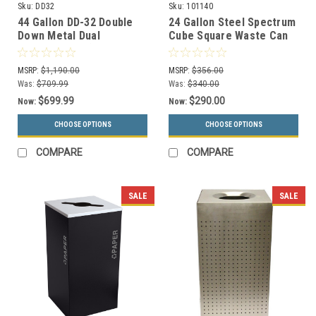
Sku:
DD32
Sku:
101140
44 Gallon DD-32 Double
24 Gallon Steel Spectrum
Down Metal Dual
Cube Square Waste Can
Recycling Bin (Recycle &
Gray 8107049-4
Waste)
MSRP:
$1,190.00
MSRP:
$356.00
Was:
$709.99
Was:
$340.00
$699.99
$290.00
Now:
Now:
CHOOSE OPTIONS
CHOOSE OPTIONS
COMPARE
COMPARE
SALE
SALE