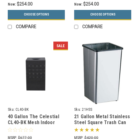
$254.00
$254.00
Now:
Now:
CHOOSE OPTIONS
CHOOSE OPTIONS
COMPARE
COMPARE
SALE
Sku:
CL40-BK
Sku:
21HSS
40 Gallon The Celestial
21 Gallon Metal Stainless
CL40-BK Mesh Indoor
Steel Square Trash Can
Trash Can Black
Base 21HSS
MSRP:
$677.00
MSRP:
$420.00