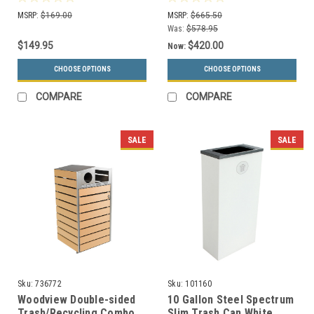
Trash Cans (20 Colors)
(White, Trash)
MSRP:
$169.00
MSRP:
$665.50
Was:
$578.95
$149.95
$420.00
Now:
CHOOSE OPTIONS
CHOOSE OPTIONS
COMPARE
COMPARE
SALE
SALE
Sku:
736772
Sku:
101160
Woodview Double-sided
10 Gallon Steel Spectrum
Trash/Recycling Combo
Slim Trash Can White