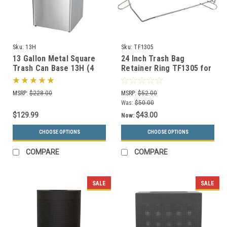
Sku:
13H
Sku:
TF1305
13 Gallon Metal Square
24 Inch Trash Bag
Trash Can Base 13H (4
Retainer Ring TF1305 for
Color Choices)
Square Concrete Trash
Cans
MSRP:
$228.00
MSRP:
$52.00
Was:
$50.00
$129.99
$43.00
Now:
CHOOSE OPTIONS
CHOOSE OPTIONS
COMPARE
COMPARE
SALE
SALE