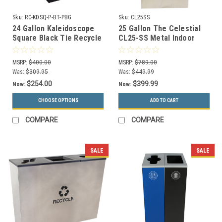
Sku:
RC-KDSQ-P-BT-PBG
Sku:
CL25SS
24 Gallon Kaleidoscope
25 Gallon The Celestial
Square Black Tie Recycle
CL25-SS Metal Indoor
Bin RC-KDSQ-P-BT-PBG
Trash Can Stainless
(Black, Paper)
MSRP:
$400.00
MSRP:
$789.00
Was:
$309.95
Was:
$449.99
$254.00
$399.99
Now:
Now:
CHOOSE OPTIONS
ADD TO CART
COMPARE
COMPARE
SALE
SALE