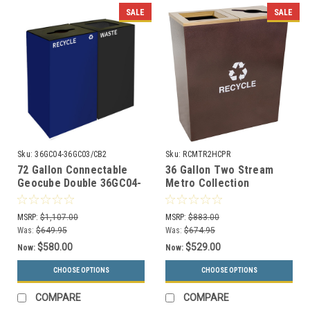
SALE
SALE
Sku:
36GC04-36GC03/CB2
Sku:
RCMTR2HCPR
72 Gallon Connectable
36 Gallon Two Stream
Geocube Double 36GC04-
Metro Collection
36GC03 Combo Recycling
Recycling Receptacle RC-
Bin (5 Color Choices)
MTR-2 HCPR
MSRP:
$1,107.00
MSRP:
$883.00
Was:
$649.95
Was:
$674.95
$580.00
$529.00
Now:
Now:
CHOOSE OPTIONS
CHOOSE OPTIONS
COMPARE
COMPARE