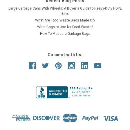
Recent Blog Posts
Large Garbage Cans With Wheels: A Buyer's Guide to Heavy-Duty HDPE
Bins
What Are Food Waste Bags Made Of?
What Bags to Use for Food Waste?
How To Measure Garbage Bags
Connect with Us:
Witt Industries
Sku:
32GC0
32 Gallon Metal Geocube 32GC0 Recycling Bin
Receptacle (5 Color Choices)