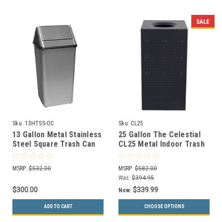
SALE
Sku:
13HTSS-OC
Sku:
CL25
13 Gallon Metal Stainless
25 Gallon The Celestial
Steel Square Trash Can
CL25 Metal Indoor Trash
1311HTSS
Can (2 Color Choices)
MSRP:
$532.00
MSRP:
$582.00
Was:
$394.95
$300.00
$339.99
Now:
ADD TO CART
CHOOSE OPTIONS