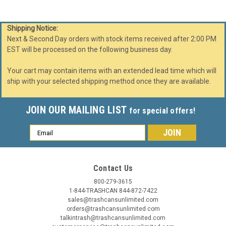
Shipping Notice:
Next & Second Day orders with stock items received after 2:00 PM
EST will be processed on the following business day.
Your cart may contain items with an extended lead time which will
ship with your selected shipping method once they are available.
JOIN OUR MAILING LIST
for special offers!
Email
Address
Contact Us
800-279-3615
1-844-TRASHCAN 844-872-7422
Witt Industries
Sku:
36GC0
sales@trashcansunlimited.com
36 Gallon Metal Geocube 36GC0 Recycling Bin
orders@trashcansunlimited.com
Receptacle (5 Color Choices)
talkintrash@trashcansunlimited.com