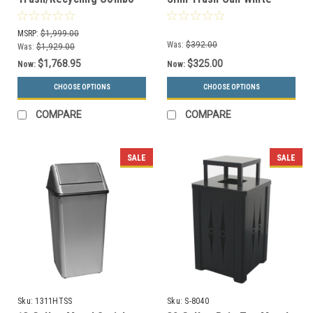
with Dome Lid Top 48
8107069-4
Gallons 736772
MSRP:
$1,999.00
Was:
$392.00
Was:
$1,929.00
$1,768.95
$325.00
Now:
Now:
CHOOSE OPTIONS
CHOOSE OPTIONS
COMPARE
COMPARE
SALE
SALE
Sku:
1311HTSS
Sku:
S-8040