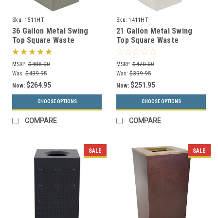
Sku:
1511HT
Sku:
1411HT
36 Gallon Metal Swing
21 Gallon Metal Swing
Top Square Waste
Top Square Waste
Receptacle 1511HT (3
Receptacle 1411HT (3
Colors)
Colors)
MSRP:
$488.00
MSRP:
$470.00
Was:
$439.95
Was:
$399.95
$264.95
$251.95
Now:
Now:
CHOOSE OPTIONS
CHOOSE OPTIONS
COMPARE
COMPARE
SALE
SALE