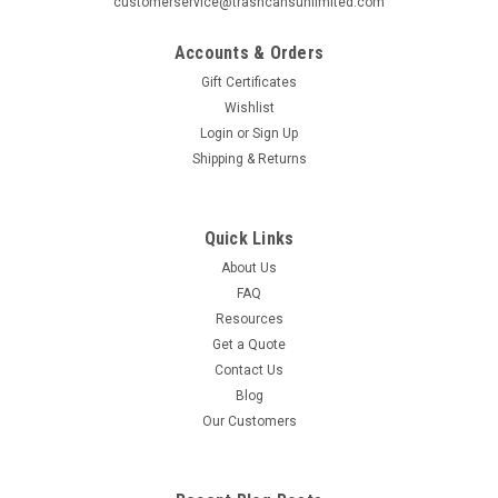
customerservice@trashcansunlimited.com
Witt Extra Large Recycling Container and Receptacle 36
Gallon Metal Geocube 36GC0 Recycling Bin Receptacle (5
Accounts & Orders
Color Choices). Protect the environment without wasting
Gift Certificates
space. Add additional decals to your order and label more
Wishlist
than 1 side of the recycle bin...
Login
or
Sign Up
MSRP:
$510.00
Shipping & Returns
Was:
$319.61
Now:
$289.99
Quick Links
CHOOSE OPTIONS
About Us
FAQ
COMPARE
Resources
Get a Quote
Contact Us
SALE
Blog
Our Customers