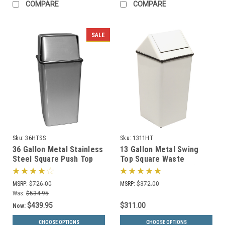
COMPARE
COMPARE
SALE
Sku:
36HTSS
Sku:
1311HT
36 Gallon Metal Stainless
13 Gallon Metal Swing
Steel Square Push Top
Top Square Waste
Trash Can 36HTSS
Receptacle 1311HT (3
Colors)
MSRP:
$726.00
MSRP:
$372.00
Was:
$534.95
$439.95
$311.00
Now:
CHOOSE OPTIONS
CHOOSE OPTIONS