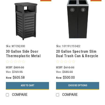
Sku:
MTCSQ300
Sku:
101191/155422
30 Gallon Side Door
20 Gallon Spectrum Slim
Thermoplastic Metal
Dual Trash Can & Recycle
Trash Can with 2 Way Lid
Bin Black 8107100-44
MTCSQ300
MSRP:
$809.00
MSRP:
$610.00
Was:
$769.95
Was:
$585.00
$605.58
$500.00
Now:
Now:
ADD TO CART
CHOOSE OPTIONS
COMPARE
COMPARE