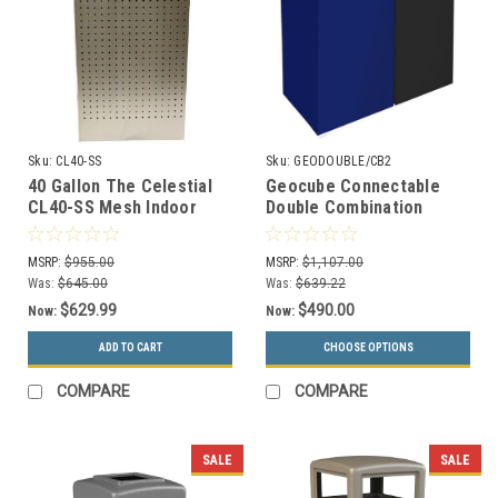
Sku:
CL40-SS
Sku:
GEODOUBLE/CB2
40 Gallon The Celestial
Geocube Connectable
CL40-SS Mesh Indoor
Double Combination
Trash Can Stainless
Recycling Center (3
Sizes & 5 Color Choices)
MSRP:
$955.00
MSRP:
$1,107.00
Was:
$645.00
Was:
$639.22
$629.99
$490.00
Now:
Now:
ADD TO CART
CHOOSE OPTIONS
COMPARE
COMPARE
SALE
SALE