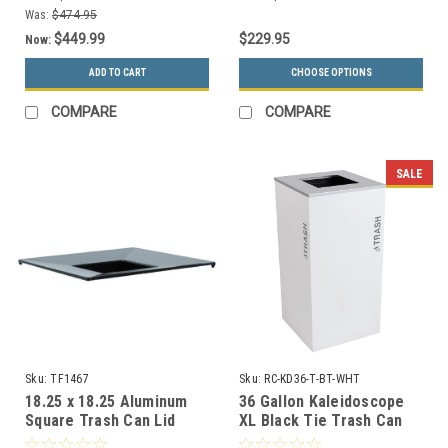
Was:
$474.95
$449.99
$229.95
Now:
ADD TO CART
CHOOSE OPTIONS
COMPARE
COMPARE
SALE
Sku:
TF1467
Sku:
RC-KD36-T-BT-WHT
18.25 x 18.25 Aluminum
36 Gallon Kaleidoscope
Square Trash Can Lid
XL Black Tie Trash Can
TF1467 for Concrete
RC-KD36-T-BT-WHT