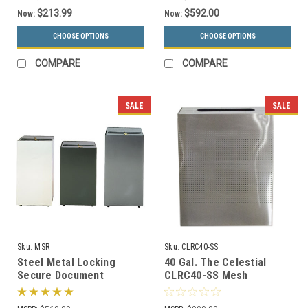
$213.99
$592.00
Now:
Now:
CHOOSE OPTIONS
CHOOSE OPTIONS
COMPARE
COMPARE
SALE
SALE
Sku:
MSR
Sku:
CLRC40-SS
Steel Metal Locking
40 Gal. The Celestial
Secure Document
CLRC40-SS Mesh
Container MSR (3 Sizes)
Rectangular Trash Can
Stainless Steel