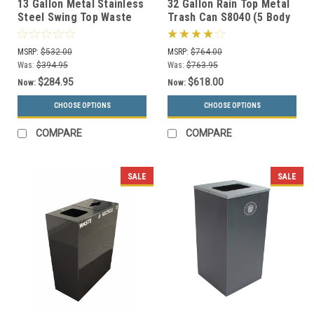
13 Gallon Metal Stainless
32 Gallon Rain Top Metal
Steel Swing Top Waste
Trash Can S8040 (5 Body
Receptacle 1311HTSS
Styles, 5 Colors)
MSRP:
$532.00
MSRP:
$764.00
Was:
$394.95
Was:
$763.95
$284.95
$618.00
Now:
Now:
CHOOSE OPTIONS
CHOOSE OPTIONS
COMPARE
COMPARE
SALE
SALE