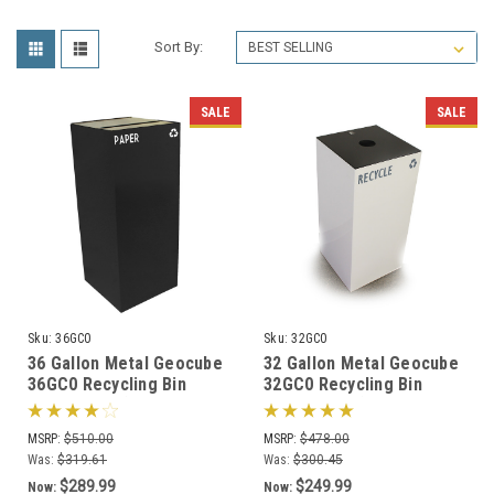
Sort By:
SALE
SALE
Sku:
36GC0
Sku:
32GC0
36 Gallon Metal Geocube
32 Gallon Metal Geocube
36GC0 Recycling Bin
32GC0 Recycling Bin
Receptacle (5 Color
Receptacle (5 Color
Choices)
Choices)
MSRP:
$510.00
MSRP:
$478.00
Was:
$319.61
Was:
$300.45
$289.99
$249.99
Now:
Now: