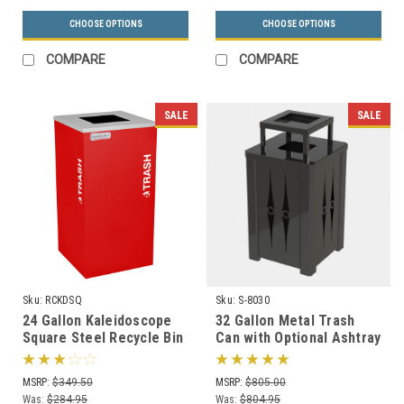
CHOOSE OPTIONS
CHOOSE OPTIONS
COMPARE
COMPARE
SALE
SALE
Sku:
RCKDSQ
Sku:
S-8030
24 Gallon Kaleidoscope
32 Gallon Metal Trash
Square Steel Recycle Bin
Can with Optional Ashtray
Recycling Trash Can RC-
or Rain Cover S8030 (5
KDSQ
Styles)
MSRP:
$349.50
MSRP:
$805.00
Was:
$284.95
Was:
$804.95