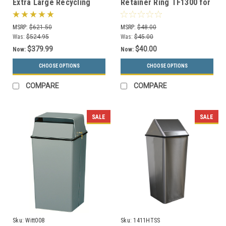
Extra Large Recycling
Retainer Ring TF1300 for
Container Trash Can RC-
Square Concrete Trash
KD36
Cans
MSRP:
$621.50
MSRP:
$48.00
Was:
$524.95
Was:
$45.00
$379.99
$40.00
Now:
Now:
CHOOSE OPTIONS
CHOOSE OPTIONS
COMPARE
COMPARE
SALE
SALE
Sku:
Witt008
Sku:
1411HTSS