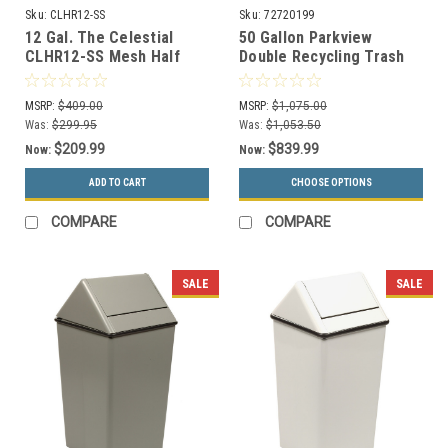
Sku:
CLHR12-SS
Sku:
72720199
12 Gal. The Celestial
50 Gallon Parkview
CLHR12-SS Mesh Half
Double Recycling Trash
Round Trash Can
Can 72720199
Stainless Steel
MSRP:
$409.00
MSRP:
$1,075.00
Was:
$299.95
Was:
$1,053.50
$209.99
$839.99
Now:
Now:
ADD TO CART
CHOOSE OPTIONS
COMPARE
COMPARE
SALE
SALE