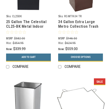
Sku:
CL25BK
Sku:
RC-MTR-34 TR
25 Gallon The Celestial
34 Gallon Extra Large
CL25-BK Metal Indoor
Metro Collection Trash
Trash Can Black
Can RC-MTR-34 TR
MSRP:
$582.00
MSRP:
$946.50
Was:
$354.95
Was:
$624.95
$339.99
$559.00
Now:
Now:
ADD TO CART
CHOOSE OPTIONS
COMPARE
COMPARE
SALE