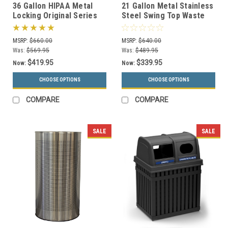
36 Gallon HIPAA Metal
21 Gallon Metal Stainless
Locking Original Series
Steel Swing Top Waste
008 Document Container
Receptacle 1411HTSS
(2 Colors)
MSRP:
$660.00
MSRP:
$640.00
Was:
$569.95
Was:
$489.95
$419.95
$339.95
Now:
Now:
CHOOSE OPTIONS
CHOOSE OPTIONS
COMPARE
COMPARE
SALE
SALE