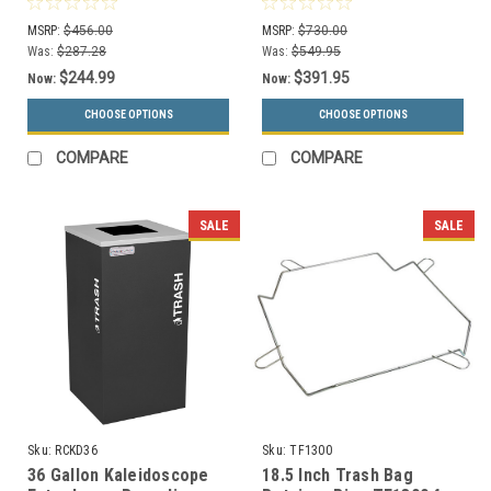
Choices)
MSRP:
$456.00
MSRP:
$730.00
Was:
$287.28
Was:
$549.95
$244.99
$391.95
Now:
Now:
CHOOSE OPTIONS
CHOOSE OPTIONS
COMPARE
COMPARE
SALE
SALE
Sku:
RCKD36
Sku:
TF1300
36 Gallon Kaleidoscope
18.5 Inch Trash Bag