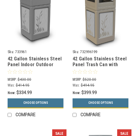
Sku:
733961
Sku:
732996199
42 Gallon Stainless Steel
42 Gallon Stainless Steel
Panel Indoor Outdoor
Panel Trash Can with
Trash Can 733961 (6
Dome Lid 732996199 (6
Colors, 4 Designs)
Colors, 4 Designs)
MSRP:
$430.00
MSRP:
$520.00
Was:
$414.95
Was:
$494.95
$334.99
$399.99
Now:
Now:
CHOOSE OPTIONS
CHOOSE OPTIONS
COMPARE
COMPARE
SALE
SALE