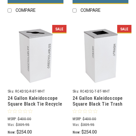
COMPARE
COMPARE
SALE
SALE
Sku:
RC-KDSQ-R-BT-WHT
Sku:
RC-KDSQ-T-BT-WHT
24 Gallon Kaleidoscope
24 Gallon Kaleidoscope
Square Black Tie Recycle
Square Black Tie Trash
Bin RC-KDSQ-R-BT-WHT
Can RC-KDSQ-T-BT-WHT
(White, Recyclables)
(White, Trash)
MSRP:
$400.00
MSRP:
$400.00
Was:
$309.95
Was:
$309.95
$254.00
$254.00
Now:
Now: