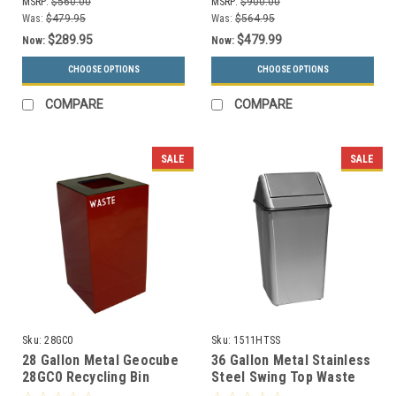
MSRP:
$560.00
MSRP:
$900.00
Was:
$479.95
Was:
$564.95
$289.95
$479.99
Now:
Now:
CHOOSE OPTIONS
CHOOSE OPTIONS
COMPARE
COMPARE
SALE
SALE
Sku:
28GC0
Sku:
1511HTSS
28 Gallon Metal Geocube
36 Gallon Metal Stainless
28GC0 Recycling Bin
Steel Swing Top Waste
Receptacle (5 Color
Receptacle 1511HTSS