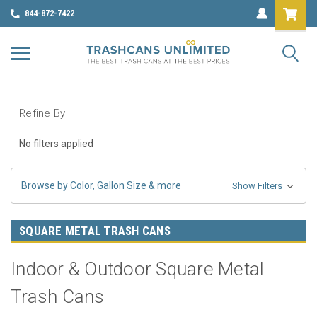
844-872-7422
Refine By
No filters applied
Browse by Color, Gallon Size & more
Show Filters
SQUARE METAL TRASH CANS
Indoor & Outdoor Square Metal
Trash Cans