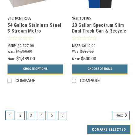
Sku:
RCMTR3SS
Sku:
101185
54 Gallon Stainless Steel
20 Gallon Spectrum Slim
3 Stream Metro
Dual Trash Can & Recycle
Collection Recycling Bin
Bin Blue/Black 8107094-
RC-MTR-3 SS
24
MSRP:
$2,527.00
MSRP:
$610.00
Was:
$1,750.00
Was:
$585.00
$1,489.00
$500.00
Now:
Now:
CHOOSE OPTIONS
CHOOSE OPTIONS
COMPARE
COMPARE
SALE
1
2
3
4
5
6
Next
COMPARE SELECTED