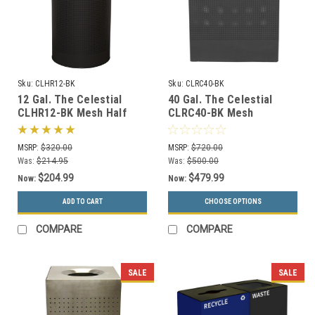
Sku:
CLHR12-BK
Sku:
CLRC40-BK
12 Gal. The Celestial
40 Gal. The Celestial
CLHR12-BK Mesh Half
CLRC40-BK Mesh
Round Trash Can Black
Rectangular Trash Can
Black
MSRP:
$320.00
MSRP:
$720.00
Was:
$214.95
Was:
$500.00
$204.99
$479.99
Now:
Now:
ADD TO CART
CHOOSE OPTIONS
COMPARE
COMPARE
SALE
SALE