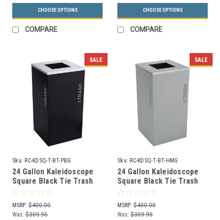
CHOOSE OPTIONS
CHOOSE OPTIONS
COMPARE
COMPARE
SALE
SALE
Sku:
RC-KDSQ-T-BT-PBG
Sku:
RC-KDSQ-T-BT-HMG
24 Gallon Kaleidoscope
24 Gallon Kaleidoscope
Square Black Tie Trash
Square Black Tie Trash
Can RC-KDSQ-T-BT-PBG
Can RC-KDSQ-T-BT-HMG
(Black, Trash)
(Gray, Trash)
MSRP:
$400.00
MSRP:
$400.00
Was:
$309.95
Was:
$309.95