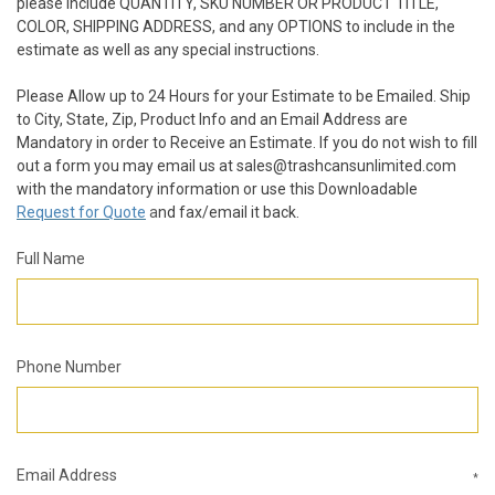
please include QUANTITY, SKU NUMBER OR PRODUCT TITLE,
COLOR, SHIPPING ADDRESS, and any OPTIONS to include in the
estimate as well as any special instructions.
Please Allow up to 24 Hours for your Estimate to be Emailed. Ship
to City, State, Zip, Product Info and an Email Address are
Mandatory in order to Receive an Estimate. If you do not wish to fill
out a form you may email us at sales@trashcansunlimited.com
with the mandatory information or use this Downloadable
Request for Quote
a
nd fax/email it back.
Full Name
Phone Number
Email Address
*