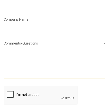
Company Name
Comments/Questions
*