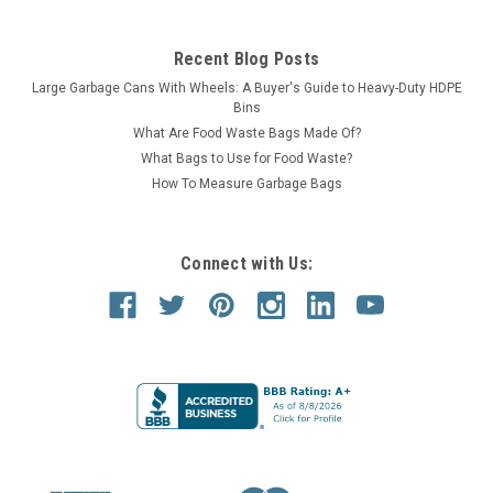
Recent Blog Posts
Large Garbage Cans With Wheels: A Buyer's Guide to Heavy-Duty HDPE
Bins
What Are Food Waste Bags Made Of?
What Bags to Use for Food Waste?
How To Measure Garbage Bags
Connect with Us: