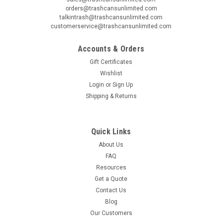
orders@trashcansunlimited.com
talkintrash@trashcansunlimited.com
customerservice@trashcansunlimited.com
Accounts & Orders
Gift Certificates
Wishlist
Login
or
Sign Up
Shipping & Returns
Quick Links
About Us
FAQ
Resources
Get a Quote
Contact Us
Blog
Our Customers