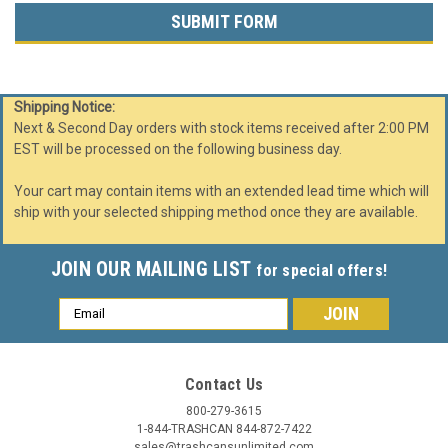
Shipping Notice:
Next & Second Day orders with stock items received after 2:00 PM
EST will be processed on the following business day.
Your cart may contain items with an extended lead time which will
ship with your selected shipping method once they are available.
JOIN OUR MAILING LIST
for special offers!
Email
Address
Contact Us
800-279-3615
1-844-TRASHCAN 844-872-7422
sales@trashcansunlimited.com