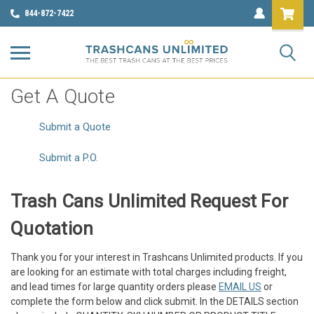
844-872-7422
Get A Quote
Submit a Quote
Submit a P.O.
Trash Cans Unlimited Request For
Quotation
Thank you for your interest in Trashcans Unlimited products. If you
are looking for an estimate with total charges including freight,
and lead times for large quantity orders please
EMAIL US
or
complete the form below and click submit. In the DETAILS section