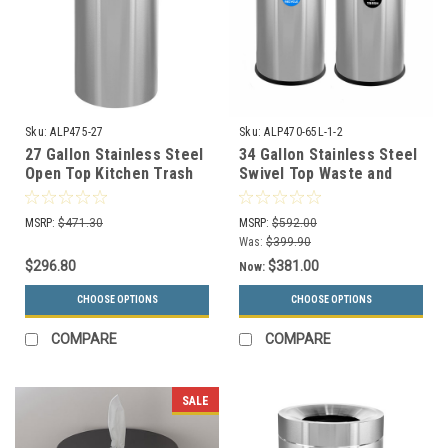
Sku:
ALP475-27
Sku:
ALP470-65L-1-2
27 Gallon Stainless Steel
34 Gallon Stainless Steel
Open Top Kitchen Trash
Swivel Top Waste and
Can ALP475-27
Recycle Combo ALP470-
65L-1-2
MSRP:
$471.30
MSRP:
$592.00
Was:
$399.90
$296.80
$381.00
Now:
CHOOSE OPTIONS
CHOOSE OPTIONS
COMPARE
COMPARE
SALE