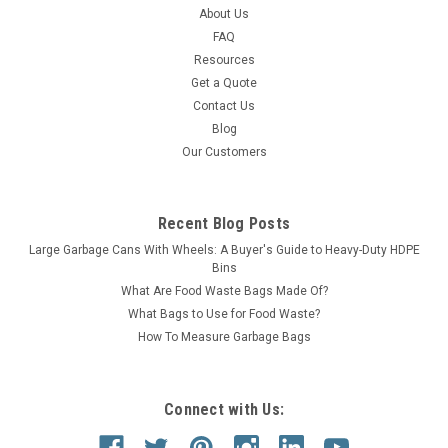
About Us
ADD TO CART
FAQ
Resources
COMPARE
Get a Quote
Contact Us
Blog
SALE
Our Customers
Recent Blog Posts
Large Garbage Cans With Wheels: A Buyer's Guide to Heavy-Duty HDPE
Bins
What Are Food Waste Bags Made Of?
What Bags to Use for Food Waste?
How To Measure Garbage Bags
Connect with Us: