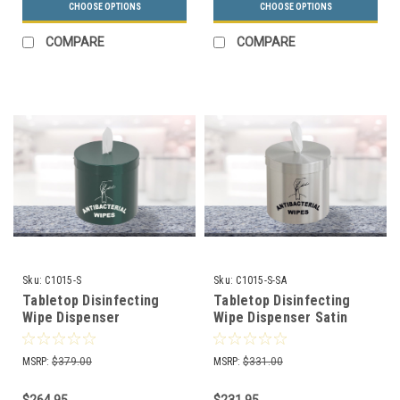
CHOOSE OPTIONS
CHOOSE OPTIONS
COMPARE
COMPARE
Sku:
C1015-S
Sku:
C1015-S-SA
Tabletop Disinfecting
Tabletop Disinfecting
Wipe Dispenser
Wipe Dispenser Satin
Decorative Color With
Aluminum with Logo
Logo C1015-S (7 Colors)
C1015-S-SA
MSRP:
$379.00
MSRP:
$331.00