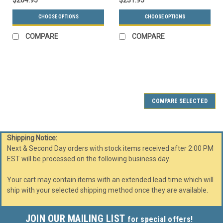
$264.95
$231.95
CHOOSE OPTIONS
CHOOSE OPTIONS
COMPARE
COMPARE
SALE
COMPARE SELECTED
Shipping Notice:
Next & Second Day orders with stock items received after 2:00 PM
EST will be processed on the following business day.
Your cart may contain items with an extended lead time which will
ship with your selected shipping method once they are available.
JOIN OUR MAILING LIST
for special offers!