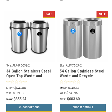
SALE
SALE
Sku:
ALP470-65L-2
Sku:
ALP475-27-2
34 Gallon Stainless Steel
54 Gallon Stainless Steel
Open Top Waste and
Waste and Recycle
Recycle Combo ALP470-
Combo ALP475-27-2
65L-2
MSRP:
$548.00
MSRP:
$942.60
Was:
$389.90
Was:
$749.95
$355.24
$603.60
Now:
Now:
CHOOSE OPTIONS
CHOOSE OPTIONS