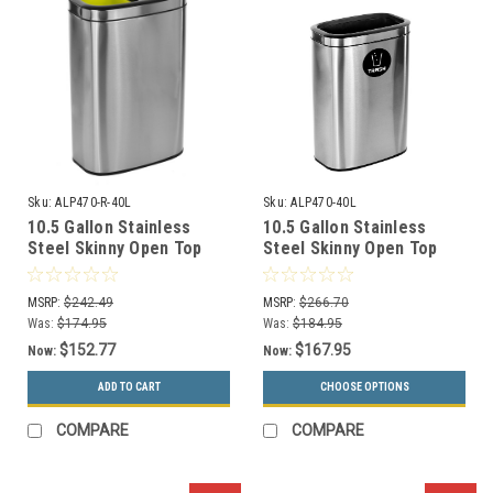
Sku:
ALP470-R-40L
Sku:
ALP470-40L
10.5 Gallon Stainless
10.5 Gallon Stainless
Steel Skinny Open Top
Steel Skinny Open Top
Dual Recycle Bin ALP470-
Kitchen Receptacle
R-40L
ALP470-40L
MSRP:
$242.49
MSRP:
$266.70
Was:
$174.95
Was:
$184.95
$152.77
$167.95
Now:
Now:
ADD TO CART
CHOOSE OPTIONS
COMPARE
COMPARE