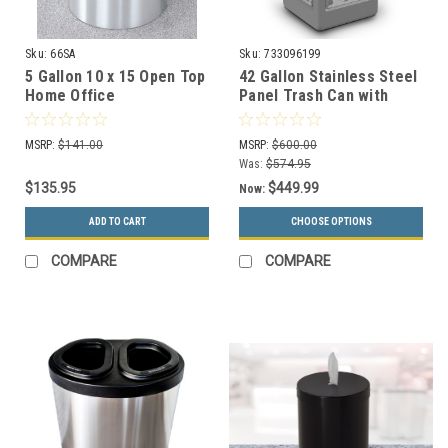
Sku:
66SA
Sku:
733096199
5 Gallon 10 x 15 Open Top
42 Gallon Stainless Steel
Home Office
Panel Trash Can with
Wastebasket Satin
Ashtray 733096199 (5
Aluminum
Colors, 4 Designs)
MSRP:
$141.00
MSRP:
$600.00
Was:
$574.95
$135.95
$449.99
Now:
ADD TO CART
CHOOSE OPTIONS
COMPARE
COMPARE