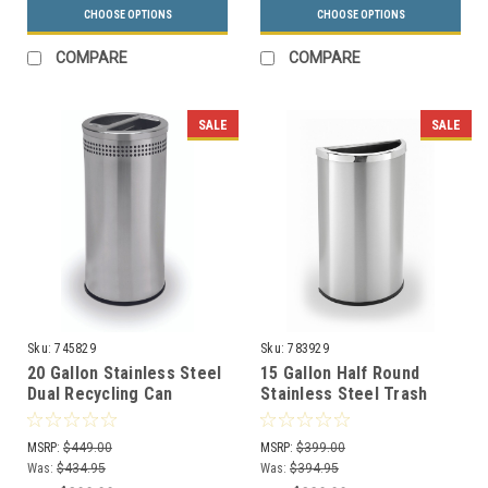
CHOOSE OPTIONS
CHOOSE OPTIONS
COMPARE
COMPARE
SALE
SALE
Sku:
745829
Sku:
783929
20 Gallon Stainless Steel
15 Gallon Half Round
Dual Recycling Can
Stainless Steel Trash
Precision Series 745829
Can Precision Series
783929
MSRP:
$449.00
MSRP:
$399.00
Was:
$434.95
Was:
$394.95