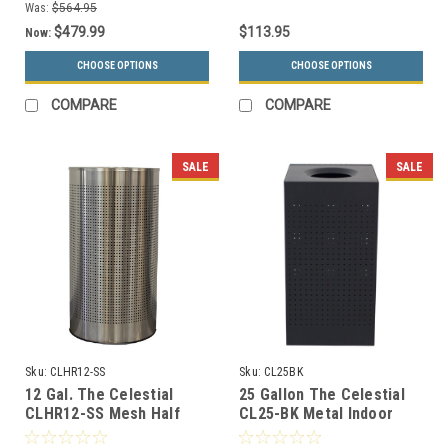
Was:
$564.95
$479.99
$113.95
Now:
CHOOSE OPTIONS
CHOOSE OPTIONS
COMPARE
COMPARE
SALE
SALE
Sku:
CLHR12-SS
Sku:
CL25BK
12 Gal. The Celestial
25 Gallon The Celestial
CLHR12-SS Mesh Half
CL25-BK Metal Indoor
Round Trash Can
Trash Can Black