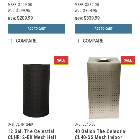
Stainless Steel
MSRP:
$409.00
MSRP:
$582.00
Was:
$299.95
Was:
$354.95
$209.99
$339.99
Now:
Now:
ADD TO CART
ADD TO CART
COMPARE
COMPARE
SALE
SALE
Sku:
CLHR12-BK
Sku:
CL40-SS
12 Gal. The Celestial
40 Gallon The Celestial
CLHR12-BK Mesh Half
CL40-SS Mesh Indoor