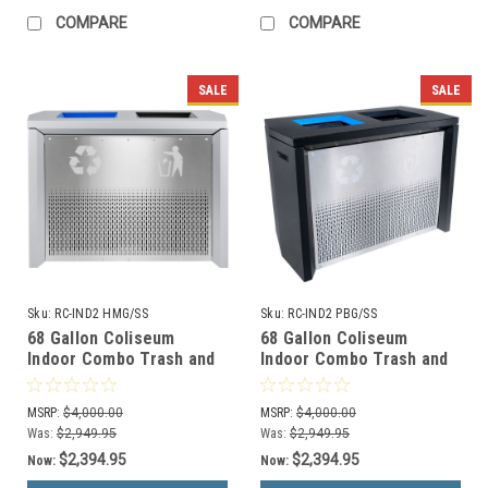
COMPARE
COMPARE
SALE
SALE
Sku:
RC-IND2 HMG/SS
Sku:
RC-IND2 PBG/SS
68 Gallon Coliseum
68 Gallon Coliseum
Indoor Combo Trash and
Indoor Combo Trash and
Recycle Receptacle RC-
Recycle Receptacle RC-
IND2 HMG/SS
IND2 PBG/SS
MSRP:
$4,000.00
MSRP:
$4,000.00
Was:
$2,949.95
Was:
$2,949.95
$2,394.95
$2,394.95
Now:
Now: