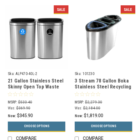
SALE
SALE
Sku:
ALP470-40L-2
Sku:
101230
21 Gallon Stainless Steel
3 Stream 78 Gallon Boka
Skinny Open Top Waste
Stainless Steel Recycling
and Recycle Combo
Bin BOKA3-SS
ALP470-40L-2
MSRP:
$533.40
MSRP:
$2,279.30
Was:
$369.90
Was:
$2,184.00
$345.90
$1,819.00
Now:
Now:
CHOOSE OPTIONS
CHOOSE OPTIONS
COMPARE
COMPARE