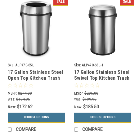
SALE
SALE
Sku:
ALP470-65L
Sku:
ALP470-65L-1
17 Gallon Stainless Steel
17 Gallon Stainless Steel
Open Top Kitchen Trash
Swivel Top Kitchen Trash
Can ALP470-65L
Can ALP470-65L-1
MSRP:
$274.00
MSRP:
$296.00
Was:
$194.95
Was:
$199.95
$172.62
$185.50
Now:
Now:
CHOOSE OPTIONS
CHOOSE OPTIONS
COMPARE
COMPARE