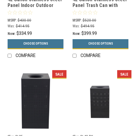
Panel Indoor Outdoor
Panel Trash Can with
Trash Can 733961 (6
Dome Lid 732996199 (6
Colors, 4 Designs)
Colors, 4 Designs)
MSRP:
$430.00
MSRP:
$520.00
Was:
$414.95
Was:
$494.95
$334.99
$399.99
Now:
Now:
CHOOSE OPTIONS
CHOOSE OPTIONS
COMPARE
COMPARE
SALE
SALE