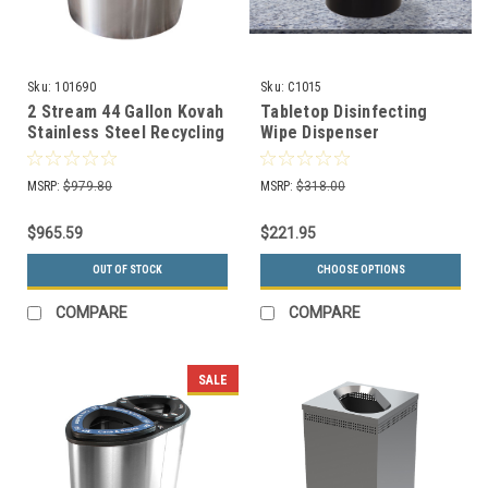
Sku:
101690
Sku:
C1015
2 Stream 44 Gallon Kovah
Tabletop Disinfecting
Stainless Steel Recycling
Wipe Dispenser
Bin 90300
Decorative Color C1015
(7 Colors)
MSRP:
$979.80
MSRP:
$318.00
$965.59
$221.95
OUT OF STOCK
CHOOSE OPTIONS
COMPARE
COMPARE
SALE