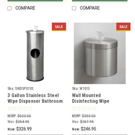
COMPARE
COMPARE
SALE
SALE
Sku:
SWDSP01SS
Sku:
W1015
3 Gallon Stainless Steel
Wall Mounted
Wipe Dispenser Bathroom
Disinfecting Wipe
Trash Can SW-DSP-01 SS
Dispenser W1015 (29
Designer Colors)
MSRP:
$523.00
MSRP:
$353.00
Was:
$354.95
Was:
$267.95
$326.99
$246.95
Now:
Now: