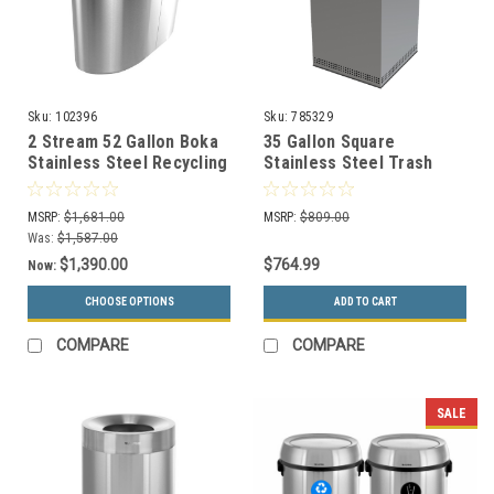
Sku:
102396
Sku:
785329
2 Stream 52 Gallon Boka
35 Gallon Square
Stainless Steel Recycling
Stainless Steel Trash
Bin BOKA2-SS
Can Precision Series
785329
MSRP:
$1,681.00
MSRP:
$809.00
Was:
$1,587.00
$1,390.00
$764.99
Now:
CHOOSE OPTIONS
ADD TO CART
COMPARE
COMPARE
SALE