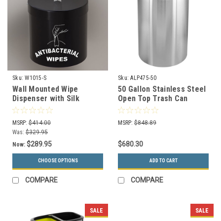
Sku:
W1015-S
Sku:
ALP475-50
Wall Mounted Wipe
50 Gallon Stainless Steel
Dispenser with Silk
Open Top Trash Can
Screen Message W1015-
ALP475-50
S (29 Color Choices)
MSRP:
$414.00
MSRP:
$848.89
Was:
$329.95
$289.95
$680.30
Now:
CHOOSE OPTIONS
ADD TO CART
COMPARE
COMPARE
SALE
SALE