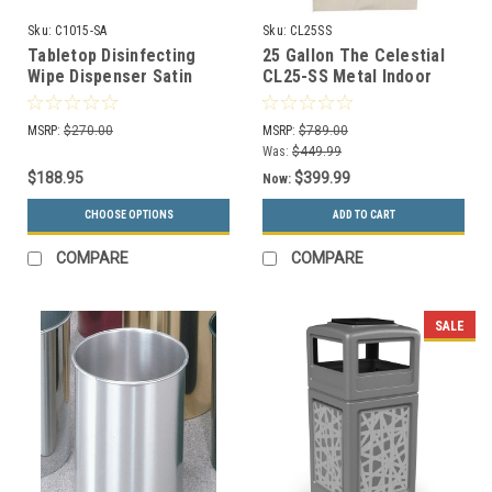
Sku:
C1015-SA
Sku:
CL25SS
Tabletop Disinfecting
25 Gallon The Celestial
Wipe Dispenser Satin
CL25-SS Metal Indoor
Aluminum C1015-SA
Trash Can Stainless
MSRP:
$270.00
MSRP:
$789.00
Was:
$449.99
$188.95
$399.99
Now:
CHOOSE OPTIONS
ADD TO CART
COMPARE
COMPARE
SALE