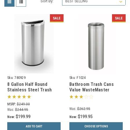
Sort By:
SALE
SALE
Sku:
780929
Sku:
F1024
8 Gallon Half Round
Bathroom Trash Cans
Stainless Steel Trash
Value WasteMaster
Can Precision Series
Collection (4 Sizes, 30
780929
Colors)
MSRP:
$249.00
Was:
$262.95
Was:
$244.95
$199.99
$199.95
Now:
Now:
ADD TO CART
CHOOSE OPTIONS