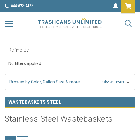
844-872-7422
Refine By
No filters applied
Browse by Color, Gallon Size & more
Show Filters
WASTEBASKETS STEEL
Stainless Steel Wastebaskets