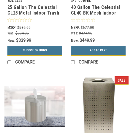
Sku:
CL25
Sku:
CL40-BK
25 Gallon The Celestial
40 Gallon The Celestial
CL25 Metal Indoor Trash
CL40-BK Mesh Indoor
Can (2 Color Choices)
Trash Can Black
MSRP:
$582.00
MSRP:
$677.00
Was:
$394.95
Was:
$474.95
$339.99
$449.99
Now:
Now:
CHOOSE OPTIONS
ADD TO CART
COMPARE
COMPARE
SALE