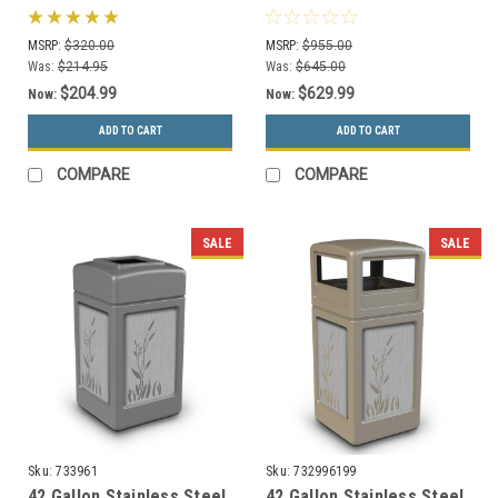
Round Trash Can Black
Trash Can Stainless
MSRP:
$320.00
MSRP:
$955.00
Was:
$214.95
Was:
$645.00
$204.99
$629.99
Now:
Now:
ADD TO CART
ADD TO CART
COMPARE
COMPARE
SALE
SALE
Sku:
733961
Sku:
732996199
42 Gallon Stainless Steel
42 Gallon Stainless Steel