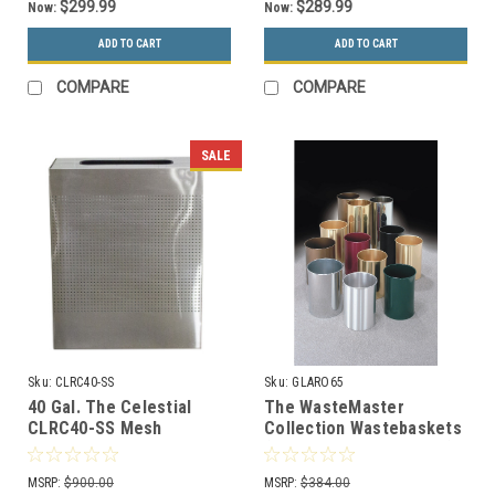
$299.99
$289.99
Now:
Now:
ADD TO CART
ADD TO CART
COMPARE
COMPARE
SALE
Sku:
CLRC40-SS
Sku:
GLARO65
40 Gal. The Celestial
The WasteMaster
CLRC40-SS Mesh
Collection Wastebaskets
Rectangular Trash Can
(Many Sizes and Colors)
Stainless Steel
MSRP:
$900.00
MSRP:
$384.00