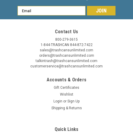
Email
Address
Contact Us
800-279-3615
1-844-TRASHCAN 844-872-7422
sales@trashcansunlimited.com
Commercial Zone
Sku:
780929
orders@trashcansunlimited.com
8 Gallon Half Round Stainless Steel Trash Can
talkintrash@trashcansunlimited.com
customerservice@trashcansunlimited.com
Precision Series 780929
Accounts & Orders
8 Gallon Half Round Stainless Steel Trash Can 8 Gallon Half
Round Stainless Steel Trash Can Precision Series 780929.
Gift Certificates
The attractive upscale Half Round stainless steel trash can
Wishlist
will add that touch of class in any location. Space saver flat
Login
or
Sign Up
back...
Shipping & Returns
MSRP:
$249.00
Was:
$244.95
Quick Links
Now:
$199.99