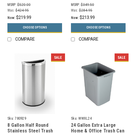
70HTSS
KDSQ
MSRP:
$520.00
MSRP:
$349.50
Was:
$424.95
Was:
$284.95
$219.99
$213.99
Now:
Now:
CHOOSE OPTIONS
CHOOSE OPTIONS
COMPARE
COMPARE
SALE
SALE
Sku:
780929
Sku:
WWXL24
8 Gallon Half Round
24 Gallon Extra Large
Stainless Steel Trash
Home & Office Trash Can