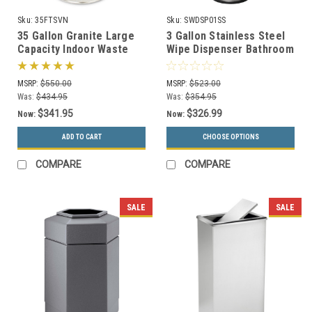
Sku:
35FTSVN
Sku:
SWDSP01SS
35 Gallon Granite Large
3 Gallon Stainless Steel
Capacity Indoor Waste
Wipe Dispenser Bathroom
Receptacle by Witt
Trash Can SW-DSP-01 SS
35FTSVN
MSRP:
$550.00
MSRP:
$523.00
Was:
$434.95
Was:
$354.95
$341.95
$326.99
Now:
Now:
ADD TO CART
CHOOSE OPTIONS
COMPARE
COMPARE
SALE
SALE