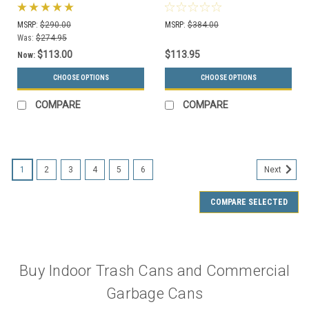
Trash Container S7901A-
(Many Sizes and Colors)
00 with Liner (4 Lid
MSRP:
$290.00
MSRP:
$384.00
Choices, 13 Colors)
Was:
$274.95
$113.00
$113.95
Now:
CHOOSE OPTIONS
CHOOSE OPTIONS
COMPARE
COMPARE
1
2
3
4
5
6
Next
COMPARE SELECTED
Buy Indoor Trash Cans and Commercial
Garbage Cans