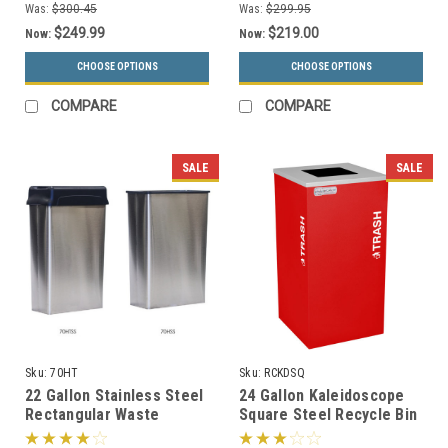
Was:
$300.45
Was:
$299.95
$249.99
$219.00
Now:
Now:
CHOOSE OPTIONS
CHOOSE OPTIONS
COMPARE
COMPARE
SALE
SALE
Sku:
70HT
Sku:
RCKDSQ
22 Gallon Stainless Steel
24 Gallon Kaleidoscope
Rectangular Waste
Square Steel Recycle Bin
Receptacle 70SS or
Recycling Trash Can RC-