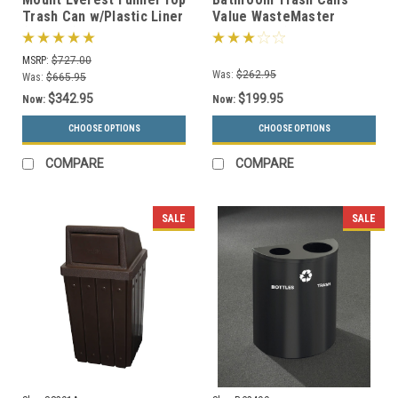
Trash Can w/Plastic Liner
Value WasteMaster
(3 Sizes)
Collection (4 Sizes, 30
Colors)
MSRP:
$727.00
Was:
$262.95
Was:
$665.95
$342.95
$199.95
Now:
Now:
CHOOSE OPTIONS
CHOOSE OPTIONS
COMPARE
COMPARE
SALE
SALE