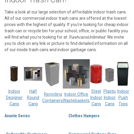
Take a look at our large selection of affordable indoor trash cans.
All of our commercial indoor trash cans are offered at the lowest
prices with the highest of quality. If you're looking for cheap indoor
trash can or recycle bin for your school, office, or public facility you
will find what you're looking for at
TrashcansUnlimited.
We invite
you to click on any link or picture to find detailed information on all
of our inside trash cans and indoor garbage cans.
Indoor
Half
Steel
Plastic
Indoor
Recycling
Indoor Office
Designer
Round
Indoor
Indoor
Push
Containers
Wastebaskets
Cans
Cans
Cans
Cans
Tops
Avante Series
Clothes Hampers