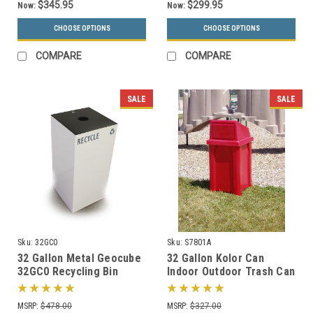
$345.95
$299.95
Now:
Now:
CHOOSE OPTIONS
CHOOSE OPTIONS
COMPARE
COMPARE
SALE
SALE
Sku:
32GC0
Sku:
S7801A
32 Gallon Metal Geocube
32 Gallon Kolor Can
32GC0 Recycling Bin
Indoor Outdoor Trash Can
Receptacle (5 Color
S7801A (7 Lid Options, 13
Choices)
Colors)
MSRP:
$478.00
MSRP:
$327.00