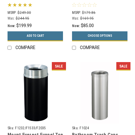
Can Precision Series
or Recycling Bin (4
780929
Colors)
MSRP:
$249.00
MSRP:
$179.86
Was:
$244.95
Was:
$169.95
$199.99
$85.00
Now:
Now:
ADD TO CART
CHOOSE OPTIONS
COMPARE
COMPARE
SALE
SALE
Sku:
F1232/F1533/F2035
Sku:
F1024
Mount Everest Funnel Top
Bathroom Trash Cans