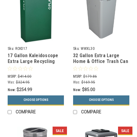
Sku:
RCKD17
Sku:
WWXL30
17 Gallon Kaleidoscope
32 Gallon Extra Large
Extra Large Recycling
Home & Office Trash Can
Container Trash Can RC-
or Recycling Bin (4
KD17
Colors)
MSRP:
$414.00
MSRP:
$179.86
Was:
$324.95
Was:
$169.95
$254.99
$85.00
Now:
Now:
CHOOSE OPTIONS
CHOOSE OPTIONS
COMPARE
COMPARE
SALE
SALE