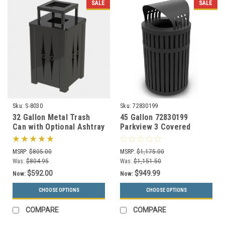
SALE
SALE
Sku:
S-8030
Sku:
72830199
32 Gallon Metal Trash
45 Gallon 72830199
Can with Optional Ashtray
Parkview 3 Covered
or Rain Cover S8030 (5
Trash Can for Outdoor
Styles)
Use
MSRP:
$805.00
MSRP:
$1,175.00
Was:
$804.95
Was:
$1,151.50
$592.00
$949.99
Now:
Now:
CHOOSE OPTIONS
CHOOSE OPTIONS
COMPARE
COMPARE