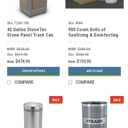
Sku:
72041199
Sku:
WW4
42 Gallon StoneTec
900 Count Rolls of
Stone Panel Trash Can
Sanitizing & Disinfecting
with Dome Lid 72041199
Gym Wipes WW4 (Case of
(6 Colors)
4)
MSRP:
$625.00
MSRP:
$256.00
Was:
$619.95
Was:
$236.95
$474.99
$193.95
Now:
Now:
CHOOSE OPTIONS
ADD TO CART
COMPARE
COMPARE
SALE
SALE