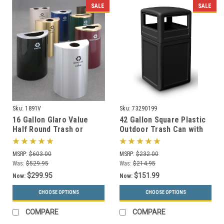
SALE
SALE
Sku:
1891V
Sku:
73290199
16 Gallon Glaro Value
42 Gallon Square Plastic
Half Round Trash or
Outdoor Trash Can with
Recycling Can 1891V (29
Dome Lid 73290199 (6
Colors, No Liner)
Colors)
MSRP:
$603.00
MSRP:
$232.00
Was:
$529.95
Was:
$214.95
$299.95
$151.99
Now:
Now:
CHOOSE OPTIONS
CHOOSE OPTIONS
COMPARE
COMPARE