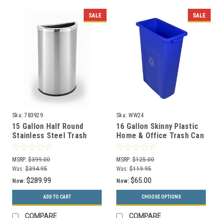
SALE
SALE
Sku:
783929
Sku:
WW24
15 Gallon Half Round
16 Gallon Skinny Plastic
Stainless Steel Trash
Home & Office Trash Can
Can Precision Series
or Recycling Bin (4
783929
Colors)
MSRP:
$399.00
MSRP:
$125.00
Was:
$394.95
Was:
$119.95
$289.99
$65.00
Now:
Now:
ADD TO CART
CHOOSE OPTIONS
COMPARE
COMPARE