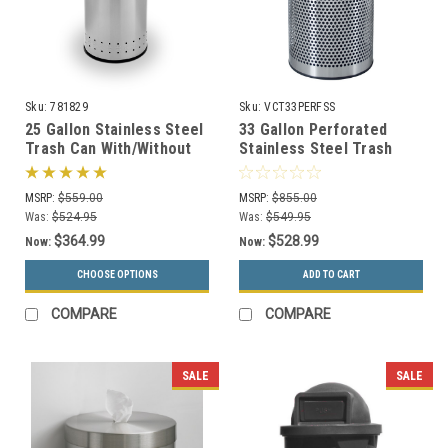
Sku:
781829
Sku:
VCT33PERFSS
25 Gallon Stainless Steel
33 Gallon Perforated
Trash Can With/Without
Stainless Steel Trash
Swivel Lid Precision
Receptacle VCT-33 PERF
Series 781829/781429
SS
MSRP:
$559.00
MSRP:
$855.00
Was:
$524.95
Was:
$549.95
$364.99
$528.99
Now:
Now:
CHOOSE OPTIONS
ADD TO CART
COMPARE
COMPARE
SALE
SALE