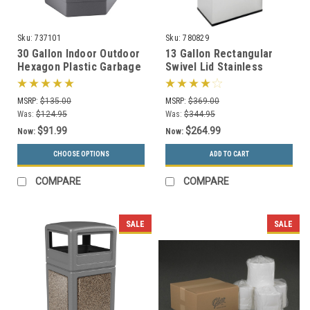
Sku:
737101
Sku:
780829
30 Gallon Indoor Outdoor
13 Gallon Rectangular
Hexagon Plastic Garbage
Swivel Lid Stainless
Can 737101 (3 Colors)
Trash Can Precision
Series 780829
MSRP:
$135.00
MSRP:
$369.00
Was:
$124.95
Was:
$344.95
$91.99
$264.99
Now:
Now:
CHOOSE OPTIONS
ADD TO CART
COMPARE
COMPARE
SALE
SALE