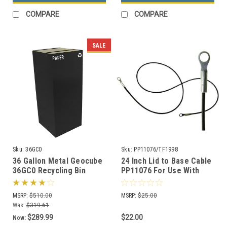
COMPARE
COMPARE
SALE
Sku:
36GC0
Sku:
PP11076/TF1998
36 Gallon Metal Geocube
24 Inch Lid to Base Cable
36GC0 Recycling Bin
PP11076 For Use With
Receptacle (5 Color
Concrete Trash Cans
Choices)
MSRP:
$510.00
MSRP:
$25.00
Was:
$319.61
$289.99
$22.00
Now: