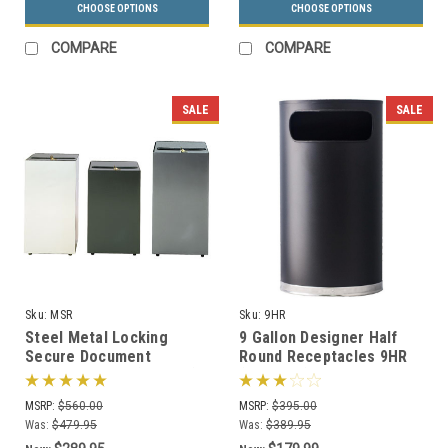
CHOOSE OPTIONS
CHOOSE OPTIONS
COMPARE
COMPARE
SALE
SALE
Sku:
MSR
Sku:
9HR
Steel Metal Locking
9 Gallon Designer Half
Secure Document
Round Receptacles 9HR
Container MSR (3 Sizes)
(2 Colors)
MSRP:
$560.00
MSRP:
$395.00
Was:
$479.95
Was:
$389.95