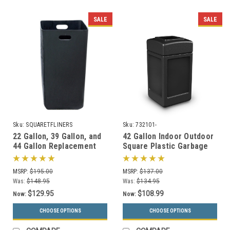
SALE
SALE
Sku:
SQUARETFLINERS
Sku:
732101-
22 Gallon, 39 Gallon, and
42 Gallon Indoor Outdoor
44 Gallon Replacement
Square Plastic Garbage
Liners for Concrete
Can 732101 (6 Colors)
Garbage Cans
MSRP:
$195.00
MSRP:
$137.00
Was:
$148.95
Was:
$134.95
$129.95
$108.99
Now:
Now:
CHOOSE OPTIONS
CHOOSE OPTIONS