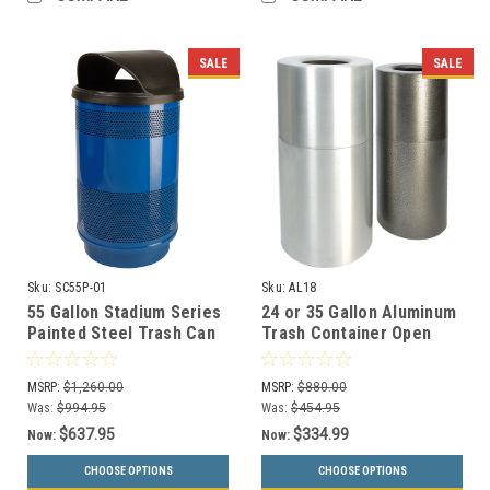
SALE
SALE
Sku:
SC55P-01
Sku:
AL18
55 Gallon Stadium Series
24 or 35 Gallon Aluminum
Painted Steel Trash Can
Trash Container Open
SC55-01 (3 Lid Styles, 18
Top AL18/AL35 (2 Sizes)
Colors)
MSRP:
$1,260.00
MSRP:
$880.00
Was:
$994.95
Was:
$454.95
$637.95
$334.99
Now:
Now:
CHOOSE OPTIONS
CHOOSE OPTIONS