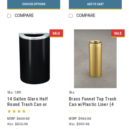
CHOOSE OPTIONS
ADD TO CART
COMPARE
COMPARE
SALE
SALE
Sku:
1891
Sku:
F924BE/F1232BE/F1533BE/F2035BE
14 Gallon Glaro Half
Brass Funnel Top Trash
Round Trash Can or
Can w/Plastic Liner (4
Recycle Bin with Plastic
Sizes)
Liner 1891 (29 Colors)
MSRP:
$603.00
MSRP:
$952.00
Was:
$572.95
Was:
$997.95