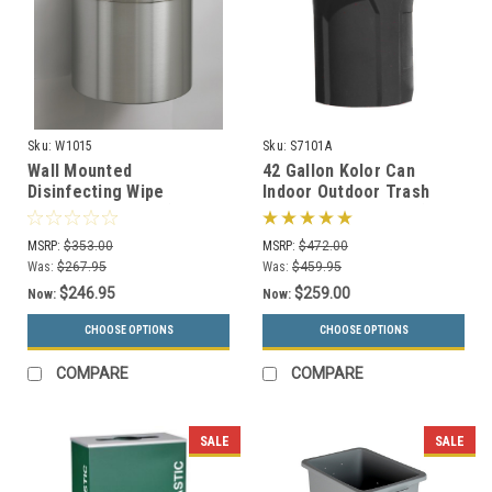
Sku:
W1015
Sku:
S7101A
Wall Mounted
42 Gallon Kolor Can
Disinfecting Wipe
Indoor Outdoor Trash
Dispenser W1015 (29
Receptacle S7101A (8 Lid
Designer Colors)
Styles, 13 Colors)
MSRP:
$353.00
MSRP:
$472.00
Was:
$267.95
Was:
$459.95
$246.95
$259.00
Now:
Now:
CHOOSE OPTIONS
CHOOSE OPTIONS
COMPARE
COMPARE
SALE
SALE