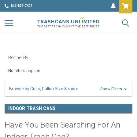
844-872-7422
Refine By
No filters applied
Browse by Color, Gallon Size & more
Show Filters
INDOOR TRASH CANS
Have You Been Searching For An
Indoor Trash Can?