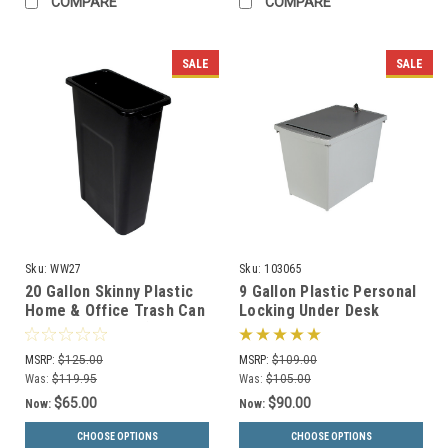
COMPARE
COMPARE
SALE
SALE
Sku:
WW27
Sku:
103065
20 Gallon Skinny Plastic
9 Gallon Plastic Personal
Home & Office Trash Can
Locking Under Desk
or Recycling Bin (4
Secure Document
Colors)
Container PDC-44
MSRP:
$125.00
MSRP:
$109.00
Was:
$119.95
Was:
$105.00
$65.00
$90.00
Now:
Now:
CHOOSE OPTIONS
CHOOSE OPTIONS