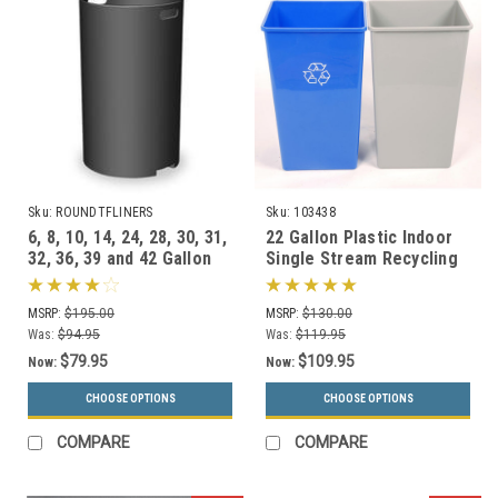
Sku:
ROUNDTFLINERS
Sku:
103438
6, 8, 10, 14, 24, 28, 30, 31,
22 Gallon Plastic Indoor
32, 36, 39 and 42 Gallon
Single Stream Recycling
Round Liners for Garbage
Bin or Trash Can SSB22
Cans
MSRP:
$195.00
MSRP:
$130.00
Was:
$94.95
Was:
$119.95
$79.95
$109.95
Now:
Now:
CHOOSE OPTIONS
CHOOSE OPTIONS
COMPARE
COMPARE