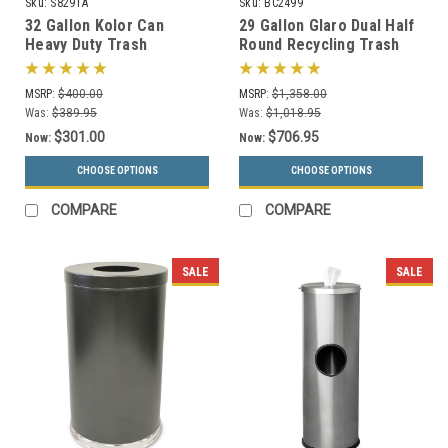
Sku:
S8291A
Sku:
BC2499
32 Gallon Kolor Can
29 Gallon Glaro Dual Half
Heavy Duty Trash
Round Recycling Trash
Receptacle S8291A (7 Lid
Can Hinged Lid BC2499
Styles, 13 Colors)
(29 Colors)
MSRP:
$400.00
MSRP:
$1,358.00
Was:
$389.95
Was:
$1,018.95
$301.00
$706.95
Now:
Now:
CHOOSE OPTIONS
CHOOSE OPTIONS
COMPARE
COMPARE
SALE
SALE