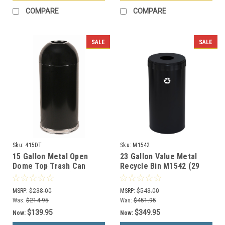
COMPARE
COMPARE
SALE
SALE
Sku:
415DT
Sku:
M1542
15 Gallon Metal Open
23 Gallon Value Metal
Dome Top Trash Can
Recycle Bin M1542 (29
415DT (6 Colors)
Colors, 4 Recycling
Choices, No Liner)
MSRP:
$238.00
MSRP:
$543.00
Was:
$214.95
Was:
$451.95
$139.95
$349.95
Now:
Now: