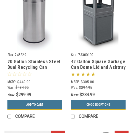
Sku:
745829
Sku:
73300199
20 Gallon Stainless Steel
42 Gallon Square Garbage
Dual Recycling Can
Can Dome Lid and Ashtray
Precision Series 745829
73300199 (7 Colors)
MSRP:
$449.00
MSRP:
$305.00
Was:
$434.95
Was:
$294.95
$299.99
$234.99
Now:
Now:
ADD TO CART
CHOOSE OPTIONS
COMPARE
COMPARE