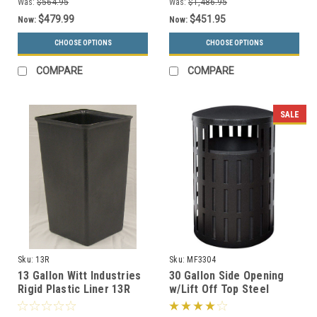
Was:
$564.95
Was:
$1,486.95
$479.99
$451.95
Now:
Now:
CHOOSE OPTIONS
CHOOSE OPTIONS
COMPARE
COMPARE
SALE
Sku:
13R
Sku:
MF3304
13 Gallon Witt Industries
30 Gallon Side Opening
Rigid Plastic Liner 13R
w/Lift Off Top Steel
Outdoor Waste
Receptacle MF3304 (16