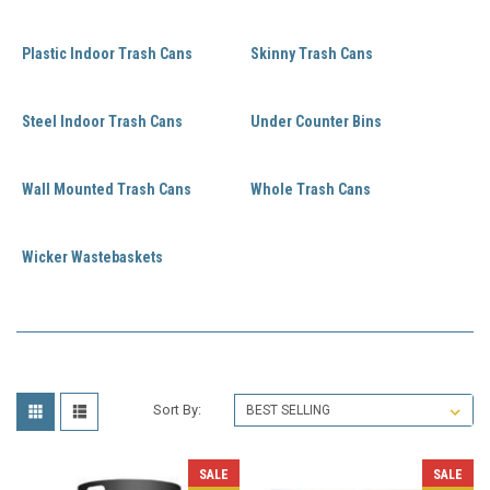
Plastic Indoor Trash Cans
Skinny Trash Cans
Steel Indoor Trash Cans
Under Counter Bins
Wall Mounted Trash Cans
Whole Trash Cans
Wicker Wastebaskets
Sort By:
SALE
SALE