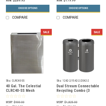
$289.95
$179.99
Now:
Now:
CHOOSE OPTIONS
CHOOSE OPTIONS
COMPARE
COMPARE
SALE
SALE
Sku:
CLRC40-SS
Sku:
1242-2/1542-2/2042-2
40 Gal. The Celestial
Dual Stream Connectable
CLRC40-SS Mesh
Recycling Combo (3
Rectangular Trash Can
Sizes, 29 Colors)
Stainless Steel
MSRP:
$900.00
MSRP:
$1,825.00