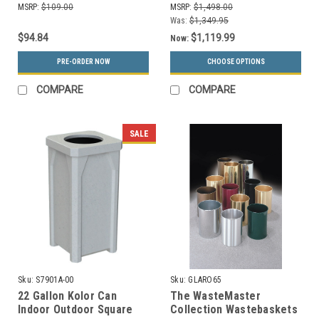
MSRP:
$109.00
MSRP:
$1,498.00
Color Choices)
Was:
$1,349.95
$94.84
$1,119.99
Now:
PRE-ORDER NOW
CHOOSE OPTIONS
COMPARE
COMPARE
SALE
Sku:
S7901A-00
Sku:
GLARO65
22 Gallon Kolor Can
The WasteMaster
Indoor Outdoor Square
Collection Wastebaskets