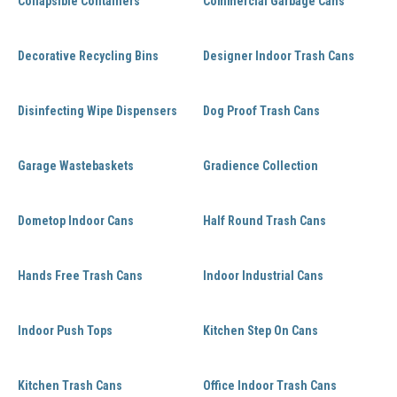
Collapsible Containers
Commercial Garbage Cans
Decorative Recycling Bins
Designer Indoor Trash Cans
Disinfecting Wipe Dispensers
Dog Proof Trash Cans
Garage Wastebaskets
Gradience Collection
Dometop Indoor Cans
Half Round Trash Cans
Hands Free Trash Cans
Indoor Industrial Cans
Indoor Push Tops
Kitchen Step On Cans
Kitchen Trash Cans
Office Indoor Trash Cans