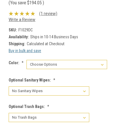
(You save
$194.05
)
(1 review)
Write a Review
SKU:
F1029DC
Availability:
Ships in 10-14 Business Days
Shipping:
Calculated at Checkout
Buy in bulk and save
Color:
*
Optional Sanitary Wipes:
*
Optional Trash Bags:
*