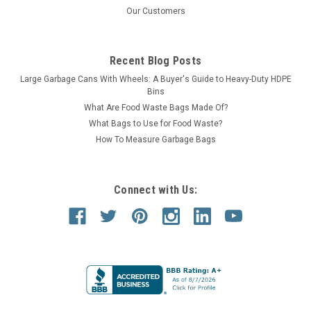
Our Customers
Recent Blog Posts
Large Garbage Cans With Wheels: A Buyer's Guide to Heavy-Duty HDPE
Bins
What Are Food Waste Bags Made Of?
What Bags to Use for Food Waste?
How To Measure Garbage Bags
Connect with Us: