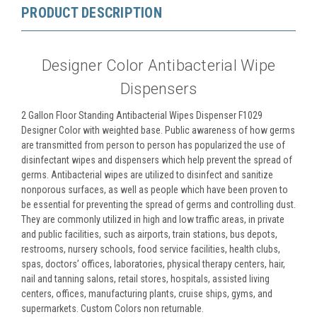
PRODUCT DESCRIPTION
Designer Color Antibacterial Wipe
Dispensers
2 Gallon Floor Standing Antibacterial Wipes Dispenser F1029
Designer Color with weighted base. Public awareness of how germs
are transmitted from person to person has popularized the use of
disinfectant wipes and dispensers which help prevent the spread of
germs. Antibacterial wipes are utilized to disinfect and sanitize
nonporous surfaces, as well as people which have been proven to
be essential for preventing the spread of germs and controlling dust.
They are commonly utilized in high and low traffic areas, in private
and public facilities, such as airports, train stations, bus depots,
restrooms, nursery schools, food service facilities, health clubs,
spas, doctors’ offices, laboratories, physical therapy centers, hair,
nail and tanning salons, retail stores, hospitals, assisted living
centers, offices, manufacturing plants, cruise ships, gyms, and
supermarkets. Custom Colors non returnable.