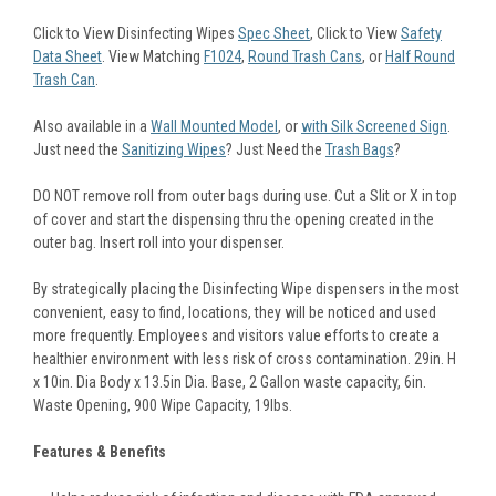
Click to View Disinfecting Wipes
Spec Sheet
, Click to View
Safety
Data Sheet
. View Matching
F1024
,
Round Trash Cans
, or
Half Round
Trash Can
.
Also available in a
Wall Mounted Model
, or
with Silk Screened Sign
.
Just need the
Sanitizing Wipes
? Just Need the
Trash Bags
?
DO NOT remove roll from outer bags during use. Cut a Slit or X in top
of cover and start the dispensing thru the opening created in the
outer bag. Insert roll into your dispenser.
By strategically placing the Disinfecting Wipe dispensers in the most
convenient, easy to find, locations, they will be noticed and used
more frequently. Employees and visitors value efforts to create a
healthier environment with less risk of cross contamination. 29in. H
x 10in. Dia Body x 13.5in Dia. Base, 2 Gallon waste capacity, 6in.
Waste Opening, 900 Wipe Capacity, 19lbs.
Features & Benefits