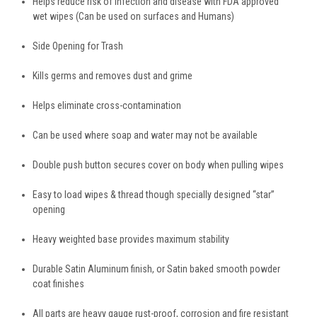
Helps reduce risk of infection and disease with FDA approved
wet wipes
(Can be used on surfaces and Humans)
Side Opening for Trash
Kills germs and removes dust and grime
Helps eliminate cross-contamination
Can be used where soap and water may not be available
Double push button secures cover on body when pulling wipes
Easy to load wipes & thread though specially designed “star”
opening
Heavy weighted base provides maximum stability
Durable Satin Aluminum finish, or Satin baked smooth powder
coat finishes
All parts are heavy gauge rust-proof, corrosion and fire resistant