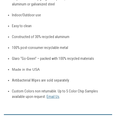
aluminum or galvanized steel
Indoor/Outdoor use
Easy to clean
Constructed of 30% recycled aluminum
100% post-consumer recyclable metal
Glaro “Go-Green” – packed with 100% recycled materials
Made in the USA
Antibacterial
Wipes are sold separately
Custom Colors non returnable. Up to 5 Color Chip Samples
available upon request.
Email Us
.