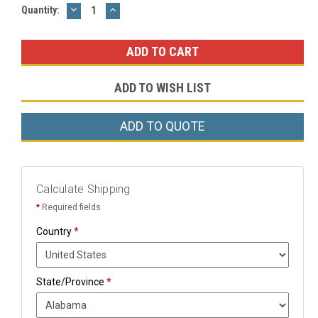
DECREASE
INCREASE
Current
Quantity:
QUANTITY:
QUANTITY:
Stock:
ADD TO WISH LIST
ADD TO QUOTE
Calculate Shipping
*
Required fields
Country
*
State/Province
*