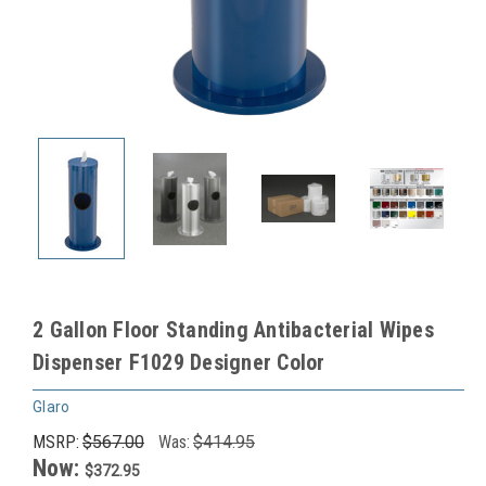
2 Gallon Floor Standing Antibacterial Wipes
Dispenser F1029 Designer Color
Glaro
MSRP:
$567.00
Was:
$414.95
Now:
$372.95