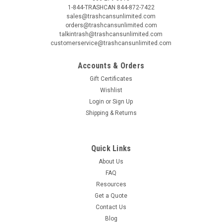
1-844-TRASHCAN 844-872-7422
sales@trashcansunlimited.com
orders@trashcansunlimited.com
talkintrash@trashcansunlimited.com
customerservice@trashcansunlimited.com
Accounts & Orders
Gift Certificates
Wishlist
Login
or
Sign Up
Shipping & Returns
Quick Links
About Us
FAQ
Resources
Get a Quote
Contact Us
Blog