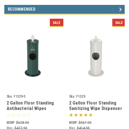
RECOMMENDED
SALE
SALE
Sku:
F1029-S
Sku:
F1029
2 Gallon Floor Standing
2 Gallon Floor Standing
Antibacterial Wipes
Sanitizing Wipe Dispenser
Dispenser with Message
F1029 (29 Designer
F1029-S (29 Colors)
Colors)
MSRP:
$628.00
MSRP:
$567.00
Was:
$477.95
Was:
$414.95