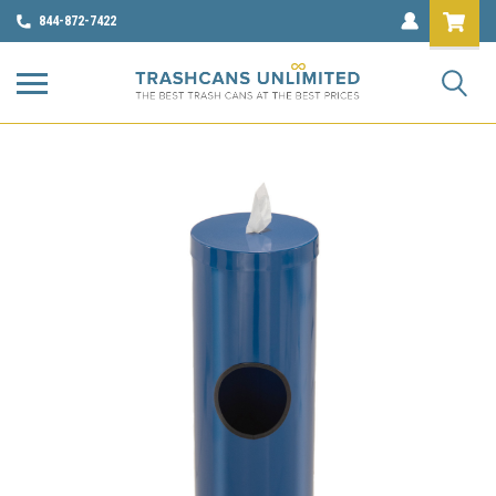
844-872-7422