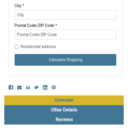
City
*
Postal Code/ZIP Code
*
Residential address
Calculate Shipping
Overview
Other Details
Reviews