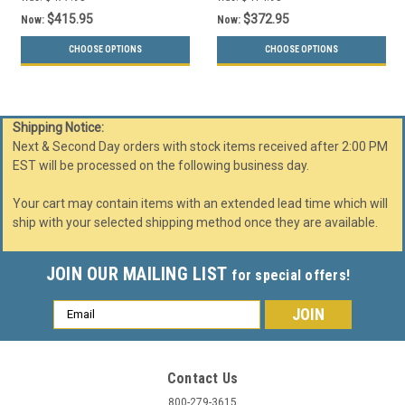
$415.95
$372.95
Now:
Now:
CHOOSE OPTIONS
CHOOSE OPTIONS
Shipping Notice:
Next & Second Day orders with stock items received after 2:00 PM
EST will be processed on the following business day.
Your cart may contain items with an extended lead time which will
ship with your selected shipping method once they are available.
JOIN OUR MAILING LIST
for special offers!
Email
Address
Contact Us
800-279-3615