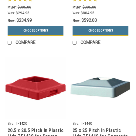
Styles)
MSRP:
$305.00
MSRP:
$805.00
Was:
$294.95
Was:
$804.95
$234.99
$592.00
Now:
Now:
CHOOSE OPTIONS
CHOOSE OPTIONS
COMPARE
COMPARE
Sku:
TF1420
Sku:
TF1440
20.5 x 20.5 Pitch In Plastic
25 x 25 Pitch In Plastic