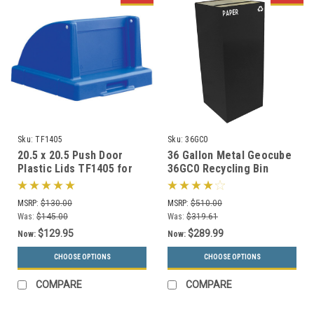
Sku:
TF1405
Sku:
36GC0
20.5 x 20.5 Push Door
36 Gallon Metal Geocube
Plastic Lids TF1405 for
36GC0 Recycling Bin
Square Trash Cans (Many
Receptacle (5 Color
Colors)
Choices)
MSRP:
$130.00
MSRP:
$510.00
Was:
$145.00
Was:
$319.61
$129.95
$289.99
Now:
Now:
CHOOSE OPTIONS
CHOOSE OPTIONS
COMPARE
COMPARE