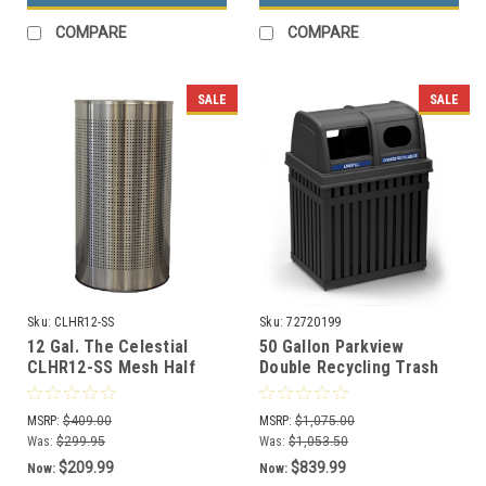
COMPARE
COMPARE
SALE
SALE
Sku:
CLHR12-SS
Sku:
72720199
12 Gal. The Celestial
50 Gallon Parkview
CLHR12-SS Mesh Half
Double Recycling Trash
Round Trash Can
Can 72720199
Stainless Steel
MSRP:
$409.00
MSRP:
$1,075.00
Was:
$299.95
Was:
$1,053.50
$209.99
$839.99
Now:
Now: