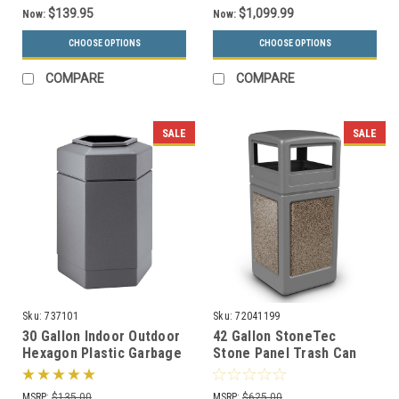
$139.95
$1,099.99
Now:
Now:
CHOOSE OPTIONS
CHOOSE OPTIONS
COMPARE
COMPARE
SALE
SALE
Sku:
737101
Sku:
72041199
30 Gallon Indoor Outdoor
42 Gallon StoneTec
Hexagon Plastic Garbage
Stone Panel Trash Can
Can 737101 (3 Colors)
with Dome Lid 72041199
(6 Colors)
MSRP:
$135.00
MSRP:
$625.00