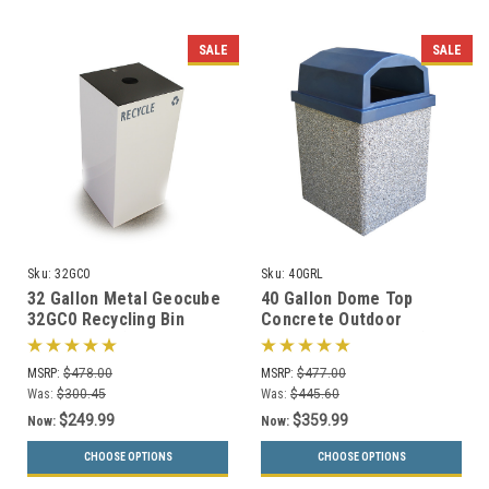
SALE
SALE
Sku:
32GC0
Sku:
40GRL
32 Gallon Metal Geocube
40 Gallon Dome Top
32GC0 Recycling Bin
Concrete Outdoor
Receptacle (5 Color
Garbage Can 40GRL (6
Choices)
Finishes)
MSRP:
$478.00
MSRP:
$477.00
Was:
$300.45
Was:
$445.60
$249.99
$359.99
Now:
Now:
CHOOSE OPTIONS
CHOOSE OPTIONS