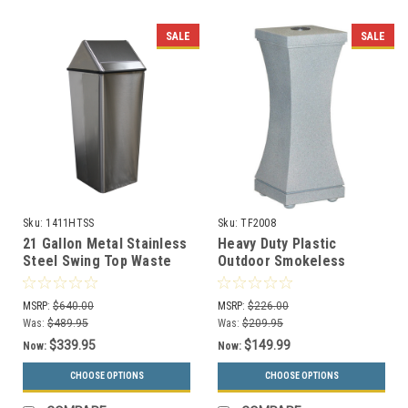
SALE
SALE
Sku:
1411HTSS
Sku:
TF2008
21 Gallon Metal Stainless
Heavy Duty Plastic
Steel Swing Top Waste
Outdoor Smokeless
Receptacle 1411HTSS
Ashtray w/Concrete Base
TF2008
MSRP:
$640.00
MSRP:
$226.00
Was:
$489.95
Was:
$209.95
$339.95
$149.99
Now:
Now:
CHOOSE OPTIONS
CHOOSE OPTIONS