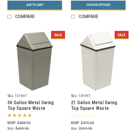
ADD TO CART
CHOOSE OPTIONS
COMPARE
COMPARE
SALE
SALE
Sku:
1511HT
Sku:
1411HT
36 Gallon Metal Swing
21 Gallon Metal Swing
Top Square Waste
Top Square Waste
Receptacle 1511HT (3
Receptacle 1411HT (3
Colors)
Colors)
MSRP:
$488.00
MSRP:
$470.00
Was:
$439.95
Was:
$399.95