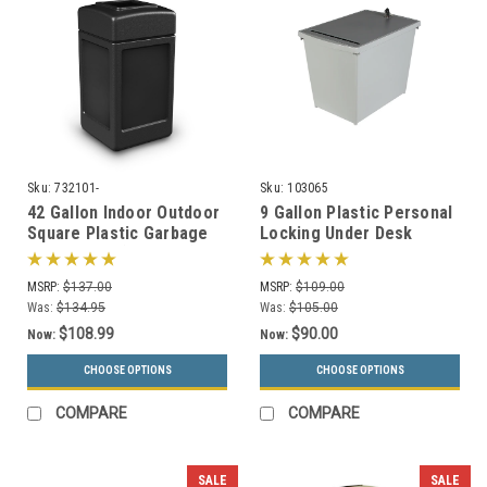
Sku:
732101-
Sku:
103065
42 Gallon Indoor Outdoor
9 Gallon Plastic Personal
Square Plastic Garbage
Locking Under Desk
Can 732101 (6 Colors)
Secure Document
Container PDC-44
MSRP:
$137.00
MSRP:
$109.00
Was:
$134.95
Was:
$105.00
$108.99
$90.00
Now:
Now:
CHOOSE OPTIONS
CHOOSE OPTIONS
COMPARE
COMPARE
SALE
SALE