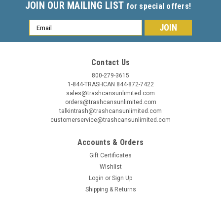
JOIN OUR MAILING LIST
for special offers!
Email
Address
Contact Us
800-279-3615
1-844-TRASHCAN 844-872-7422
sales@trashcansunlimited.com
orders@trashcansunlimited.com
talkintrash@trashcansunlimited.com
customerservice@trashcansunlimited.com
Accounts & Orders
Gift Certificates
Wishlist
Login
or
Sign Up
Shipping & Returns