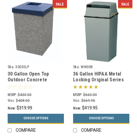
SALE
SALE
Sku:
30G30LP
Sku:
Witt008
30 Gallon Open Top
36 Gallon HIPAA Metal
Outdoor Concrete
Locking Original Series
Garbage Can 30G30LP (6
008 Document Container
Finishes)
(2 Colors)
MSRP:
$430.00
MSRP:
$660.00
Was:
$408.00
Was:
$569.95
$319.99
$419.95
Now:
Now:
CHOOSE OPTIONS
CHOOSE OPTIONS
COMPARE
COMPARE