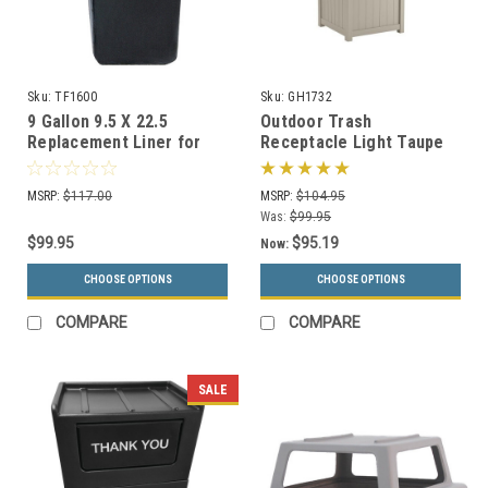
Sku:
TF1600
Sku:
GH1732
9 Gallon 9.5 X 22.5
Outdoor Trash
Replacement Liner for
Receptacle Light Taupe
TF1006 Ash-n-Trash
or Java GH1732
Container
MSRP:
$117.00
MSRP:
$104.95
Was:
$99.95
$99.95
$95.19
Now:
CHOOSE OPTIONS
CHOOSE OPTIONS
COMPARE
COMPARE
SALE