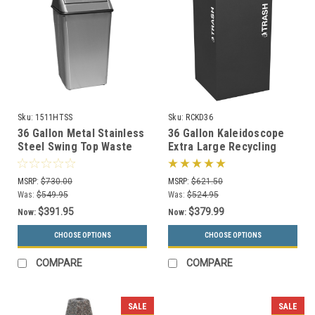
Sku:
1511HTSS
Sku:
RCKD36
36 Gallon Metal Stainless
36 Gallon Kaleidoscope
Steel Swing Top Waste
Extra Large Recycling
Receptacle 1511HTSS
Container Trash Can RC-
KD36
MSRP:
$730.00
MSRP:
$621.50
Was:
$549.95
Was:
$524.95
$391.95
$379.99
Now:
Now:
CHOOSE OPTIONS
CHOOSE OPTIONS
COMPARE
COMPARE
SALE
SALE