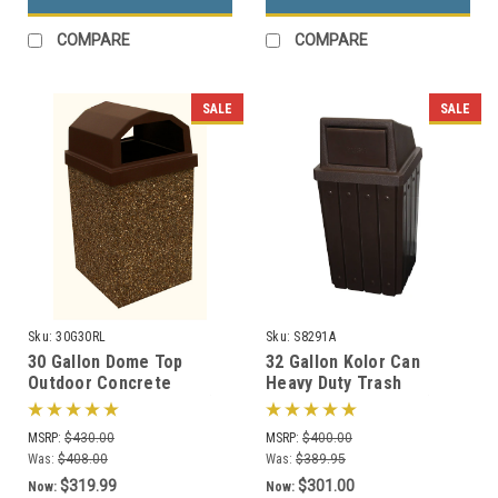
COMPARE
COMPARE
SALE
SALE
Sku:
30G30RL
Sku:
S8291A
30 Gallon Dome Top
32 Gallon Kolor Can
Outdoor Concrete
Heavy Duty Trash
Garbage Can 30G30RL (6
Receptacle S8291A (7 Lid
Finishes)
Styles, 13 Colors)
MSRP:
$430.00
MSRP:
$400.00
Was:
$408.00
Was:
$389.95
$319.99
$301.00
Now:
Now: