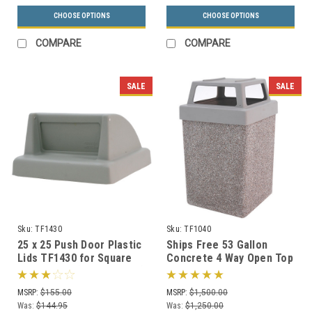
CHOOSE OPTIONS
CHOOSE OPTIONS
COMPARE
COMPARE
SALE
SALE
Sku:
TF1430
Sku:
TF1040
25 x 25 Push Door Plastic
Ships Free 53 Gallon
Lids TF1430 for Square
Concrete 4 Way Open Top
Trash Cans (Many Colors)
Outdoor Waste Container
TF1040 (Optional
MSRP:
$155.00
MSRP:
$1,500.00
Ashtray)
Was:
$144.95
Was:
$1,250.00