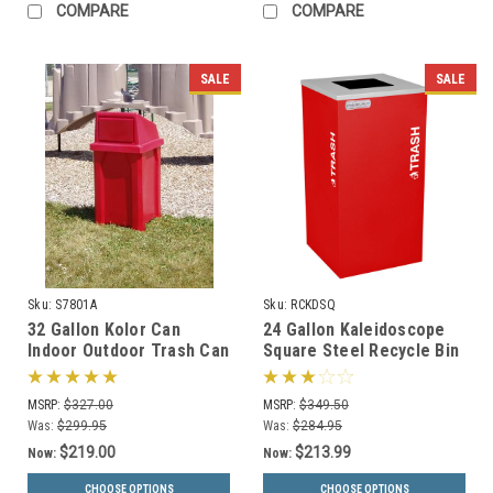
COMPARE
COMPARE
SALE
SALE
Sku:
S7801A
Sku:
RCKDSQ
32 Gallon Kolor Can
24 Gallon Kaleidoscope
Indoor Outdoor Trash Can
Square Steel Recycle Bin
S7801A (7 Lid Options, 13
Recycling Trash Can RC-
Colors)
KDSQ
MSRP:
$327.00
MSRP:
$349.50
Was:
$299.95
Was:
$284.95
$219.00
$213.99
Now:
Now:
CHOOSE OPTIONS
CHOOSE OPTIONS