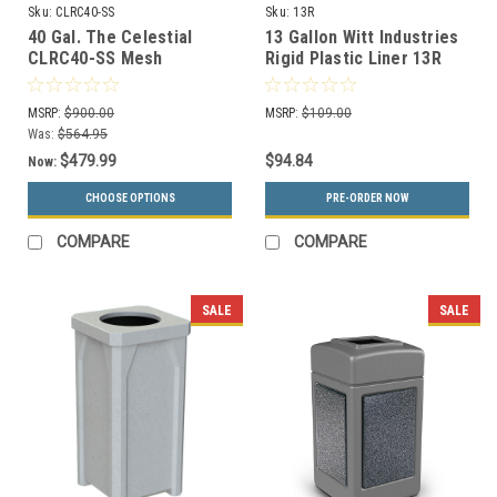
Sku:
CLRC40-SS
Sku:
13R
40 Gal. The Celestial
13 Gallon Witt Industries
CLRC40-SS Mesh
Rigid Plastic Liner 13R
Rectangular Trash Can
Stainless Steel
MSRP:
$900.00
MSRP:
$109.00
Was:
$564.95
$479.99
$94.84
Now:
CHOOSE OPTIONS
PRE-ORDER NOW
COMPARE
COMPARE
SALE
SALE