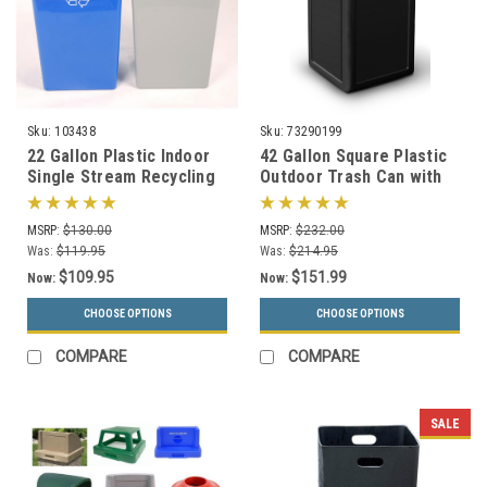
Sku:
103438
Sku:
73290199
22 Gallon Plastic Indoor
42 Gallon Square Plastic
Single Stream Recycling
Outdoor Trash Can with
Bin or Trash Can SSB22
Dome Lid 73290199 (6
Colors)
MSRP:
$130.00
MSRP:
$232.00
Was:
$119.95
Was:
$214.95
$109.95
$151.99
Now:
Now:
CHOOSE OPTIONS
CHOOSE OPTIONS
COMPARE
COMPARE
SALE