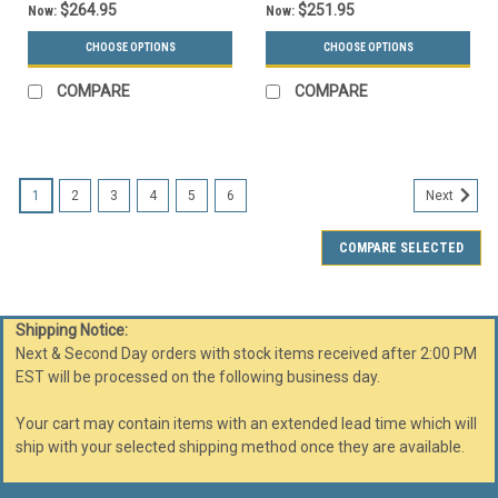
$264.95
$251.95
Now:
Now:
CHOOSE OPTIONS
CHOOSE OPTIONS
COMPARE
COMPARE
1
2
3
4
5
6
Next
COMPARE SELECTED
Shipping Notice:
Next & Second Day orders with stock items received after 2:00 PM
EST will be processed on the following business day.
Your cart may contain items with an extended lead time which will
ship with your selected shipping method once they are available.