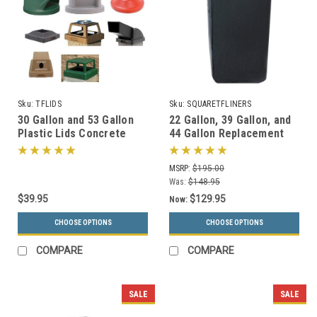
Sku:
TFLIDS
Sku:
SQUARETFLINERS
30 Gallon and 53 Gallon
22 Gallon, 39 Gallon, and
Plastic Lids Concrete
44 Gallon Replacement
Trash Cans Square &
Liners for Concrete
Round
Garbage Cans
MSRP:
$195.00
Was:
$148.95
$39.95
$129.95
Now:
CHOOSE OPTIONS
CHOOSE OPTIONS
COMPARE
COMPARE
SALE
SALE