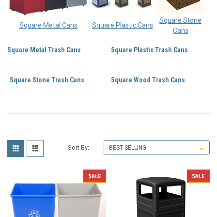
Square Stone
Square Metal Cans
Square Plastic Cans
Cans
Square Metal Trash Cans
Square Plastic Trash Cans
Square Stone Trash Cans
Square Wood Trash Cans
Sort By:
SALE
SALE