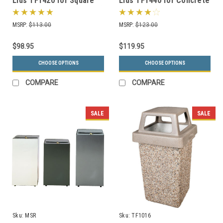
Lids TF1420 for Square
Lids TF1440 for Concrete
Trash Cans (Many Colors)
Trash Cans Square (Many
Colors)
MSRP:
$113.00
MSRP:
$123.00
$98.95
$119.95
CHOOSE OPTIONS
CHOOSE OPTIONS
COMPARE
COMPARE
SALE
SALE
Sku:
MSR
Sku:
TF1016