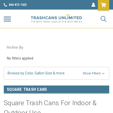
844-872-7422
Refine By
No filters applied
Browse by Color, Gallon Size & more
Show Filters
SQUARE TRASH CANS
Square Trash Cans For Indoor &
Outdoor Use