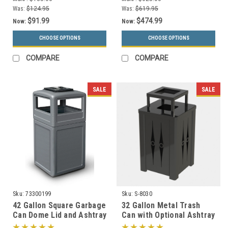
Was:
$124.95
Was:
$619.95
$91.99
$474.99
Now:
Now:
CHOOSE OPTIONS
CHOOSE OPTIONS
COMPARE
COMPARE
SALE
SALE
Sku:
73300199
Sku:
S-8030
42 Gallon Square Garbage
32 Gallon Metal Trash
Can Dome Lid and Ashtray
Can with Optional Ashtray
73300199 (7 Colors)
or Rain Cover S8030 (5