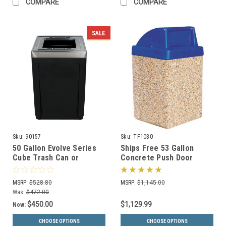
COMPARE
COMPARE
SALE
Sku:
90157
Sku:
TF1030
50 Gallon Evolve Series
Ships Free 53 Gallon
Cube Trash Can or
Concrete Push Door
Recycling Bin 90157 (4
Dome Top Outdoor Waste
Color Choices)
Container TF1030
MSRP:
$528.80
MSRP:
$1,145.00
Was:
$472.00
$450.00
$1,129.99
Now:
CHOOSE OPTIONS
CHOOSE OPTIONS