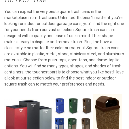
You can expect the very best square trash cans in the
marketplace from Trashcans Unlimited. It doesn’t matter if you’re
looking for indoor or outdoor garbage cans, you’ll find the right one
for your needs from our vast selection. Square trash cans are
designed with capacity and ease of use in mind. Their shape
makes it easy to dispose and remove trash. Plus, the have a
classic style no matter their color or material. Square trash cans
are available in plastic, metal, stone, stainless steel, and aluminum
materials. Choose from push-tops, open-tops, and dome-top lid
options. You will find so many types, shapes, and shades of trash
containers, the toughest part is to choose what you like best! Have
a look at our selection below to find the best indoor or outdoor
square trash can to match your preferences and needs.