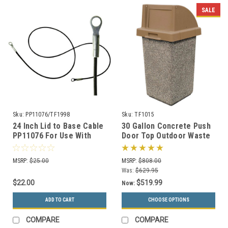
SALE
Sku:
PP11076/TF1998
Sku:
TF1015
24 Inch Lid to Base Cable
30 Gallon Concrete Push
PP11076 For Use With
Door Top Outdoor Waste
Concrete Trash Cans
Container TF1015 (33
Color Options)
MSRP:
$25.00
MSRP:
$808.00
Was:
$629.95
$22.00
$519.99
Now:
ADD TO CART
CHOOSE OPTIONS
COMPARE
COMPARE