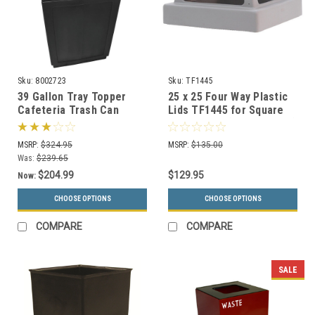
Sku:
8002723
Sku:
TF1445
39 Gallon Tray Topper
25 x 25 Four Way Plastic
Cafeteria Trash Can
Lids TF1445 for Square
Black
Trash Cans (Many Colors)
MSRP:
$324.95
MSRP:
$135.00
Was:
$239.65
$204.99
$129.95
Now:
CHOOSE OPTIONS
CHOOSE OPTIONS
COMPARE
COMPARE
SALE