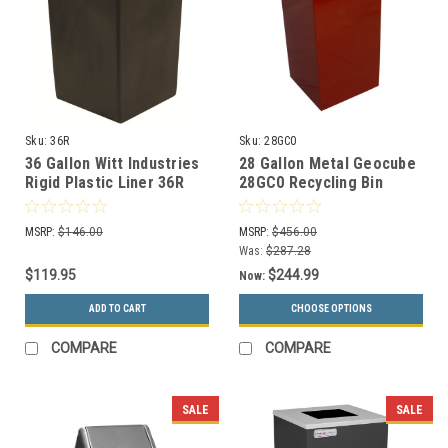
Sku:
36R
Sku:
28GC0
36 Gallon Witt Industries
28 Gallon Metal Geocube
Rigid Plastic Liner 36R
28GC0 Recycling Bin
Receptacle (5 Color
Choices)
MSRP:
$146.00
MSRP:
$456.00
Was:
$287.28
$119.95
$244.99
Now:
ADD TO CART
CHOOSE OPTIONS
COMPARE
COMPARE
SALE
SALE