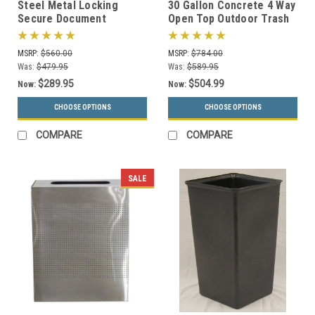
Steel Metal Locking
30 Gallon Concrete 4 Way
Secure Document
Open Top Outdoor Trash
Container MSR (3 Sizes)
Can TF1016 w/Optional
Ashtray
MSRP:
$560.00
MSRP:
$784.00
Was:
$479.95
Was:
$589.95
$289.95
$504.99
Now:
Now:
CHOOSE OPTIONS
CHOOSE OPTIONS
COMPARE
COMPARE
SALE