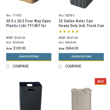
Sku:
TF1407
Sku:
S8295S
20.5 x 20.5 Four Way Open
32 Gallon Kolor Can
Plastic Lids TF1407 for
Heavy Duty Ash Trash Can
Square Trash Cans (Many
with Liner S8295S (13
Colors)
Colors, 3 Lid Options)
MSRP:
$125.00
MSRP:
$537.00
Was:
$120.00
Was:
$524.95
$109.95
$464.00
Now:
Now:
CHOOSE OPTIONS
CHOOSE OPTIONS
COMPARE
COMPARE
SALE