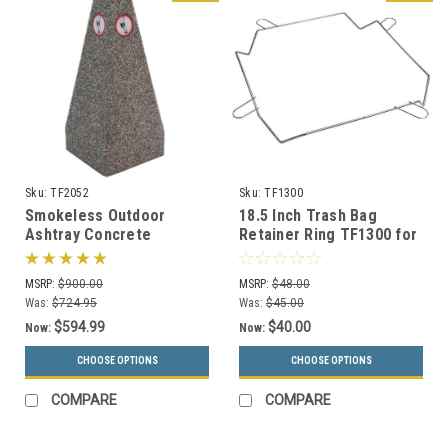
Sku:
TF2052
Sku:
TF1300
Smokeless Outdoor
18.5 Inch Trash Bag
Ashtray Concrete
Retainer Ring TF1300 for
Smokers Receptacle
Square Concrete Trash
TF2052 (33 Color
Cans
MSRP:
$900.00
MSRP:
$48.00
Choices)
Was:
$724.95
Was:
$45.00
$594.99
$40.00
Now:
Now:
CHOOSE OPTIONS
CHOOSE OPTIONS
COMPARE
COMPARE