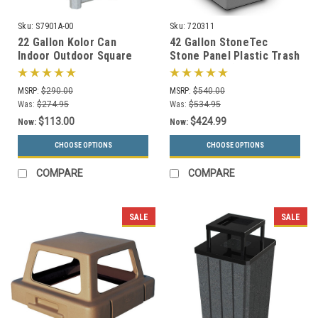
Sku:
S7901A-00
Sku:
720311
22 Gallon Kolor Can
42 Gallon StoneTec
Indoor Outdoor Square
Stone Panel Plastic Trash
Trash Container S7901A-
Can 720311 (6 Colors)
00 with Liner (4 Lid
MSRP:
$290.00
MSRP:
$540.00
Choices, 13 Colors)
Was:
$274.95
Was:
$534.95
$113.00
$424.99
Now:
Now:
CHOOSE OPTIONS
CHOOSE OPTIONS
COMPARE
COMPARE
SALE
SALE