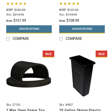
Dome Lid 73290199 (6
Can 732101 (6 Colors)
Colors)
MSRP:
$232.00
MSRP:
$137.00
Was:
$214.95
Was:
$134.95
$151.99
$108.99
Now:
Now:
CHOOSE OPTIONS
CHOOSE OPTIONS
COMPARE
COMPARE
SALE
SALE
Sku:
S7130
Sku:
WW27
2 Way Open Dome Top
20 Gallon Skinny Plastic