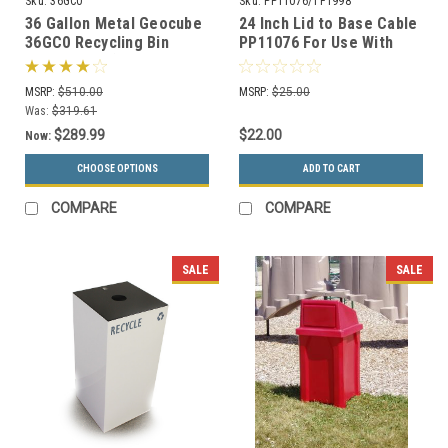
Sku:
36GC0
Sku:
PP11076/TF1998
36 Gallon Metal Geocube
24 Inch Lid to Base Cable
36GC0 Recycling Bin
PP11076 For Use With
Receptacle (5 Color
Concrete Trash Cans
Choices)
MSRP:
$510.00
MSRP:
$25.00
Was:
$319.61
$289.99
$22.00
Now:
CHOOSE OPTIONS
ADD TO CART
COMPARE
COMPARE
SALE
SALE