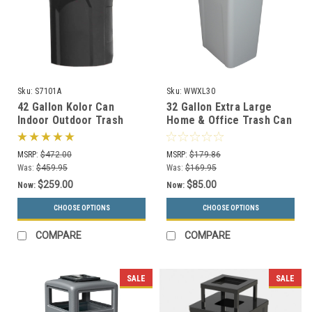
Sku:
S7101A
Sku:
WWXL30
42 Gallon Kolor Can
32 Gallon Extra Large
Indoor Outdoor Trash
Home & Office Trash Can
Receptacle S7101A (8 Lid
or Recycling Bin (4
Styles, 13 Colors)
Colors)
MSRP:
$472.00
MSRP:
$179.86
Was:
$459.95
Was:
$169.95
$259.00
$85.00
Now:
Now:
CHOOSE OPTIONS
CHOOSE OPTIONS
COMPARE
COMPARE
SALE
SALE