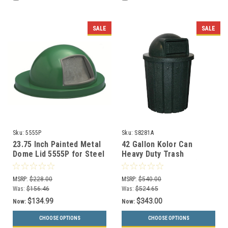
SALE
SALE
Sku:
5555P
Sku:
S8281A
23.75 Inch Painted Metal
42 Gallon Kolor Can
Dome Lid 5555P for Steel
Heavy Duty Trash
Drums (6 Color Choices)
Receptacle S8281A (8 Lid
Styles, 13 Colors)
MSRP:
$228.00
MSRP:
$540.00
Was:
$156.46
Was:
$524.65
$134.99
$343.00
Now:
Now:
CHOOSE OPTIONS
CHOOSE OPTIONS