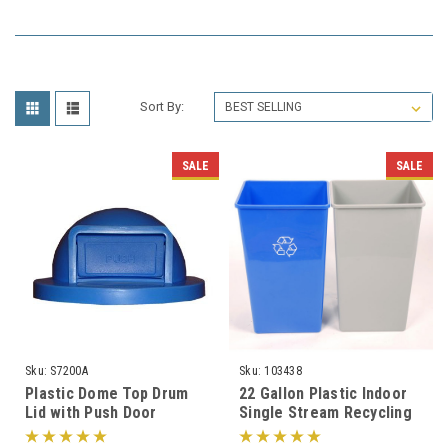
Sort By:
SALE
SALE
Sku:
S7200A
Sku:
103438
Plastic Dome Top Drum
22 Gallon Plastic Indoor
Lid with Push Door
Single Stream Recycling
S7200A for 55 Gallon
Bin or Trash Can SSB22