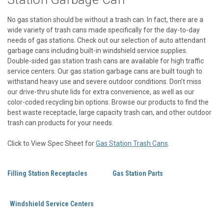
No gas station should be without a trash can. In fact, there are a
wide variety of trash cans made specifically for the day-to-day
needs of gas stations. Check out our selection of auto attendant
garbage cans including built-in windshield service supplies.
Double-sided gas station trash cans are available for high traffic
service centers. Our gas station garbage cans are built tough to
withstand heavy use and severe outdoor conditions. Don’t miss
our drive-thru shute lids for extra convenience, as well as our
color-coded recycling bin options. Browse our products to find the
best waste receptacle, large capacity trash can, and other outdoor
trash can products for your needs.
Click to View Spec Sheet for
Gas Station Trash Cans
.
Filling Station Receptacles
Gas Station Parts
Windshield Service Centers