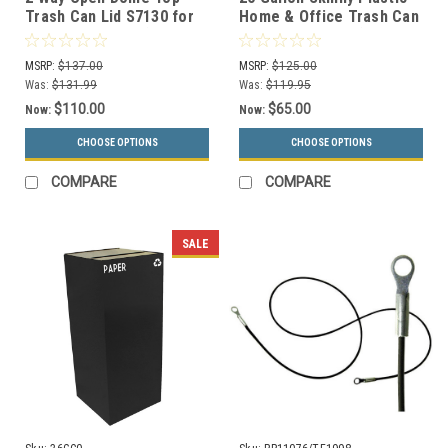
Trash Can Lid S7130 for
Home & Office Trash Can
55 Gallon Drums (13
or Recycling Bin (4
Colors)
Colors)
MSRP:
$137.00
MSRP:
$125.00
Was:
$131.99
Was:
$119.95
$110.00
$65.00
Now:
Now:
CHOOSE OPTIONS
CHOOSE OPTIONS
COMPARE
COMPARE
SALE