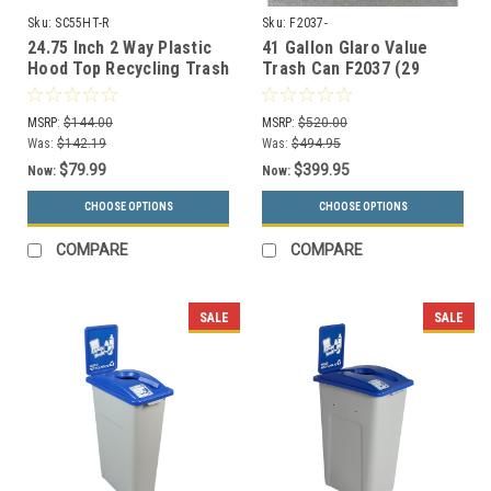
Sku:
SC55HT-R
Sku:
F2037-
24.75 Inch 2 Way Plastic
41 Gallon Glaro Value
Hood Top Recycling Trash
Trash Can F2037 (29
Can Lid 3 Styles SC55HT-
Colors, Optional Liner)
R
MSRP:
$144.00
MSRP:
$520.00
Was:
$142.19
Was:
$494.95
$79.99
$399.95
Now:
Now:
CHOOSE OPTIONS
CHOOSE OPTIONS
COMPARE
COMPARE
SALE
SALE