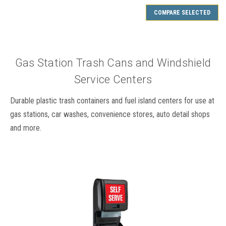
COMPARE SELECTED
Gas Station Trash Cans and Windshield
Service Centers
Durable plastic trash containers and fuel island centers for use at
gas stations, car washes, convenience stores, auto detail shops
and more.