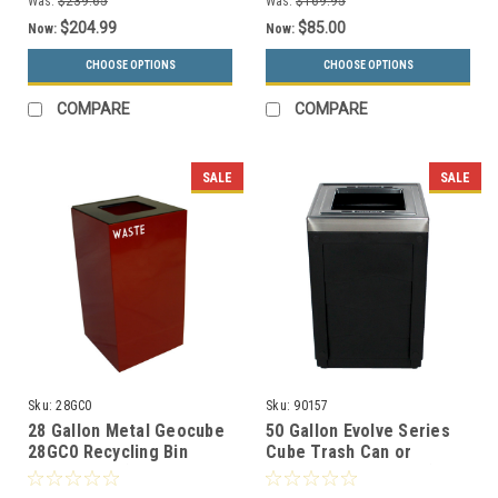
Was:
$239.65
Was:
$169.95
$204.99
$85.00
Now:
Now:
CHOOSE OPTIONS
CHOOSE OPTIONS
COMPARE
COMPARE
SALE
SALE
Sku:
28GC0
Sku:
90157
28 Gallon Metal Geocube
50 Gallon Evolve Series
28GC0 Recycling Bin
Cube Trash Can or
Receptacle (5 Color
Recycling Bin 90157 (4
Choices)
Color Choices)