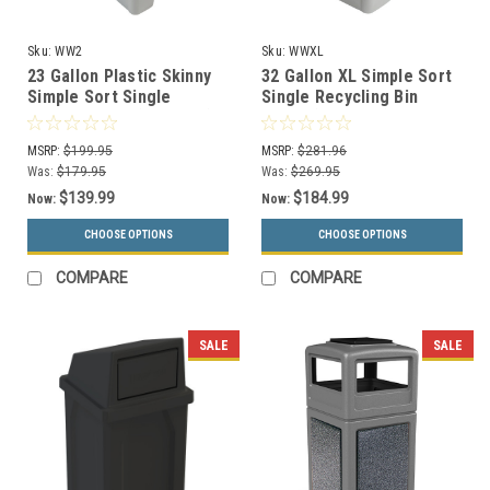
Sku:
WW2
Sku:
WWXL
23 Gallon Plastic Skinny
32 Gallon XL Simple Sort
Simple Sort Single
Single Recycling Bin
Recycling Bin (5 Colors)
WWXL (4 Colors)
MSRP:
$199.95
MSRP:
$281.96
Was:
$179.95
Was:
$269.95
$139.99
$184.99
Now:
Now:
CHOOSE OPTIONS
CHOOSE OPTIONS
COMPARE
COMPARE
SALE
SALE