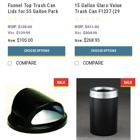
Funnel Top Trash Can
15 Gallon Glaro Value
Lids for 55 Gallon Park
Trash Can F1237 (29
Drums (3 Styles, 13
Colors, Optional Liner)
Colors)
MSRP:
$135.00
MSRP:
$311.00
Was:
$129.99
Was:
$304.95
$105.00
$268.95
Now:
Now:
CHOOSE OPTIONS
CHOOSE OPTIONS
COMPARE
COMPARE
SALE
SALE