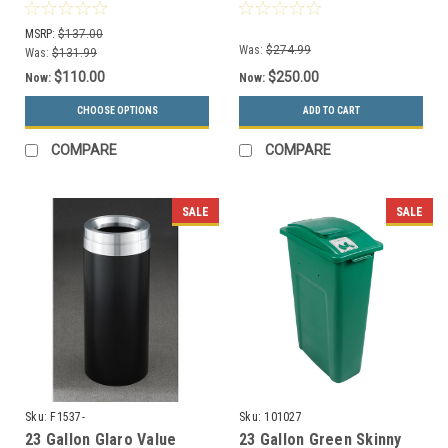
Gallon Metal Drums (13
Wheels
Colors)
WWXL27/WWXLD1-44
MSRP:
$137.00
Was:
$274.99
Was:
$131.99
$110.00
$250.00
Now:
Now:
CHOOSE OPTIONS
ADD TO CART
COMPARE
COMPARE
SALE
SALE
Sku:
F1537-
Sku:
101027
23 Gallon Glaro Value
23 Gallon Green Skinny