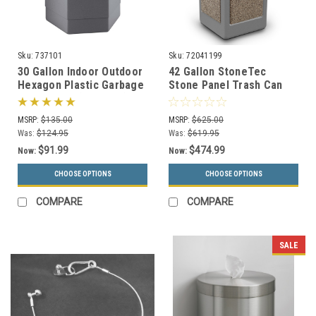
Sku:
737101
Sku:
72041199
30 Gallon Indoor Outdoor
42 Gallon StoneTec
Hexagon Plastic Garbage
Stone Panel Trash Can
Can 737101 (3 Colors)
with Dome Lid 72041199
(6 Colors)
MSRP:
$135.00
MSRP:
$625.00
Was:
$124.95
Was:
$619.95
$91.99
$474.99
Now:
Now:
CHOOSE OPTIONS
CHOOSE OPTIONS
COMPARE
COMPARE
SALE