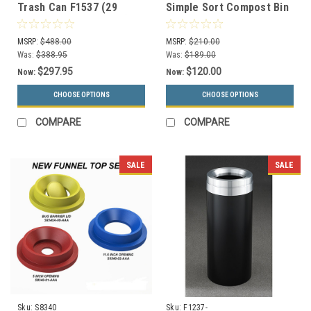
Trash Can F1537 (29
Simple Sort Compost Bin
Colors, Optional Liner)
(Compost, Lift Top)
MSRP:
$488.00
MSRP:
$210.00
Was:
$388.95
Was:
$189.00
$297.95
$120.00
Now:
Now:
CHOOSE OPTIONS
CHOOSE OPTIONS
COMPARE
COMPARE
SALE
SALE
Sku:
S8340
Sku:
F1237-