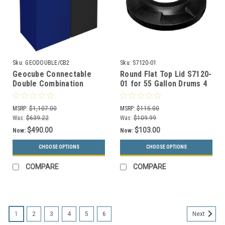
Sku:
GEODOUBLE/CB2
Sku:
S7120-01
Geocube Connectable
Round Flat Top Lid S7120-
Double Combination
01 for 55 Gallon Drums 4
Recycling Center (3
Inch or 11.5 Inch Hole (13
Sizes & 5 Color Choices)
Colors)
MSRP:
$1,107.00
MSRP:
$115.00
Was:
$639.22
Was:
$109.99
$490.00
$103.00
Now:
Now:
CHOOSE OPTIONS
CHOOSE OPTIONS
COMPARE
COMPARE
1
2
3
4
5
6
Next