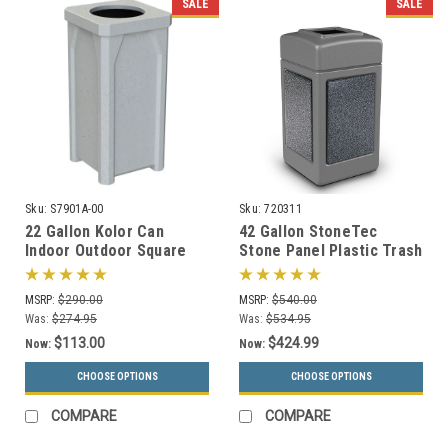
SALE
SALE
Sku:
S7901A-00
Sku:
720311
22 Gallon Kolor Can
42 Gallon StoneTec
Indoor Outdoor Square
Stone Panel Plastic Trash
Trash Container S7901A-
Can 720311 (6 Colors)
00 with Liner (4 Lid
MSRP:
$290.00
MSRP:
$540.00
Choices, 13 Colors)
Was:
$274.95
Was:
$534.95
$113.00
$424.99
Now:
Now:
CHOOSE OPTIONS
CHOOSE OPTIONS
COMPARE
COMPARE