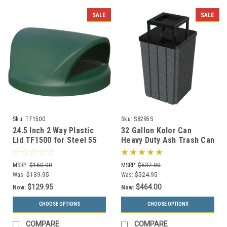
SALE
SALE
Sku:
TF1500
Sku:
S8295S
24.5 Inch 2 Way Plastic
32 Gallon Kolor Can
Lid TF1500 for Steel 55
Heavy Duty Ash Trash Can
Gallon Drums and MF3020
with Liner S8295S (13
(13 Colors)
Colors, 3 Lid Options)
MSRP:
$150.00
MSRP:
$537.00
Was:
$139.95
Was:
$524.95
$129.95
$464.00
Now:
Now:
CHOOSE OPTIONS
CHOOSE OPTIONS
COMPARE
COMPARE