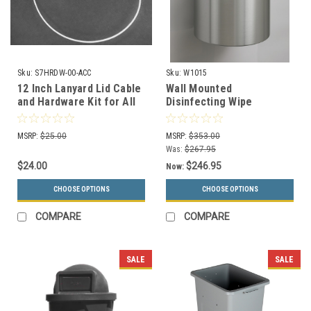
Sku:
S7HRDW-00-ACC
Sku:
W1015
12 Inch Lanyard Lid Cable
Wall Mounted
and Hardware Kit for All
Disinfecting Wipe
Kolor Can Lids
Dispenser W1015 (29
Designer Colors)
MSRP:
$25.00
MSRP:
$353.00
Was:
$267.95
$24.00
$246.95
Now:
CHOOSE OPTIONS
CHOOSE OPTIONS
COMPARE
COMPARE
SALE
SALE