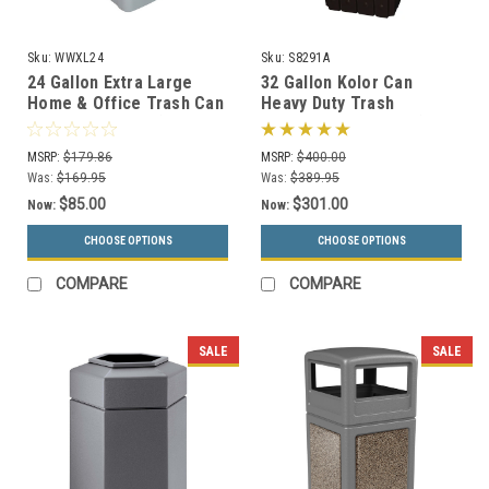
Sku:
WWXL24
Sku:
S8291A
24 Gallon Extra Large
32 Gallon Kolor Can
Home & Office Trash Can
Heavy Duty Trash
or Recycling Bin (4
Receptacle S8291A (7 Lid
Colors)
Styles, 13 Colors)
MSRP:
$179.86
MSRP:
$400.00
Was:
$169.95
Was:
$389.95
$85.00
$301.00
Now:
Now:
CHOOSE OPTIONS
CHOOSE OPTIONS
COMPARE
COMPARE
SALE
SALE