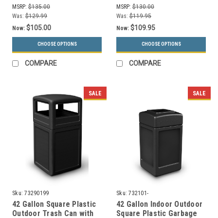
Drums (13 Colors)
MSRP:
$135.00
MSRP:
$130.00
Was:
$129.99
Was:
$119.95
$105.00
$109.95
Now:
Now:
CHOOSE OPTIONS
CHOOSE OPTIONS
COMPARE
COMPARE
SALE
SALE
Sku:
73290199
Sku:
732101-
42 Gallon Square Plastic
42 Gallon Indoor Outdoor
Outdoor Trash Can with
Square Plastic Garbage