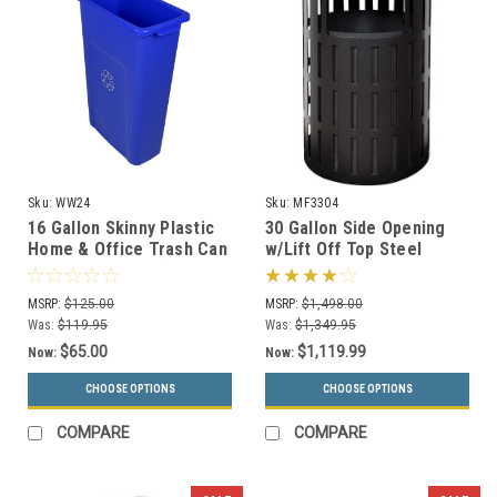
Sku:
WW24
Sku:
MF3304
16 Gallon Skinny Plastic
30 Gallon Side Opening
Home & Office Trash Can
w/Lift Off Top Steel
or Recycling Bin (4
Outdoor Waste
Colors)
Receptacle MF3304 (16
MSRP:
$125.00
MSRP:
$1,498.00
Color Choices)
Was:
$119.95
Was:
$1,349.95
$65.00
$1,119.99
Now:
Now:
CHOOSE OPTIONS
CHOOSE OPTIONS
COMPARE
COMPARE