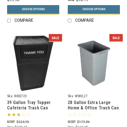
Now:
CHOOSE OPTIONS
CHOOSE OPTIONS
COMPARE
COMPARE
SALE
SALE
Sku:
8002723
Sku:
WWXL27
39 Gallon Tray Topper
28 Gallon Extra Large
Cafeteria Trash Can
Home & Office Trash Can
Black
or Recycling Bin
MSRP:
$324.95
MSRP:
$179.86