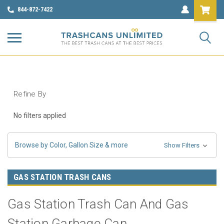
844-872-7422
Refine By
No filters applied
Browse by Color, Gallon Size & more
Show Filters
GAS STATION TRASH CANS
Gas Station Trash Can And Gas
Station Garbage Can