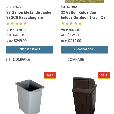
Sku:
32GC0
Sku:
S7801A
32 Gallon Metal Geocube
32 Gallon Kolor Can
32GC0 Recycling Bin
Indoor Outdoor Trash Can
Receptacle (5 Color
S7801A (7 Lid Options, 13
Choices)
Colors)
MSRP:
$478.00
MSRP:
$327.00
Was:
$300.45
Was:
$299.95
$249.99
$219.00
Now:
Now:
CHOOSE OPTIONS
CHOOSE OPTIONS
COMPARE
COMPARE
SALE
SALE