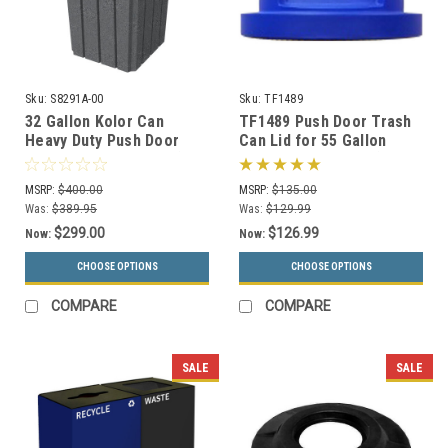
Sku:
S8291A-00
Sku:
TF1489
32 Gallon Kolor Can
TF1489 Push Door Trash
Heavy Duty Push Door
Can Lid for 55 Gallon
Trash Bin S8291A-00 (13
Drums and MF3083 (13
Colors)
Colors)
MSRP:
$400.00
MSRP:
$135.00
Was:
$389.95
Was:
$129.99
$299.00
$126.99
Now:
Now:
CHOOSE OPTIONS
CHOOSE OPTIONS
COMPARE
COMPARE
SALE
SALE