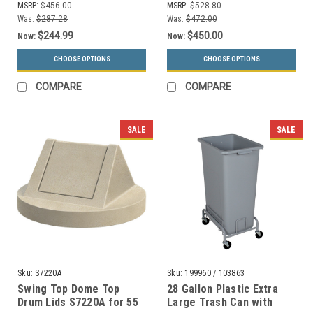
MSRP:
$456.00
MSRP:
$528.80
Was:
$287.28
Was:
$472.00
$244.99
$450.00
Now:
Now:
CHOOSE OPTIONS
CHOOSE OPTIONS
COMPARE
COMPARE
SALE
SALE
Sku:
S7220A
Sku:
199960 / 103863
Swing Top Dome Top
28 Gallon Plastic Extra
Drum Lids S7220A for 55
Large Trash Can with