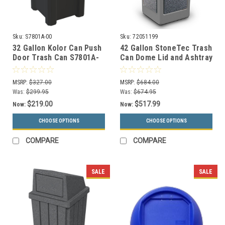
Sku:
S7801A-00
Sku:
72051199
32 Gallon Kolor Can Push
42 Gallon StoneTec Trash
Door Trash Can S7801A-
Can Dome Lid and Ashtray
00 (13 Color Choices)
72051199 (5 Colors)
MSRP:
$327.00
MSRP:
$684.00
Was:
$299.95
Was:
$674.95
$219.00
$517.99
Now:
Now:
CHOOSE OPTIONS
CHOOSE OPTIONS
COMPARE
COMPARE
SALE
SALE