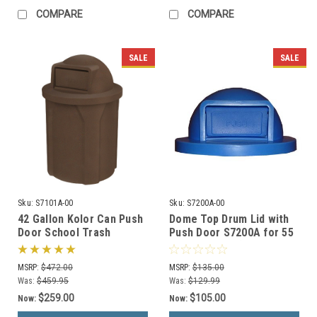
COMPARE
COMPARE
SALE
SALE
Sku:
S7101A-00
Sku:
S7200A-00
42 Gallon Kolor Can Push
Dome Top Drum Lid with
Door School Trash
Push Door S7200A for 55
Receptacle S7101A-00
Gallon Drums (13 Color
(13 Colors)
Options)
MSRP:
$472.00
MSRP:
$135.00
Was:
$459.95
Was:
$129.99
$259.00
$105.00
Now:
Now: