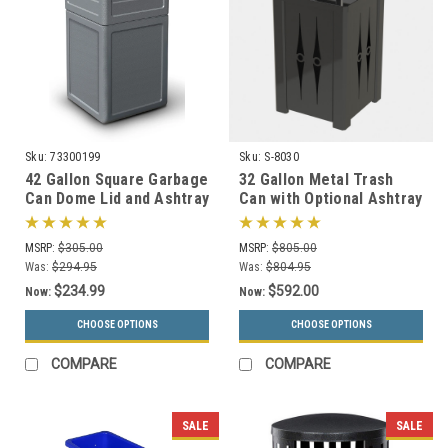
Sku:
73300199
Sku:
S-8030
42 Gallon Square Garbage
32 Gallon Metal Trash
Can Dome Lid and Ashtray
Can with Optional Ashtray
73300199 (7 Colors)
or Rain Cover S8030 (5
Styles)
MSRP:
$305.00
MSRP:
$805.00
Was:
$294.95
Was:
$804.95
$234.99
$592.00
Now:
Now:
CHOOSE OPTIONS
CHOOSE OPTIONS
COMPARE
COMPARE
SALE
SALE