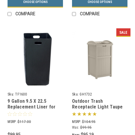
CHOOSE OPTIONS
CHOOSE OPTIONS
COMPARE
COMPARE
SALE
Sku:
TF1600
Sku:
GH1732
9 Gallon 9.5 X 22.5
Outdoor Trash
Replacement Liner for
Receptacle Light Taupe
TF1006 Ash-n-Trash
or Java GH1732
Container
MSRP:
$117.00
MSRP:
$104.95
Was:
$99.95
$99.95
$95.19