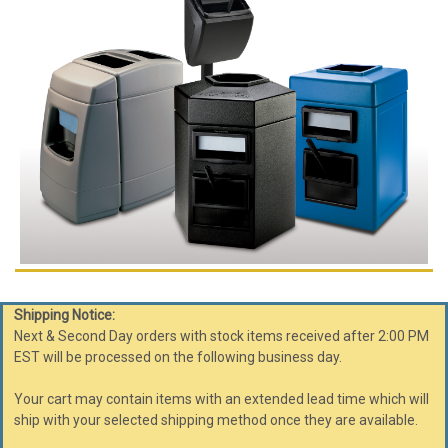
Shipping Notice:
Next & Second Day orders with stock items received after 2:00 PM
EST will be processed on the following business day.
Your cart may contain items with an extended lead time which will
ship with your selected shipping method once they are available.