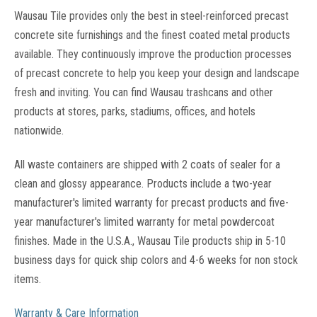
Wausau Tile provides only the best in steel-reinforced precast
concrete site furnishings and the finest coated metal products
available. They continuously improve the production processes
of precast concrete to help you keep your design and landscape
fresh and inviting. You can find Wausau trashcans and other
products at stores, parks, stadiums, offices, and hotels
nationwide.
All waste containers are shipped with 2 coats of sealer for a
clean and glossy appearance. Products include a two-year
manufacturer's limited warranty for precast products and five-
year manufacturer's limited warranty for metal powdercoat
finishes. Made in the U.S.A., Wausau Tile products ship in 5-10
business days for quick ship colors and 4-6 weeks for non stock
items.
Warranty & Care Information