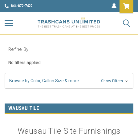
844-872-7422
Refine By
No filters applied
Browse by Color, Gallon Size & more
Show Filters
WAUSAU TILE
Wausau Tile Site Furnishings