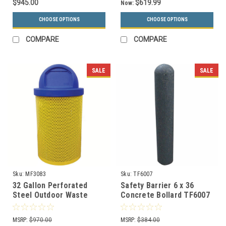
$945.00
$619.99
Now:
CHOOSE OPTIONS
CHOOSE OPTIONS
COMPARE
COMPARE
SALE
SALE
Sku:
MF3083
Sku:
TF6007
32 Gallon Perforated
Safety Barrier 6 x 36
Steel Outdoor Waste
Concrete Bollard TF6007
Receptacle MF3083
(3 Decorative Finish
Choices)
MSRP:
$970.00
MSRP:
$384.00