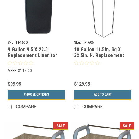
Sku:
TF1600
Sku:
TF1605
9 Gallon 9.5 X 22.5
10 Gallon 11.5in. Sq X
Replacement Liner for
32.5in. H. Replacement
TF1006 Ash-n-Trash
Liner for TF2070 Ash-n-
Container
Trash Containers
MSRP:
$117.00
$99.95
$129.95
CHOOSE OPTIONS
ADD TO CART
COMPARE
COMPARE
SALE
SALE