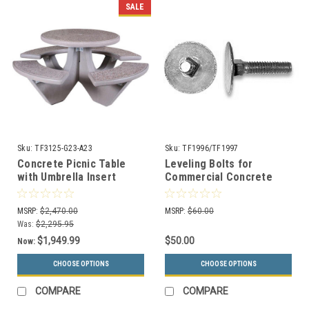
SALE
Sku:
TF3125-G23-A23
Sku:
TF1996/TF1997
Concrete Picnic Table
Leveling Bolts for
with Umbrella Insert
Commercial Concrete
TF3125 GRAY
Trash Cans and Outdoor
Ashtrays
MSRP:
$2,470.00
MSRP:
$60.00
Was:
$2,295.95
$1,949.99
$50.00
Now:
CHOOSE OPTIONS
CHOOSE OPTIONS
COMPARE
COMPARE