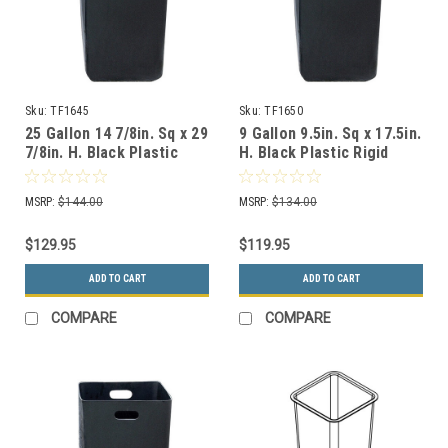
Sku:
TF1645
Sku:
TF1650
25 Gallon 14 7/8in. Sq x 29
9 Gallon 9.5in. Sq x 17.5in.
7/8in. H. Black Plastic
H. Black Plastic Rigid
Rigid Liner TF1645
Liner TF1650
MSRP:
$144.00
MSRP:
$134.00
$129.95
$119.95
ADD TO CART
ADD TO CART
COMPARE
COMPARE