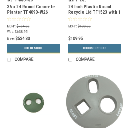
Sku:
TF4090-W26
Sku:
TF1523
36 x 24 Round Concrete
24 Inch Plastic Round
Planter TF4090-W26
Recycle Lid TF1523 with 1
Opening (Many Colors
Choices)
MSRP:
$764.00
MSRP:
$130.00
Was:
$638.95
$534.80
$109.95
Now:
OUT OF STOCK
CHOOSE OPTIONS
COMPARE
COMPARE