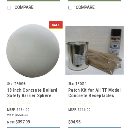
COMPARE
COMPARE
SALE
Sku:
TF6098
Sku:
TF9051
18 Inch Concrete Bollard
Patch Kit for All TF Model
Safety Barrier Sphere
Concrete Receptacles
TF6098 (14 Decorative
Color Choices)
MSRP:
$584.00
MSRP:
$116.00
Was:
$550.00
$397.99
$94.95
Now: