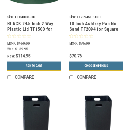
Sku:
TF1500BK-OC
Sku:
TF2094NOSAND
BLACK 24.5 Inch 2 Way
10 Inch Ashtray Pan No
Plastic Lid TF1500 for
Sand TF2094 for Square
Steel 55 Gallon Drums
Concrete Ash Trash Cans
and MF3020
MSRP:
$150.00
MSRP:
$75.00
Was:
$139.95
$114.95
$70.76
Now:
ADD TO CART
CHOOSE OPTIONS
COMPARE
COMPARE