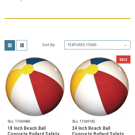
Sort By:
SALE
Sku:
TF6098BE
Sku:
TF6091BE
18 Inch Beach Ball
24 Inch Beach Ball
Concrete Bollard Safety
Concrete Bollard Safety