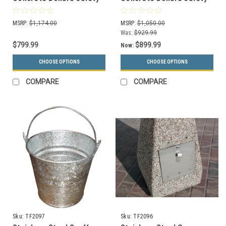
Barrier Sphere TF6098BE
Barrier Sphere TF6091BE
(Choose 3 Colors, In
(Choose 3 Colors, In
MSRP:
$1,174.00
MSRP:
$1,050.00
Order)
Order)
Was:
$929.99
$799.99
$899.99
Now:
CHOOSE OPTIONS
CHOOSE OPTIONS
COMPARE
COMPARE
Sku:
TF2097
Sku:
TF2096