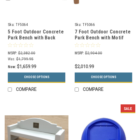
Sku:
TF5064
Sku:
TF5066
5 Foot Outdoor Concrete
7 Foot Outdoor Concrete
Park Bench with Back
Park Bench with Motif
TF5064
TF5066
MSRP:
$2,382.00
MSRP:
$2,904.00
Was:
$1,799.95
$1,659.99
$2,010.99
Now:
CHOOSE OPTIONS
CHOOSE OPTIONS
COMPARE
COMPARE
SALE