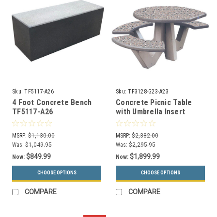
Sku:
TF5117-A26
Sku:
TF3128-G23-A23
4 Foot Concrete Bench
Concrete Picnic Table
TF5117-A26
with Umbrella Insert
Wheelchair Accessible
TF3128 GRAY
MSRP:
$1,130.00
MSRP:
$2,382.00
Was:
$1,049.95
Was:
$2,295.95
$849.99
$1,899.99
Now:
Now:
CHOOSE OPTIONS
CHOOSE OPTIONS
COMPARE
COMPARE