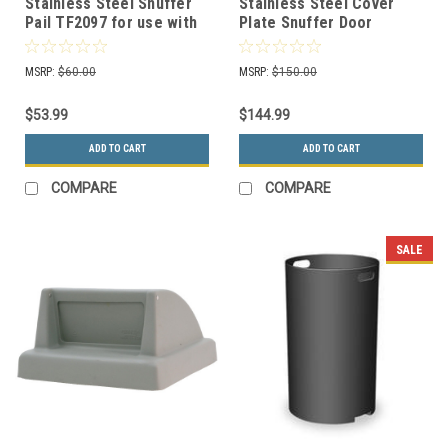
Stainless Steel Snuffer
Stainless Steel Cover
Pail TF2097 for use with
Plate Snuffer Door
Select Smokeless
TF2096 for use with
Ashtrays
Select Smokeless
MSRP:
$60.00
MSRP:
$150.00
Ashtrays
$53.99
$144.99
ADD TO CART
ADD TO CART
COMPARE
COMPARE
SALE