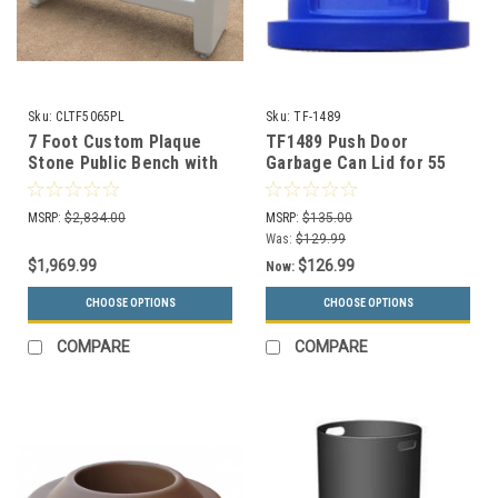
Sku:
CLTF5065PL
Sku:
TF-1489
7 Foot Custom Plaque
TF1489 Push Door
Stone Public Bench with
Garbage Can Lid for 55
Back CLTF5065M
Gallon Drums and MF3083
(13 Colors)
MSRP:
$2,834.00
MSRP:
$135.00
Was:
$129.99
$1,969.99
$126.99
Now:
CHOOSE OPTIONS
CHOOSE OPTIONS
COMPARE
COMPARE