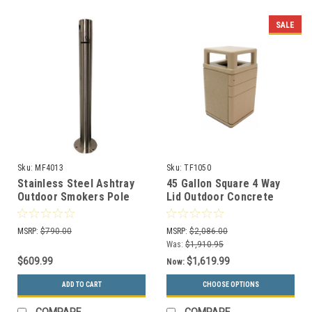
SALE
Sku:
MF4013
Sku:
TF1050
Stainless Steel Ashtray
45 Gallon Square 4 Way
Outdoor Smokers Pole
Lid Outdoor Concrete
MF4013 (Surface Mount)
Can with Steel Entry Door
TF1050
MSRP:
$790.00
MSRP:
$2,086.00
Was:
$1,910.95
$609.99
$1,619.99
Now:
ADD TO CART
CHOOSE OPTIONS