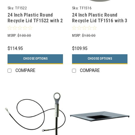
Sku:
TF1522
Sku:
TF1516
24 Inch Plastic Round
24 Inch Plastic Round
Recycle Lid TF1522 with 2
Recycle Lid TF1516 with 3
Openings (Many Colors
Openings (Many Colors
Choices)
Choices)
MSRP:
$130.00
MSRP:
$130.00
$114.95
$109.95
CHOOSE OPTIONS
CHOOSE OPTIONS
COMPARE
COMPARE