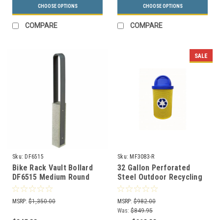
CHOOSE OPTIONS
CHOOSE OPTIONS
COMPARE
COMPARE
SALE
Sku:
DF6515
Sku:
MF3083-R
Bike Rack Vault Bollard
32 Gallon Perforated
DF6515 Medium Round
Steel Outdoor Recycling
Receptacle MF3083-R
MSRP:
$1,350.00
MSRP:
$982.00
Was:
$849.95