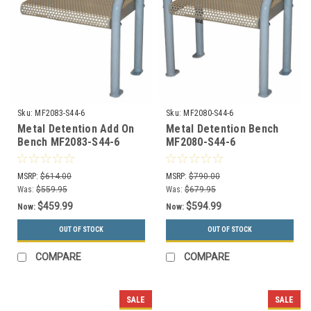
Sku:
MF2083-S44-6
Sku:
MF2080-S44-6
Metal Detention Add On
Metal Detention Bench
Bench MF2083-S44-6
MF2080-S44-6
MSRP:
$614.00
MSRP:
$790.00
Was:
$559.95
Was:
$679.95
$459.99
$594.99
Now:
Now:
OUT OF STOCK
OUT OF STOCK
COMPARE
COMPARE
SALE
SALE