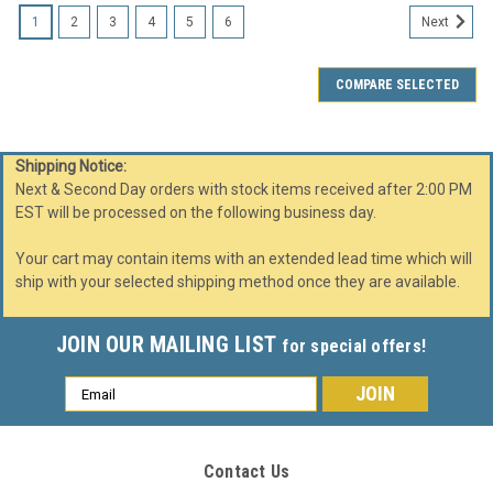
1
2
3
4
5
6
Next
COMPARE SELECTED
Shipping Notice:
Next & Second Day orders with stock items received after 2:00 PM
EST will be processed on the following business day.
Your cart may contain items with an extended lead time which will
ship with your selected shipping method once they are available.
JOIN OUR MAILING LIST
for special offers!
Email
Address
Contact Us