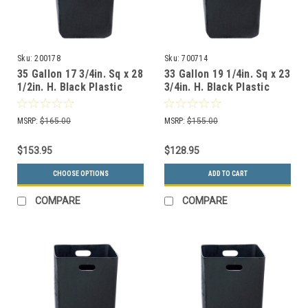
Sku:
200178
Sku:
700714
35 Gallon 17 3/4in. Sq x 28
33 Gallon 19 1/4in. Sq x 23
1/2in. H. Black Plastic
3/4in. H. Black Plastic
Rigid Liner 200178
Rigid Liner 700714
MSRP:
$165.00
MSRP:
$155.00
$153.95
$128.95
CHOOSE OPTIONS
ADD TO CART
COMPARE
COMPARE