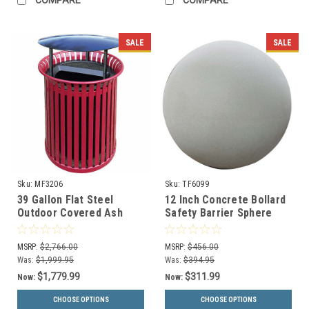
COMPARE
COMPARE
SALE
SALE
Sku:
MF3206
Sku:
TF6099
39 Gallon Flat Steel
12 Inch Concrete Bollard
Outdoor Covered Ash
Safety Barrier Sphere
Trash Lid Waste Can
TF6099 (14 Decorative
MF3206
Color Choices)
MSRP:
$2,766.00
MSRP:
$456.00
Was:
$1,999.95
Was:
$394.95
$1,779.99
$311.99
Now:
Now:
CHOOSE OPTIONS
CHOOSE OPTIONS