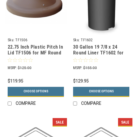
Sku:
TF1506
Sku:
TF1602
22.75 Inch Plastic Pitch In
30 Gallon 19 7/8 x 24
Lid TF1506 for MF Round
Round Liner TF1602 for
Trash Cans (Many Colors)
MF Metal Garbage Cans
MSRP:
$125.00
MSRP:
$155.00
$119.95
$129.95
CHOOSE OPTIONS
CHOOSE OPTIONS
COMPARE
COMPARE
SALE
SALE