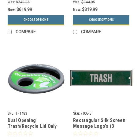
Was:
$749.95
Was:
$344.95
$619.99
$319.99
Now:
Now:
CHOOSE OPTIONS
CHOOSE OPTIONS
COMPARE
COMPARE
Sku:
TF1483
Sku:
7005-5
Dual Opening
Rectangular Silk Screen
Trash/Recycle Lid Only
Message Logo's (3
TF1483 with Decals (Many
Colors to Choose)