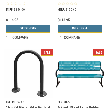
Logo's (3 Colors to
Logo's (3 Colors to
Choose)
Choose)
MSRP:
$150.00
MSRP:
$150.00
$114.95
$114.95
OUT OF STOCK
OUT OF STOCK
COMPARE
COMPARE
SALE
SALE
Sku:
MF9006-8
Sku:
MF2011
16 x 34 Metal Bike Bollard
6 Foot Steel Ergo Public