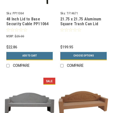
Sku:
PP11064
Sku:
TF14671
48 Inch Lid to Base
21.75 x 21.75 Aluminum
Security Cable PP11064
Square Trash Can Lid
TF14671 for Concrete
Trash Cans (20 Colors)
MSRP:
$25.00
$22.86
$199.95
ADD TO CART
CHOOSE OPTIONS
COMPARE
COMPARE
SALE