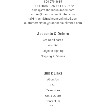
800-279-3615
1-844-TRASHCAN 844-872-7422
sales@trashcansunlimited.com
orders@trashcansunlimited.com
talkintrash@trashcansunlimited.com
customerservice@trashcansunlimited.com
Accounts & Orders
Gift Certificates
Wishlist
Login
or
Sign Up
Shipping & Returns
Quick Links
About Us
FAQ
Resources
Get a Quote
Contact Us