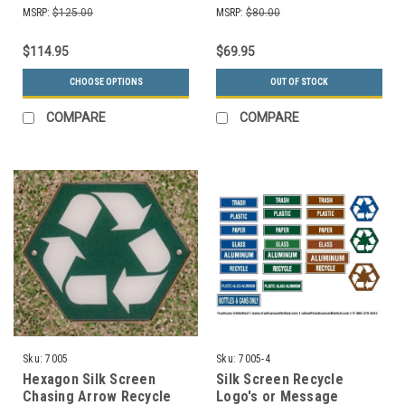
Colors Choices)
MSRP:
$125.00
MSRP:
$80.00
$114.95
$69.95
CHOOSE OPTIONS
OUT OF STOCK
COMPARE
COMPARE
Sku:
7005
Sku:
7005-4
Hexagon Silk Screen
Silk Screen Recycle
Chasing Arrow Recycle
Logo's or Message