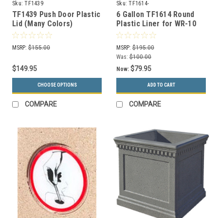
Sku:
TF1439
Sku:
TF1614-
TF1439 Push Door Plastic
6 Gallon TF1614 Round
Lid (Many Colors)
Plastic Liner for WR-10
MSRP:
$155.00
MSRP:
$195.00
Was:
$100.00
$149.95
$79.95
Now:
CHOOSE OPTIONS
ADD TO CART
COMPARE
COMPARE