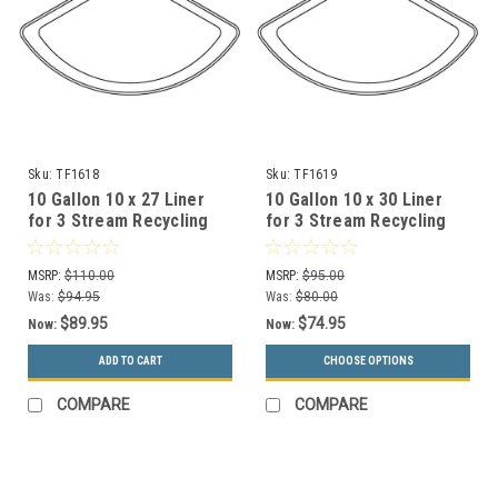
Sku:
TF1618
Sku:
TF1619
10 Gallon 10 x 27 Liner
10 Gallon 10 x 30 Liner
for 3 Stream Recycling
for 3 Stream Recycling
Metal Garbage Can
Concrete Garbage Can
MSRP:
$110.00
MSRP:
$95.00
Was:
$94.95
Was:
$80.00
$89.95
$74.95
Now:
Now:
ADD TO CART
CHOOSE OPTIONS
COMPARE
COMPARE