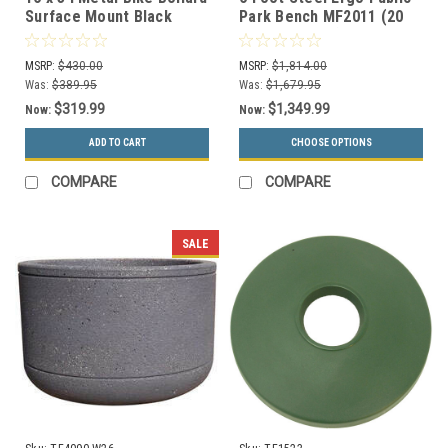
Surface Mount Black
Park Bench MF2011 (20
MF9006-8
Color Options)
MSRP:
$430.00
MSRP:
$1,814.00
Was:
$389.95
Was:
$1,679.95
$319.99
$1,349.99
Now:
Now:
ADD TO CART
CHOOSE OPTIONS
COMPARE
COMPARE
SALE