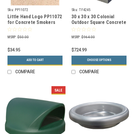
Sku:
PP11072
Sku:
TF4245
Little Hand Logo PP11072
30 x 30 x 30 Colonial
for Concrete Smokers
Outdoor Square Concrete
Receptacle TF2052
Planter TF4245
MSRP:
$50.00
MSRP:
$964.00
$34.95
$724.99
ADD TO CART
CHOOSE OPTIONS
COMPARE
COMPARE
SALE