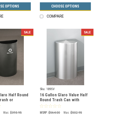
SE OPTIONS
CHOOSE OPTIONS
RE
COMPARE
SALE
SALE
Sku:
1895V
Glaro Half Round
16 Gallon Glaro Value Half
rash or
Round Trash Can with
Bin RO1899 (29
Hinged Lid 1895V (29
Colors, No Liner)
Was:
$393.95
MSRP:
$564.00
Was:
$502.95