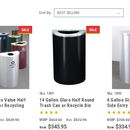
Sort By:
SALE
SALE
Sku:
1891
Sku:
1893
ro Value Half
14 Gallon Glaro Half Round
6 Gallon G
or Recycling
Trash Can or Recycle Bin
Side Entry
9 Colors, No
with Plastic Liner 1891 (29
w/Optional
Colors)
(29 Colors
Was:
$529.95
MSRP:
$603.00
Was:
$572.95
MSRP:
$705.00
$345.95
$334.
Now:
Now: