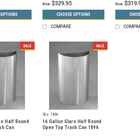
$329.95
$319.
Now:
Now:
 OPTIONS
CHOOSE OPTIONS
CHOO
COMPARE
COMPA
SALE
SALE
Sku:
1896
ro Half Round
16 Gallon Glaro Half Round
sh Can
Open Top Trash Can 1896
 Aluminum
(29 Colors)