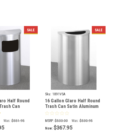
SALE
SALE
Sku:
1891VSA
laro Half Round
16 Gallon Glaro Half Round
 Trash Can
Trash Can Satin Aluminum
 Ashtray 1893
1891VSA (Optional Liner)
)
Was:
$551.95
MSRP:
$533.00
Was:
$530.95
95
$367.95
Now: