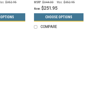
Was:
$352.95
MSRP:
$344.00
Was:
$352.95
$251.95
Now:
 OPTIONS
CHOOSE OPTIONS
COMPARE
SALE
Glaro
Sku:
1891V
16 Gallon Glaro Value Half 
Colors, No Liner)
Value Hinged Lid Metal Half Round T
Trash or Recycling Can 1891V, No Li
receptacles feature a space saving l
MSRP:
$603.00
Was:
$529.95
Now:
$299.95