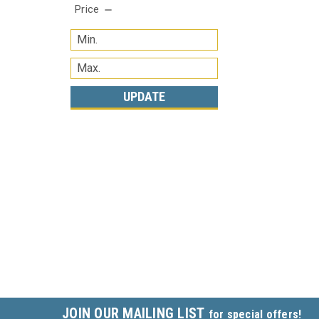
Price
UPDATE
JOIN OUR MAILING LIST
for special offers!