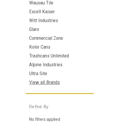
Wausau Tile
Excell Kaiser
Witt Industries
Glaro
Commercial Zone
Kolor Cans
Trashcans Unlimited
Alpine Industries
Ultra Site
View all Brands
Refine By
No filters applied