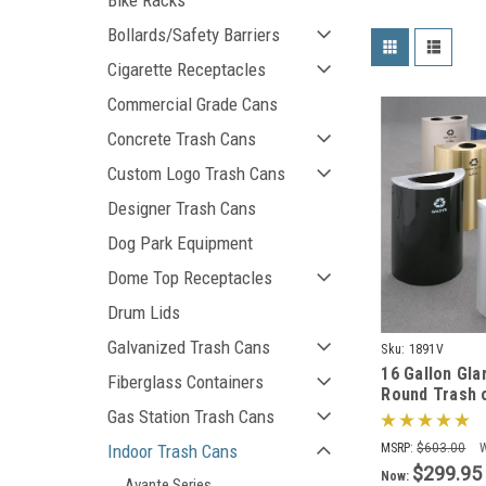
Bike Racks
Bollards/Safety Barriers
Cigarette Receptacles
Commercial Grade Cans
Concrete Trash Cans
Custom Logo Trash Cans
Designer Trash Cans
Dog Park Equipment
Dome Top Receptacles
Drum Lids
Galvanized Trash Cans
Sku:
1891V
16 Gallon Gla
Fiberglass Containers
Round Trash 
Can 1891V (2
Gas Station Trash Cans
Liner)
Indoor Trash Cans
MSRP:
$603.00
$299.95
Now:
Avante Series