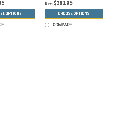
95
$283.95
Now:
SE OPTIONS
CHOOSE OPTIONS
RE
COMPARE