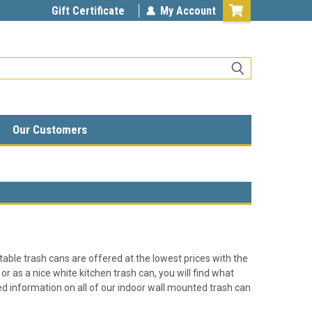
Gift Certificate
My Account
Our Customers
table trash cans are offered at the lowest prices with the
or as a nice white kitchen trash can, you will find what
ailed information on all of our indoor wall mounted trash can