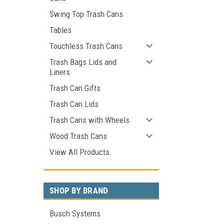
Swing Top Trash Cans
Tables
Touchless Trash Cans
Trash Bags Lids and
Liners
Trash Can Gifts
Trash Can Lids
Trash Cans with Wheels
Wood Trash Cans
View All Products
SHOP BY BRAND
Busch Systems