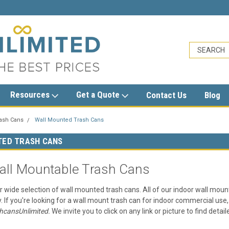
sales@trashcansunlimited.com
Resources
Get a Quote
Contact Us
Blog
rash Cans
Wall Mounted Trash Cans
TED TRASH CANS
all Mountable Trash Cans
r wide selection of wall mounted trash cans. All of our indoor wall moun
y. If you're looking for a wall mount trash can for indoor commercial use, 
hcansUnlimited.
We invite you to click on any link or picture to find det