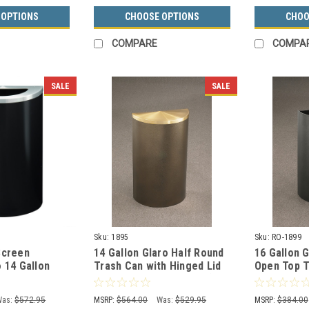
 OPTIONS
CHOOSE OPTIONS
CHOO
COMPARE
COMPA
SALE
SALE
Sku:
1895
Sku:
RO-1899
Screen
14 Gallon Glaro Half Round
16 Gallon 
 14 Gallon
Trash Can with Hinged Lid
Open Top T
rash Can with
with Plastic Liner 1895 (29
Recycling 
Colors)
Colors)
Was:
$572.95
MSRP:
$564.00
Was:
$529.95
MSRP:
$384.00