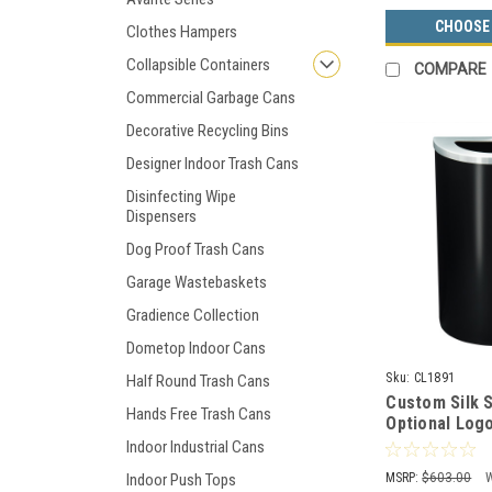
CHOOSE
Clothes Hampers
Collapsible Containers
COMPARE
Commercial Garbage Cans
Decorative Recycling Bins
Designer Indoor Trash Cans
Disinfecting Wipe
Dispensers
Dog Proof Trash Cans
Garage Wastebaskets
Gradience Collection
Dometop Indoor Cans
Sku:
CL1891
Half Round Trash Cans
Custom Silk 
Hands Free Trash Cans
Optional Logo
Half Round T
Indoor Industrial Cans
Plastic Liner
MSRP:
$603.00
Indoor Push Tops