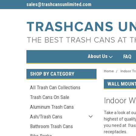
sales@trashcansunlimited.com
1-800-279-3615
About Us
FAQ
Home
Indoor T
SHOP BY CATEGORY
WALL MOUN
All Trash Can Collections
Trash Cans On Sale
Indoor W
Aluminum Trash Cans
Take a look at ou
Ash/Trash Cans
highest of qualit
you need at
Tras
Bathroom Trash Cans
receptacles.