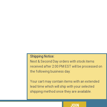
rash Can 16 Gallon Glaro Half Round Trash Can Satin
 half moon trash or recycling receptacles feature a
makes the half round trash can fit just...
ARE
Shipping Notice:
Next & Second Day orders with stock items
received after 2:00 PM EST will be processed on
l Logo 14 Gallon Half Round Trash Can with
the following business day.
Your cart may contain items with an extended
Round Trash Can Custom Silk Screen Optional Logo 14
lead time which will ship with your selected
stic Liner. These decorative half moon trash or recycling
shipping method once they are available.
ow profile design that makes the half...