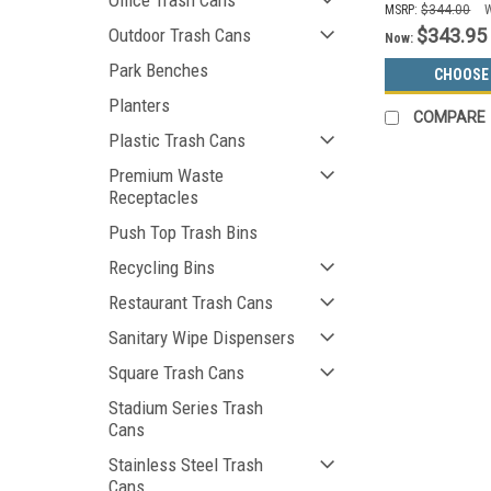
Office Trash Cans
MSRP:
$344.00
$343.95
Outdoor Trash Cans
Now:
Park Benches
CHOOSE
Planters
COMPARE
Plastic Trash Cans
Premium Waste
Receptacles
Push Top Trash Bins
Recycling Bins
Restaurant Trash Cans
Sanitary Wipe Dispensers
Square Trash Cans
Stadium Series Trash
Cans
Stainless Steel Trash
Cans