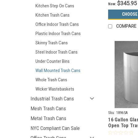
$345.95
Now:
Kitchen Step On Cans
CHOOSE
Kitchen Trash Cans
Office Indoor Trash Cans
COMPARE
Plastic Indoor Trash Cans
Skinny Trash Cans
Steel Indoor Trash Cans
Under Counter Bins
Wall Mounted Trash Cans
Whole Trash Cans
Wicker Wastebaskets
Industrial Trash Cans
Mesh Trash Cans
Sku:
1896SA
Metal Trash Cans
16 Gallon Gla
Open Top Tra
NYC Compliant Can Sale
1896SA Satin