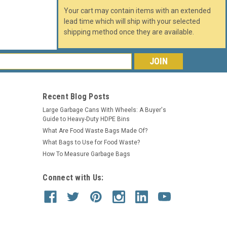
Your cart may contain items with an extended
lead time which will ship with your selected
shipping method once they are available.
s
Recent Blog Posts
Large Garbage Cans With Wheels: A Buyer's
Guide to Heavy-Duty HDPE Bins
What Are Food Waste Bags Made Of?
What Bags to Use for Food Waste?
How To Measure Garbage Bags
Connect with Us: