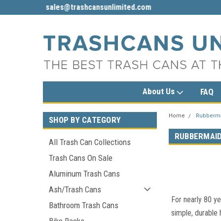
sales@trashcansunlimited.com
1-800-279-3615
About Us
FAQ
Home
Rubberm
SHOP BY CATEGORY
RUBBERMAI
All Trash Can Collections
Trash Cans On Sale
Aluminum Trash Cans
Ash/Trash Cans
For nearly 80 ye
Bathroom Trash Cans
simple, durable