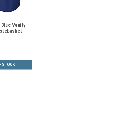
 Blue Vanity
stebasket
f 12) ON
F STOCK