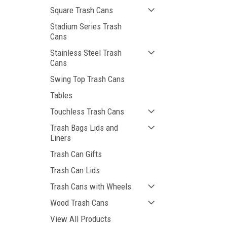
Square Trash Cans
Stadium Series Trash
Cans
Stainless Steel Trash
Cans
Swing Top Trash Cans
Tables
Touchless Trash Cans
Trash Bags Lids and
Liners
Trash Can Gifts
Trash Can Lids
Trash Cans with Wheels
Wood Trash Cans
View All Products