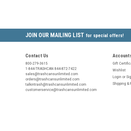
JOIN OUR MAILING LIST
for special offers!
Contact Us
Accounts
800-279-3615
Gift Certifi
1-844-TRASHCAN 844-872-7422
Wishlist
sales@trashcansunlimited.com
Login
or
Si
orders@trashcansunlimited.com
Shipping & 
talkintrash@trashcansunlimited.com
customerservice@trashcansunlimited.com