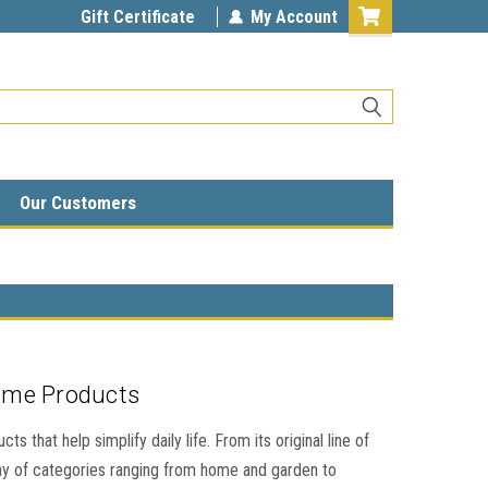
Gift Certificate
My Account
Our Customers
ome Products
 that help simplify daily life. From its original line of
ay of categories ranging from home and garden to