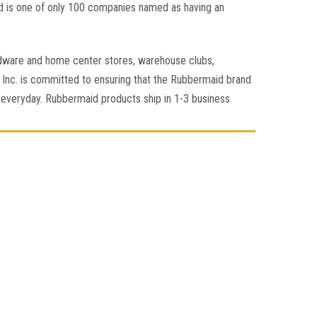
d is one of only 100 companies named as having an
rdware and home center stores, warehouse clubs,
Inc. is committed to ensuring that the Rubbermaid brand
le everyday. Rubbermaid products ship in 1-3 business