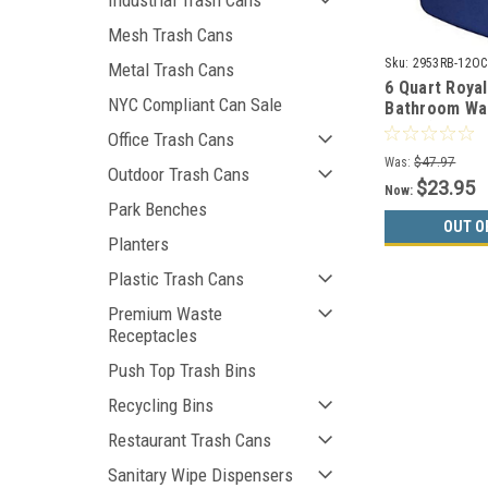
Industrial Trash Cans
Mesh Trash Cans
Sku:
2953RB-12OC
Metal Trash Cans
6 Quart Royal
NYC Compliant Can Sale
Bathroom Wa
2953 (Case o
Office Trash Cans
CLEARANCE
Was:
$47.97
Outdoor Trash Cans
$23.95
Now:
Park Benches
OUT O
Planters
Plastic Trash Cans
Premium Waste
Receptacles
Push Top Trash Bins
Recycling Bins
Restaurant Trash Cans
Sanitary Wipe Dispensers