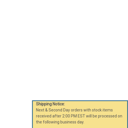
Shipping Notice:
Next & Second Day orders with stock items
received after 2:00 PM EST will be processed on
the following business day.