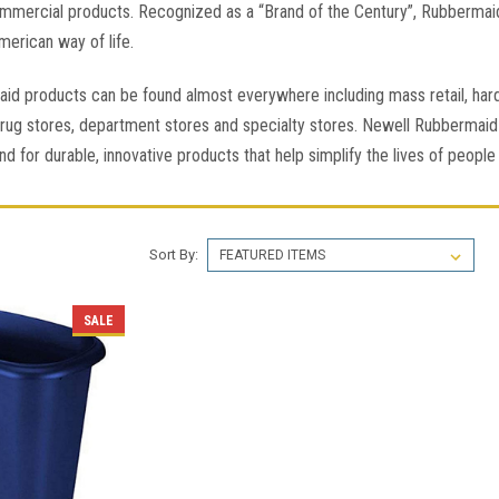
mmercial products. Recognized as a “Brand of the Century”, Rubbermai
erican way of life.
id products can be found almost everywhere including mass retail, ha
rug stores, department stores and specialty stores. Newell Rubbermaid 
nd for durable, innovative products that help simplify the lives of peop
Sort By:
SALE