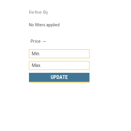
Refine By
No filters applied
Price
UPDATE