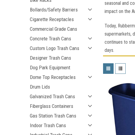
Bike Racks
seasonal and co
Bollards/Safety Barriers
impact on the Am
Cigarette Receptacles
Today, Rubberma
Commercial Grade Cans
supermarkets, d
Concrete Trash Cans
continues to sta
Custom Logo Trash Cans
days.
Designer Trash Cans
Dog Park Equipment
Dome Top Receptacles
Drum Lids
Galvanized Trash Cans
Fiberglass Containers
Gas Station Trash Cans
Indoor Trash Cans