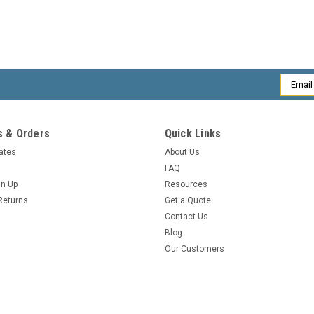
Email
Addres
 & Orders
Quick Links
cates
About Us
FAQ
gn Up
Resources
Returns
Get a Quote
Contact Us
Blog
Our Customers