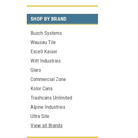
SHOP BY BRAND
Busch Systems
Wausau Tile
Excell Kaiser
Witt Industries
Glaro
Commercial Zone
Kolor Cans
Trashcans Unlimited
Alpine Industries
Ultra Site
View all Brands