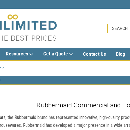
sales@trashcansunlimited.com
Resources
Get a Quote
Contact Us
Blog
aid
D
Rubbermaid Commercial and H
ars, the Rubbermaid brand has represented innovative, high-quality products
 housewares, Rubbermaid has developed a major presence in a wide arr