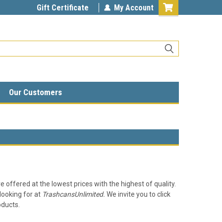
Gift Certificate
My Account
Our Customers
e offered at the lowest prices with the highest of quality.
looking for at
TrashcansUnlimited.
We invite you to click
oducts.