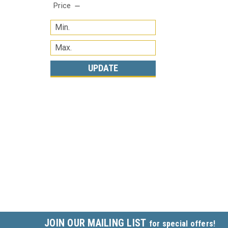
Price
UPDATE
JOIN OUR MAILING LIST
for special offers!