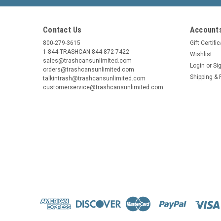
Contact Us
Accounts
800-279-3615
Gift Certifi
1-844-TRASHCAN 844-872-7422
Wishlist
sales@trashcansunlimited.com
Login
or
Si
orders@trashcansunlimited.com
Shipping & 
talkintrash@trashcansunlimited.com
customerservice@trashcansunlimited.com