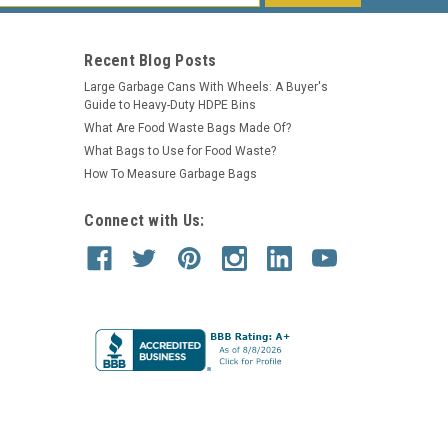
s
Recent Blog Posts
Large Garbage Cans With Wheels: A Buyer's
Guide to Heavy-Duty HDPE Bins
What Are Food Waste Bags Made Of?
What Bags to Use for Food Waste?
How To Measure Garbage Bags
Connect with Us: