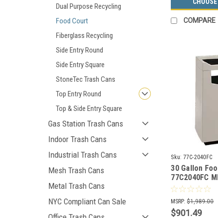
CHOOSE
Dual Purpose Recycling
Food Court
COMPARE
Fiberglass Recycling
Side Entry Round
Side Entry Square
StoneTec Trash Cans
Top Entry Round
Top & Side Entry Square
Gas Station Trash Cans
Indoor Trash Cans
Industrial Trash Cans
Sku:
77C-2040FC
30 Gallon Fo
Mesh Trash Cans
77C2040FC 
Metal Trash Cans
Waste Recept
Tray (30 Colo
NYC Compliant Can Sale
MSRP:
$1,989.00
$901.49
Office Trash Cans