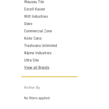
Wausau Tile
Excell Kaiser
Witt Industries
Glaro
Commercial Zone
Kolor Cans
Trashcans Unlimited
Alpine Industries
Ultra Site
View all Brands
Refine By
No filters applied