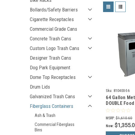
Bike Racks
Bollards/Safety Barriers
Cigarette Receptacles
Commercial Grade Cans
Concrete Trash Cans
Custom Logo Trash Cans
Designer Trash Cans
Dog Park Equipment
Dome Top Receptacles
Drum Lids
Sku:
810400-56
Galvanized Trash Cans
64 Gallon Me
DOUBLE Food 
Fiberglass Containers
Can 810400-5
Ash & Trash
MSRP:
$1,610.60
Commercial Fiberglass
$1,355.
Now:
Bins