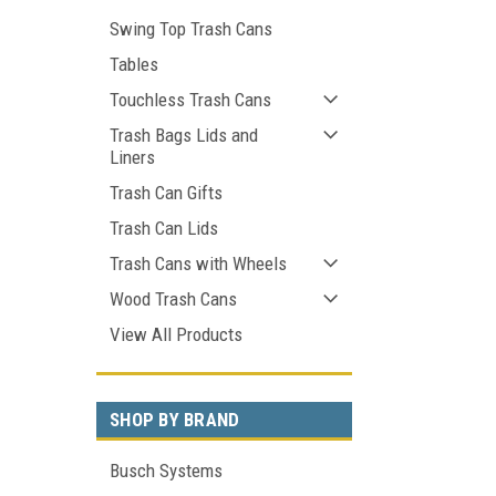
Swing Top Trash Cans
Tables
Touchless Trash Cans
Trash Bags Lids and
Liners
Trash Can Gifts
Trash Can Lids
Trash Cans with Wheels
Wood Trash Cans
View All Products
SHOP BY BRAND
Busch Systems