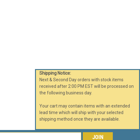
RE
040FC MELBOURNE Waste Receptacle
Shipping Notice:
or Trash Can 30 Gallon Food Court
Next & Second Day orders with stock items
le. Clean, inconspicuous design characterizes these
received after 2:00 PM EST will be processed on
 View All Fiberglass Trash and Recycle...
the following business day.
Your cart may contain items with an extended
lead time which will ship with your selected
shipping method once they are available.
RE