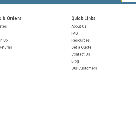
Addres
 & Orders
Quick Links
cates
About Us
FAQ
gn Up
Resources
Returns
Get a Quote
Contact Us
Blog
Our Customers