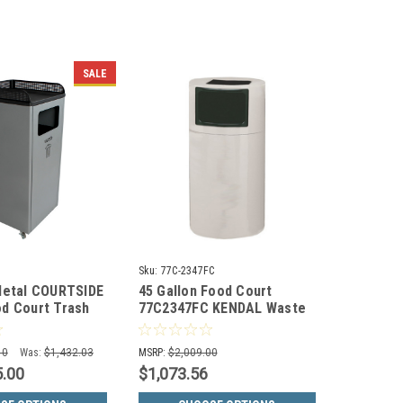
SALE
Sku:
77C-2347FC
Metal COURTSIDE
45 Gallon Food Court
d Court Trash
77C2347FC KENDAL Waste
0
Receptacle w/Food Tray
(30 Colors)
10
Was:
$1,432.03
MSRP:
$2,009.00
5.00
$1,073.56