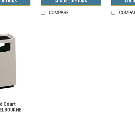
 OPTIONS
CHOOSE OPTIONS
CHOO
COMPARE
COMPA
od Court
MELBOURNE
acle w/Food
rs)