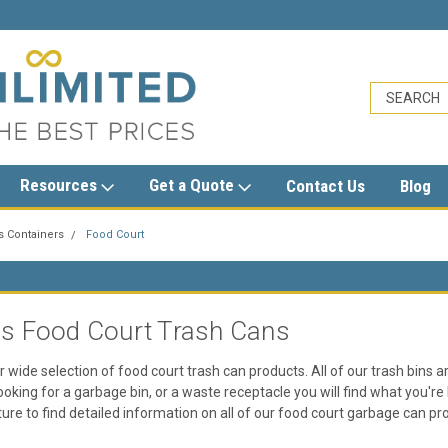
sales@trashcansunlimited.com
Resources
Get a Quote
Contact Us
Blog
s Containers
Food Court
T
ss Food Court Trash Cans
r wide selection of food court trash can products. All of our trash bins ar
oking for a garbage bin, or a waste receptacle you will find what you're 
cture to find detailed information on all of our food court garbage can pr