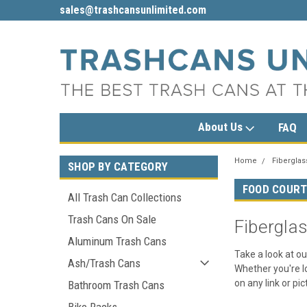
sales@trashcansunlimited.com
1-800-279-3615
About Us
FAQ
Home
Fiberglas
SHOP BY CATEGORY
FOOD COUR
All Trash Can Collections
Trash Cans On Sale
Fibergla
Aluminum Trash Cans
Take a look at ou
Ash/Trash Cans
Whether you're lo
on any link or pi
Bathroom Trash Cans