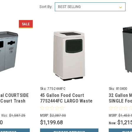
Sort By:
SALE
Sku:
77S-2444FC
Sku:
810400
tal COURTSIDE
45 Gallon Food Court
32 Gallon 
Court Trash
77S2444FC LARGO Waste
SINGLE Foo
6
Receptacle w/Food Tray
Can 81040
(30 Colors)
Was:
$1,587.25
MSRP:
$2,387.00
MSRP:
$1,453.
00
$1,199.68
$1,21
Now: