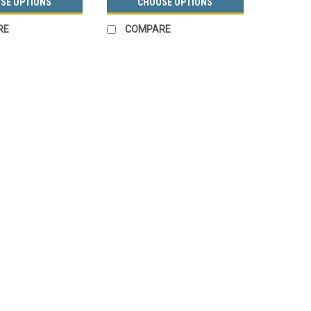
SE OPTIONS
CHOOSE OPTIONS
RE
COMPARE