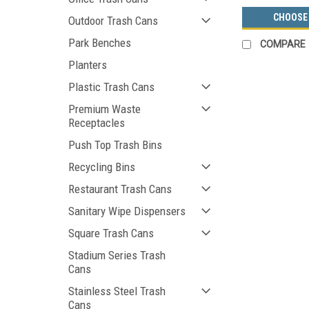
CHOOSE
Outdoor Trash Cans
Park Benches
COMPARE
Planters
Plastic Trash Cans
Premium Waste
Receptacles
Push Top Trash Bins
Recycling Bins
Restaurant Trash Cans
Sanitary Wipe Dispensers
Square Trash Cans
Stadium Series Trash
Cans
Stainless Steel Trash
Cans