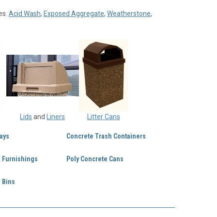
es.
Acid Wash
,
Exposed Aggregate
,
Weatherstone
,
Lids
and
Liners
Litter Cans
ays
Concrete Trash Containers
e Furnishings
Poly Concrete Cans
 Bins