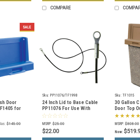
COMPARE
COMPA
SALE
Sku:
PP11076/TF1998
Sku:
TF1015
ush Door
24 Inch Lid to Base Cable
30 Gallon 
TF1405 for
PP11076 For Use With
Door Top O
 Cans (Many
Concrete Trash Cans
Container 
Options)
Was:
$145.00
MSRP:
$25.00
MSRP:
$808.00
$22.00
$519.
Now: