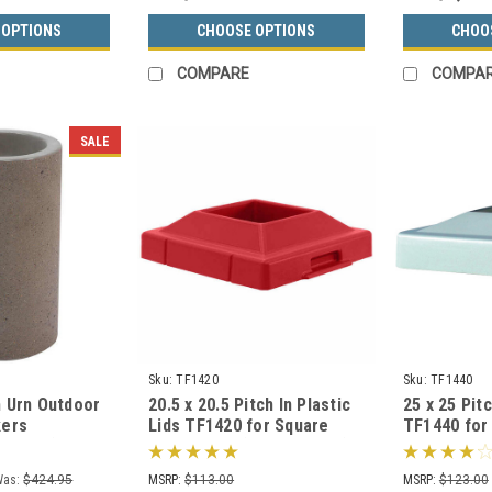
 OPTIONS
CHOOSE OPTIONS
CHOO
COMPARE
COMPA
SALE
Sku:
TF1420
Sku:
TF1440
 Urn Outdoor
20.5 x 20.5 Pitch In Plastic
25 x 25 Pitc
kers
Lids TF1420 for Square
TF1440 for
F2000 (33
Trash Cans (Many Colors)
Cans Squar
s)
Was:
$424.95
MSRP:
$113.00
MSRP:
$123.00