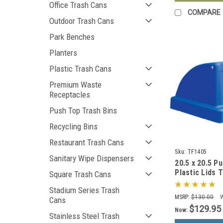
Office Trash Cans
COMPARE
Outdoor Trash Cans
Park Benches
Planters
Plastic Trash Cans
Premium Waste
Receptacles
Push Top Trash Bins
Recycling Bins
Restaurant Trash Cans
Sku:
TF1405
Sanitary Wipe Dispensers
20.5 x 20.5 P
Plastic Lids 
Square Trash Cans
Square Trash
Stadium Series Trash
Colors)
MSRP:
$130.00
Cans
$129.95
Now:
Stainless Steel Trash