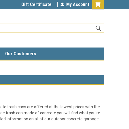
Gift Certificate
My Account
Our Customers
rete trash cans are offered at the lowest prices with the
ide trash can made of concrete you will find what you're
tailed information on all of our outdoor concrete garbage