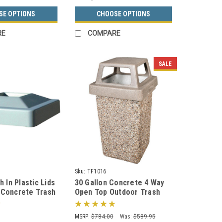
SE OPTIONS
CHOOSE OPTIONS
RE
COMPARE
SALE
Sku:
TF1016
h In Plastic Lids
30 Gallon Concrete 4 Way
 Concrete Trash
Open Top Outdoor Trash
e (Many Colors)
Can TF1016 w/Optional
Ashtray
MSRP:
$784.00
Was:
$589.95