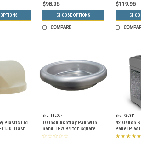
$98.95
$119.95
 OPTIONS
CHOOSE OPTIONS
CHOO
COMPARE
COMPA
Sku:
TF2094
Sku:
720311
y Plastic Lid
10 Inch Ashtray Pan with
42 Gallon 
F1150 Trash
Sand TF2094 for Square
Panel Plast
olors)
Concrete Ash Trash Cans
720311 (6 C