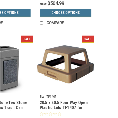
$504.99
Now:
SE OPTIONS
CHOOSE OPTIONS
RE
COMPARE
SALE
SALE
Sku:
TF1407
StoneTec Stone
20.5 x 20.5 Four Way Open
ic Trash Can
Plastic Lids TF1407 for
olors)
Square Trash Cans (Many
Colors)