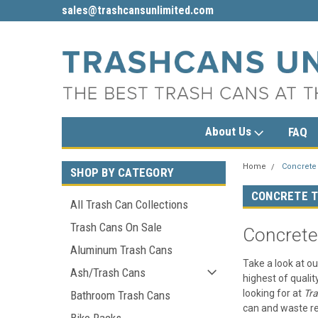
sales@trashcansunlimited.com
1-800-279-3615
About Us
FAQ
Home
Concrete
SHOP BY CATEGORY
CONCRETE T
All Trash Can Collections
Trash Cans On Sale
Concrete
Aluminum Trash Cans
Take a look at ou
Ash/Trash Cans
highest of qualit
looking for at
Tr
Bathroom Trash Cans
can and waste re