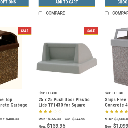
 OPTIONS
ADD TO CART
CHOO
COMPARE
COMPA
SALE
SALE
Sku:
TF1430
Sku:
TF1040
me Top
25 x 25 Push Door Plastic
Ships Free 
rete Garbage
Lids TF1430 for Square
Concrete 4
(6 Finishes)
Trash Cans (Many Colors)
Outdoor Wa
TF1040 (Op
Was:
$408.00
MSRP:
$155.00
Was:
$144.95
MSRP:
$1,500.
$139.95
$1,099
Now:
Now: