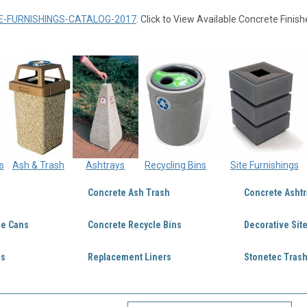
E-FURNISHINGS-CATALOG-2017
. Click to View Available Concrete Finish
s
Ash & Trash
Ashtrays
Recycling Bins
Site Furnishings
Concrete Ash Trash
Concrete Ashtr
ge Cans
Concrete Recycle Bins
Decorative Sit
ds
Replacement Liners
Stonetec Trash