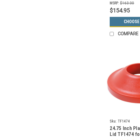
MSRP:
$163.00
$154.95
CHOOSE
COMPARE
Sku:
TF1474
24.75 Inch Pla
Lid TF1474 f