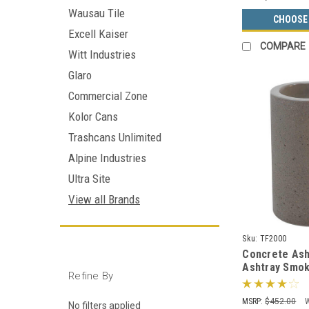
Wausau Tile
CHOOSE
Excell Kaiser
COMPARE
Witt Industries
Glaro
Commercial Zone
Kolor Cans
Trashcans Unlimited
Alpine Industries
Ultra Site
View all Brands
Sku:
TF2000
Concrete Ash
Ashtray Smo
Refine By
Receptacle T
Color Choice
MSRP:
$452.00
No filters applied