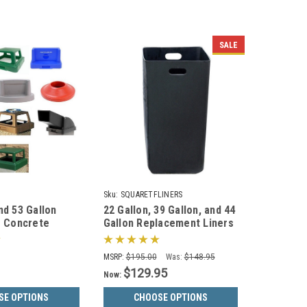
SALE
Sku:
SQUARETFLINERS
nd 53 Gallon
22 Gallon, 39 Gallon, and 44
s Concrete
Gallon Replacement Liners
 Square & Round
for Concrete Garbage Cans
MSRP:
$195.00
Was:
$148.95
$129.95
Now:
SE OPTIONS
CHOOSE OPTIONS