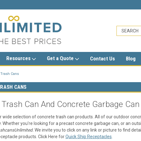
sales@trashcansunlimited.com
Resources
Get a Quote
Contact Us
Blog
 Trash Cans
RASH CANS
 Trash Can And Concrete Garbage Can
r wide selection of concrete trash can products. All of our outdoor conc
y. Whether you're looking for a precast concrete garbage can, or an outs
ashcansUnlimited.
We invite you to click on any link or picture to find de
ceptacle products. Click Here for
Quick Ship Receptacles
.