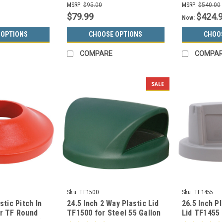
MSRP:
$95.00
MSRP:
$540.00
$79.99
$424.
Now:
 OPTIONS
CHOOSE OPTIONS
CHOO
COMPARE
COMPA
SALE
Sku:
TF1500
Sku:
TF1455
stic Pitch In
24.5 Inch 2 Way Plastic Lid
26.5 Inch P
or TF Round
TF1500 for Steel 55 Gallon
Lid TF1455