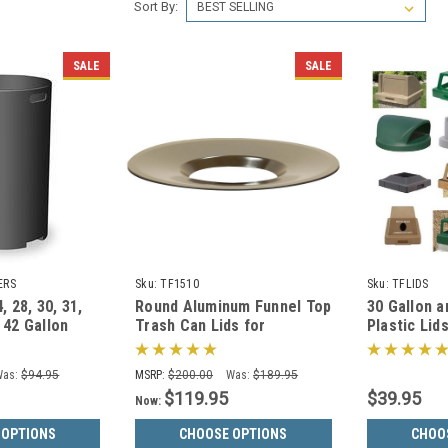
Sort By:
SALE
SALE
ERS
Sku:
TF1510
Sku:
TFLIDS
4, 28, 30, 31,
Round Aluminum Funnel Top
30 Gallon a
 42 Gallon
Trash Can Lids for
Plastic Lid
 for Garbage
Concrete Trash Cans (20
Trash Cans
Colors)
Was:
$94.95
MSRP:
$200.00
Was:
$189.95
$119.95
$39.95
Now:
 OPTIONS
CHOOSE OPTIONS
CHOO