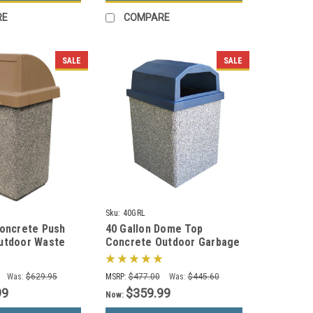
RE
COMPARE
SALE
SALE
Sku:
40GRL
Concrete Push
40 Gallon Dome Top
utdoor Waste
Concrete Outdoor Garbage
TF1015 (33 Color
Can 40GRL (6 Finishes)
Was:
$629.95
MSRP:
$477.00
Was:
$445.60
99
$359.99
Now: