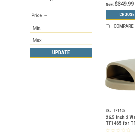
$349.99
Now:
CHOOSE
Price
COMPARE
UPDATE
Sku:
TF1465
26.5 Inch 2 Wa
TF1465 for T
Cans (Many C