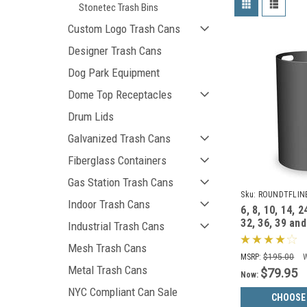
Stonetec Trash Bins
Custom Logo Trash Cans
Designer Trash Cans
Dog Park Equipment
Dome Top Receptacles
Drum Lids
Galvanized Trash Cans
Fiberglass Containers
Gas Station Trash Cans
Sku:
ROUNDTFLIN
Indoor Trash Cans
6, 8, 10, 14, 2
32, 36, 39 and
Industrial Trash Cans
Round Liners
Mesh Trash Cans
Cans
MSRP:
$195.00
Metal Trash Cans
$79.95
Now:
NYC Compliant Can Sale
CHOOSE