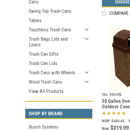
Cans
CHOOSE
Swing Top Trash Cans
COMPARE
Tables
Touchless Trash Cans
Trash Bags Lids and
Liners
Trash Can Gifts
Trash Can Lids
Trash Cans with Wheels
Wood Trash Cans
View All Products
Sku:
30G30RL
30 Gallon Do
Outdoor Conc
Can 30G30RL 
SHOP BY BRAND
MSRP:
$430.00
Busch Systems
$319.99
Now: