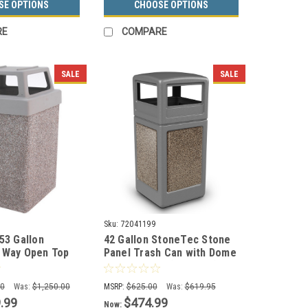
SE OPTIONS
CHOOSE OPTIONS
RE
COMPARE
SALE
SALE
Sku:
72041199
53 Gallon
42 Gallon StoneTec Stone
 Way Open Top
Panel Trash Can with Dome
ste Container
Lid 72041199 (6 Colors)
tional Ashtray)
00
Was:
$1,250.00
MSRP:
$625.00
Was:
$619.95
.99
$474.99
Now: