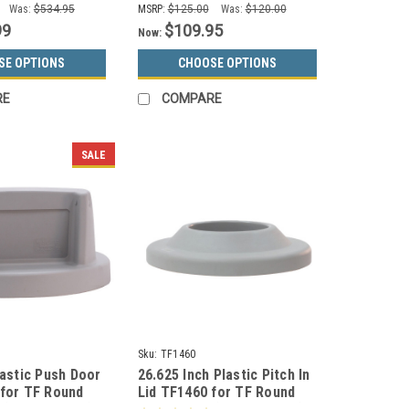
Was:
$534.95
MSRP:
$125.00
Was:
$120.00
99
$109.95
Now:
SE OPTIONS
CHOOSE OPTIONS
RE
COMPARE
SALE
Sku:
TF1460
lastic Push Door
26.625 Inch Plastic Pitch In
 for TF Round
Lid TF1460 for TF Round