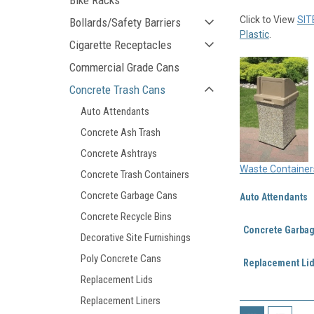
Bike Racks
Click to View
SIT
Bollards/Safety Barriers
Plastic
.
Cigarette Receptacles
Commercial Grade Cans
Concrete Trash Cans
Auto Attendants
Concrete Ash Trash
Concrete Ashtrays
Waste Container
Concrete Trash Containers
Concrete Garbage Cans
Auto Attendants
Concrete Recycle Bins
Concrete Garba
Decorative Site Furnishings
Poly Concrete Cans
Replacement Li
Replacement Lids
Replacement Liners