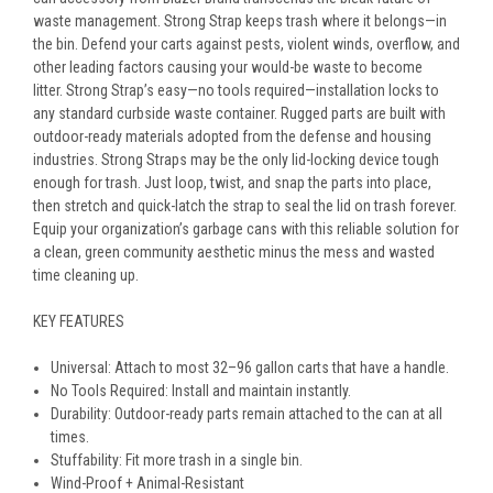
waste management. Strong Strap keeps trash where it belongs—in
the bin. Defend your carts against pests, violent winds, overflow, and
other leading factors causing your would-be waste to become
litter. Strong Strap’s easy—no tools required—installation locks to
any standard curbside waste container. Rugged parts are built with
outdoor-ready materials adopted from the defense and housing
industries. Strong Straps may be the only lid-locking device tough
enough for trash. Just loop, twist, and snap the parts into place,
then stretch and quick-latch the strap to seal the lid on trash forever.
Equip your organization’s garbage cans with this reliable solution for
a clean, green community aesthetic minus the mess and wasted
time cleaning up.
KEY FEATURES
Universal: Attach to most 32–96 gallon carts that have a handle.
No Tools Required: Install and maintain instantly.
Durability: Outdoor-ready parts remain attached to the can at all
times.
Stuffability: Fit more trash in a single bin.
Wind-Proof + Animal-Resistant