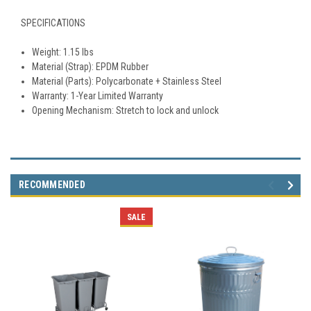
SPECIFICATIONS
Weight: 1.15 lbs
Material (Strap): EPDM Rubber
Material (Parts): Polycarbonate + Stainless Steel
Warranty: 1-Year Limited Warranty
Opening Mechanism: Stretch to lock and unlock
RECOMMENDED
SALE