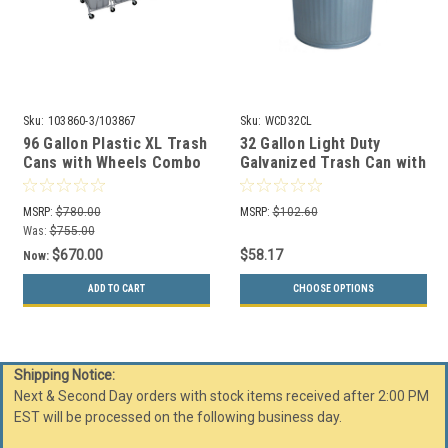
Sku:
103860-3/103867
Sku:
WCD32CL
96 Gallon Plastic XL Trash
32 Gallon Light Duty
Cans with Wheels Combo
Galvanized Trash Can with
Lid WCD32CL
MSRP:
$780.00
MSRP:
$102.60
Was:
$755.00
$670.00
$58.17
Now:
ADD TO CART
CHOOSE OPTIONS
Shipping Notice:
Next & Second Day orders with stock items received after 2:00 PM
EST will be processed on the following business day.