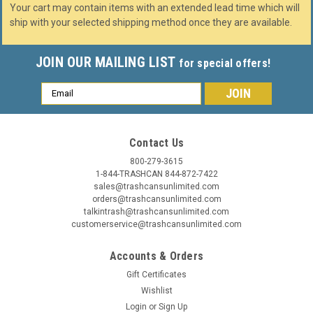
Your cart may contain items with an extended lead time which will
ship with your selected shipping method once they are available.
JOIN OUR MAILING LIST
for special offers!
Email
Address
Contact Us
800-279-3615
1-844-TRASHCAN 844-872-7422
sales@trashcansunlimited.com
orders@trashcansunlimited.com
talkintrash@trashcansunlimited.com
customerservice@trashcansunlimited.com
Accounts & Orders
Gift Certificates
Wishlist
Login
or
Sign Up