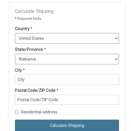
Calculate Shipping
*
Required fields
Country
*
State/Province
*
City
*
Postal Code/ZIP Code
*
Residential address
Calculate Shipping