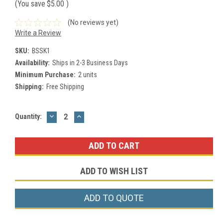
(You save
$5.00
)
(No reviews yet)
Write a Review
SKU:
BSSK1
Availability:
Ships in 2-3 Business Days
Minimum Purchase:
2 units
Shipping:
Free Shipping
DECREASE
INCREASE
Current
Quantity:
QUANTITY:
QUANTITY:
Stock:
ADD TO WISH LIST
ADD TO QUOTE