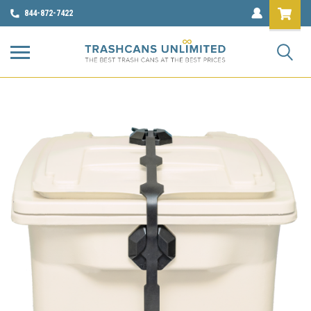
844-872-7422