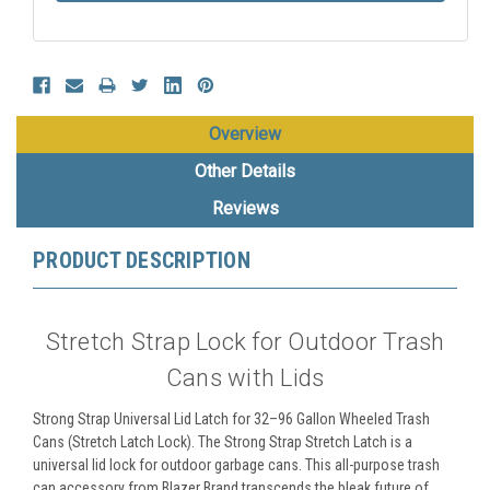
Overview
Other Details
Reviews
PRODUCT DESCRIPTION
Stretch Strap Lock for Outdoor Trash
Cans with Lids
Strong Strap Universal Lid Latch for 32–96 Gallon Wheeled Trash
Cans (Stretch Latch Lock). The Strong Strap Stretch Latch is a
universal lid lock for outdoor garbage cans. This all-purpose trash
can accessory from Blazer Brand transcends the bleak future of