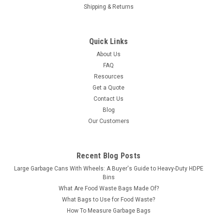
Shipping & Returns
Quick Links
About Us
FAQ
Resources
Get a Quote
Contact Us
Blog
Our Customers
Recent Blog Posts
Large Garbage Cans With Wheels: A Buyer's Guide to Heavy-Duty HDPE
Bins
What Are Food Waste Bags Made Of?
What Bags to Use for Food Waste?
How To Measure Garbage Bags