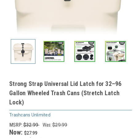
Strong Strap Universal Lid Latch for 32–96
Gallon Wheeled Trash Cans (Stretch Latch
Lock)
Trashcans Unlimited
MSRP:
$32.99
Was:
$29.99
Now:
$27.99