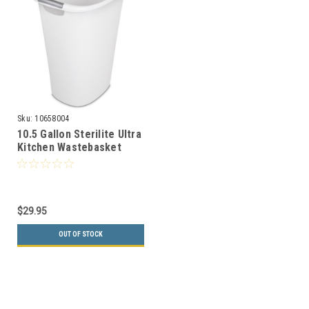
Sku:
10658004
10.5 Gallon Sterilite Ultra
Kitchen Wastebasket
10658004
$29.95
OUT OF STOCK