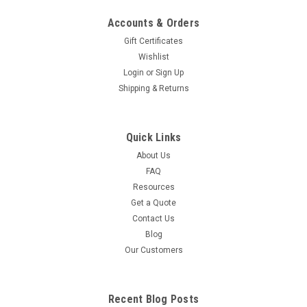
Accounts & Orders
Gift Certificates
Wishlist
Login
or
Sign Up
Shipping & Returns
Quick Links
About Us
FAQ
Resources
Get a Quote
Contact Us
Blog
Our Customers
Recent Blog Posts