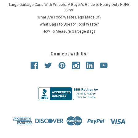
Large Garbage Cans With Wheels: A Buyer's Guide to Heavy-Duty HDPE
Bins
What Are Food Waste Bags Made Of?
What Bags to Use for Food Waste?
How To Measure Garbage Bags
Connect with Us: