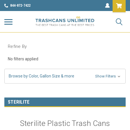
844-872-7422
Refine By
No filters applied
Browse by Color, Gallon Size & more
Show Filters
STERILITE
Sterilite Plastic Trash Cans