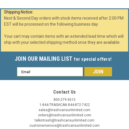
Shipping Notice:
Next & Second Day orders with stock items received after 2:00 PM
EST will be processed on the following business day.
Your cart may contain items with an extended lead time which will
ship with your selected shipping method once they are available.
JOIN OUR MAILING LIST
for special offers!
Email
Address
Contact Us
800-279-3615
1-844-TRASHCAN 844-872-7422
sales@trashcansunlimited.com
orders@trashcansunlimited.com
talkintrash@trashcansunlimited.com
customerservice@trashcansunlimited.com