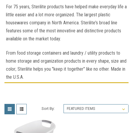
For 75 years, Sterilite products have helped make everyday life a
little easier and a lot more organized. The largest plastic
housewares company in North America. Sterilite's broad line
features some of the most innovative and distinctive products
available on the market today.
From food storage containers and laundry / utility products to
home storage and organization products in every shape, size and
color; Sterilite helps you "keep it together" like no other. Made in
the U.S.A.
Sort By: