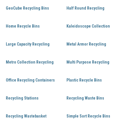
GeoCube Recycling Bins
Half Round Recycling
Home Recycle Bins
Kaleidoscope Collection
Large Capacity Recycling
Metal Armor Recycling
Metro Collection Recycling
Multi Purpose Recycling
Office Recycling Containers
Plastic Recycle Bins
Recycling Stations
Recycling Waste Bins
Recycling Wastebasket
Simple Sort Recycle Bins