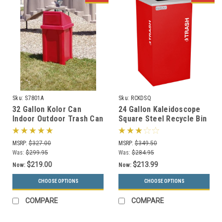
Sku:
S7801A
Sku:
RCKDSQ
32 Gallon Kolor Can
24 Gallon Kaleidoscope
Indoor Outdoor Trash Can
Square Steel Recycle Bin
S7801A (7 Lid Options, 13
Recycling Trash Can RC-
Colors)
KDSQ
MSRP:
$327.00
MSRP:
$349.50
Was:
$299.95
Was:
$284.95
$219.00
$213.99
Now:
Now:
CHOOSE OPTIONS
CHOOSE OPTIONS
COMPARE
COMPARE