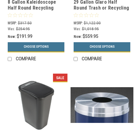
8 Gallon Kaleidoscope
29 Gallon Glaro Half
Half Round Recycling
Round Trash or Recycling
Container RC-KDHR (4
Can 2491 (29 Colors, With
Color Options)
Plastic Liner)
MSRP:
$317.50
MSRP:
$1,122.00
Was:
$254.95
Was:
$1,018.95
$191.99
$559.95
Now:
Now:
CHOOSE OPTIONS
CHOOSE OPTIONS
COMPARE
COMPARE
SALE