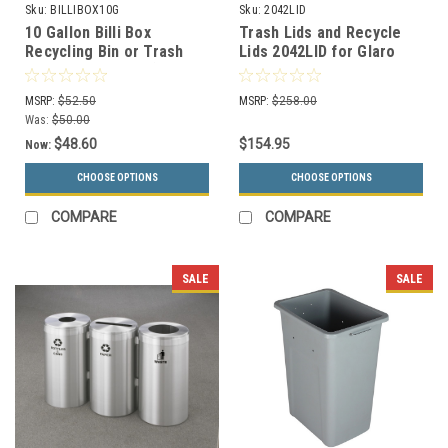
Sku:
BILLIBOX10G
Sku:
2042LID
10 Gallon Billi Box
Trash Lids and Recycle
Recycling Bin or Trash
Lids 2042LID for Glaro
Can BILLIBOX10G (4
Trash Cans and Recycle
Colors, 4 Lid Choices)
Bins
MSRP:
$52.50
MSRP:
$258.00
Was:
$50.00
$48.60
$154.95
Now:
CHOOSE OPTIONS
CHOOSE OPTIONS
COMPARE
COMPARE
SALE
SALE