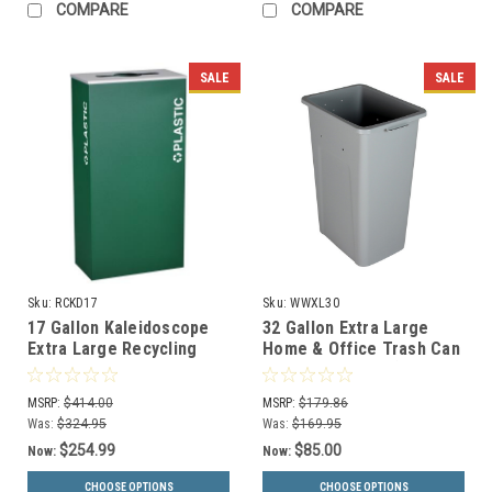
COMPARE
COMPARE
SALE
SALE
Sku:
RCKD17
Sku:
WWXL30
17 Gallon Kaleidoscope
32 Gallon Extra Large
Extra Large Recycling
Home & Office Trash Can
Container Trash Can RC-
or Recycling Bin (4
KD17
Colors)
MSRP:
$414.00
MSRP:
$179.86
Was:
$324.95
Was:
$169.95
$254.99
$85.00
Now:
Now:
CHOOSE OPTIONS
CHOOSE OPTIONS