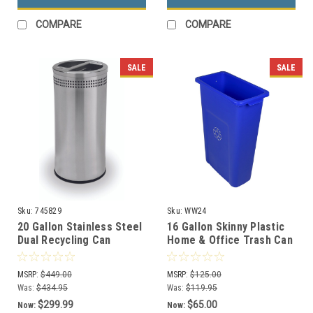
COMPARE
COMPARE
SALE
SALE
Sku:
745829
Sku:
WW24
20 Gallon Stainless Steel
16 Gallon Skinny Plastic
Dual Recycling Can
Home & Office Trash Can
Precision Series 745829
or Recycling Bin (4
Colors)
MSRP:
$449.00
MSRP:
$125.00
Was:
$434.95
Was:
$119.95
$299.99
$65.00
Now:
Now: