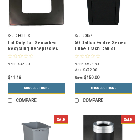
Sku:
GEOLIDS
Sku:
90157
Lid Only for Geocubes
50 Gallon Evolve Series
Recycling Receptacles
Cube Trash Can or
Square (4 Styles)
Recycling Bin 90157 (4
Color Choices)
MSRP:
$45.00
MSRP:
$528.80
Was:
$472.00
$41.48
$450.00
Now:
CHOOSE OPTIONS
CHOOSE OPTIONS
COMPARE
COMPARE
SALE
SALE