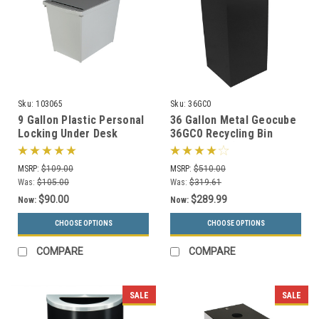
Sku:
103065
Sku:
36GC0
9 Gallon Plastic Personal
36 Gallon Metal Geocube
Locking Under Desk
36GC0 Recycling Bin
Secure Document
Receptacle (5 Color
Container PDC-44
Choices)
MSRP:
$109.00
MSRP:
$510.00
Was:
$105.00
Was:
$319.61
$90.00
$289.99
Now:
Now:
CHOOSE OPTIONS
CHOOSE OPTIONS
COMPARE
COMPARE
SALE
SALE