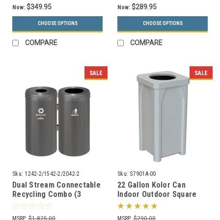
$349.95
$289.95
Now:
Now:
CHOOSE OPTIONS
CHOOSE OPTIONS
COMPARE
COMPARE
SALE
SALE
Sku:
1242-2/1542-2/2042-2
Sku:
S7901A-00
Dual Stream Connectable
22 Gallon Kolor Can
Recycling Combo (3
Indoor Outdoor Square
Sizes, 29 Colors)
Trash Container S7901A-
00 with Liner (4 Lid
MSRP:
$1,825.00
MSRP:
$290.00