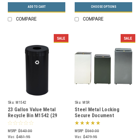
ADD TO CART
CHOOSE OPTIONS
COMPARE
COMPARE
SALE
SALE
Sku:
M1542
Sku:
MSR
23 Gallon Value Metal
Steel Metal Locking
Recycle Bin M1542 (29
Secure Document
Colors, 4 Recycling
Container MSR (3 Sizes)
Choices, No Liner)
MSRP:
$543.00
MSRP:
$560.00
Was:
$451.95
Was:
$479.95