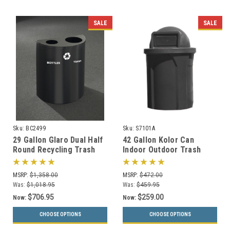
SALE
SALE
Sku:
BC2499
Sku:
S7101A
29 Gallon Glaro Dual Half
42 Gallon Kolor Can
Round Recycling Trash
Indoor Outdoor Trash
Can Hinged Lid BC2499
Receptacle S7101A (8 Lid
(29 Colors)
Styles, 13 Colors)
MSRP:
$1,358.00
MSRP:
$472.00
Was:
$1,018.95
Was:
$459.95
$706.95
$259.00
Now:
Now:
CHOOSE OPTIONS
CHOOSE OPTIONS