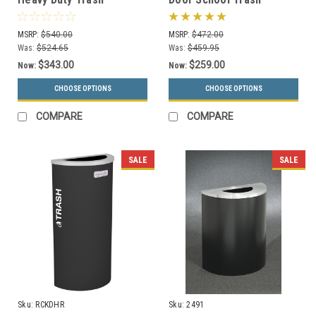
Receptacle S8281A (8 Lid
Receptacle S7101A-00
Styles, 13 Colors)
(13 Colors)
MSRP:
$540.00
MSRP:
$472.00
Was:
$524.65
Was:
$459.95
$343.00
$259.00
Now:
Now:
CHOOSE OPTIONS
CHOOSE OPTIONS
COMPARE
COMPARE
SALE
SALE
Sku:
RCKDHR
Sku:
2491