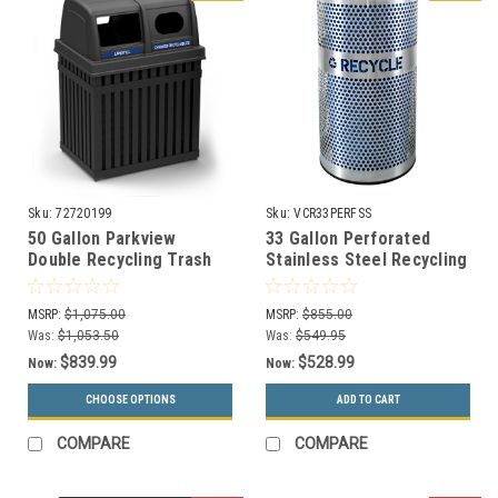
Sku:
72720199
Sku:
VCR33PERFSS
50 Gallon Parkview
33 Gallon Perforated
Double Recycling Trash
Stainless Steel Recycling
Can 72720199
Receptacle VCR-33 PERF
SS
MSRP:
$1,075.00
MSRP:
$855.00
Was:
$1,053.50
Was:
$549.95
$839.99
$528.99
Now:
Now:
CHOOSE OPTIONS
ADD TO CART
COMPARE
COMPARE