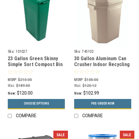
Sku:
101027
Sku:
745102
23 Gallon Green Skinny
30 Gallon Aluminum Can
Simple Sort Compost Bin
Crusher Indoor Recycling
(Compost, Lift Top)
Station Can Pactor
745102
MSRP:
$210.00
MSRP:
$135.00
Was:
$189.00
Was:
$120.12
$120.00
$102.99
Now:
Now:
CHOOSE OPTIONS
PRE-ORDER NOW
COMPARE
COMPARE
SALE
SALE