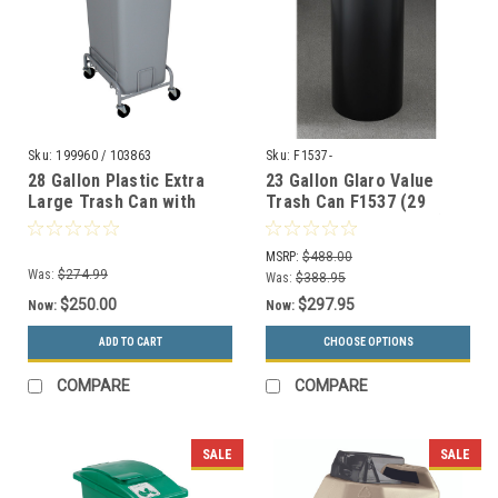
Sku:
199960 / 103863
Sku:
F1537-
28 Gallon Plastic Extra
23 Gallon Glaro Value
Large Trash Can with
Trash Can F1537 (29
Wheels
Colors, Optional Liner)
WWXL27/WWXLD1-44
MSRP:
$488.00
Was:
$274.99
Was:
$388.95
$250.00
$297.95
Now:
Now:
ADD TO CART
CHOOSE OPTIONS
COMPARE
COMPARE
SALE
SALE