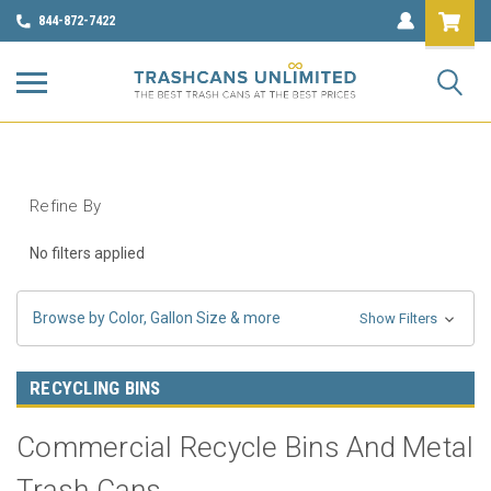
844-872-7422
Refine By
No filters applied
Browse by Color, Gallon Size & more
Show Filters
RECYCLING BINS
Commercial Recycle Bins And Metal
Trash Cans