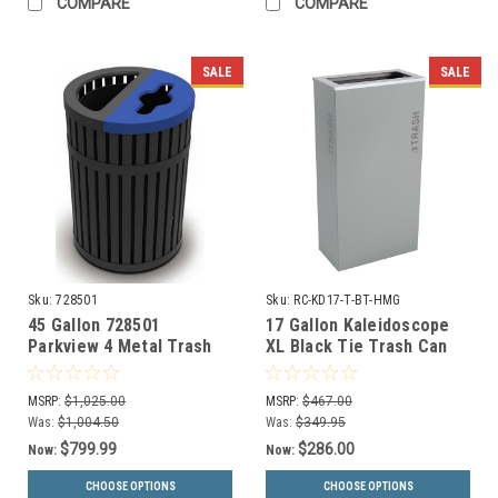
COMPARE
COMPARE
SALE
SALE
Sku:
728501
Sku:
RC-KD17-T-BT-HMG
45 Gallon 728501
17 Gallon Kaleidoscope
Parkview 4 Metal Trash
XL Black Tie Trash Can
and Recycling Combo Bin
RC-KD17-T-BT-HMG (Gray,
Trash)
MSRP:
$1,025.00
MSRP:
$467.00
Was:
$1,004.50
Was:
$349.95
$799.99
$286.00
Now:
Now:
CHOOSE OPTIONS
CHOOSE OPTIONS