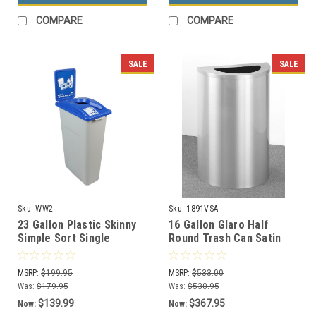
COMPARE
COMPARE
SALE
SALE
Sku:
WW2
Sku:
1891VSA
23 Gallon Plastic Skinny
16 Gallon Glaro Half
Simple Sort Single
Round Trash Can Satin
Recycling Bin (5 Colors)
Aluminum 1891VSA
(Optional Liner)
MSRP:
$199.95
MSRP:
$533.00
Was:
$179.95
Was:
$530.95
$139.99
$367.95
Now:
Now: