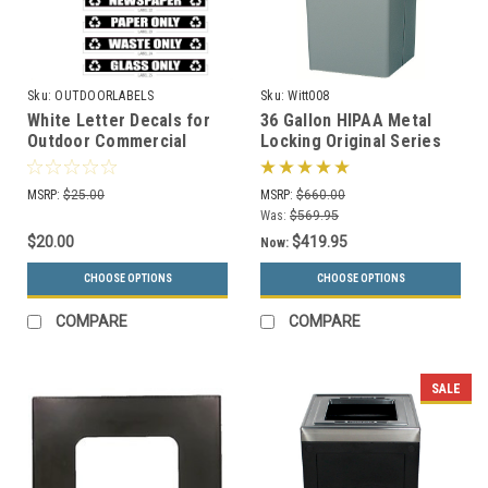
Sku:
OUTDOORLABELS
Sku:
Witt008
White Letter Decals for
36 Gallon HIPAA Metal
Outdoor Commercial
Locking Original Series
Recycle Bins
008 Document Container
OUTDOORLABELS
(2 Colors)
MSRP:
$25.00
MSRP:
$660.00
Was:
$569.95
$20.00
$419.95
Now:
CHOOSE OPTIONS
CHOOSE OPTIONS
COMPARE
COMPARE
SALE