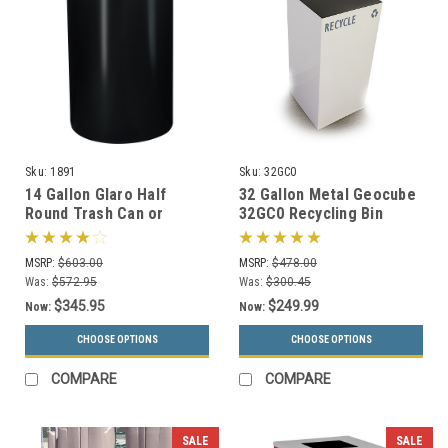
Sku:
1891
Sku:
32GC0
14 Gallon Glaro Half
32 Gallon Metal Geocube
Round Trash Can or
32GC0 Recycling Bin
Recycle Bin with Plastic
Receptacle (5 Color
Liner 1891 (29 Colors)
Choices)
MSRP:
$603.00
MSRP:
$478.00
Was:
$572.95
Was:
$300.45
$345.95
$249.99
Now:
Now:
CHOOSE OPTIONS
CHOOSE OPTIONS
COMPARE
COMPARE
SALE
SALE