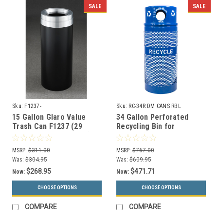
SALE
SALE
Sku:
F1237-
Sku:
RC-34R DM CANS RBL
15 Gallon Glaro Value
34 Gallon Perforated
Trash Can F1237 (29
Recycling Bin for
Colors, Optional Liner)
Cans/Bottles RC-34R DM
CANS RBL w/Anchor Kit
MSRP:
$311.00
MSRP:
$767.00
Was:
$304.95
Was:
$609.95
$268.95
$471.71
Now:
Now:
CHOOSE OPTIONS
CHOOSE OPTIONS
COMPARE
COMPARE