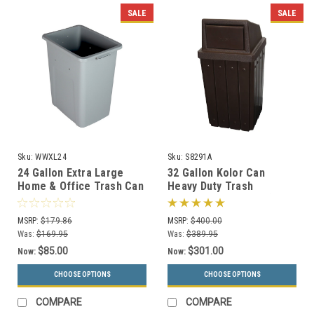
SALE
SALE
Sku:
WWXL24
Sku:
S8291A
24 Gallon Extra Large
32 Gallon Kolor Can
Home & Office Trash Can
Heavy Duty Trash
or Recycling Bin (4
Receptacle S8291A (7 Lid
Colors)
Styles, 13 Colors)
MSRP:
$179.86
MSRP:
$400.00
Was:
$169.95
Was:
$389.95
$85.00
$301.00
Now:
Now:
CHOOSE OPTIONS
CHOOSE OPTIONS
COMPARE
COMPARE