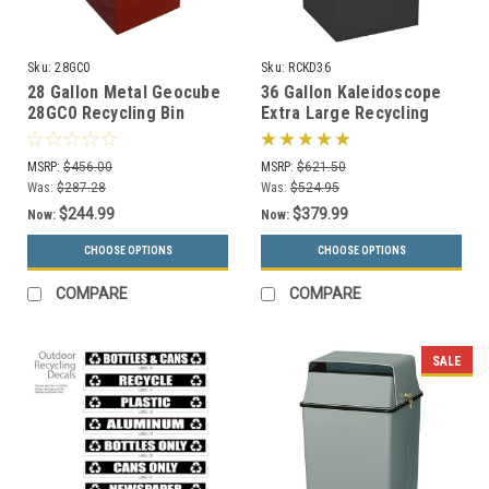
Sku:
28GC0
Sku:
RCKD36
28 Gallon Metal Geocube
36 Gallon Kaleidoscope
28GC0 Recycling Bin
Extra Large Recycling
Receptacle (5 Color
Container Trash Can RC-
Choices)
KD36
MSRP:
$456.00
MSRP:
$621.50
Was:
$287.28
Was:
$524.95
$244.99
$379.99
Now:
Now:
CHOOSE OPTIONS
CHOOSE OPTIONS
COMPARE
COMPARE
SALE