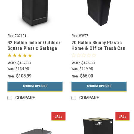
Sku:
732101-
Sku:
WW27
42 Gallon Indoor Outdoor
20 Gallon Skinny Plastic
Square Plastic Garbage
Home & Office Trash Can
Can 732101 (6 Colors)
or Recycling Bin (4
Colors)
MSRP:
$137.00
MSRP:
$125.00
Was:
$134.95
Was:
$119.95
$108.99
$65.00
Now:
Now:
CHOOSE OPTIONS
CHOOSE OPTIONS
COMPARE
COMPARE
SALE
SALE