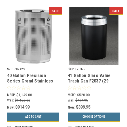
SALE
SALE
Sku:
782429
Sku:
F2037-
40 Gallon Precision
41 Gallon Glaro Value
Series Grand Stainless
Trash Can F2037 (29
Steel Dual Recycler
Colors, Optional Liner)
782429
MSRP:
$1,149.00
MSRP:
$520.00
Was:
$1,126.02
Was:
$494.95
$914.99
$399.95
Now:
Now:
ADD TO CART
CHOOSE OPTIONS