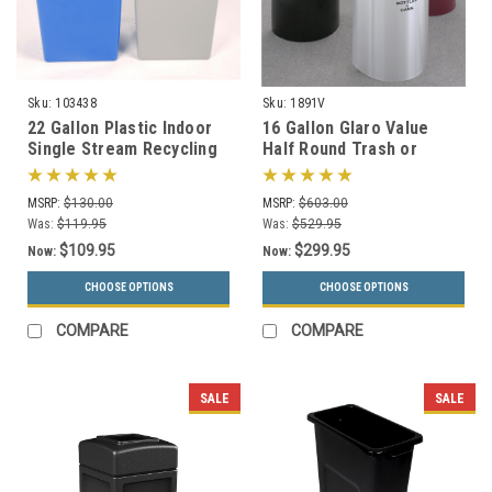
Sku:
103438
Sku:
1891V
22 Gallon Plastic Indoor
16 Gallon Glaro Value
Single Stream Recycling
Half Round Trash or
Bin or Trash Can SSB22
Recycling Can 1891V (29
Colors, No Liner)
MSRP:
$130.00
MSRP:
$603.00
Was:
$119.95
Was:
$529.95
$109.95
$299.95
Now:
Now:
CHOOSE OPTIONS
CHOOSE OPTIONS
COMPARE
COMPARE
SALE
SALE