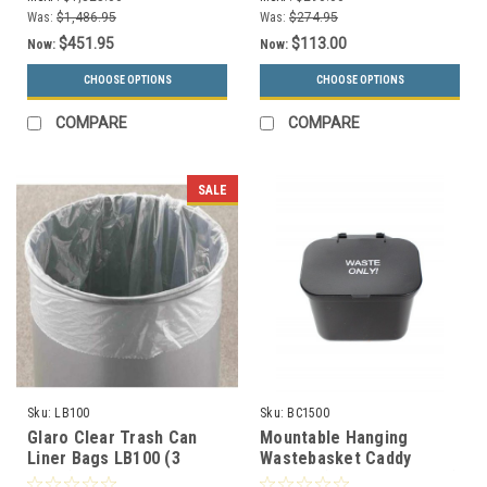
Choices, 13 Colors)
Was:
$1,486.95
Was:
$274.95
$451.95
$113.00
Now:
Now:
CHOOSE OPTIONS
CHOOSE OPTIONS
COMPARE
COMPARE
SALE
Sku:
LB100
Sku:
BC1500
Glaro Clear Trash Can
Mountable Hanging
Liner Bags LB100 (3
Wastebasket Caddy
Sizes) Cases of 100
BC1500 (4 Colors, 2 Pack)