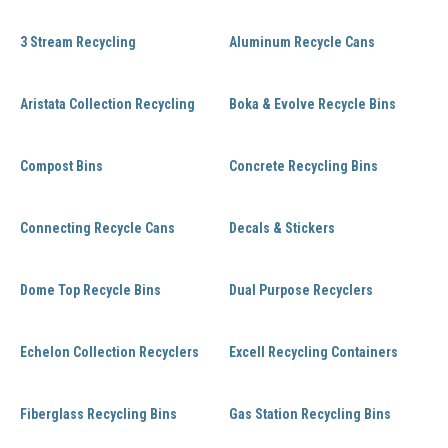
3 Stream Recycling
Aluminum Recycle Cans
Aristata Collection Recycling
Boka & Evolve Recycle Bins
Compost Bins
Concrete Recycling Bins
Connecting Recycle Cans
Decals & Stickers
Dome Top Recycle Bins
Dual Purpose Recyclers
Echelon Collection Recyclers
Excell Recycling Containers
Fiberglass Recycling Bins
Gas Station Recycling Bins