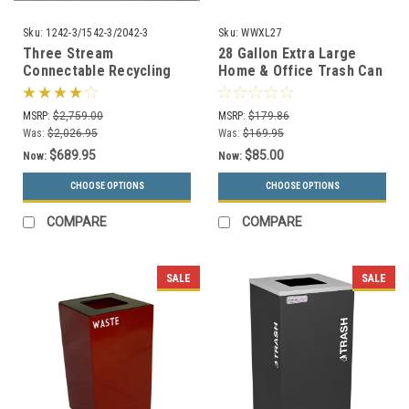
Sku:
1242-3/1542-3/2042-3
Sku:
WWXL27
Three Stream
28 Gallon Extra Large
Connectable Recycling
Home & Office Trash Can
Trash Can Combo (3
or Recycling Bin
Sizes, 29 Colors)
MSRP:
$2,759.00
MSRP:
$179.86
Was:
$2,026.95
Was:
$169.95
$689.95
$85.00
Now:
Now:
CHOOSE OPTIONS
CHOOSE OPTIONS
COMPARE
COMPARE
SALE
SALE