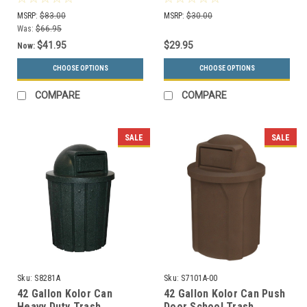
MSRP:
$83.00
MSRP:
$30.00
Was:
$66.95
$41.95
$29.95
Now:
CHOOSE OPTIONS
CHOOSE OPTIONS
COMPARE
COMPARE
SALE
SALE
Sku:
S8281A
Sku:
S7101A-00
42 Gallon Kolor Can
42 Gallon Kolor Can Push
Heavy Duty Trash
Door School Trash