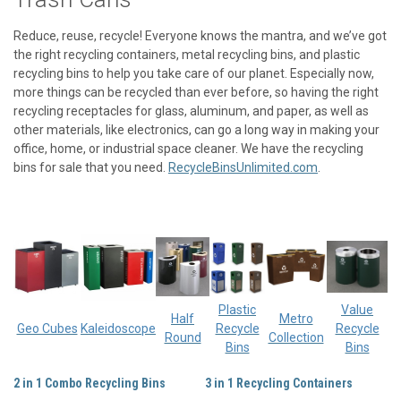
Reduce, reuse, recycle! Everyone knows the mantra, and we’ve got
the right
recycling containers
,
metal recycling bins,
and
plastic
recycling bins
to help you take care of our planet. Especially now,
more things can be recycled than ever before, so having the right
recycling receptacles
for glass, aluminum, and paper, as well as
other materials, like electronics, can go a long way in making your
office, home, or industrial space cleaner. We have the
recycling
bins for sale
that you need.
RecycleBinsUnlimited.com
.
Plastic
Value
Half
Metro
Geo Cubes
Kaleidoscope
Recycle
Recycle
Round
Collection
Bins
Bins
2 in 1 Combo Recycling Bins
3 in 1 Recycling Containers