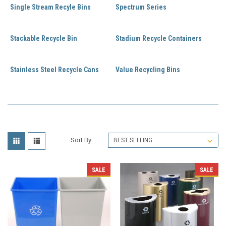
Single Stream Recyle Bins
Spectrum Series
Stackable Recycle Bin
Stadium Recycle Containers
Stainless Steel Recycle Cans
Value Recycling Bins
Sort By:
SALE
SALE