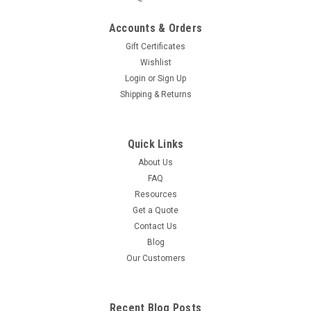
Accounts & Orders
Gift Certificates
Wishlist
Login
or
Sign Up
Shipping & Returns
Quick Links
About Us
FAQ
Resources
Get a Quote
Contact Us
Blog
Our Customers
Recent Blog Posts