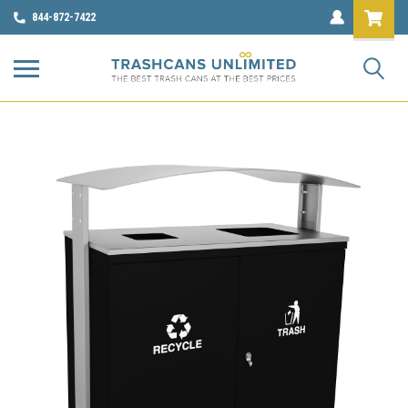
844-872-7422