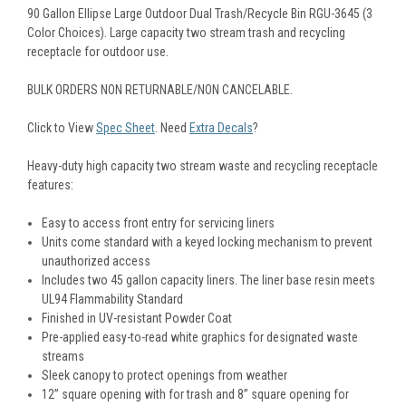
90 Gallon Ellipse Large Outdoor Dual Trash/Recycle Bin RGU-3645 (3
Color Choices). Large capacity two stream trash and recycling
receptacle for outdoor use.
BULK ORDERS NON RETURNABLE/NON CANCELABLE.
Click to View
Spec Sheet
. Need
Extra Decals
?
Heavy-duty high capacity two stream waste and recycling receptacle
features:
Easy to access front entry for servicing liners
Units come standard with a keyed locking mechanism to prevent
unauthorized access
Includes two 45 gallon capacity liners. The liner base resin meets
UL94 Flammability Standard
Finished in UV-resistant Powder Coat
Pre-applied easy-to-read white graphics for designated waste
streams
Sleek canopy to protect openings from weather
12” square opening with for trash and 8” square opening for