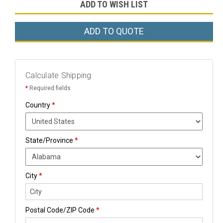
ADD TO WISH LIST
ADD TO QUOTE
Calculate Shipping
*
Required fields
Country
*
State/Province
*
City
*
Postal Code/ZIP Code
*