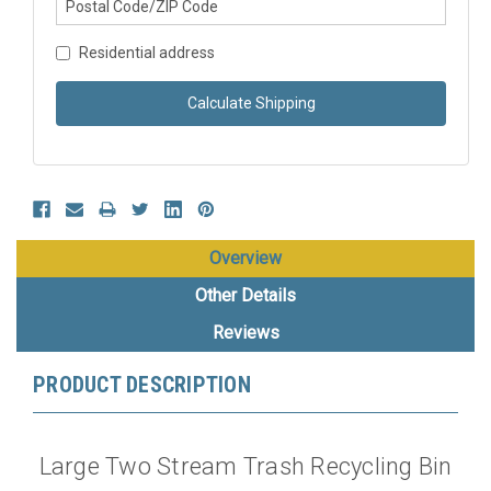
Residential address
Calculate Shipping
Overview
Other Details
Reviews
PRODUCT DESCRIPTION
Large Two Stream Trash Recycling Bin