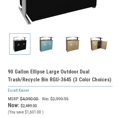
90 Gallon Ellipse Large Outdoor Dual
Trash/Recycle Bin RGU-3645 (3 Color Choices)
Excell Kaiser
MSRP:
$4,090.00
Was:
$2,999.95
Now:
$2,489.00
(You save
$1,601.00
)