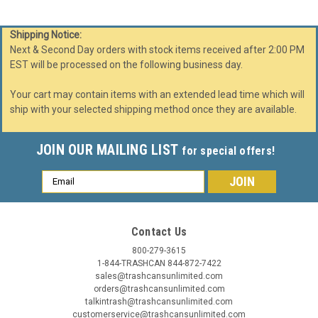
Shipping Notice:
Next & Second Day orders with stock items received after 2:00 PM
EST will be processed on the following business day.
Your cart may contain items with an extended lead time which will
ship with your selected shipping method once they are available.
JOIN OUR MAILING LIST
for special offers!
Email
Address
Contact Us
800-279-3615
1-844-TRASHCAN 844-872-7422
sales@trashcansunlimited.com
orders@trashcansunlimited.com
talkintrash@trashcansunlimited.com
customerservice@trashcansunlimited.com