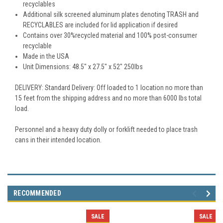
recyclables
Additional silk screened aluminum plates denoting TRASH and
RECYCLABLES are included for lid application if desired
Contains over 30%recycled material and 100% post-consumer
recyclable
Made in the USA
Unit Dimensions: 48.5" x 27.5" x 52" 250lbs
DELIVERY: Standard Delivery: Off loaded to 1 location no more than
15 feet from the shipping address and no more than 6000 lbs total
load.
Personnel and a heavy duty dolly or forklift needed to place trash
cans in their intended location.
RECOMMENDED
SALE
SALE