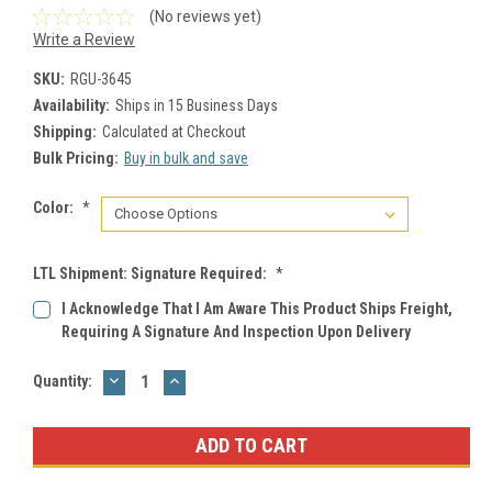
(No reviews yet)
Write a Review
SKU:
RGU-3645
Availability:
Ships in 15 Business Days
Shipping:
Calculated at Checkout
Bulk Pricing:
Buy in bulk and save
Color:
*
LTL Shipment: Signature Required:
*
I Acknowledge That I Am Aware This Product Ships Freight,
Requiring A Signature And Inspection Upon Delivery
DECREASE
INCREASE
Current
Quantity:
QUANTITY:
QUANTITY:
Stock: