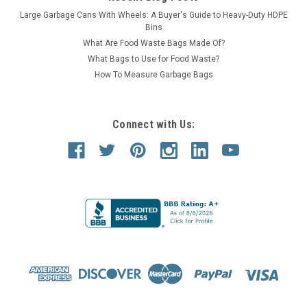
Large Garbage Cans With Wheels: A Buyer's Guide to Heavy-Duty HDPE
Bins
What Are Food Waste Bags Made Of?
What Bags to Use for Food Waste?
How To Measure Garbage Bags
Connect with Us: