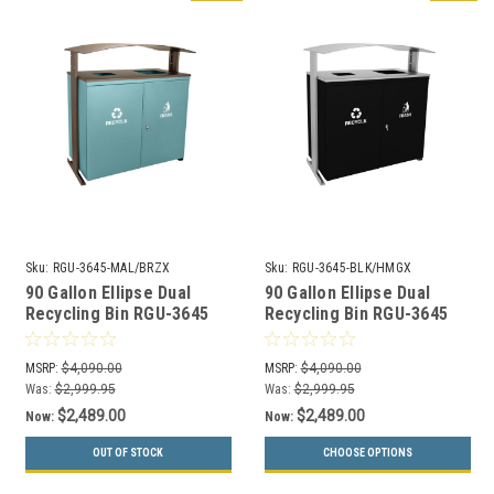
Sku:
RGU-3645-MAL/BRZX
Sku:
RGU-3645-BLK/HMGX
90 Gallon Ellipse Dual
90 Gallon Ellipse Dual
Recycling Bin RGU-3645
Recycling Bin RGU-3645
MAL/BRZX GREEN
BLK/HMGX BLACK
MSRP:
$4,090.00
MSRP:
$4,090.00
Was:
$2,999.95
Was:
$2,999.95
$2,489.00
$2,489.00
Now:
Now:
OUT OF STOCK
CHOOSE OPTIONS