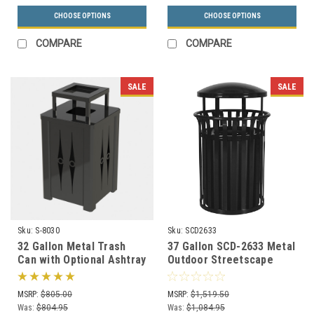
CHOOSE OPTIONS
CHOOSE OPTIONS
COMPARE
COMPARE
SALE
SALE
Sku:
S-8030
Sku:
SCD2633
32 Gallon Metal Trash
37 Gallon SCD-2633 Metal
Can with Optional Ashtray
Outdoor Streetscape
or Rain Cover S8030 (5
Covered Trash Can (3
Styles)
Color Choices)
MSRP:
$805.00
MSRP:
$1,519.50
Was:
$804.95
Was:
$1,084.95