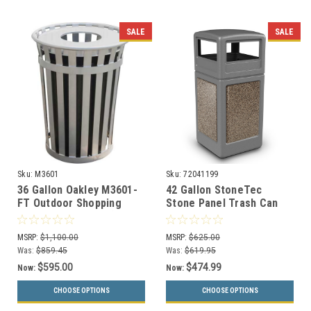
SALE
SALE
Sku:
M3601
Sku:
72041199
36 Gallon Oakley M3601-
42 Gallon StoneTec
FT Outdoor Shopping
Stone Panel Trash Can
Center Waste Can (6
with Dome Lid 72041199
Colors, 5 Lid Styles)
(6 Colors)
MSRP:
$1,100.00
MSRP:
$625.00
Was:
$859.45
Was:
$619.95
$595.00
$474.99
Now:
Now:
CHOOSE OPTIONS
CHOOSE OPTIONS