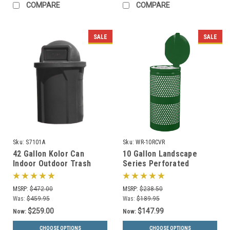
COMPARE
COMPARE
SALE
SALE
Sku:
S7101A
Sku:
WR-10RCVR
42 Gallon Kolor Can
10 Gallon Landscape
Indoor Outdoor Trash
Series Perforated
Receptacle S7101A (8 Lid
Covered Trash Can WR-
Styles, 13 Colors)
10R CVR (3 Color
MSRP:
$472.00
MSRP:
$238.50
Choices)
Was:
$459.95
Was:
$189.95
$259.00
$147.99
Now:
Now:
CHOOSE OPTIONS
CHOOSE OPTIONS