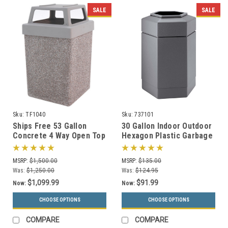
SALE
SALE
Sku:
TF1040
Sku:
737101
Ships Free 53 Gallon
30 Gallon Indoor Outdoor
Concrete 4 Way Open Top
Hexagon Plastic Garbage
Outdoor Waste Container
Can 737101 (3 Colors)
TF1040 (Optional
MSRP:
$1,500.00
MSRP:
$135.00
Ashtray)
Was:
$1,250.00
Was:
$124.95
$1,099.99
$91.99
Now:
Now:
CHOOSE OPTIONS
CHOOSE OPTIONS
COMPARE
COMPARE