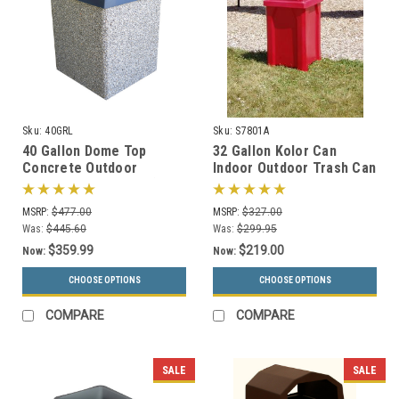
Sku:
40GRL
Sku:
S7801A
40 Gallon Dome Top
32 Gallon Kolor Can
Concrete Outdoor
Indoor Outdoor Trash Can
Garbage Can 40GRL (6
S7801A (7 Lid Options, 13
Finishes)
Colors)
MSRP:
$477.00
MSRP:
$327.00
Was:
$445.60
Was:
$299.95
$359.99
$219.00
Now:
Now:
CHOOSE OPTIONS
CHOOSE OPTIONS
COMPARE
COMPARE
SALE
SALE