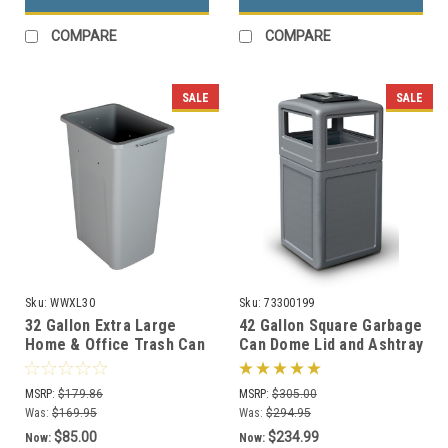
COMPARE
COMPARE
SALE
SALE
Sku:
WWXL30
Sku:
73300199
32 Gallon Extra Large
42 Gallon Square Garbage
Home & Office Trash Can
Can Dome Lid and Ashtray
or Recycling Bin (4
73300199 (7 Colors)
Colors)
MSRP:
$179.86
MSRP:
$305.00
Was:
$169.95
Was:
$294.95
$85.00
$234.99
Now:
Now: