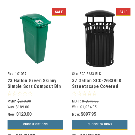
SALE
SALE
Sku:
101027
Sku:
SCD-2633-BLK
23 Gallon Green Skinny
37 Gallon SCD-2633BLK
Simple Sort Compost Bin
Streetscape Covered
(Compost, Lift Top)
Trash Can Black Gloss
MSRP:
$210.00
MSRP:
$1,519.50
Was:
$189.00
Was:
$1,084.95
$120.00
$897.95
Now:
Now:
CHOOSE OPTIONS
CHOOSE OPTIONS