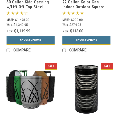
30 Gallon Side Opening
22 Gallon Kolor Can
w/Lift Off Top Steel
Indoor Outdoor Square
Outdoor Waste
Trash Container S7901A-
Receptacle MF3304 (16
00 with Liner (4 Lid
MSRP:
$1,498.00
MSRP:
$290.00
Color Choices)
Choices, 13 Colors)
Was:
$1,349.95
Was:
$274.95
$1,119.99
$113.00
Now:
Now:
CHOOSE OPTIONS
CHOOSE OPTIONS
COMPARE
COMPARE
SALE
SALE