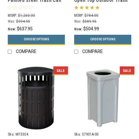
Painted Steel Trash Can
Open Top Outdoor Trash
SC55-01 (3 Lid Styles, 18
Can TF1016 w/Optional
Colors)
Ashtray
MSRP:
$1,260.00
MSRP:
$784.00
Was:
$994.95
Was:
$589.95
$637.95
$504.99
Now:
Now:
CHOOSE OPTIONS
CHOOSE OPTIONS
COMPARE
COMPARE
SALE
SALE
Sku:
MF3304
Sku:
S7901A-00