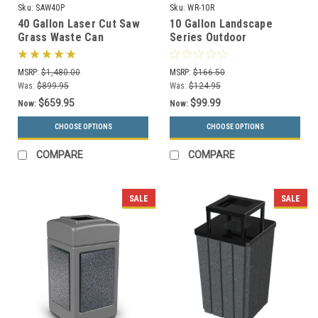
Sku:
SAW40P
Sku:
WR-10R
40 Gallon Laser Cut Saw
10 Gallon Landscape
Grass Waste Can
Series Outdoor
SAW40P-FT (6 Colors, 5
Perforated Trash Can
Lid Styles)
WR-10R (3 Colors)
MSRP:
$1,480.00
MSRP:
$166.50
Was:
$899.95
Was:
$124.95
$659.95
$99.99
Now:
Now:
CHOOSE OPTIONS
CHOOSE OPTIONS
COMPARE
COMPARE
SALE
SALE