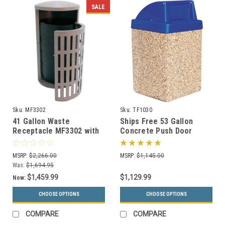
SALE
Sku:
MF3302
Sku:
TF1030
41 Gallon Waste
Ships Free 53 Gallon
Receptacle MF3302 with
Concrete Push Door
Side Door & Concrete
Dome Top Outdoor Waste
Base
Container TF1030
MSRP:
$2,266.00
MSRP:
$1,145.00
Was:
$1,694.95
$1,459.99
$1,129.99
Now:
CHOOSE OPTIONS
CHOOSE OPTIONS
COMPARE
COMPARE