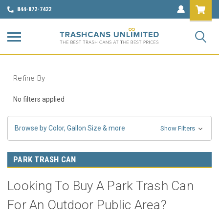
844-872-7422
Refine By
No filters applied
Browse by Color, Gallon Size & more
Show Filters
PARK TRASH CAN
Looking To Buy A Park Trash Can
For An Outdoor Public Area?