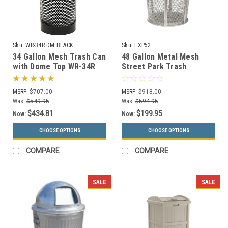
Sku:
WR-34R DM BLACK
Sku:
EXP52
34 Gallon Mesh Trash Can
48 Gallon Metal Mesh
with Dome Top WR-34R
Street Park Trash
DM BLACK with Anchor
Receptacle EXP52 (5
Kit
Colors, 7 Lid Styles)
MSRP:
$707.00
MSRP:
$918.00
Was:
$549.95
Was:
$594.95
$434.81
$199.95
Now:
Now:
CHOOSE OPTIONS
CHOOSE OPTIONS
COMPARE
COMPARE
SALE
SALE