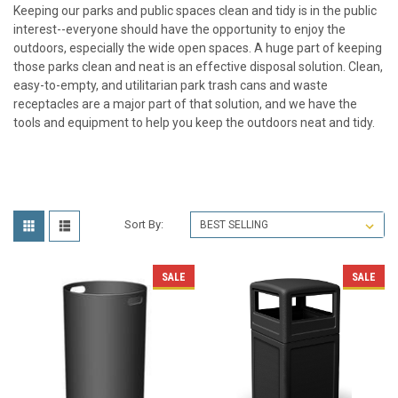
Keeping our parks and public spaces clean and tidy is in the public
interest--everyone should have the opportunity to enjoy the
outdoors, especially the wide open spaces. A huge part of keeping
those parks clean and neat is an effective disposal solution. Clean,
easy-to-empty, and utilitarian
park trash cans
and waste
receptacles are a major part of that solution, and we have the
tools and equipment to help you keep the outdoors neat and tidy.
Sort By:
SALE
SALE