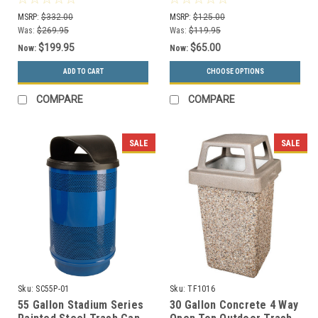
Colors)
MSRP:
$332.00
MSRP:
$125.00
Was:
$269.95
Was:
$119.95
$199.95
$65.00
Now:
Now:
ADD TO CART
CHOOSE OPTIONS
COMPARE
COMPARE
SALE
SALE
Sku:
SC55P-01
Sku:
TF1016
55 Gallon Stadium Series
30 Gallon Concrete 4 Way