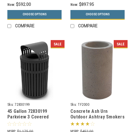
$592.00
$897.95
Now:
Now:
CHOOSE OPTIONS
CHOOSE OPTIONS
COMPARE
COMPARE
SALE
SALE
Sku:
72830199
Sku:
TF2000
45 Gallon 72830199
Concrete Ash Urn
Parkview 3 Covered
Outdoor Ashtray Smokers
Trash Can for Outdoor
Receptacle TF2000 (33
Use
Color Choices)
MSRP:
$1,175.00
MSRP:
$452.00