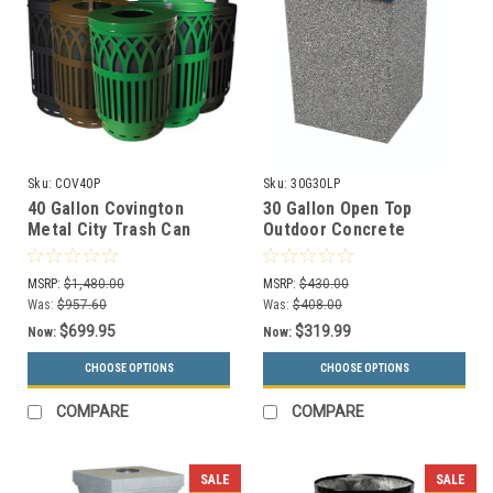
Sku:
COV40P
Sku:
30G30LP
40 Gallon Covington
30 Gallon Open Top
Metal City Trash Can
Outdoor Concrete
COV40P-FT (6 Colors, 5
Garbage Can 30G30LP (6
Lid Styles)
Finishes)
MSRP:
$1,480.00
MSRP:
$430.00
Was:
$957.60
Was:
$408.00
$699.95
$319.99
Now:
Now:
CHOOSE OPTIONS
CHOOSE OPTIONS
COMPARE
COMPARE
SALE
SALE