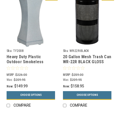
Sku:
TF2008
Sku:
WR-22R-BLACK
Heavy Duty Plastic
20 Gallon Mesh Trash Can
Outdoor Smokeless
WR-22R BLACK GLOSS
Ashtray w/Concrete Base
TF2008
MSRP:
$226.00
MSRP:
$259.00
Was:
$209.95
Was:
$209.95
$149.99
$158.95
Now:
Now:
CHOOSE OPTIONS
CHOOSE OPTIONS
COMPARE
COMPARE