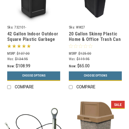
Sku:
732101-
Sku:
WW27
42 Gallon Indoor Outdoor
20 Gallon Skinny Plastic
Square Plastic Garbage
Home & Office Trash Can
Can 732101 (6 Colors)
or Recycling Bin (4
Colors)
MSRP:
$137.00
MSRP:
$125.00
Was:
$134.95
Was:
$119.95
$108.99
$65.00
Now:
Now:
CHOOSE OPTIONS
CHOOSE OPTIONS
COMPARE
COMPARE
SALE