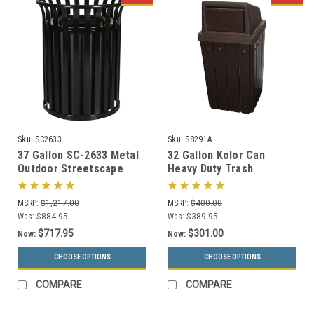
Sku:
SC2633
Sku:
S8291A
37 Gallon SC-2633 Metal
32 Gallon Kolor Can
Outdoor Streetscape
Heavy Duty Trash
Trash Can (3 Color
Receptacle S8291A (7 Lid
Choices)
Styles, 13 Colors)
MSRP:
$1,217.00
MSRP:
$400.00
Was:
$884.95
Was:
$389.95
$717.95
$301.00
Now:
Now:
CHOOSE OPTIONS
CHOOSE OPTIONS
COMPARE
COMPARE