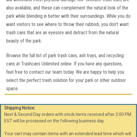
also available, and these can complement the natural look of the
COMPARE
park while blending in better with their surroundings. While you do
want visitors to see where to throw their rubbish, you don’t want
trash cans that are an eyesore and detract from the natural
SALE
beauty of the park.
Browse the full list of park trash cans, ash trays, and recycling
cans at Trashcans Unlimited online. If you have any questions,
feel free to contact our team today. We are happy to help you
select the perfect trash solution for your park or other outdoor
space.
Shipping Notice:
Next & Second Day orders with stock items received after 2:00 PM
EST will be processed on the following business day.
Your cart may contain items with an extended lead time which will