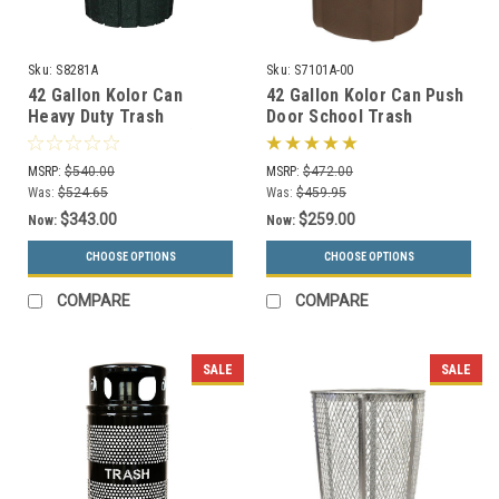
Sku:
S8281A
Sku:
S7101A-00
42 Gallon Kolor Can
42 Gallon Kolor Can Push
Heavy Duty Trash
Door School Trash
Receptacle S8281A (8 Lid
Receptacle S7101A-00
Styles, 13 Colors)
(13 Colors)
MSRP:
$540.00
MSRP:
$472.00
Was:
$524.65
Was:
$459.95
$343.00
$259.00
Now:
Now:
CHOOSE OPTIONS
CHOOSE OPTIONS
COMPARE
COMPARE
SALE
SALE