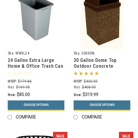
Sku:
WWXL24
Sku:
30G30RL
24 Gallon Extra Large
30 Gallon Dome Top
Home & Office Trash Can
Outdoor Concrete
or Recycling Bin (4
Garbage Can 30G30RL (6
Colors)
Finishes)
MSRP:
$179.86
MSRP:
$430.00
Was:
$169.95
Was:
$408.00
$85.00
$319.99
Now:
Now:
CHOOSE OPTIONS
CHOOSE OPTIONS
COMPARE
COMPARE
SALE
SALE