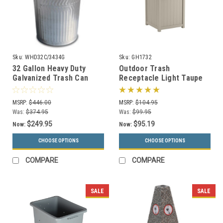
Sku:
WHD32C/3434G
Sku:
GH1732
32 Gallon Heavy Duty
Outdoor Trash
Galvanized Trash Can
Receptacle Light Taupe
with Push Dome Lid
or Java GH1732
MSRP:
$446.00
MSRP:
$104.95
Was:
$374.95
Was:
$99.95
$249.95
$95.19
Now:
Now:
CHOOSE OPTIONS
CHOOSE OPTIONS
COMPARE
COMPARE
SALE
SALE