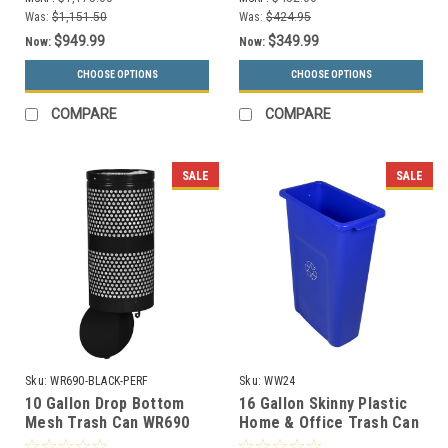
Was:
$1,151.50
Was:
$424.95
$949.99
$349.99
Now:
Now:
CHOOSE OPTIONS
CHOOSE OPTIONS
COMPARE
COMPARE
SALE
SALE
Sku:
WR690-BLACK-PERF
Sku:
WW24
10 Gallon Drop Bottom
16 Gallon Skinny Plastic
Mesh Trash Can WR690
Home & Office Trash Can
BLACK PERF
or Recycling Bin (4