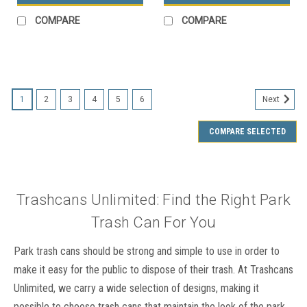
COMPARE
COMPARE
SALE
1
2
3
4
5
6
Next
COMPARE SELECTED
Trashcans Unlimited: Find the Right Park
Trash Can For You
Park trash cans should be strong and simple to use in order to
make it easy for the public to dispose of their trash. At Trashcans
Unlimited, we carry a wide selection of designs, making it
possible to choose trash cans that maintain the look of the park