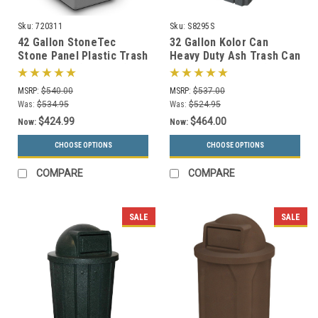
Sku:
720311
Sku:
S8295S
42 Gallon StoneTec
32 Gallon Kolor Can
Stone Panel Plastic Trash
Heavy Duty Ash Trash Can
Can 720311 (6 Colors)
with Liner S8295S (13
Colors, 3 Lid Options)
MSRP:
$540.00
MSRP:
$537.00
Was:
$534.95
Was:
$524.95
$424.99
$464.00
Now:
Now:
CHOOSE OPTIONS
CHOOSE OPTIONS
COMPARE
COMPARE
SALE
SALE