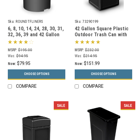
Sku:
ROUNDTFLINERS
Sku:
73290199
6, 8, 10, 14, 24, 28, 30, 31,
42 Gallon Square Plastic
32, 36, 39 and 42 Gallon
Outdoor Trash Can with
Round Liners for Garbage
Dome Lid 73290199 (6
Cans
Colors)
MSRP:
$195.00
MSRP:
$232.00
Was:
$94.95
Was:
$214.95
$79.95
$151.99
Now:
Now:
CHOOSE OPTIONS
CHOOSE OPTIONS
COMPARE
COMPARE
SALE
SALE