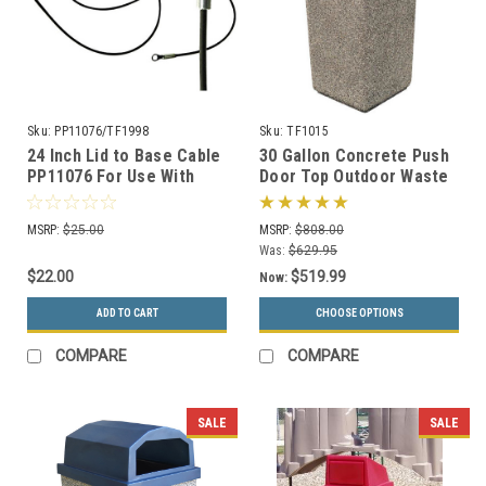
Sku:
PP11076/TF1998
Sku:
TF1015
24 Inch Lid to Base Cable
30 Gallon Concrete Push
PP11076 For Use With
Door Top Outdoor Waste
Concrete Trash Cans
Container TF1015 (33
Color Options)
MSRP:
$25.00
MSRP:
$808.00
Was:
$629.95
$22.00
$519.99
Now:
ADD TO CART
CHOOSE OPTIONS
COMPARE
COMPARE
SALE
SALE