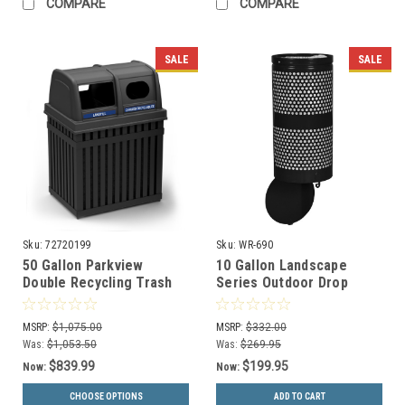
COMPARE
COMPARE
SALE
SALE
Sku:
72720199
Sku:
WR-690
50 Gallon Parkview
10 Gallon Landscape
Double Recycling Trash
Series Outdoor Drop
Can 72720199
Bottom Trash Can WR-
690 BLACK
MSRP:
$1,075.00
MSRP:
$332.00
Was:
$1,053.50
Was:
$269.95
$839.99
$199.95
Now:
Now:
CHOOSE OPTIONS
ADD TO CART