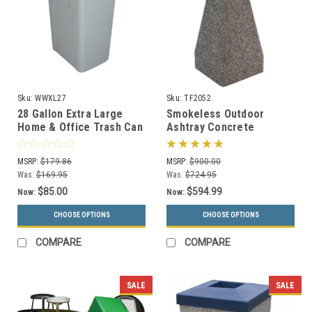
Sku:
WWXL27
Sku:
TF2052
28 Gallon Extra Large
Smokeless Outdoor
Home & Office Trash Can
Ashtray Concrete
or Recycling Bin
Smokers Receptacle
TF2052 (33 Color
MSRP:
$179.86
MSRP:
$900.00
Choices)
Was:
$169.95
Was:
$724.95
$85.00
$594.99
Now:
Now:
CHOOSE OPTIONS
CHOOSE OPTIONS
COMPARE
COMPARE
SALE
SALE