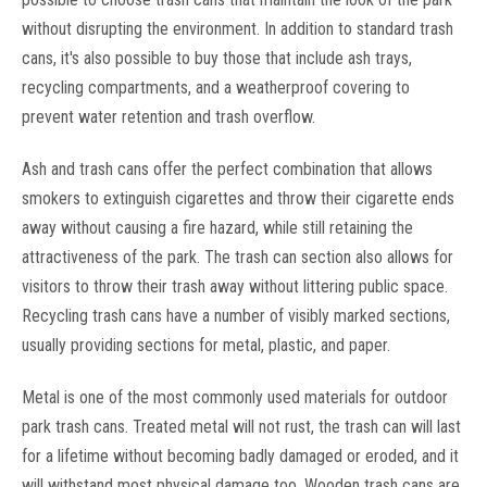
without disrupting the environment. In addition to standard trash
cans, it's also possible to buy those that include ash trays,
recycling compartments, and a weatherproof covering to
prevent water retention and trash overflow.
Wausau Tile
Sku:
ROUNDTFLINERS
Ash and trash cans offer the perfect combination that allows
6, 8, 10, 14, 24, 28, 30, 31, 32, 36, 39 and 42
smokers to extinguish cigarettes and throw their cigarette ends
Gallon Round Liners for Garbage Cans
away without causing a fire hazard, while still retaining the
Plastic Round Liners for TF, MF Model Trash Cans 6, 8, 10, 14,
attractiveness of the park. The trash can section also allows for
24, 28, 30, 31, 32, 36, 39 and 42 Gallon Round Liners for
visitors to throw their trash away without littering public space.
Garbage Cans. Round Plastic liner helps keep waste
containers cleaner and easy to empty. Several sizes to fit 8,
Recycling trash cans have a number of visibly marked sections,
10, 25, 31, 40, 41,...
usually providing sections for metal, plastic, and paper.
MSRP:
$195.00
Metal is one of the most commonly used materials for outdoor
Was:
$94.95
park trash cans. Treated metal will not rust, the trash can will last
Now:
$79.95
for a lifetime without becoming badly damaged or eroded, and it
CHOOSE OPTIONS
will withstand most physical damage too. Wooden trash cans are