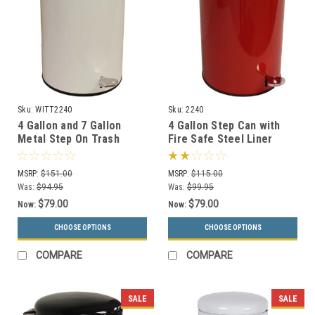
Sku:
WITT2240
Sku:
2240
4 Gallon and 7 Gallon
4 Gallon Step Can with
Metal Step On Trash
Fire Safe Steel Liner
Receptacles 2240/2270
2240 (3 Colors)
MSRP:
$151.00
MSRP:
$115.00
Was:
$94.95
Was:
$99.95
$79.00
$79.00
Now:
Now:
CHOOSE OPTIONS
CHOOSE OPTIONS
COMPARE
COMPARE
SALE
SALE