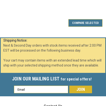
SALE
COMPARE SELECTED
Shipping Notice:
Next & Second Day orders with stock items received after 2:00 PM
EST will be processed on the following business day.
Your cart may contain items with an extended lead time which will
ship with your selected shipping method once they are available.
JOIN OUR MAILING LIST
for special offers!
Email
Address