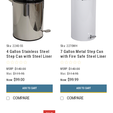
Sku:
2240-SS
Sku:
2270WH
4 Gallon Stainless Steel
7 Gallon Metal Step Can
Step Can with Steel Liner
with Fire Safe Steel Liner
2240SS
2270WH
MSRP:
$140.00
MSRP:
$140.00
Was:
$119.95
Was:
$114.95
$99.00
$99.99
Now:
Now:
ADD TO CART
ADD TO CART
COMPARE
COMPARE