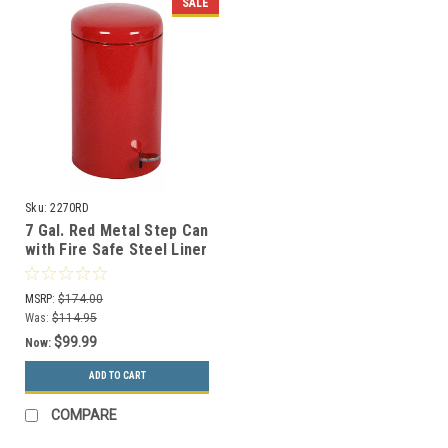
SALE
Sku:
2270RD
7 Gal. Red Metal Step Can
with Fire Safe Steel Liner
2270RD
MSRP:
$174.00
Was:
$114.95
$99.99
Now:
ADD TO CART
COMPARE