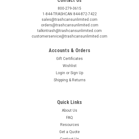
Contact Us
800-279-3615
1-844-TRASHCAN 844-872-7422
sales@trashcansunlimited.com
Witt Industries
Sku:
WITT2240
orders@trashcansunlimited.com
4 Gallon and 7 Gallon Metal Step On Trash
talkintrash@trashcansunlimited.com
customerservice@trashcansunlimited.com
Receptacles 2240/2270
Accounts & Orders
Witt Industries Metal Step On Trash Cans 4 Gallon and 7
Gallon Metal Step On Trash Receptacles 2240/2270. Witt
Gift Certificates
Industries 4 gallon and 7 gallon Step-on receptacles provide
Wishlist
sanitary disposal for healthcare facilities or any place dealing
Login
or
Sign Up
with...
Shipping & Returns
MSRP:
$151.00
Was:
$94.95
Quick Links
Now:
$79.00
About Us
CHOOSE OPTIONS
FAQ
Resources
COMPARE
Get a Quote