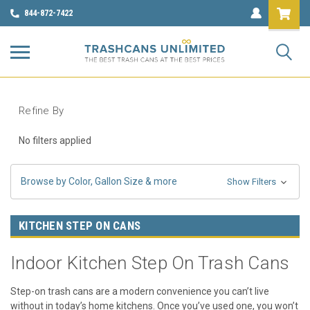
844-872-7422
Refine By
No filters applied
Browse by Color, Gallon Size & more
Show Filters
KITCHEN STEP ON CANS
Indoor Kitchen Step On Trash Cans
Step-on trash cans are a modern convenience you can’t live
without in today’s home kitchens. Once you’ve used one, you won’t