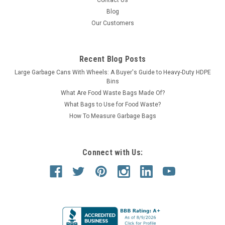
Contact Us
Blog
SALE
Our Customers
Recent Blog Posts
Large Garbage Cans With Wheels: A Buyer's Guide to Heavy-Duty HDPE
Bins
What Are Food Waste Bags Made Of?
What Bags to Use for Food Waste?
How To Measure Garbage Bags
Connect with Us: