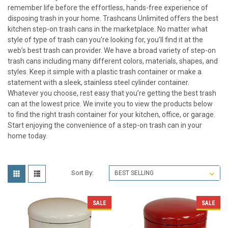
remember life before the effortless, hands-free experience of
disposing trash in your home. Trashcans Unlimited offers the best
kitchen step-on trash cans in the marketplace. No matter what
style of type of trash can you’re looking for, you’ll find it at the
web’s best trash can provider. We have a broad variety of step-on
trash cans including many different colors, materials, shapes, and
styles. Keep it simple with a plastic trash container or make a
statement with a sleek, stainless steel cylinder container.
Whatever you choose, rest easy that you’re getting the best trash
can at the lowest price. We invite you to view the products below
to find the right trash container for your kitchen, office, or garage.
Start enjoying the convenience of a step-on trash can in your
home today.
Sort By:
SALE
SALE