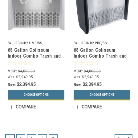
Sku:
RC-IND2 HMG/SS
Sku:
RC-IND2 PBG/SS
68 Gallon Coliseum
68 Gallon Coliseum
Indoor Combo Trash and
Indoor Combo Trash and
Recycle Receptacle RC-
Recycle Receptacle RC-
IND2 HMG/SS
IND2 PBG/SS
MSRP:
$4,000.00
MSRP:
$4,000.00
Was:
$2,949.95
Was:
$2,949.95
$2,394.95
$2,394.95
Now:
Now:
CHOOSE OPTIONS
CHOOSE OPTIONS
COMPARE
COMPARE