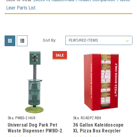
Liner Parts List
.
Sort By:
SALE
Sku:
PWBD-2 HGR
Sku:
RC-KDPZ RBX
Universal Dog Park Pet
36 Gallon Kaleidoscope
Waste Dispenser PWBD-2
XL Pizza Box Recycler
HGR
RC-KDPZ RBX