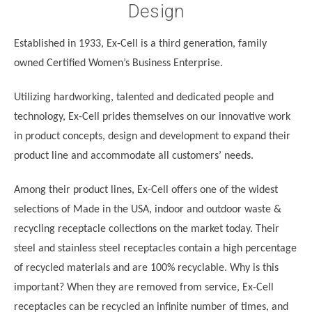
Design
Established in 1933, Ex-Cell is a third generation, family
owned Certified Women’s Business Enterprise.
Utilizing hardworking, talented and dedicated people and
technology, Ex-Cell prides themselves on our innovative work
in product concepts, design and development to expand their
product line and accommodate all customers’ needs.
Among their product lines, Ex-Cell offers one of the widest
selections of Made in the USA, indoor and outdoor waste &
recycling receptacle collections on the market today. Their
steel and stainless steel receptacles contain a high percentage
of recycled materials and are 100% recyclable. Why is this
important? When they are removed from service, Ex-Cell
receptacles can be recycled an infinite number of times, and