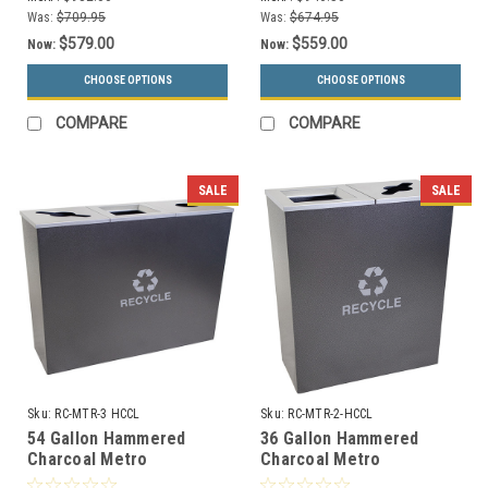
Was:
$709.95
Was:
$674.95
$579.00
$559.00
Now:
Now:
CHOOSE OPTIONS
CHOOSE OPTIONS
COMPARE
COMPARE
SALE
SALE
Sku:
RC-MTR-3 HCCL
Sku:
RC-MTR-2-HCCL
54 Gallon Hammered
36 Gallon Hammered
Charcoal Metro
Charcoal Metro
Collection Triple
Collection Dual Recycling