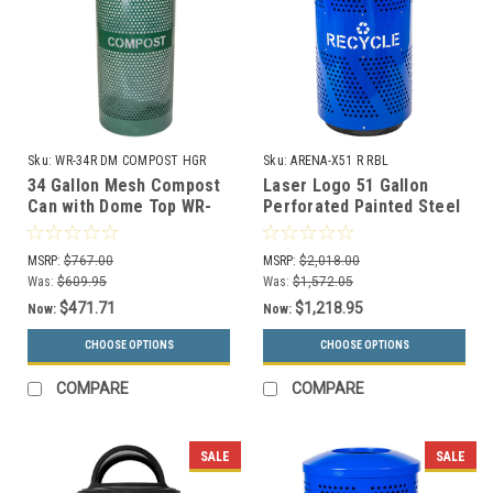
Sku:
WR-34R DM COMPOST HGR
Sku:
ARENA-X51 R RBL
34 Gallon Mesh Compost
Laser Logo 51 Gallon
Can with Dome Top WR-
Perforated Painted Steel
34R DM COMPOST HGR
Outdoor Recycle Bin
with Anchor Kit
ARENA-X51 R RBL
MSRP:
$767.00
MSRP:
$2,018.00
Was:
$609.95
Was:
$1,572.05
$471.71
$1,218.95
Now:
Now:
CHOOSE OPTIONS
CHOOSE OPTIONS
COMPARE
COMPARE
SALE
SALE