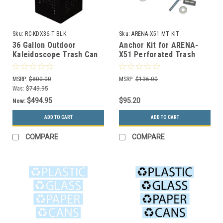
Sku:
RC-KDX36-T BLK
Sku:
ARENA-X51 MT KIT
36 Gallon Outdoor
Anchor Kit for ARENA-
Kaleidoscope Trash Can
X51 Perforated Trash
RC-KDX36-T BLK with In
Cans and Recycle Bins
Ground Mounting Kit
MSRP:
$800.00
MSRP:
$136.00
Was:
$749.95
$494.95
$95.20
Now:
ADD TO CART
ADD TO CART
COMPARE
COMPARE