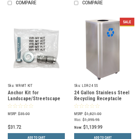
COMPARE
COMPARE
SALE
Sku:
WR-MT KIT
Sku:
LDR-24 SS
Anchor Kit for
24 Gallon Stainless Steel
Landscape/Streetscape
Recycling Receptacle
Series Perforated Trash
with Wheels LDR-24 SS
Cans and Recycle Bins
MSRP:
$35.00
MSRP:
$1,821.00
Was:
$1,395.95
$31.72
$1,139.99
Now:
ADD TO CART
ADD TO CART