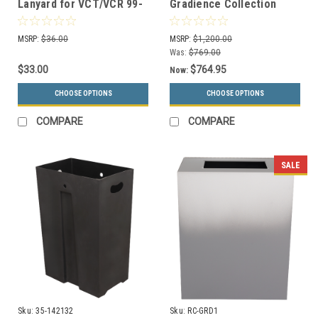
Lanyard for VCT/VCR 99-
Gradience Collection
45-027 J FG
Indoor Receptacle RC-
GRD2 (4 Colors)
MSRP:
$36.00
MSRP:
$1,200.00
Was:
$769.00
$33.00
$764.95
Now:
CHOOSE OPTIONS
CHOOSE OPTIONS
COMPARE
COMPARE
SALE
Sku:
35-142132
Sku:
RC-GRD1