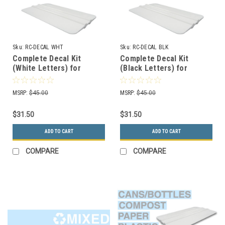
Sku:
RC-DECAL WHT
Sku:
RC-DECAL BLK
Complete Decal Kit
Complete Decal Kit
(White Letters) for
(Black Letters) for
Recycle Bins RC-DECAL
Recycle Bins RC-DECAL
WHT
BLK
MSRP:
$45.00
MSRP:
$45.00
$31.50
$31.50
ADD TO CART
ADD TO CART
COMPARE
COMPARE