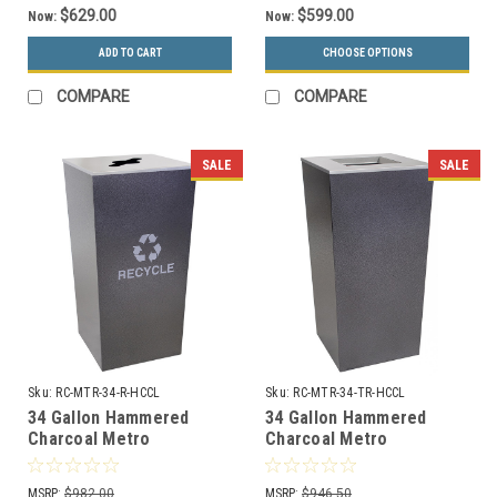
$629.00
$599.00
Now:
Now:
ADD TO CART
CHOOSE OPTIONS
COMPARE
COMPARE
SALE
SALE
Sku:
RC-MTR-34-R-HCCL
Sku:
RC-MTR-34-TR-HCCL
34 Gallon Hammered
34 Gallon Hammered
Charcoal Metro
Charcoal Metro
Collection XL Recycle Bin
Collection XL Trash Can
RC-MTR-34-R-HCCL
RC-MTR-34-TR-HCCL
MSRP:
$982.00
MSRP:
$946.50