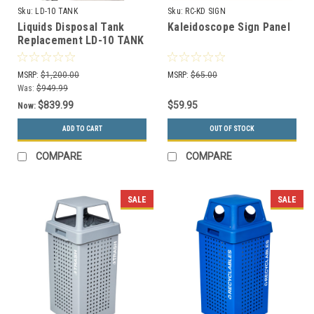
Sku:
LD-10 TANK
Sku:
RC-KD SIGN
Liquids Disposal Tank
Kaleidoscope Sign Panel
Replacement LD-10 TANK
MSRP:
$1,200.00
MSRP:
$65.00
Was:
$949.99
$839.99
$59.95
Now:
ADD TO CART
OUT OF STOCK
COMPARE
COMPARE
SALE
SALE