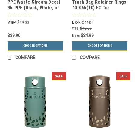
PPE Waste Stream Decal
Trash Bag Retainer Rings
45-PPE (Black, White, or
40-065(10) FG for
Silver)
Landscape Series
Receptacles
MSRP:
$69.00
MSRP:
$44.00
Was:
$40.80
$39.90
$34.99
Now:
CHOOSE OPTIONS
CHOOSE OPTIONS
COMPARE
COMPARE
SALE
SALE