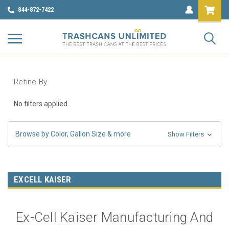
844-872-7422
Refine By
No filters applied
Browse by Color, Gallon Size & more
Show Filters
EXCELL KAISER
Ex-Cell Kaiser Manufacturing And