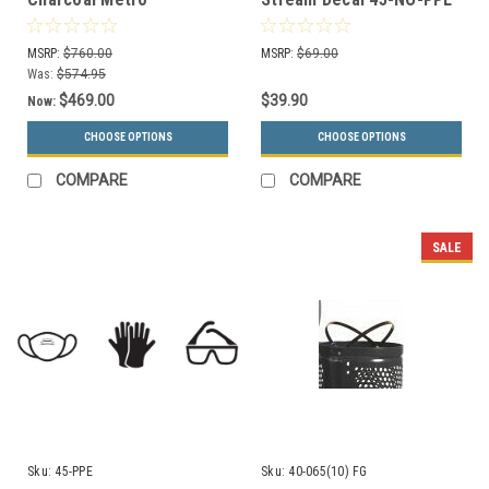
Collection Recycling
(Black, White, or Silver)
Receptacle RC-MTR-1-
MSRP:
$760.00
MSRP:
$69.00
HCCL
Was:
$574.95
$469.00
$39.90
Now:
CHOOSE OPTIONS
CHOOSE OPTIONS
COMPARE
COMPARE
SALE
Sku:
45-PPE
Sku:
40-065(10) FG