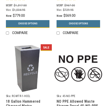
Recycling Receptacle RC-
Receptacle RC-MTR-2-
MSRP:
$1,317.50
MSRP:
$967.00
MTR-3 HCCL
HCCL
Was:
$1,034.95
Was:
$729.95
$779.00
$569.00
Now:
Now:
CHOOSE OPTIONS
CHOOSE OPTIONS
COMPARE
COMPARE
SALE
Sku:
RC-MTR-1-HCCL
Sku:
45-NO-PPE
18 Gallon Hammered
NO PPE Allowed Waste
Charcoal Metro
Stream Decal 45-NO-PPE