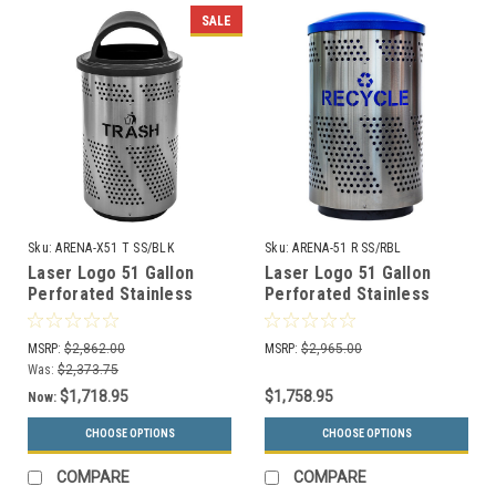
SALE
Sku:
ARENA-X51 T SS/BLK
Sku:
ARENA-51 R SS/RBL
Laser Logo 51 Gallon
Laser Logo 51 Gallon
Perforated Stainless
Perforated Stainless
Steel Outdoor Trash
Steel Indoor Recycle Bin
Receptacle ARENA-X51 T
ARENA-51 R SS/RBL
MSRP:
$2,862.00
MSRP:
$2,965.00
SS/BLK
Was:
$2,373.75
$1,718.95
$1,758.95
Now:
CHOOSE OPTIONS
CHOOSE OPTIONS
COMPARE
COMPARE