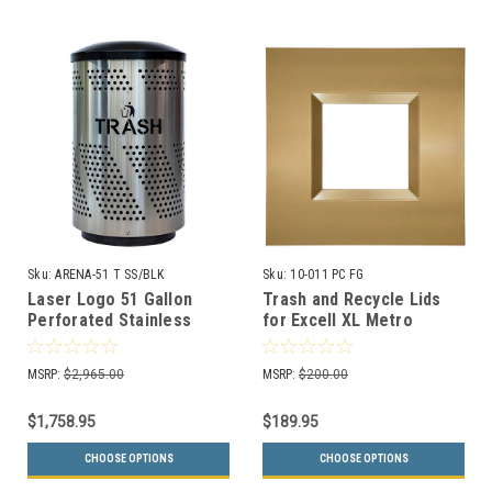
Sku:
ARENA-51 T SS/BLK
Sku:
10-011 PC FG
Laser Logo 51 Gallon
Trash and Recycle Lids
Perforated Stainless
for Excell XL Metro
Steel Indoor Trash
Recycle Bins (3 Colors)
Receptacle ARENA-51 T
MSRP:
$2,965.00
MSRP:
$200.00
SS/BLK
$1,758.95
$189.95
CHOOSE OPTIONS
CHOOSE OPTIONS