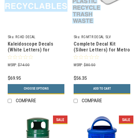
Sku:
RC-KD DECAL
Sku:
RC-MTR DECAL SLV
Kaleidoscope Decals
Complete Decal Kit
(White Letters) for
(Silver Letters) for Metro
Kaleidoscope Collection
Collection Recycle Bins
Recycle Bins RC-KD
RC-MTR DECAL SLV
MSRP:
$74.00
MSRP:
$80.50
DECAL
$69.95
$56.35
CHOOSE OPTIONS
ADD TO CART
COMPARE
COMPARE
SALE
SALE