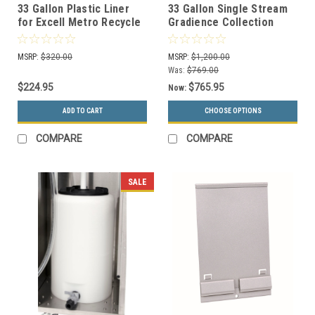
33 Gallon Plastic Liner
33 Gallon Single Stream
for Excell Metro Recycle
Gradience Collection
Bins 35-142132
Indoor Receptacle RC-
GRD1 (4 Colors)
MSRP:
$320.00
MSRP:
$1,200.00
Was:
$769.00
$224.95
$765.95
Now:
ADD TO CART
CHOOSE OPTIONS
COMPARE
COMPARE
SALE