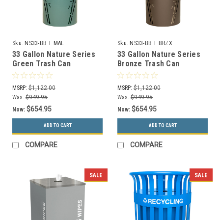
Sku:
NS33-BB T MAL
Sku:
NS33-BB T BRZX
33 Gallon Nature Series
33 Gallon Nature Series
Green Trash Can
Bronze Trash Can
w/Anchor and Pole Kit
w/Anchor and Pole Kit
(Bamboo Design)
(Bamboo Design)
MSRP:
$1,122.00
MSRP:
$1,122.00
Was:
$949.95
Was:
$949.95
$654.95
$654.95
Now:
Now:
ADD TO CART
ADD TO CART
COMPARE
COMPARE
SALE
SALE