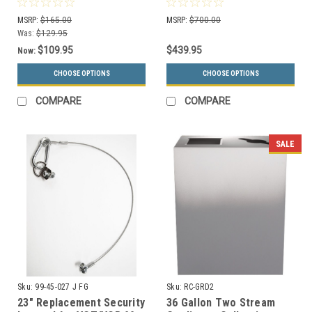
MSRP:
$165.00
MSRP:
$700.00
Was:
$129.95
$109.95
$439.95
Now:
CHOOSE OPTIONS
CHOOSE OPTIONS
COMPARE
COMPARE
SALE
Sku:
99-45-027 J FG
Sku:
RC-GRD2
23" Replacement Security
36 Gallon Two Stream