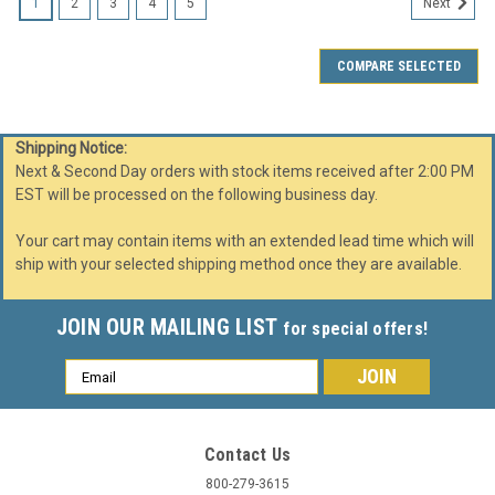
1
2
3
4
5
Next
COMPARE SELECTED
Shipping Notice:
Next & Second Day orders with stock items received after 2:00 PM
EST will be processed on the following business day.
Your cart may contain items with an extended lead time which will
ship with your selected shipping method once they are available.
JOIN OUR MAILING LIST
for special offers!
Email
Address
Contact Us
800-279-3615