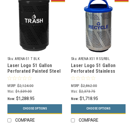
Sku:
ARENA-51 T BLK
Sku:
ARENA-X51 R SS/RBL
Laser Logo 51 Gallon
Laser Logo 51 Gallon
Perforated Painted Steel
Perforated Stainless
Indoor Trash Can ARENA-
Steel Outdoor Recycle
51 T BLK
Bin ARENA-X51 R SS/RBL
MSRP:
$2,124.00
MSRP:
$2,862.00
Was:
$1,539.00
Was:
$2,373.75
$1,288.95
$1,718.95
Now:
Now:
CHOOSE OPTIONS
CHOOSE OPTIONS
COMPARE
COMPARE