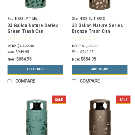
Sku:
NS33-LV T MAL
Sku:
NS33-LV T BRZX
33 Gallon Nature Series
33 Gallon Nature Series
Green Trash Can
Bronze Trash Can
w/Anchor and Pole Kit
w/Anchor and Pole Kit
(Leaves Design)
(Leaves Design)
MSRP:
$1,122.00
MSRP:
$1,122.00
Was:
$949.95
Was:
$949.95
$654.95
$654.95
Now:
Now:
ADD TO CART
ADD TO CART
COMPARE
COMPARE
SALE
SALE