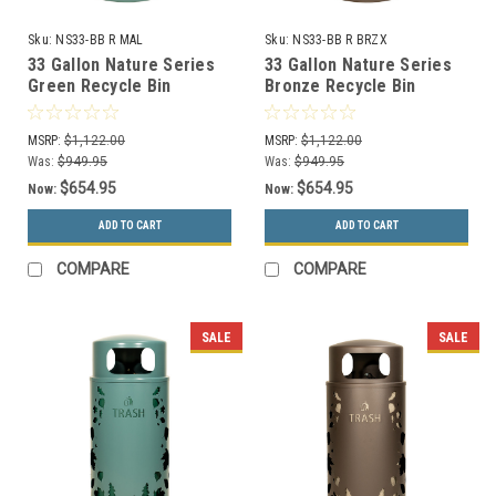
Sku:
NS33-BB R MAL
Sku:
NS33-BB R BRZX
33 Gallon Nature Series
33 Gallon Nature Series
Green Recycle Bin
Bronze Recycle Bin
w/Anchor and Pole Kit
w/Anchor and Pole Kit
(Bamboo Design)
(Bamboo Design)
MSRP:
$1,122.00
MSRP:
$1,122.00
Was:
$949.95
Was:
$949.95
$654.95
$654.95
Now:
Now:
ADD TO CART
ADD TO CART
COMPARE
COMPARE
SALE
SALE