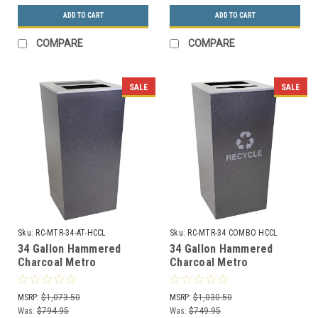
ADD TO CART
ADD TO CART
COMPARE
COMPARE
SALE
SALE
Sku:
RC-MTR-34-AT-HCCL
Sku:
RC-MTR-34 COMBO HCCL
34 Gallon Hammered
34 Gallon Hammered
Charcoal Metro
Charcoal Metro
Collection XL Ash/Trash
Collection XL Dual
Waste Can RC-MTR-34-
Recycler RC-MTR-34
MSRP:
$1,073.50
MSRP:
$1,030.50
AT-HCCL
COMBO HCCL
Was:
$794.95
Was:
$749.95