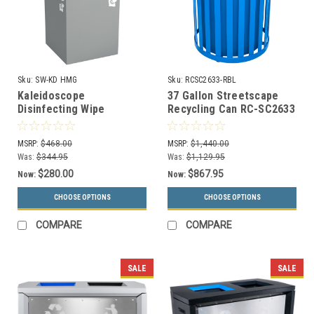
Sku:
SW-KD HMG
Sku:
RCSC2633-RBL
Kaleidoscope
37 Gallon Streetscape
Disinfecting Wipe
Recycling Can RC-SC2633
Dispenser SW-KD HMG
RBL (Optional Rain Cover)
Black Tie Series (for
MSRP:
$468.00
MSRP:
$1,440.00
Bucket Wipes)
Was:
$344.95
Was:
$1,129.95
$280.00
$867.95
Now:
Now:
CHOOSE OPTIONS
CHOOSE OPTIONS
COMPARE
COMPARE
SALE
SALE