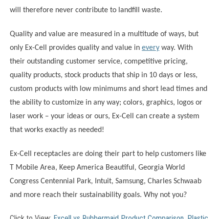
will therefore never contribute to landfill waste.
Quality and value are measured in a multitude of ways, but
only Ex-Cell provides quality and value in
every
way. With
their outstanding customer service, competitive pricing,
quality products, stock products that ship in 10 days or less,
custom products with low minimums and short lead times and
the ability to customize in any way; colors, graphics, logos or
laser work – your ideas or ours, Ex-Cell can create a system
that works exactly as needed!
Ex-Cell receptacles are doing their part to help customers like
T Mobile Area, Keep America Beautiful, Georgia World
Congress Centennial Park, Intuit, Samsung, Charles Schwaab
and more reach their sustainability goals. Why not you?
Click to View:
Excell vs Rubbermaid Product Comparison
.
Plastic