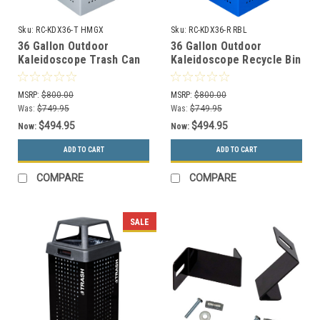
Sku:
RC-KDX36-T HMGX
Sku:
RC-KDX36-R RBL
36 Gallon Outdoor
36 Gallon Outdoor
Kaleidoscope Trash Can
Kaleidoscope Recycle Bin
RC-KDX36-T HMGX with In
KDX36 R RBL with In
Ground Mounting Kit
Ground Mounting Kit
MSRP:
$800.00
MSRP:
$800.00
Was:
$749.95
Was:
$749.95
$494.95
$494.95
Now:
Now:
ADD TO CART
ADD TO CART
COMPARE
COMPARE
SALE