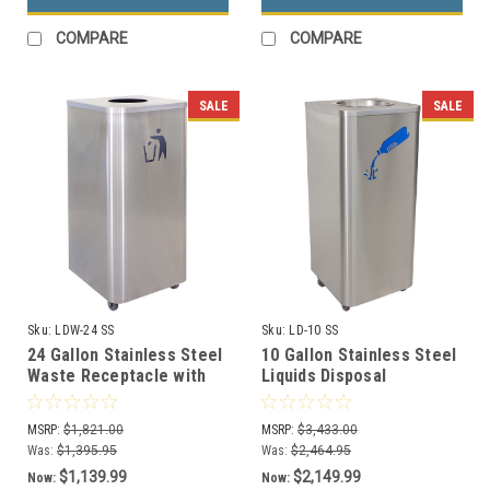
COMPARE
COMPARE
SALE
SALE
Sku:
LDW-24 SS
Sku:
LD-10 SS
24 Gallon Stainless Steel
10 Gallon Stainless Steel
Waste Receptacle with
Liquids Disposal
Wheels LDW-24 SS
Receptacle with Wheels
LD-10 SS
MSRP:
$1,821.00
MSRP:
$3,433.00
Was:
$1,395.95
Was:
$2,464.95
$1,139.99
$2,149.99
Now:
Now: