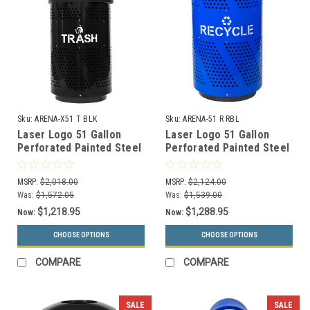
Sku:
ARENA-X51 T BLK
Sku:
ARENA-51 R RBL
Laser Logo 51 Gallon
Laser Logo 51 Gallon
Perforated Painted Steel
Perforated Painted Steel
Outdoor Trash Can
Indoor Recycle Bin
ARENA-X51 T BLK
ARENA-51 R RBL
MSRP:
$2,018.00
MSRP:
$2,124.00
Was:
$1,572.05
Was:
$1,539.00
$1,218.95
$1,288.95
Now:
Now:
CHOOSE OPTIONS
CHOOSE OPTIONS
COMPARE
COMPARE
SALE
SALE