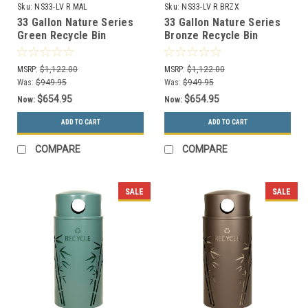
Sku:
NS33-LV R MAL
Sku:
NS33-LV R BRZX
33 Gallon Nature Series
33 Gallon Nature Series
Green Recycle Bin
Bronze Recycle Bin
w/Anchor and Pole Kit
w/Anchor and Pole Kit
(Leaves Design)
(Leaves Design)
MSRP:
$1,122.00
MSRP:
$1,122.00
Was:
$949.95
Was:
$949.95
$654.95
$654.95
Now:
Now:
ADD TO CART
ADD TO CART
COMPARE
COMPARE
SALE
SALE