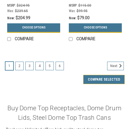
MSRP:
$324.95
MSRP:
$115.00
Was:
$239.65
Was:
$99.95
$204.99
$79.00
Now:
Now:
CHOOSE OPTIONS
CHOOSE OPTIONS
COMPARE
COMPARE
1
2
3
4
5
6
Next
COMPARE SELECTED
Buy Dome Top Receptacles, Dome Drum
Lids, Steel Dome Top Trash Cans