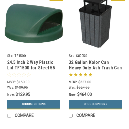
Sku:
TF1500
Sku:
S8295S
24.5 Inch 2 Way Plastic
32 Gallon Kolor Can
Lid TF1500 for Steel 55
Heavy Duty Ash Trash Can
Gallon Drums and MF3020
with Liner S8295S (13
(13 Colors)
Colors, 3 Lid Options)
MSRP:
$150.00
MSRP:
$537.00
Was:
$139.95
Was:
$524.95
$129.95
$464.00
Now:
Now:
CHOOSE OPTIONS
CHOOSE OPTIONS
COMPARE
COMPARE