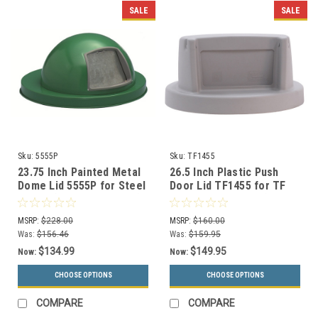
SALE
SALE
Sku:
5555P
Sku:
TF1455
23.75 Inch Painted Metal
26.5 Inch Plastic Push
Dome Lid 5555P for Steel
Door Lid TF1455 for TF
Drums (6 Color Choices)
Round Trash Cans (Many
Colors)
MSRP:
$228.00
MSRP:
$160.00
Was:
$156.46
Was:
$159.95
$134.99
$149.95
Now:
Now:
CHOOSE OPTIONS
CHOOSE OPTIONS
COMPARE
COMPARE