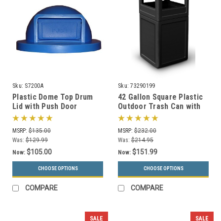
Sku:
S7200A
Sku:
73290199
Plastic Dome Top Drum
42 Gallon Square Plastic
Lid with Push Door
Outdoor Trash Can with
S7200A for 55 Gallon
Dome Lid 73290199 (6
Drums (13 Colors)
Colors)
MSRP:
$135.00
MSRP:
$232.00
Was:
$129.99
Was:
$214.95
$105.00
$151.99
Now:
Now:
CHOOSE OPTIONS
CHOOSE OPTIONS
COMPARE
COMPARE
SALE
SALE