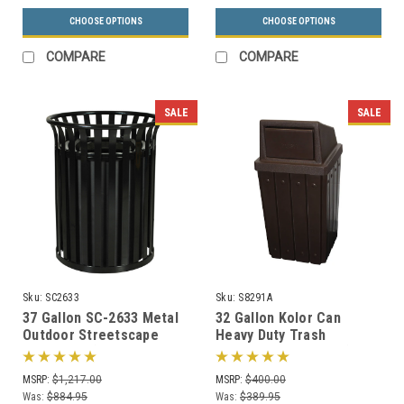
CHOOSE OPTIONS
CHOOSE OPTIONS
COMPARE
COMPARE
SALE
SALE
Sku:
SC2633
Sku:
S8291A
37 Gallon SC-2633 Metal
32 Gallon Kolor Can
Outdoor Streetscape
Heavy Duty Trash
Trash Can (3 Color
Receptacle S8291A (7 Lid
Choices)
Styles, 13 Colors)
MSRP:
$1,217.00
MSRP:
$400.00
Was:
$884.95
Was:
$389.95