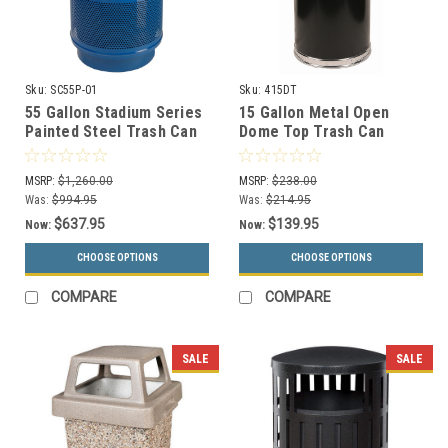
Sku:
SC55P-01
Sku:
415DT
55 Gallon Stadium Series
15 Gallon Metal Open
Painted Steel Trash Can
Dome Top Trash Can
SC55-01 (3 Lid Styles, 18
415DT (6 Colors)
Colors)
MSRP:
$1,260.00
MSRP:
$238.00
Was:
$994.95
Was:
$214.95
$637.95
$139.95
Now:
Now:
CHOOSE OPTIONS
CHOOSE OPTIONS
COMPARE
COMPARE
SALE
SALE