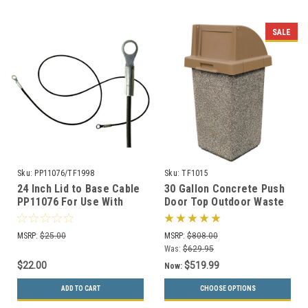
SALE
Sku:
PP11076/TF1998
Sku:
TF1015
24 Inch Lid to Base Cable
30 Gallon Concrete Push
PP11076 For Use With
Door Top Outdoor Waste
Concrete Trash Cans
Container TF1015 (33
Color Options)
MSRP:
$25.00
MSRP:
$808.00
Was:
$629.95
$22.00
$519.99
Now:
ADD TO CART
CHOOSE OPTIONS