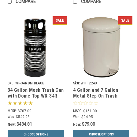
COMPARE
COMPARE
SALE
SALE
Sku:
WR-34R DM BLACK
Sku:
WITT2240
34 Gallon Mesh Trash Can
4 Gallon and 7 Gallon
with Dome Top WR-34R
Metal Step On Trash
DM BLACK with Anchor
Receptacles 2240/2270
Kit
MSRP:
$707.00
MSRP:
$151.00
Was:
$549.95
Was:
$94.95
$434.81
$79.00
Now:
Now:
CHOOSE OPTIONS
CHOOSE OPTIONS