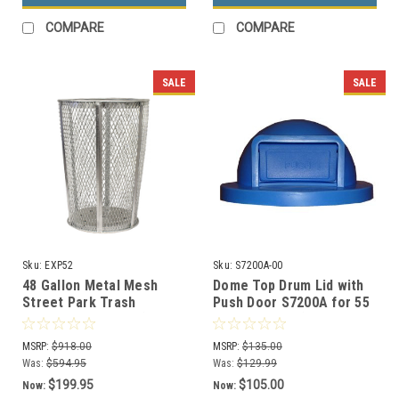
COMPARE
COMPARE
SALE
SALE
Sku:
EXP52
Sku:
S7200A-00
48 Gallon Metal Mesh
Dome Top Drum Lid with
Street Park Trash
Push Door S7200A for 55
Receptacle EXP52 (5
Gallon Drums (13 Color
Colors, 7 Lid Styles)
Options)
MSRP:
$918.00
MSRP:
$135.00
Was:
$594.95
Was:
$129.99
$199.95
$105.00
Now:
Now: