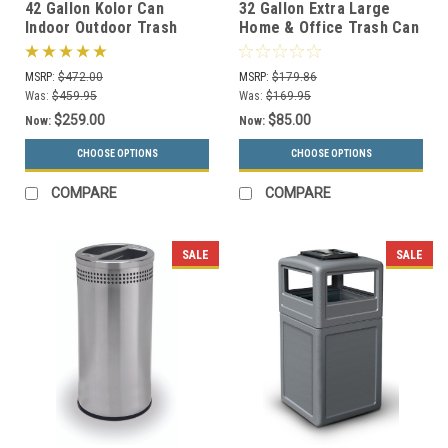
42 Gallon Kolor Can
32 Gallon Extra Large
Indoor Outdoor Trash
Home & Office Trash Can
Receptacle S7101A (8 Lid
or Recycling Bin (4
Styles, 13 Colors)
Colors)
MSRP:
$472.00
MSRP:
$179.86
Was:
$459.95
Was:
$169.95
$259.00
$85.00
Now:
Now:
CHOOSE OPTIONS
CHOOSE OPTIONS
COMPARE
COMPARE
SALE
SALE