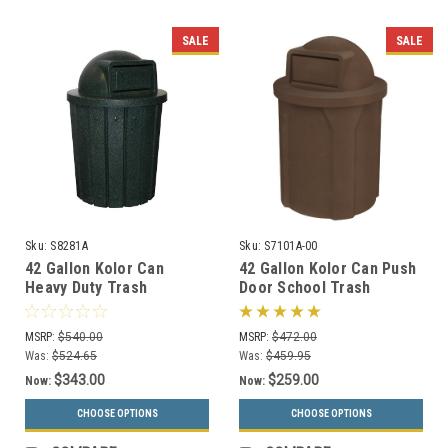
SALE
SALE
Sku:
S8281A
Sku:
S7101A-00
42 Gallon Kolor Can
42 Gallon Kolor Can Push
Heavy Duty Trash
Door School Trash
Receptacle S8281A (8 Lid
Receptacle S7101A-00
Styles, 13 Colors)
(13 Colors)
MSRP:
$540.00
MSRP:
$472.00
Was:
$524.65
Was:
$459.95
$343.00
$259.00
Now:
Now:
CHOOSE OPTIONS
CHOOSE OPTIONS