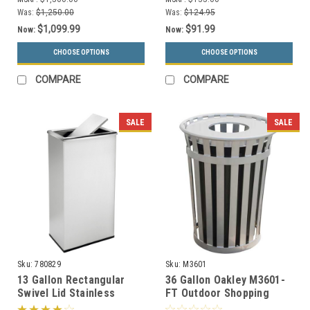
Ashtray)
Was:
$1,250.00
Was:
$124.95
$1,099.99
$91.99
Now:
Now:
CHOOSE OPTIONS
CHOOSE OPTIONS
COMPARE
COMPARE
SALE
SALE
Sku:
780829
Sku:
M3601
13 Gallon Rectangular
36 Gallon Oakley M3601-
Swivel Lid Stainless
FT Outdoor Shopping
Trash Can Precision
Center Waste Can (6