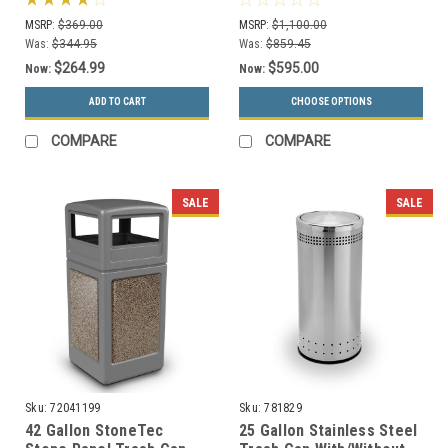
Series 780829
Colors, 5 Lid Styles)
MSRP:
$369.00
MSRP:
$1,100.00
Was:
$344.95
Was:
$859.45
$264.99
$595.00
Now:
Now:
ADD TO CART
CHOOSE OPTIONS
COMPARE
COMPARE
SALE
SALE
Sku:
72041199
Sku:
781829
42 Gallon StoneTec
25 Gallon Stainless Steel