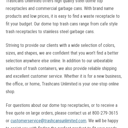
Trashcans Unlimited offers high quality steel dome top
receptacles and commercial garbage cans. With brand name
products and low prices, it is easy to find a waste receptacle to
fit your budget. Our dome top trash cans range from cafe style
trash receptacles to stainless steel garbage cans.
Striving to provide our clients with a wide selection of colors,
sizes, and shapes, we are confident that you won’t find a better
selection anywhere else online. In addition to our unbeatable
selection of trash containers, we also provide reliable shipping
and excellent customer service. Whether it is for a new business,
the office, or home, Trashcans Unlimited is your one-stop online
shop.
For questions about our dome top receptacles, or to receive a
free quote on large orders, please contact us at 800-279-3615
or
customerservice@trashcansunlimited.com
.
We will be happy