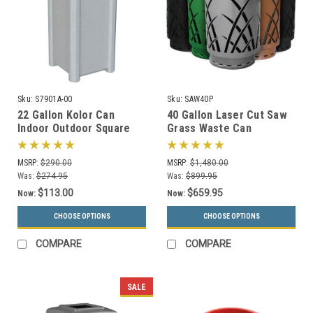
Sku:
S7901A-00
Sku:
SAW40P
22 Gallon Kolor Can
40 Gallon Laser Cut Saw
Indoor Outdoor Square
Grass Waste Can
Trash Container S7901A-
SAW40P-FT (6 Colors, 5
00 with Liner (4 Lid
Lid Styles)
MSRP:
$290.00
MSRP:
$1,480.00
Choices, 13 Colors)
Was:
$274.95
Was:
$899.95
$113.00
$659.95
Now:
Now:
CHOOSE OPTIONS
CHOOSE OPTIONS
COMPARE
COMPARE
SALE