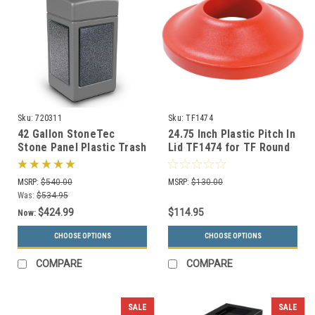
Sku:
720311
Sku:
TF1474
42 Gallon StoneTec
24.75 Inch Plastic Pitch In
Stone Panel Plastic Trash
Lid TF1474 for TF Round
Can 720311 (6 Colors)
Trash Cans (Many Colors)
MSRP:
$540.00
MSRP:
$130.00
Was:
$534.95
$424.99
$114.95
Now:
CHOOSE OPTIONS
CHOOSE OPTIONS
COMPARE
COMPARE
SALE
SALE