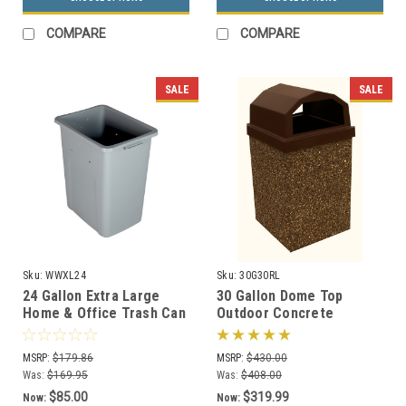
COMPARE
COMPARE
SALE
SALE
Sku:
WWXL24
Sku:
30G30RL
24 Gallon Extra Large
30 Gallon Dome Top
Home & Office Trash Can
Outdoor Concrete
or Recycling Bin (4
Garbage Can 30G30RL (6
Colors)
Finishes)
MSRP:
$179.86
MSRP:
$430.00
Was:
$169.95
Was:
$408.00
$85.00
$319.99
Now:
Now: