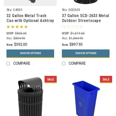
Sku:
S-8030
Sku:
SCD2633
32 Gallon Metal Trash
37 Gallon SCD-2633 Metal
Can with Optional Ashtray
Outdoor Streetscape
or Rain Cover S8030 (5
Covered Trash Can (3
Styles)
Color Choices)
MSRP:
$805.00
MSRP:
$1,519.50
Was:
$804.95
Was:
$1,084.95
$592.00
$897.95
Now:
Now:
CHOOSE OPTIONS
CHOOSE OPTIONS
COMPARE
COMPARE
SALE
SALE