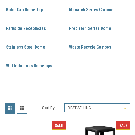
Kolor Can Dome Top
Monarch Series Chrome
Parkside Receptacles
Precision Series Dome
Stainless Steel Dome
Waste Recycle Combos
Witt Industries Dometops
Sort By:
SALE
SALE