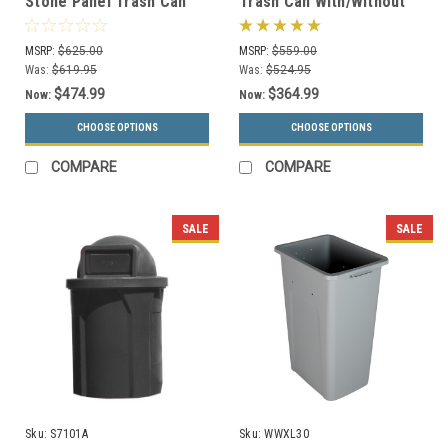
Stone Panel Trash Can
Trash Can With/Without
with Dome Lid 72041199
Swivel Lid Precision
(6 Colors)
Series 781829/781429
MSRP:
$625.00
MSRP:
$559.00
Was:
$619.95
Was:
$524.95
$474.99
$364.99
Now:
Now:
CHOOSE OPTIONS
CHOOSE OPTIONS
COMPARE
COMPARE
SALE
SALE
Sku:
S7101A
Sku:
WWXL30