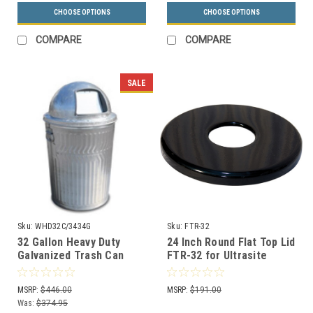
CHOOSE OPTIONS
CHOOSE OPTIONS
COMPARE
COMPARE
SALE
Sku:
WHD32C/3434G
Sku:
FTR-32
32 Gallon Heavy Duty
24 Inch Round Flat Top Lid
Galvanized Trash Can
FTR-32 for Ultrasite
with Push Dome Lid
Street Baskets (8
Colors)
MSRP:
$446.00
MSRP:
$191.00
Was:
$374.95