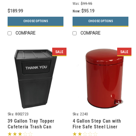
Was:
$99.95
$189.99
$95.19
Now:
CHOOSE OPTIONS
CHOOSE OPTIONS
COMPARE
COMPARE
SALE
SALE
Sku:
8002723
Sku:
2240
39 Gallon Tray Topper
4 Gallon Step Can with
Cafeteria Trash Can
Fire Safe Steel Liner
Black
2240 (3 Colors)