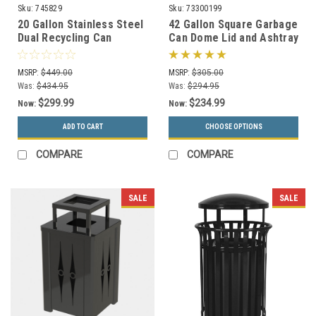
Sku:
745829
Sku:
73300199
20 Gallon Stainless Steel
42 Gallon Square Garbage
Dual Recycling Can
Can Dome Lid and Ashtray
Precision Series 745829
73300199 (7 Colors)
MSRP:
$449.00
MSRP:
$305.00
Was:
$434.95
Was:
$294.95
$299.99
$234.99
Now:
Now:
ADD TO CART
CHOOSE OPTIONS
COMPARE
COMPARE
SALE
SALE