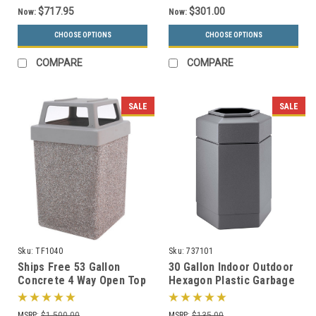
$717.95
$301.00
Now:
Now:
CHOOSE OPTIONS
CHOOSE OPTIONS
COMPARE
COMPARE
SALE
SALE
Sku:
TF1040
Sku:
737101
Ships Free 53 Gallon
30 Gallon Indoor Outdoor
Concrete 4 Way Open Top
Hexagon Plastic Garbage
Outdoor Waste Container
Can 737101 (3 Colors)
TF1040 (Optional
MSRP:
$1,500.00
MSRP:
$135.00