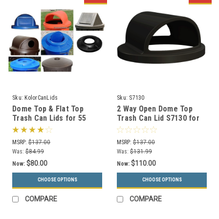
Sku:
KolorCanLids
Sku:
S7130
Dome Top & Flat Top
2 Way Open Dome Top
Trash Can Lids for 55
Trash Can Lid S7130 for
Gallon Drums (11 Styles,
55 Gallon Drums (13
13 Colors)
Colors)
MSRP:
$137.00
MSRP:
$137.00
Was:
$84.99
Was:
$131.99
$80.00
$110.00
Now:
Now:
CHOOSE OPTIONS
CHOOSE OPTIONS
COMPARE
COMPARE