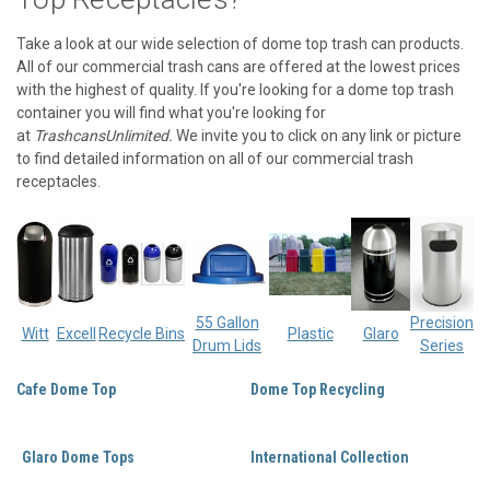
Take a look at our wide selection of dome top trash can products.
All of our commercial trash cans are offered at the lowest prices
with the highest of quality. If you're looking for a dome top trash
container you will find what you're looking for
at
TrashcansUnlimited.
We invite you to click on any link or picture
to find detailed information on all of our commercial trash
receptacles.
55 Gallon
Precision
Witt
Excell
Recycle Bins
Plastic
Glaro
Drum Lids
Series
Cafe Dome Top
Dome Top Recycling
Glaro Dome Tops
International Collection