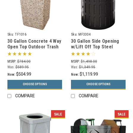
Sku:
TF1016
Sku:
MF3304
30 Gallon Concrete 4 Way
30 Gallon Side Opening
Open Top Outdoor Trash
w/Lift Off Top Steel
Can TF1016 w/Optional
Outdoor Waste
Ashtray
Receptacle MF3304 (16
MSRP:
$784.00
MSRP:
$1,498.00
Color Choices)
Was:
$589.95
Was:
$1,349.95
$504.99
$1,119.99
Now:
Now:
CHOOSE OPTIONS
CHOOSE OPTIONS
COMPARE
COMPARE
SALE
SALE