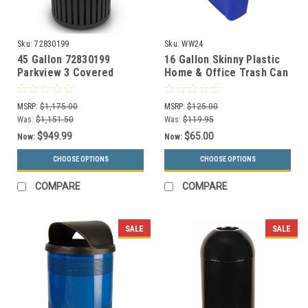
Sku:
72830199
Sku:
WW24
45 Gallon 72830199
16 Gallon Skinny Plastic
Parkview 3 Covered
Home & Office Trash Can
Trash Can for Outdoor
or Recycling Bin (4
Use
Colors)
MSRP:
$1,175.00
MSRP:
$125.00
Was:
$1,151.50
Was:
$119.95
$949.99
$65.00
Now:
Now:
CHOOSE OPTIONS
CHOOSE OPTIONS
COMPARE
COMPARE
SALE
SALE