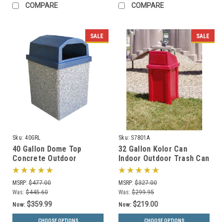
COMPARE
COMPARE
SALE
SALE
Sku:
40GRL
Sku:
S7801A
40 Gallon Dome Top
32 Gallon Kolor Can
Concrete Outdoor
Indoor Outdoor Trash Can
Garbage Can 40GRL (6
S7801A (7 Lid Options, 13
Finishes)
Colors)
MSRP:
$477.00
MSRP:
$327.00
Was:
$445.60
Was:
$299.95
$359.99
$219.00
Now:
Now:
CHOOSE OPTIONS
CHOOSE OPTIONS