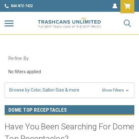
844-872-7422
Refine By
No filters applied
Browse by Color, Gallon Size & more
Show Filters
DOME TOP RECEPTACLES
Have You Been Searching For Dome
Top Receptacles?