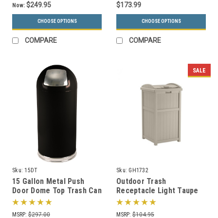
$249.95
$173.99
Now:
CHOOSE OPTIONS
CHOOSE OPTIONS
COMPARE
COMPARE
SALE
Sku:
15DT
Sku:
GH1732
15 Gallon Metal Push
Outdoor Trash
Door Dome Top Trash Can
Receptacle Light Taupe
15DT (6 Colors)
or Java GH1732
MSRP:
$297.00
MSRP:
$104.95