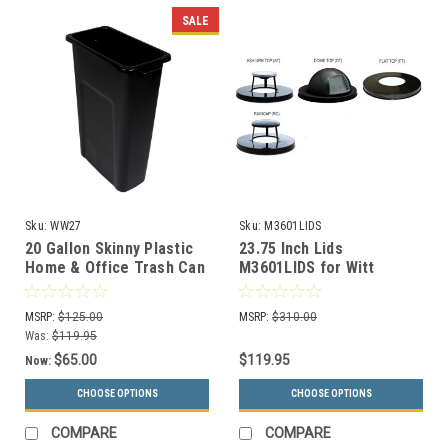
SALE
Sku:
WW27
Sku:
M3601LIDS
20 Gallon Skinny Plastic
23.75 Inch Lids
Home & Office Trash Can
M3601LIDS for Witt
or Recycling Bin (4
Oakley Steel Outdoor
Colors)
Trash Cans
MSRP:
$125.00
MSRP:
$310.00
Was:
$119.95
$65.00
$119.95
Now:
CHOOSE OPTIONS
CHOOSE OPTIONS
COMPARE
COMPARE