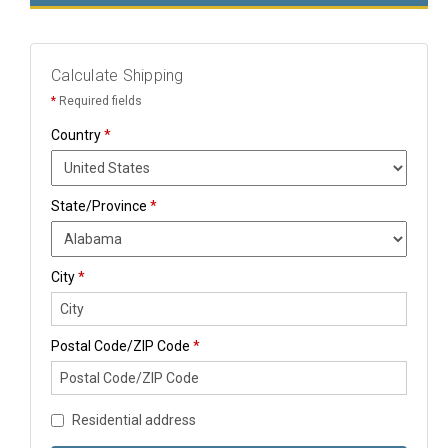
Calculate Shipping
*
Required fields
Country
*
State/Province
*
City
*
Postal Code/ZIP Code
*
Residential address