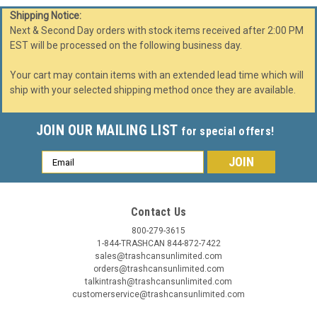
Shipping Notice:
Next & Second Day orders with stock items received after 2:00 PM
EST will be processed on the following business day.
Your cart may contain items with an extended lead time which will
ship with your selected shipping method once they are available.
JOIN OUR MAILING LIST
for special offers!
Email
Address
Contact Us
800-279-3615
1-844-TRASHCAN 844-872-7422
sales@trashcansunlimited.com
orders@trashcansunlimited.com
talkintrash@trashcansunlimited.com
customerservice@trashcansunlimited.com