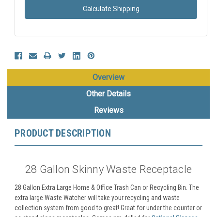
Calculate Shipping
Overview
Other Details
Reviews
PRODUCT DESCRIPTION
28 Gallon Skinny Waste Receptacle
28 Gallon Extra Large Home & Office Trash Can or Recycling Bin. The
extra large Waste Watcher will take your recycling and waste
collection system from good to great! Great for under the counter or