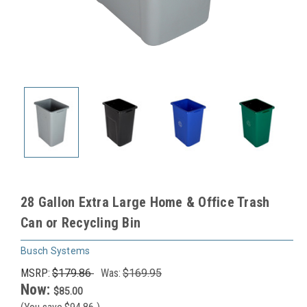
28 Gallon Extra Large Home & Office Trash
Can or Recycling Bin
Busch Systems
MSRP:
$179.86
Was:
$169.95
Now:
$85.00