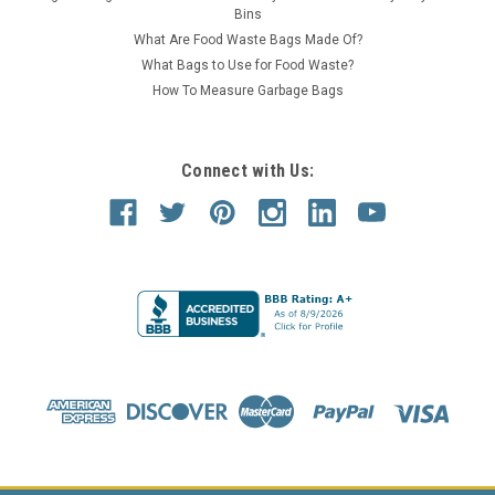
Bins
What Are Food Waste Bags Made Of?
What Bags to Use for Food Waste?
How To Measure Garbage Bags
Connect with Us: