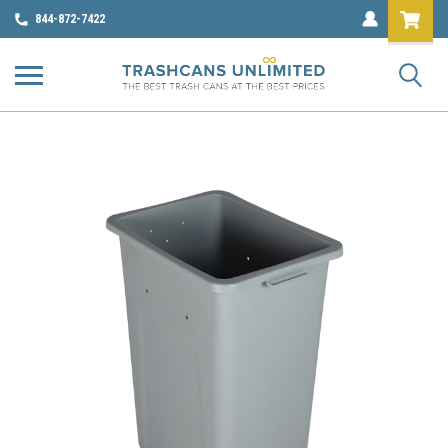
844-872-7422