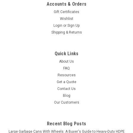
Accounts & Orders
Gift Certificates
Wishlist
Login
or
Sign Up
Shipping & Returns
Quick Links
About Us
FAQ
Resources
Get a Quote
Contact Us
Blog
Our Customers
Recent Blog Posts
Large Garbage Cans With Wheels: A Buyer's Guide to Heavy-Duty HDPE