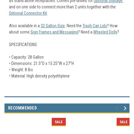
as stand alone receptacles. Comes pre-drilled for
Optional Signage
,
and on one side to connect more than 2 units together with the
Optional Connector Kit
.
Also available in a
32 Gallon Size
. Need the
Trash Can Lids
? How
about some
Sign Frames and Messaging
? Need a
Wheeled Dolly
?
SPECIFICATIONS:
• Capacity: 28 Gallon
• Dimensions: 21.5”D x 15.25“W x 27”H
• Weight: 8 lbs
• Material: High density polyethylene
RECOMMENDED
SALE
SALE