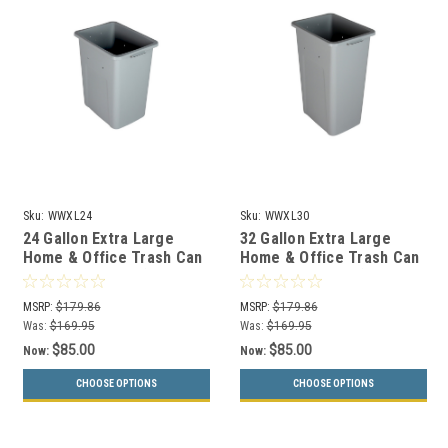
Sku:
WWXL24
Sku:
WWXL30
24 Gallon Extra Large
32 Gallon Extra Large
Home & Office Trash Can
Home & Office Trash Can
or Recycling Bin (4
or Recycling Bin (4
Colors)
Colors)
MSRP:
$179.86
MSRP:
$179.86
Was:
$169.95
Was:
$169.95
$85.00
$85.00
Now:
Now:
CHOOSE OPTIONS
CHOOSE OPTIONS