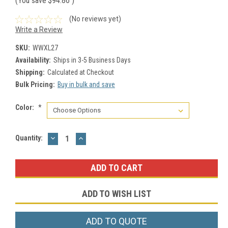
(You save
$94.86
)
(No reviews yet)
Write a Review
SKU:
WWXL27
Availability:
Ships in 3-5 Business Days
Shipping:
Calculated at Checkout
Bulk Pricing:
Buy in bulk and save
Color:
*
DECREASE
INCREASE
Current
Quantity:
QUANTITY:
QUANTITY:
Stock:
ADD TO WISH LIST
ADD TO QUOTE