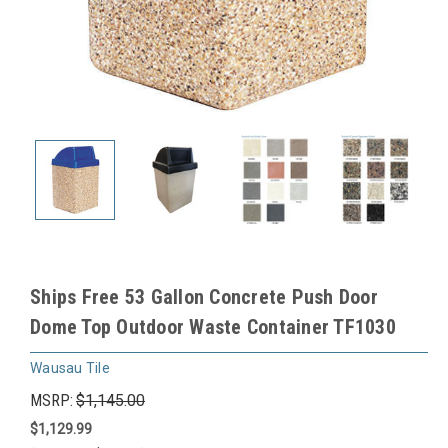
Ships Free 53 Gallon Concrete Push Door
Dome Top Outdoor Waste Container TF1030
Wausau Tile
MSRP:
$1,145.00
$1,129.99