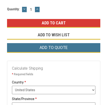
DECREASE
INCREASE
Current
Quantity:
QUANTITY:
QUANTITY:
Stock:
ADD TO WISH LIST
ADD TO QUOTE
Calculate Shipping
*
Required fields
Country
*
State/Province
*