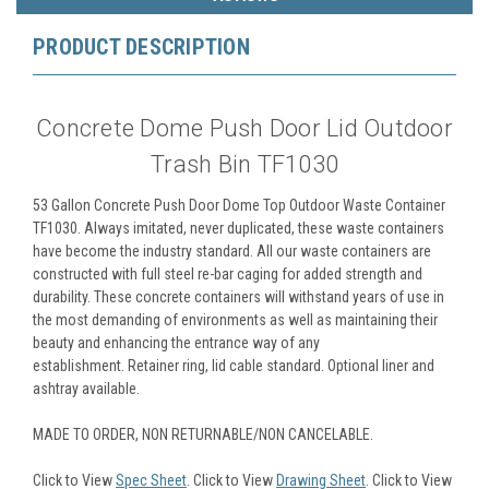
PRODUCT DESCRIPTION
Concrete Dome Push Door Lid Outdoor
Trash Bin TF1030
53 Gallon Concrete Push Door Dome Top Outdoor Waste Container
TF1030. Always imitated, never duplicated, these waste containers
have become the industry standard. All our waste containers are
constructed with full steel re-bar caging for added strength and
durability. These concrete containers will withstand years of use in
the most demanding of environments as well as maintaining their
beauty and enhancing the entrance way of any
establishment. Retainer ring, lid cable standard. Optional liner and
ashtray available.
MADE TO ORDER, NON RETURNABLE/NON CANCELABLE.
Click to View
Spec Sheet
. Click to View
Drawing Sheet
. Click to View