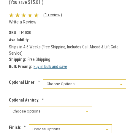
(You save
$15.01
)
(1 review)
Write a Review
SKU:
TF1030
Availability:
Ships in 4-6 Weeks (Free Shipping, Includes Call Ahead & Lift Gate
Service)
Shipping:
Free Shipping
Bulk Pricing:
Buy in bulk and save
Optional Liner:
*
Optional Ashtray:
*
Finish:
*