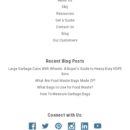
About Us
FAQ
Resources
Get a Quote
Contact Us
Blog
Our Customers
Recent Blog Posts
Large Garbage Cans With Wheels: A Buyer's Guide to Heavy-Duty HDPE
Bins
What Are Food Waste Bags Made Of?
What Bags to Use for Food Waste?
How To Measure Garbage Bags
Connect with Us: