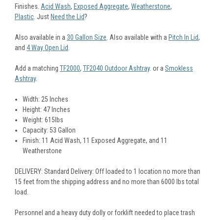
Finishes.
Acid Wash
,
Exposed Aggregate
,
Weatherstone
,
Plastic
. Just
Need the Lid
?
Also available in a
30 Gallon Size
. Also available with a
Pitch In Lid
,
and
4 Way Open Lid
.
Add a matching
TF2000
,
TF2040 Outdoor Ashtray
. or a
Smokless
Ashtray
.
Width: 25 Inches
Height: 47 Inches
Weight: 615lbs
Capacity: 53 Gallon
Finish: 11 Acid Wash, 11 Exposed Aggregate, and 11
Weatherstone
DELIVERY: Standard Delivery: Off loaded to 1 location no more than
15 feet from the shipping address and no more than 6000 lbs total
load.
Personnel and a heavy duty dolly or forklift needed to place trash