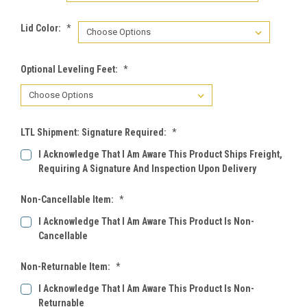
Lid Color:
*
Optional Leveling Feet:
*
LTL Shipment: Signature Required:
*
I Acknowledge That I Am Aware This Product Ships Freight,
Requiring A Signature And Inspection Upon Delivery
Non-Cancellable Item:
*
I Acknowledge That I Am Aware This Product Is Non-
Cancellable
Non-Returnable Item:
*
I Acknowledge That I Am Aware This Product Is Non-
Returnable