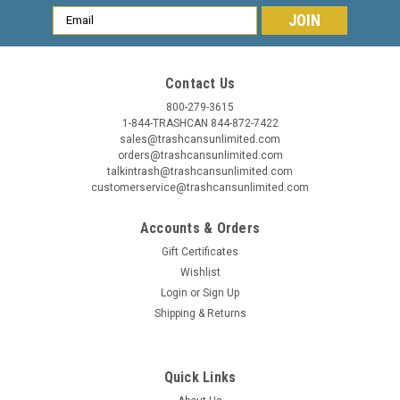
Email
Address
Contact Us
800-279-3615
1-844-TRASHCAN 844-872-7422
sales@trashcansunlimited.com
orders@trashcansunlimited.com
talkintrash@trashcansunlimited.com
customerservice@trashcansunlimited.com
Accounts & Orders
Gift Certificates
Wishlist
Login
or
Sign Up
Shipping & Returns
Quick Links