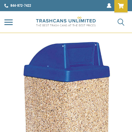
844-872-7422