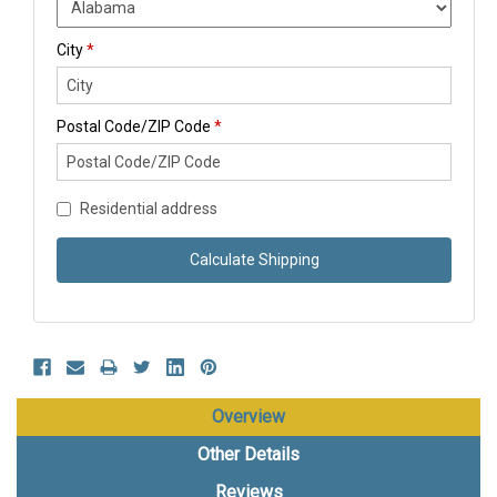
City
*
Postal Code/ZIP Code
*
Residential address
Calculate Shipping
Overview
Other Details
Reviews