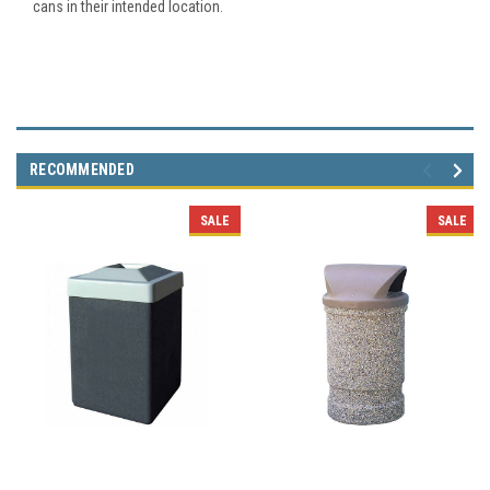
cans in their intended location.
RECOMMENDED
SALE
SALE