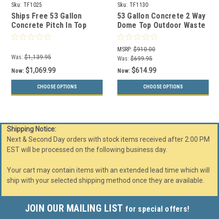
Sku:
TF1025
Sku:
TF1130
Ships Free 53 Gallon
53 Gallon Concrete 2 Way
Concrete Pitch In Top
Dome Top Outdoor Waste
Outdoor Waste Container
Container TF1130
TF1025
MSRP:
$910.00
Was:
$1,139.95
Was:
$699.95
$1,069.99
$614.99
Now:
Now:
CHOOSE OPTIONS
CHOOSE OPTIONS
Shipping Notice:
Next & Second Day orders with stock items received after 2:00 PM
EST will be processed on the following business day.
Your cart may contain items with an extended lead time which will
ship with your selected shipping method once they are available.
JOIN OUR MAILING LIST
for special offers!