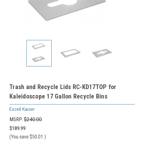
Trash and Recycle Lids RC-KD17TOP for
Kaleidoscope 17 Gallon Recycle Bins
Excell Kaiser
MSRP:
$240.00
$189.99
(You save
$50.01
)