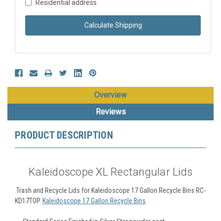
Residential address
Calculate Shipping
Overview
Reviews
PRODUCT DESCRIPTION
Kaleidoscope XL Rectangular Lids
Trash and Recycle Lids for Kaleidoscope 17 Gallon Recycle Bins RC-
KD17TOP.
Kaleidoscope 17 Gallon Recycle Bins
.