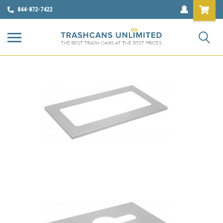
844-872-7422