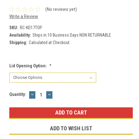
(No reviews yet)
Write a Review
SKU:
RC-KD17TOP
Availability:
Ships in 10 Business Days NON RETURNABLE
Shipping:
Calculated at Checkout
Lid Opening Option:
*
DECREASE
INCREASE
Current
Quantity:
QUANTITY:
QUANTITY:
Stock:
ADD TO WISH LIST