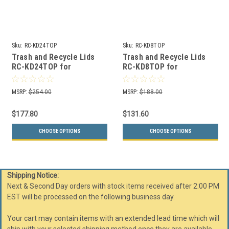
Sku:
RC-KD24TOP
Sku:
RC-KD8TOP
Trash and Recycle Lids
Trash and Recycle Lids
RC-KD24TOP for
RC-KD8TOP for
Kaleidoscope 24 Gallon
Kaleidoscope 8 Gallon
Recycle Bins
Recycle Bins
MSRP:
$254.00
MSRP:
$188.00
$177.80
$131.60
CHOOSE OPTIONS
CHOOSE OPTIONS
Shipping Notice:
Next & Second Day orders with stock items received after 2:00 PM
EST will be processed on the following business day.
Your cart may contain items with an extended lead time which will