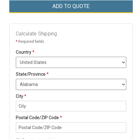
ADD TO QUOTE
Calculate Shipping
*
Required fields
Country
*
State/Province
*
City
*
Postal Code/ZIP Code
*