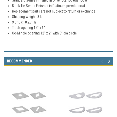
Standard Series Finished in Silver Star powder coat
Black Tie Series Finished in Platinum powder coat
Replacement parts are not subject to return or exchange
Shipping Weight: 3 lbs
9.5" L x 18.25" W
Trash opening 15” x 6"
Co-Mingle opening 12” x 2” with 5” dia circle
RECOMMENDED