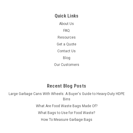
Quick Links
About Us
FAQ
Resources
Get a Quote
Contact Us
Blog
Our Customers
Recent Blog Posts
Large Garbage Cans With Wheels: A Buyer's Guide to Heavy-Duty HDPE
Bins
What Are Food Waste Bags Made Of?
What Bags to Use for Food Waste?
How To Measure Garbage Bags