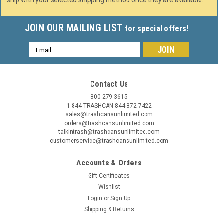
ship with your selected shipping method once they are available.
JOIN OUR MAILING LIST
for special offers!
Email
Address
Contact Us
800-279-3615
1-844-TRASHCAN 844-872-7422
sales@trashcansunlimited.com
orders@trashcansunlimited.com
talkintrash@trashcansunlimited.com
customerservice@trashcansunlimited.com
Accounts & Orders
Gift Certificates
Wishlist
Login
or
Sign Up
Shipping & Returns