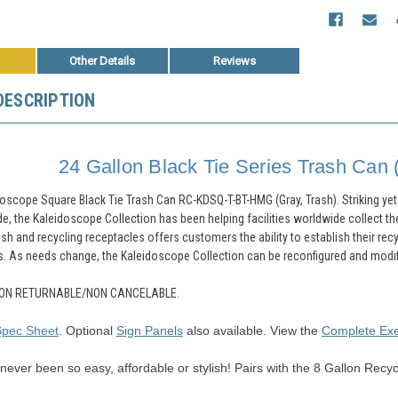
Other Details
Reviews
DESCRIPTION
24 Gallon Black Tie Series Trash Can 
doscope Square Black Tie Trash Can RC-KDSQ-T-BT-HMG (Gray, Trash).
Striking ye
e, the Kaleidoscope Collection has been helping facilities worldwide collect th
ash and recycling receptacles offers customers the ability to establish their recy
s. As needs change, the Kaleidoscope Collection can be reconfigured and modifie
ON RETURNABLE/NON CANCELABLE.
Spec Sheet
.
Optional
Sign Panels
also available.
View the
Complete Ex
s never been so easy, affordable or stylish! Pairs with the 8 Gallon Recyc