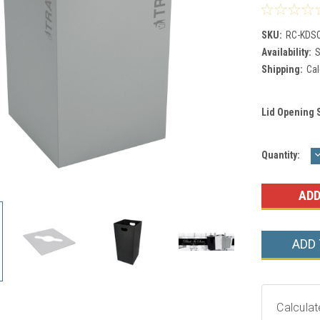
SKU:
RC-KDSQ
Availability:
S
Shipping:
Cal
Lid Opening 
Current
Quantity:
Q
Stock:
ADD
Calculat