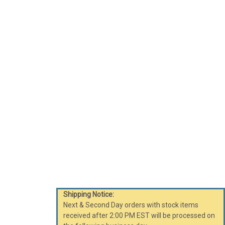
Shipping Notice:
Next & Second Day orders with stock items
received after 2:00 PM EST will be processed on