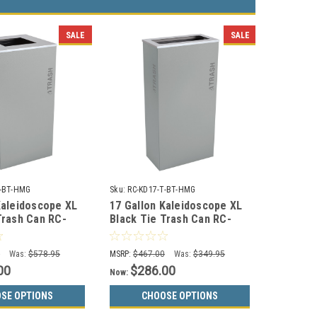
SALE
SALE
T-BT-HMG
Sku:
RC-KD17-T-BT-HMG
Kaleidoscope XL
17 Gallon Kaleidoscope XL
Trash Can RC-
Black Tie Trash Can RC-
-HMG (Gray,
KD17-T-BT-HMG (Gray,
Trash)
0
Was:
$578.95
MSRP:
$467.00
Was:
$349.95
00
$286.00
Now:
SE OPTIONS
CHOOSE OPTIONS