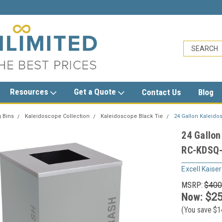
sales@trashcansunlimited.com
Resources
Get a Quote
Contact Us
Blog
 Bins
Kaleidoscope Collection
Kaleidoscope Black Tie
24 Gallon Kaleido
24 Gallon
RC-KDSQ-
Excell Kaiser
MSRP:
$400
Now:
$25
(You save
$1