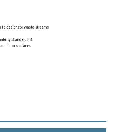
des to designate waste streams
mability Standard HB
 and floor surfaces