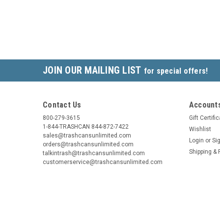
JOIN OUR MAILING LIST
for special offers!
Contact Us
Accounts
800-279-3615
Gift Certifi
1-844-TRASHCAN 844-872-7422
Wishlist
sales@trashcansunlimited.com
Login
or
Si
orders@trashcansunlimited.com
Shipping & 
talkintrash@trashcansunlimited.com
customerservice@trashcansunlimited.com