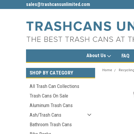
sales@trashcansunlimited.com
1-800-279-3615
About Us
FAQ
Home
Recycling
SHOP BY CATEGORY
All Trash Can Collections
Trash Cans On Sale
Aluminum Trash Cans
Ash/Trash Cans
Bathroom Trash Cans