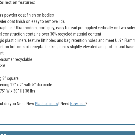
ollection features:
s powder coat finish on bodies
der coat finish on easy to remove lids
raphics, Ultra-modern, cool grey, easy to read pre-applied vertically on two si
el construction contains over 30% recycled material content
gid plastic liners feature lift holes and bag retention holes and meet UL94 Flam
et on bottoms of receptacles keep units slightly elevated and protect unit base
nt
onsumer recyclable
USA
g 8” square
ning 12” x 2” with 5” dia circle
.75" W x 30" H | 38 Ibs
 but do you Need New
Plastic Liners
?
Need
New Lids
?