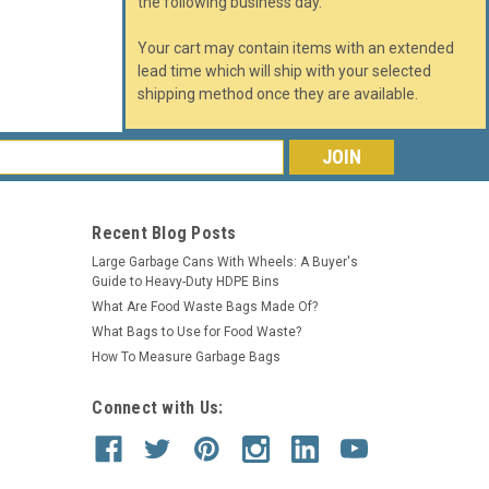
the following business day.
Your cart may contain items with an extended
lead time which will ship with your selected
shipping method once they are available.
s
Recent Blog Posts
Large Garbage Cans With Wheels: A Buyer's
Guide to Heavy-Duty HDPE Bins
What Are Food Waste Bags Made Of?
What Bags to Use for Food Waste?
How To Measure Garbage Bags
Connect with Us: