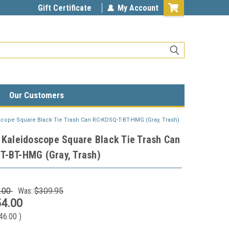
Gift Certificate
My Account
Our Customers
scope Square Black Tie Trash Can RC-KDSQ-T-BT-HMG (Gray, Trash)
 Kaleidoscope Square Black Tie Trash Can
T-BT-HMG (Gray, Trash)
.00
Was:
$309.95
4.00
46.00
)