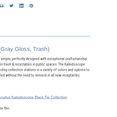
(Gray Gloss, Trash)
t simple, perfectly designed with exceptional craftsmanship.
eir trash & recyclables in public spaces. The Kaleidoscope
cling collection stations in a variety of colors and options to
d without the need to reinvest in all new receptacles.
ecutive
Kaleidoscope
Black Tie Collection
.
le Bin.