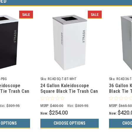
DED
SALE
SALE
-PBG
Sku:
RC-KDSQ-T-BT-WHT
Sku:
RC-KD36-
leidoscope
24 Gallon Kaleidoscope
36 Gallon 
 Tie Trash Can
Square Black Tie Trash Can
Black Tie 
-PBG (Black,
RC-KDSQ-T-BT-WHT (White,
KD36-T-BT
Trash)
Trash)
Was:
$309.95
MSRP:
$400.00
Was:
$309.95
MSRP:
$665.5
$254.00
$420.
Now:
Now:
 OPTIONS
CHOOSE OPTIONS
CHOO