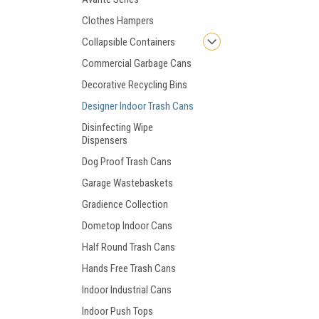
Clothes Hampers
Collapsible Containers
Commercial Garbage Cans
Decorative Recycling Bins
Designer Indoor Trash Cans
Disinfecting Wipe
Dispensers
Dog Proof Trash Cans
Garage Wastebaskets
Gradience Collection
Dometop Indoor Cans
Half Round Trash Cans
Hands Free Trash Cans
Indoor Industrial Cans
Indoor Push Tops