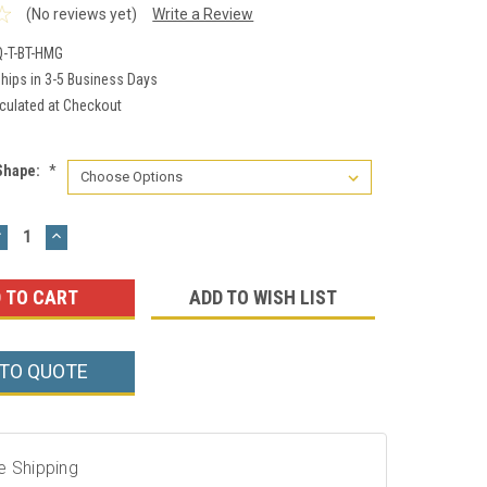
(No reviews yet)
Write a Review
-T-BT-HMG
hips in 3-5 Business Days
culated at Checkout
Shape:
*
DECREASE
INCREASE
UANTITY:
QUANTITY:
ADD TO WISH LIST
 TO QUOTE
e Shipping