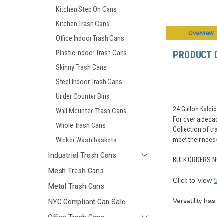
Kitchen Step On Cans
Kitchen Trash Cans
Overview
Office Indoor Trash Cans
Plastic Indoor Trash Cans
PRODUCT 
Skinny Trash Cans
Steel Indoor Trash Cans
Under Counter Bins
24 Gallon Kalei
Wall Mounted Trash Cans
For over a decad
Whole Trash Cans
Collection of tr
meet their need
Wicker Wastebaskets
Industrial Trash Cans
BULK ORDERS N
Mesh Trash Cans
Click to View
Metal Trash Cans
Versatility ha
NYC Compliant Can Sale