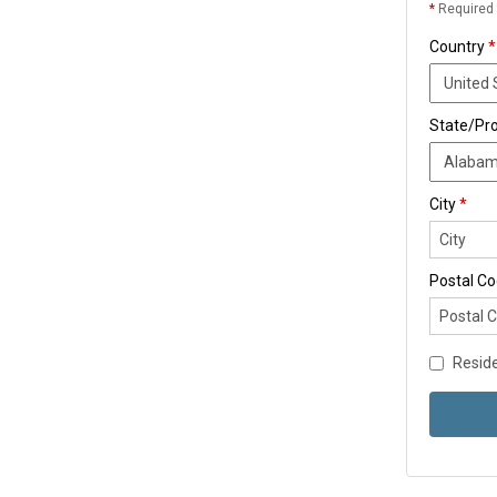
*
Required 
Country
*
State/Pr
City
*
Postal C
Reside