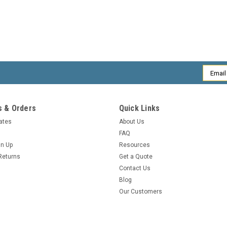
Email
Addres
 & Orders
Quick Links
cates
About Us
FAQ
gn Up
Resources
Returns
Get a Quote
Contact Us
Blog
Our Customers