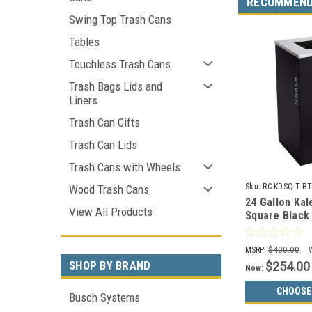
RECOMMEN
Swing Top Trash Cans
Tables
Touchless Trash Cans
Trash Bags Lids and
Liners
Trash Can Gifts
Trash Can Lids
Trash Cans with Wheels
Sku:
RC-KDSQ-T-BT
Wood Trash Cans
24 Gallon Ka
View All Products
Square Black
RC-KDSQ-T-BT
Trash)
MSRP:
$400.00
SHOP BY BRAND
$254.00
Now:
CHOOSE
Busch Systems