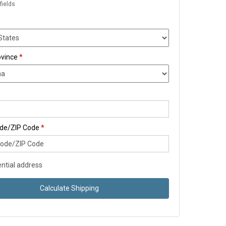
fields
ovince
*
ode/ZIP Code
*
ntial address
Calculate Shipping