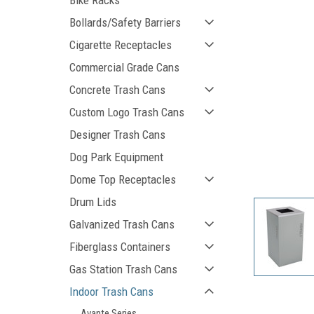
Bike Racks
Bollards/Safety Barriers
Cigarette Receptacles
Commercial Grade Cans
Concrete Trash Cans
Custom Logo Trash Cans
Designer Trash Cans
ement
Dog Park Equipment
Dome Top Receptacles
Drum Lids
Galvanized Trash Cans
Fiberglass Containers
Gas Station Trash Cans
Indoor Trash Cans
Avante Series