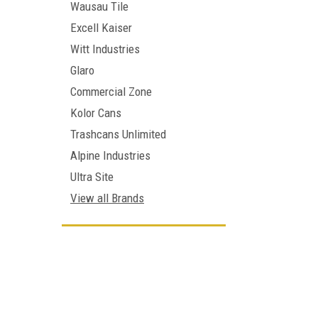
Wausau Tile
Excell Kaiser
Witt Industries
Glaro
Commercial Zone
Kolor Cans
Trashcans Unlimited
Alpine Industries
Ultra Site
View all Brands