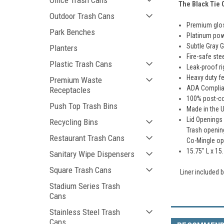
Office Trash Cans
The
Black
Tie
C
Outdoor Trash Cans
Premium glos
Park Benches
Platinum pow
Subtle Gray G
Planters
Fire-safe ste
Plastic Trash Cans
Leak-proof ri
Heavy duty fe
Premium Waste
ADA Complia
Receptacles
100% post-c
Push Top Trash Bins
Made in the 
Lid Openings
Recycling Bins
Trash openin
Restaurant Trash Cans
Co-Mingle ope
15.75" L x 15
Sanitary Wipe Dispensers
Square Trash Cans
Liner included
Stadium Series Trash
Cans
Stainless Steel Trash
Cans