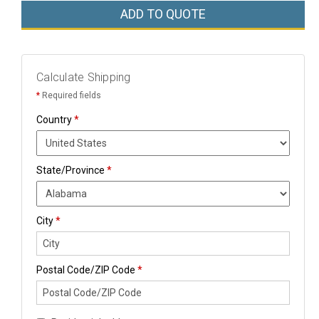
ADD TO QUOTE
Calculate Shipping
*
Required fields
Country
*
State/Province
*
City
*
Postal Code/ZIP Code
*