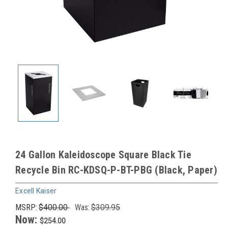
24 Gallon Kaleidoscope Square Black Tie
Recycle Bin RC-KDSQ-P-BT-PBG (Black, Paper)
Excell Kaiser
MSRP:
$400.00
Was:
$309.95
Now:
$254.00