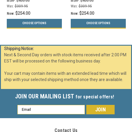
MSRP:
$400.00
MSRP:
$400.00
Was:
$309.95
Was:
$309.95
$254.00
$254.00
Now:
Now:
CHOOSE OPTIONS
CHOOSE OPTIONS
Shipping Notice:
Next & Second Day orders with stock items received after 2:00 PM
EST will be processed on the following business day.
Your cart may contain items with an extended lead time which will
ship with your selected shipping method once they are available.
JOIN OUR MAILING LIST
for special offers!
Email
Address
Contact Us