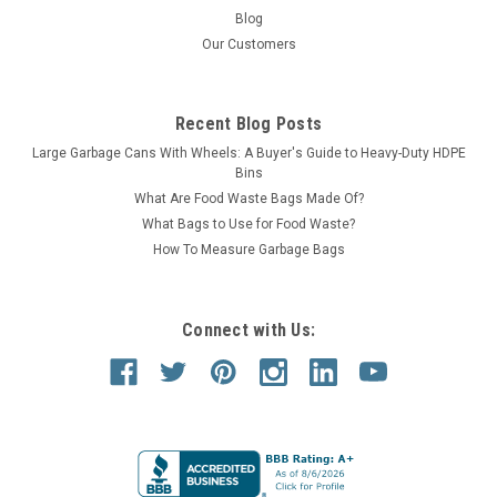
Blog
Our Customers
Recent Blog Posts
Large Garbage Cans With Wheels: A Buyer's Guide to Heavy-Duty HDPE
Bins
What Are Food Waste Bags Made Of?
What Bags to Use for Food Waste?
How To Measure Garbage Bags
Connect with Us: