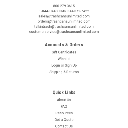
800-279-3615
1-844-TRASHCAN 844-872-7422
sales@trashcansunlimited.com
orders@trashcansunlimited.com
talkintrash@trashcansunlimited.com
customerservice@trashcansunlimited.com
Accounts & Orders
Gift Certificates
Wishlist
Login
or
Sign Up
Shipping & Returns
Quick Links
About Us
FAQ
Resources
Get a Quote
Contact Us