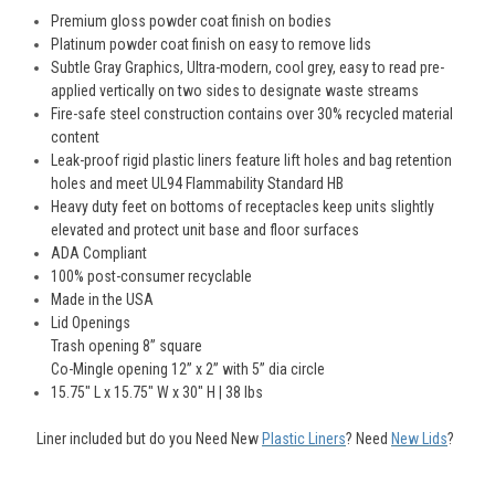
Premium gloss powder coat finish on bodies
Platinum powder coat finish on easy to remove lids
Subtle Gray Graphics, Ultra-modern, cool grey, easy to read pre-
applied vertically on two sides to designate waste streams
Fire-safe steel construction contains over 30% recycled material
content
Leak-proof rigid plastic liners feature lift holes and bag retention
holes and meet UL94 Flammability Standard HB
Heavy duty feet on bottoms of receptacles keep units slightly
elevated and protect unit base and floor surfaces
ADA Compliant
100% post-consumer recyclable
Made in the USA
Lid Openings
Trash opening 8” square
Co-Mingle opening 12” x 2” with 5” dia circle
15.75" L x 15.75" W x 30" H | 38 Ibs
Liner included but do you Need New
Plastic Liners
?
Need
New Lids
?