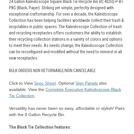
24 Gallon Kaleidoscope Square Black Tie Recycle Bin RC-KDSQ-P-BT-
PBG (Black, Paper).
Striking yet simple, perfectly designed with
exceptional craftsmanship. For over a decade, the Kaleidoscope
Collection has been helping facilities worldwide collect their trash &
recyclables in public spaces. The Kaleidoscope Collection of trash
and recycling receptacles offers customers the ability to establish
their recycling collection stations in a variety of colors and options
to meet their needs. As needs change, the Kaleidoscope Collection
can be reconfigured and modified without the need to reinvest in all
new receptacles.
BULK ORDERS NON RETURNABLE/NON CANCELABLE.
Click to View
Spec Sheet
.
Optional
Sign Panels
also
available.
View the
Complete Executive
Kaleidoscope
Black
Tie Collection
.
Versatility has never been so easy, affordable or stylish! Pairs
with the 8 Gallon Recycle Bin.
The
Black
Tie
Collection features: