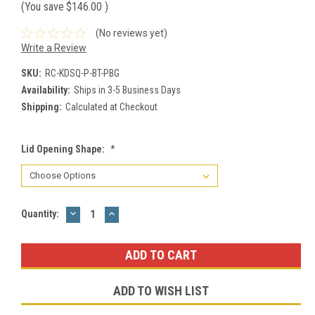
(You save
$146.00
)
(No reviews yet)
Write a Review
SKU:
RC-KDSQ-P-BT-PBG
Availability:
Ships in 3-5 Business Days
Shipping:
Calculated at Checkout
Lid Opening Shape:
*
DECREASE
INCREASE
Current
Quantity:
QUANTITY:
QUANTITY:
Stock:
ADD TO WISH LIST