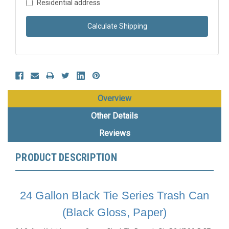
Residential address
Calculate Shipping
Overview
Other Details
Reviews
PRODUCT DESCRIPTION
24 Gallon Black Tie Series Trash Can
(Black Gloss, Paper)