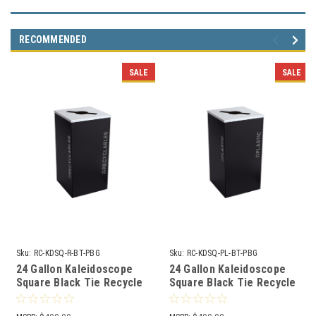
RECOMMENDED
SALE
SALE
Sku:
RC-KDSQ-R-BT-PBG
Sku:
RC-KDSQ-PL-BT-PBG
24 Gallon Kaleidoscope
24 Gallon Kaleidoscope
Square Black Tie Recycle
Square Black Tie Recycle
Bin RC-KDSQ-R-BT-PBG
Bin RC-KDSQ-PL-BT-PBG
(Black, Recyclables)
(Black, Plastic)