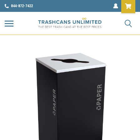
844-872-7422