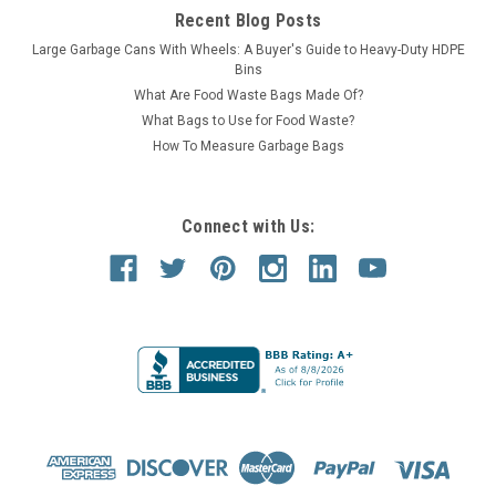
Recent Blog Posts
Large Garbage Cans With Wheels: A Buyer's Guide to Heavy-Duty HDPE
Bins
What Are Food Waste Bags Made Of?
What Bags to Use for Food Waste?
How To Measure Garbage Bags
Connect with Us: