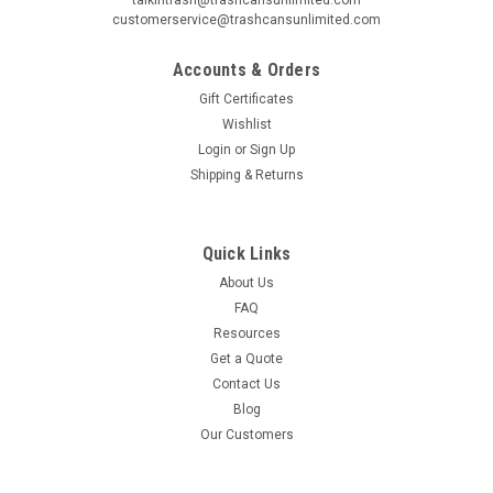
customerservice@trashcansunlimited.com
Accounts & Orders
Gift Certificates
Wishlist
Login
or
Sign Up
Shipping & Returns
Quick Links
About Us
FAQ
Resources
Get a Quote
Contact Us
Blog
Our Customers