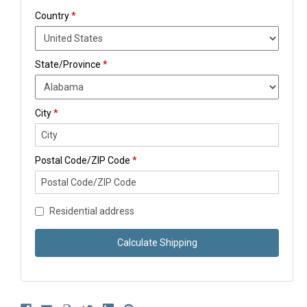
Country
*
State/Province
*
City
*
Postal Code/ZIP Code
*
Residential address
Calculate Shipping