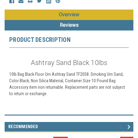
Overview
Reviews
PRODUCT DESCRIPTION
Ashtray Sand Black 10lbs
10lb Bag Black Floor Urn Ashtray Sand TF2058. Smoking Urn Sand,
Color Black, Non Silica Material, Container Size 10 Pound Bag.
Accessory item non returnable. Replacement parts are not subject
to return or exchange.
RECOMMENDED