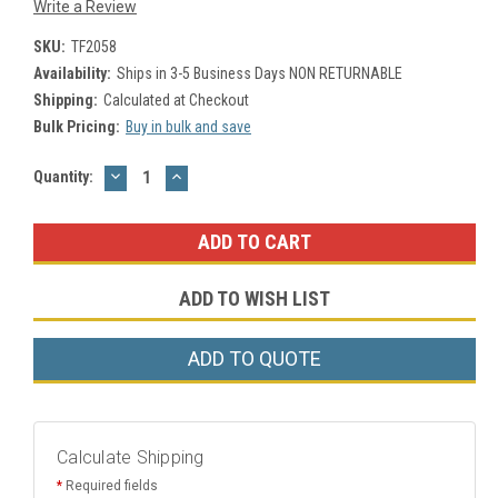
Write a Review
SKU:
TF2058
Availability:
Ships in 3-5 Business Days NON RETURNABLE
Shipping:
Calculated at Checkout
Bulk Pricing:
Buy in bulk and save
DECREASE
INCREASE
Current
Quantity:
QUANTITY:
QUANTITY:
Stock:
ADD TO WISH LIST
ADD TO QUOTE
Calculate Shipping
*
Required fields