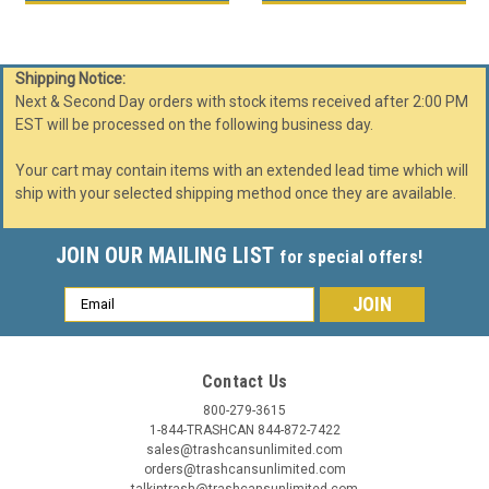
Shipping Notice:
Next & Second Day orders with stock items received after 2:00 PM
EST will be processed on the following business day.
Your cart may contain items with an extended lead time which will
ship with your selected shipping method once they are available.
JOIN OUR MAILING LIST
for special offers!
Email
Address
Contact Us
800-279-3615
1-844-TRASHCAN 844-872-7422
sales@trashcansunlimited.com
orders@trashcansunlimited.com
talkintrash@trashcansunlimited.com