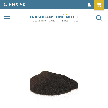
844-872-7422