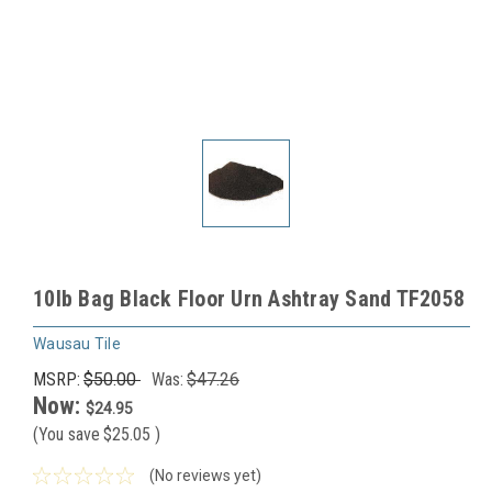
10lb Bag Black Floor Urn Ashtray Sand TF2058
Wausau Tile
MSRP:
$50.00
Was:
$47.26
Now:
$24.95
(You save
$25.05
)
(No reviews yet)