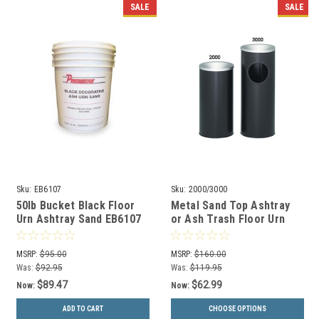
SALE
SALE
Sku:
EB6107
Sku:
2000/3000
50lb Bucket Black Floor
Metal Sand Top Ashtray
Urn Ashtray Sand EB6107
or Ash Trash Floor Urn
2000/3000
MSRP:
$95.00
MSRP:
$160.00
Was:
$92.95
Was:
$119.95
$89.47
$62.99
Now:
Now:
ADD TO CART
CHOOSE OPTIONS