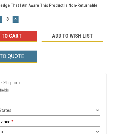
ledge That I Am Aware This Product Is Non-Returnable
DECREASE
INCREASE
UANTITY:
QUANTITY:
ADD TO WISH LIST
 TO QUOTE
e Shipping
fields
ovince
*