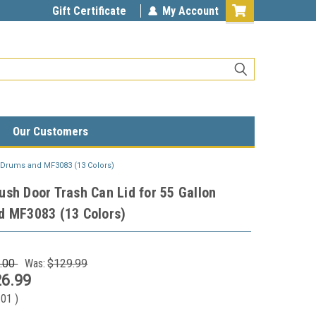
Gift Certificate
My Account
Our Customers
n Drums and MF3083 (13 Colors)
sh Door Trash Can Lid for 55 Gallon
d MF3083 (13 Colors)
.00
Was:
$129.99
6.99
.01
)