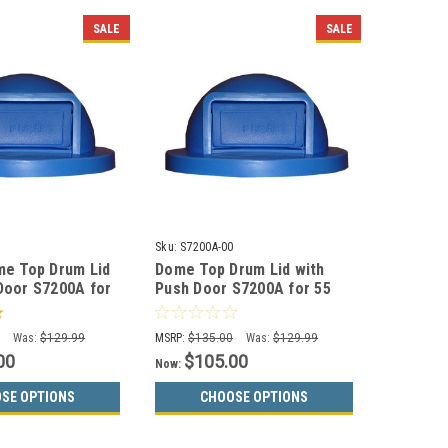
SALE
SALE
Sku:
S7200A-00
me Top Drum Lid
Dome Top Drum Lid with
Door S7200A for
Push Door S7200A for 55
Drums (13 Colors)
Gallon Drums (13 Color
Options)
0
Was:
$129.99
MSRP:
$135.00
Was:
$129.99
00
$105.00
Now:
SE OPTIONS
CHOOSE OPTIONS