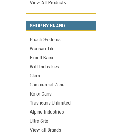
View All Products
SHOP BY BRAND
Busch Systems
Wausau Tile
Excell Kaiser
Witt Industries
Glaro
Commercial Zone
Kolor Cans
Trashcans Unlimited
Alpine Industries
Ultra Site
View all Brands