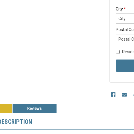
City
*
Postal C
Reside
Reviews
DESCRIPTION