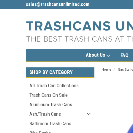
sales@trashcansunlimited.com
1-800-279-3615
About Us
FAQ
Home
Gas Stati
SHOP BY CATEGORY
All Trash Can Collections
Trash Cans On Sale
Aluminum Trash Cans
Ash/Trash Cans
Bathroom Trash Cans