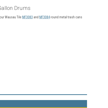
 Gallon Drums
t our Wausau Tile
MF3083
and
MF3084
round metal trash cans