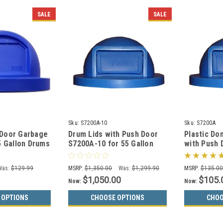
SALE
SALE
Sku:
S7200A-10
Sku:
S7200A
 Door Garbage
Drum Lids with Push Door
Plastic Do
5 Gallon Drums
S7200A-10 for 55 Gallon
with Push 
13 Colors)
Drums CASE of 10 (13
55 Gallon 
Colors)
Was:
$129.99
MSRP:
$1,350.00
Was:
$1,299.90
MSRP:
$135.0
$1,050.00
$105.
Now:
Now:
 OPTIONS
CHOOSE OPTIONS
CHOO