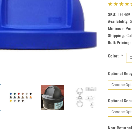
SKU:
TF1489
Availability:
S
Minimum Pur
Shipping:
Cal
Bulk Pricing:
Color:
*
Optional Rec
Optional Secu
Non-Returnab