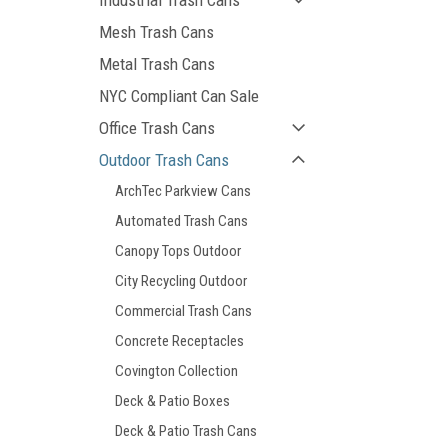
Industrial Trash Cans
Mesh Trash Cans
Metal Trash Cans
NYC Compliant Can Sale
Office Trash Cans
Outdoor Trash Cans
ArchTec Parkview Cans
Automated Trash Cans
Canopy Tops Outdoor
City Recycling Outdoor
Commercial Trash Cans
Concrete Receptacles
Covington Collection
Deck & Patio Boxes
Deck & Patio Trash Cans