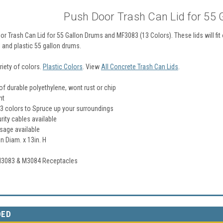
Push Door Trash Can Lid for 55
r Trash Can Lid for 55 Gallon Drums and MF3083 (13 Colors). These lids will fi
 and plastic 55 gallon drums.
ariety of colors.
Plastic Colors
. View
All Concrete Trash Can Lids
.
f durable polyethylene, wont rust or chip
nt
13 colors to Spruce up your surroundings
rity cables available
sage available
n Diam. x 13in. H
 M3083 & M3084 Receptacles
DED