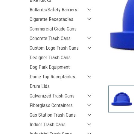
Bike Racks
Bollards/Safety Barriers
Cigarette Receptacles
Commercial Grade Cans
Concrete Trash Cans
Custom Logo Trash Cans
Designer Trash Cans
Dog Park Equipment
ement
Dome Top Receptacles
Drum Lids
Galvanized Trash Cans
Fiberglass Containers
Gas Station Trash Cans
Indoor Trash Cans