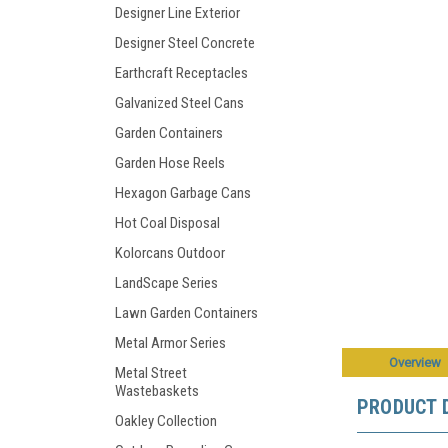
Designer Line Exterior
Designer Steel Concrete
Earthcraft Receptacles
Galvanized Steel Cans
Garden Containers
Garden Hose Reels
Hexagon Garbage Cans
Hot Coal Disposal
Kolorcans Outdoor
LandScape Series
Lawn Garden Containers
Metal Armor Series
Overview
Metal Street
Wastebaskets
PRODUCT 
Oakley Collection