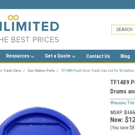
sales@trashcansunlimited.com
Resources
Get a Quote
Contact Us
Blog
on Trash Cans
Gas Station Parts
TF1489 Push Door Trash Can Lid for 55 Gallo
TF1489 Pu
Drums an
Wausau Tile
MSRP:
$135
Now:
$12
(You save
$8