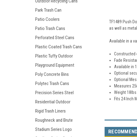
Outdoor Recycling Cans
Park Trash Can
Patio Coolers
TF1489 Push Doo
as well as metal
Patio Trash Cans
Perforated Steel Cans
Available in a v
Plastic Coated Trash Cans
Constructed o
Plastic Tuffy Outdoor
Fade Resista
Playground Equipment
Available in 
Optional secu
Poly Concrete Bins
Optional Mes
Polytec Trash Cans
Measures 25i
Weight 18lbs
Precision Series Steel
Fits 24 Inch
Residential Outdoor
Rigid Trash Liners
Roughneck and Brute
Stadium Series Logo
RECOMMEN