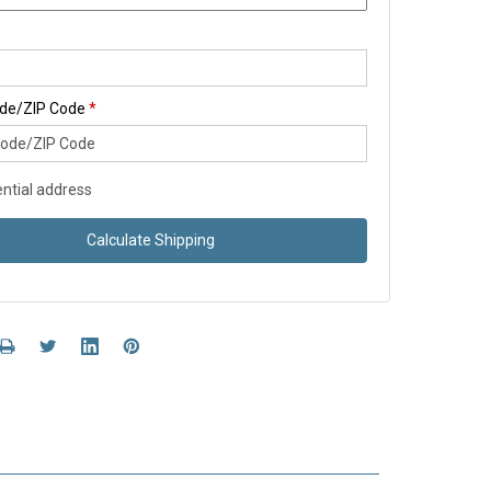
ode/ZIP Code
*
ntial address
Calculate Shipping