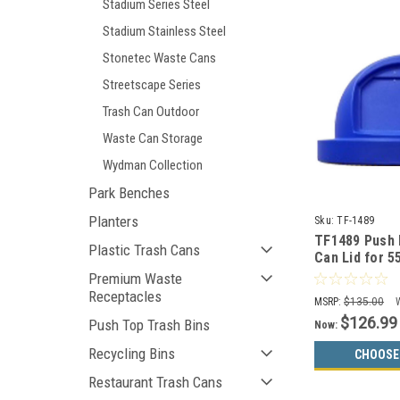
Stadium Series Steel
Stadium Stainless Steel
Stonetec Waste Cans
Streetscape Series
Trash Can Outdoor
Waste Can Storage
Wydman Collection
Park Benches
Planters
Sku:
TF-1489
TF1489 Push
Plastic Trash Cans
Can Lid for 5
and MF3083 (
Premium Waste
Receptacles
MSRP:
$135.00
$126.99
Push Top Trash Bins
Now:
Recycling Bins
CHOOSE
Restaurant Trash Cans