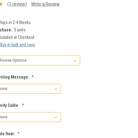
(1 review)
Write a Review
hips in 2-4 Weeks
chase:
3 units
culated at Checkout
Buy in bulk and save
ycling Message:
*
rity Cable:
*
le Item:
*