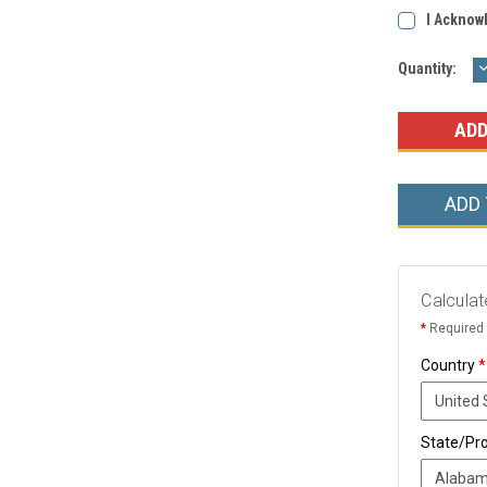
I Acknow
Current
Quantity:
Q
Stock:
ADD
Calculat
*
Required 
Country
*
State/Pr