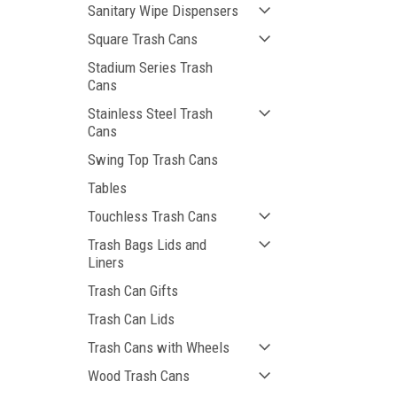
Sanitary Wipe Dispensers
Square Trash Cans
Stadium Series Trash
Cans
Stainless Steel Trash
Cans
Swing Top Trash Cans
Tables
Touchless Trash Cans
Trash Bags Lids and
Liners
Trash Can Gifts
Trash Can Lids
Trash Cans with Wheels
Wood Trash Cans