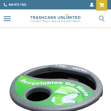
844-872-7422