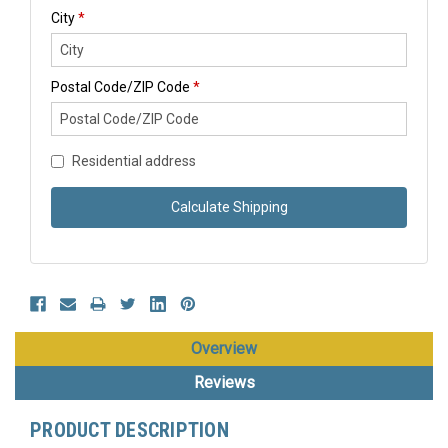
City
*
Postal Code/ZIP Code
*
Residential address
Calculate Shipping
Overview
Reviews
PRODUCT DESCRIPTION