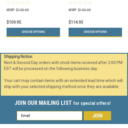
Opening (Many Colors
Openings (Many Colors
Choices)
Choices)
MSRP:
$130.00
MSRP:
$130.00
$109.95
$114.95
CHOOSE OPTIONS
CHOOSE OPTIONS
Shipping Notice:
Next & Second Day orders with stock items received after 2:00 PM
EST will be processed on the following business day.
Your cart may contain items with an extended lead time which will
ship with your selected shipping method once they are available.
JOIN OUR MAILING LIST
for special offers!
Email
Address