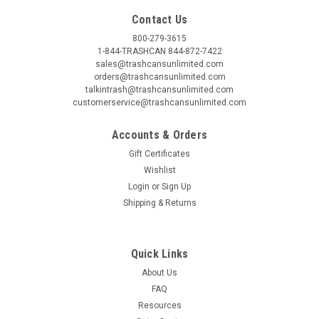
Contact Us
800-279-3615
1-844-TRASHCAN 844-872-7422
sales@trashcansunlimited.com
orders@trashcansunlimited.com
talkintrash@trashcansunlimited.com
customerservice@trashcansunlimited.com
Accounts & Orders
Gift Certificates
Wishlist
Login
or
Sign Up
Shipping & Returns
Quick Links
About Us
FAQ
Resources