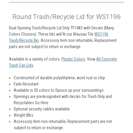
Round Trash/Recycle Lid for WS1196
Dual Opening Trash/Recycle Lid Only TF1483 with Decals (Many
Colors Choices). These lids will fit our Wausau Tile
WS1196
Trash/Recycle Bin
. Accessory item non returnable, Replacement
parts are not subject to return or exchange.
Available in a variety of colors.
Plastic Colors
. View
All Concrete
Trash Can Lids
.
Constructed of durable polyethylene, wont rust or chip
Fade Resistant
Available in 20 colors to Spruce up your surroundings
Openings are predesignated with decals for Trash Only and
Recyclables Go Here
Optional security cables available
Weight 8lbs
Accessory item non returnable, Replacement parts are not
subject to return or exchange.