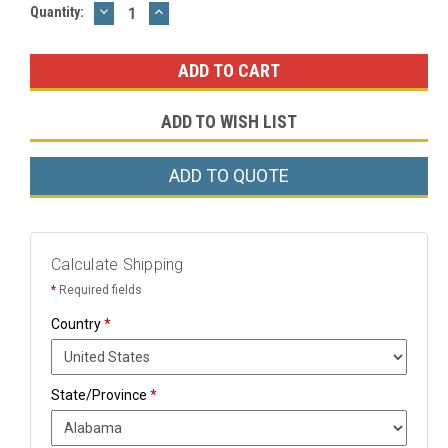
DECREASE
INCREASE
Current
Quantity:
QUANTITY:
QUANTITY:
Stock:
ADD TO WISH LIST
ADD TO QUOTE
Calculate Shipping
*
Required fields
Country
*
State/Province
*