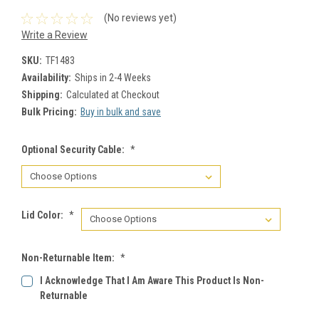
(No reviews yet)
Write a Review
SKU:
TF1483
Availability:
Ships in 2-4 Weeks
Shipping:
Calculated at Checkout
Bulk Pricing:
Buy in bulk and save
Optional Security Cable:
*
Lid Color:
*
Non-Returnable Item:
*
I Acknowledge That I Am Aware This Product Is Non-
Returnable