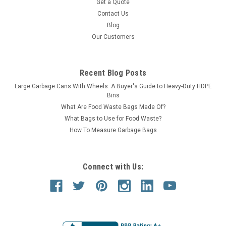
Get a Quote
Contact Us
Blog
Our Customers
Recent Blog Posts
Large Garbage Cans With Wheels: A Buyer's Guide to Heavy-Duty HDPE
Bins
What Are Food Waste Bags Made Of?
What Bags to Use for Food Waste?
How To Measure Garbage Bags
Connect with Us: