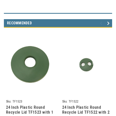
RECOMMENDED
Sku:
TF1523
Sku:
TF1522
24 Inch Plastic Round
24 Inch Plastic Round
Recycle Lid TF1523 with 1
Recycle Lid TF1522 with 2