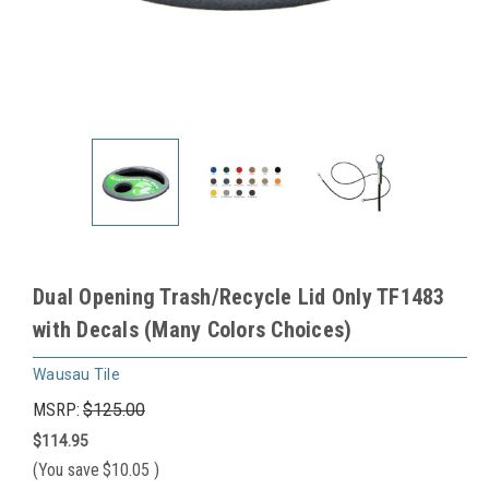
Dual Opening Trash/Recycle Lid Only TF1483
with Decals (Many Colors Choices)
Wausau Tile
MSRP:
$125.00
$114.95
(You save
$10.05
)