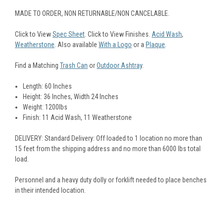
MADE TO ORDER, NON RETURNABLE/NON CANCELABLE.
Click to View
Spec Sheet
. Click to View Finishes.
Acid Wash
,
Weatherstone
. Also available
With a Logo
or a
Plaque
.
Find a Matching
Trash Can
or
Outdoor Ashtray
.
Length: 60 Inches
Height: 36 Inches, Width 24 Inches
Weight: 1200lbs
Finish: 11 Acid Wash, 11 Weatherstone
DELIVERY: Standard Delivery: Off loaded to 1 location no more than
15 feet from the shipping address and no more than 6000 lbs total
load.
Personnel and a heavy duty dolly or forklift needed to place benches
in their intended location.