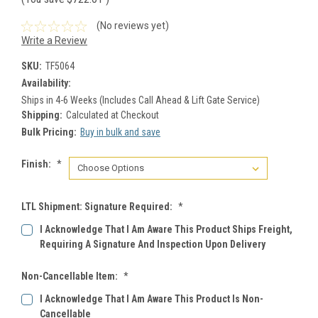
(No reviews yet)
Write a Review
SKU:
TF5064
Availability:
Ships in 4-6 Weeks (Includes Call Ahead & Lift Gate Service)
Shipping:
Calculated at Checkout
Bulk Pricing:
Buy in bulk and save
Finish:
*
LTL Shipment: Signature Required:
*
I Acknowledge That I Am Aware This Product Ships Freight,
Requiring A Signature And Inspection Upon Delivery
Non-Cancellable Item:
*
I Acknowledge That I Am Aware This Product Is Non-
Cancellable