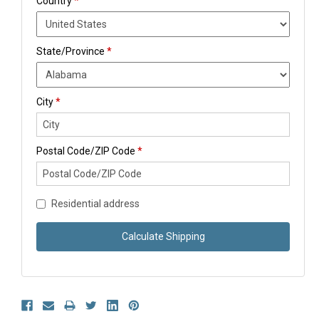
Country
*
State/Province
*
City
*
Postal Code/ZIP Code
*
Residential address
Calculate Shipping