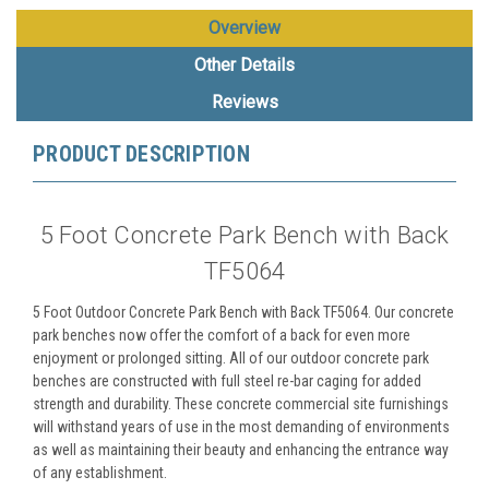
Overview
Other Details
Reviews
PRODUCT DESCRIPTION
5 Foot Concrete Park Bench with Back
TF5064
5 Foot Outdoor Concrete Park Bench with Back TF5064. Our concrete
park benches now offer the comfort of a back for even more
enjoyment or prolonged sitting. All of our outdoor concrete park
benches are constructed with full steel re-bar caging for added
strength and durability. These concrete commercial site furnishings
will withstand years of use in the most demanding of environments
as well as maintaining their beauty and enhancing the entrance way
of any establishment.