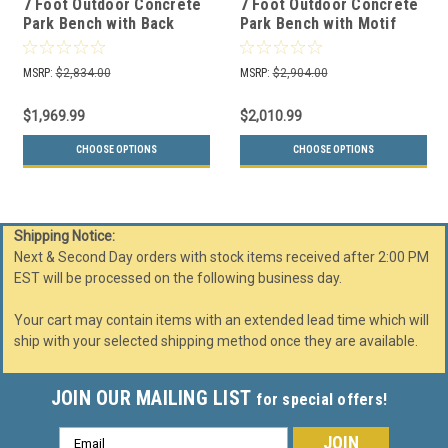
7 Foot Outdoor Concrete
7 Foot Outdoor Concrete
Park Bench with Back
Park Bench with Motif
TF5065
TF5066
MSRP:
$2,834.00
MSRP:
$2,904.00
$1,969.99
$2,010.99
CHOOSE OPTIONS
CHOOSE OPTIONS
Shipping Notice:
Next & Second Day orders with stock items received after 2:00 PM
EST will be processed on the following business day.
Your cart may contain items with an extended lead time which will
ship with your selected shipping method once they are available.
JOIN OUR MAILING LIST
for special offers!
Email