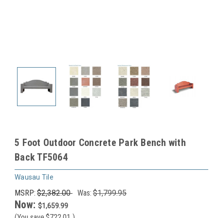
5 Foot Outdoor Concrete Park Bench with
Back TF5064
Wausau Tile
MSRP:
$2,382.00
Was:
$1,799.95
Now:
$1,659.99
(You save
$722.01
)