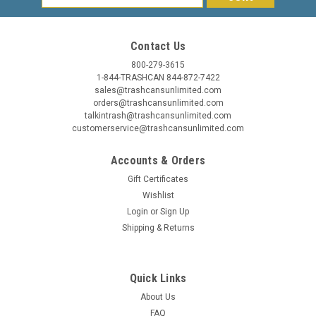
Address
Contact Us
800-279-3615
1-844-TRASHCAN 844-872-7422
sales@trashcansunlimited.com
orders@trashcansunlimited.com
talkintrash@trashcansunlimited.com
customerservice@trashcansunlimited.com
Accounts & Orders
Gift Certificates
Wishlist
Login
or
Sign Up
Shipping & Returns
Quick Links
About Us
FAQ