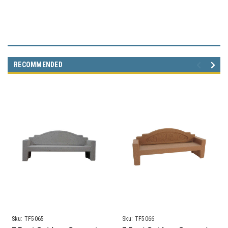
RECOMMENDED
Sku:
TF5065
Sku:
TF5066