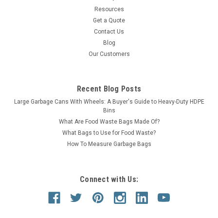
Resources
Get a Quote
Contact Us
Blog
Our Customers
Recent Blog Posts
Large Garbage Cans With Wheels: A Buyer's Guide to Heavy-Duty HDPE
Bins
What Are Food Waste Bags Made Of?
What Bags to Use for Food Waste?
How To Measure Garbage Bags
Connect with Us: