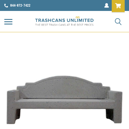
844-872-7422