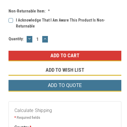
Non-Returnable Item:
*
I Acknowledge That I Am Aware This Product Is Non-
Returnable
DECREASE
INCREASE
Current
Quantity:
QUANTITY:
QUANTITY:
Stock:
ADD TO WISH LIST
ADD TO QUOTE
Calculate Shipping
*
Required fields