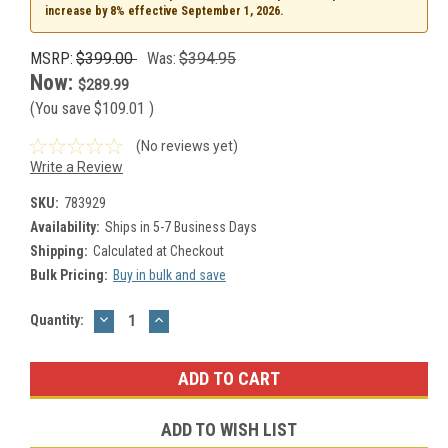
increase by 8% effective September 1, 2026.
MSRP:
$399.00
Was:
$394.95
Now:
$289.99
(You save
$109.01
)
(No reviews yet)
Write a Review
SKU:
783929
Availability:
Ships in 5-7 Business Days
Shipping:
Calculated at Checkout
Bulk Pricing:
Buy in bulk and save
DECREASE
INCREASE
Current
Quantity:
QUANTITY:
QUANTITY:
Stock:
ADD TO WISH LIST