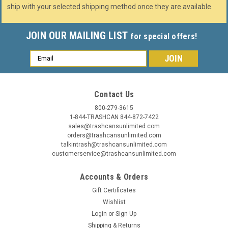
ship with your selected shipping method once they are available.
JOIN OUR MAILING LIST
for special offers!
Email
Address
Contact Us
800-279-3615
1-844-TRASHCAN 844-872-7422
sales@trashcansunlimited.com
orders@trashcansunlimited.com
talkintrash@trashcansunlimited.com
customerservice@trashcansunlimited.com
Accounts & Orders
Gift Certificates
Wishlist
Login
or
Sign Up
Shipping & Returns