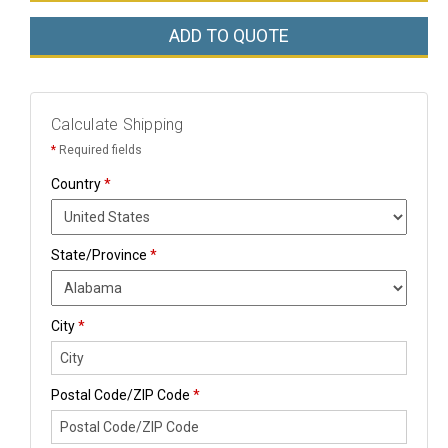
ADD TO QUOTE
Calculate Shipping
*
Required fields
Country
*
State/Province
*
City
*
Postal Code/ZIP Code
*