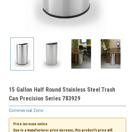
15 Gallon Half Round Stainless Steel Trash
Can Precision Series 783929
Commercial Zone
Price increase notice
Due to a manufacturer price increase, this product's price will