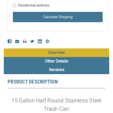
Residential address
Calculate Shipping
Overview
Other Details
Reviews
PRODUCT DESCRIPTION
15 Gallon Half Round Stainless Steel
Trash Can