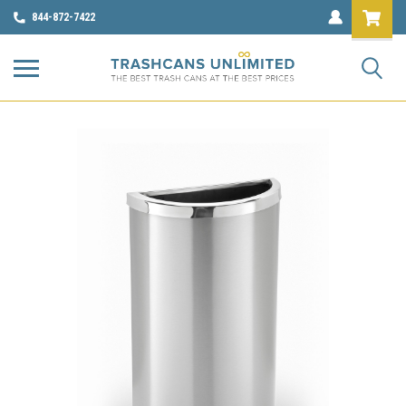
844-872-7422