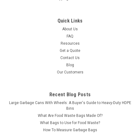
Quick Links
About Us
FAQ
Resources
Get a Quote
Contact Us
Blog
Our Customers
Recent Blog Posts
Large Garbage Cans With Wheels: A Buyer's Guide to Heavy-Duty HDPE
Bins
What Are Food Waste Bags Made Of?
What Bags to Use for Food Waste?
How To Measure Garbage Bags