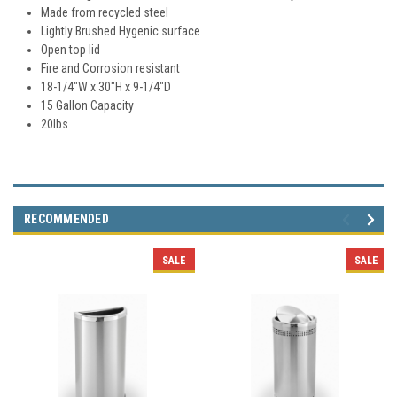
Made from recycled steel
Lightly Brushed Hygenic surface
Open top lid
Fire and Corrosion resistant
18-1/4"W x 30"H x 9-1/4"D
15 Gallon Capacity
20lbs
RECOMMENDED
SALE
SALE