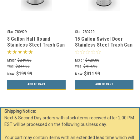
Sku:
780929
Sku:
780729
8 Gallon Half Round
15 Gallon Swivel Door
Stainless Steel Trash Can
Stainless Steel Trash Can
Precision Series 780929
Precision Series 780729
MSRP:
$249.00
MSRP:
$429.00
Was:
$244.95
Was:
$414.95
$199.99
$311.99
Now:
Now:
ADD TO CART
ADD TO CART
Shipping Notice:
Next & Second Day orders with stock items received after 2:00 PM
EST will be processed on the following business day.
Your cart may contain items with an extended lead time which will