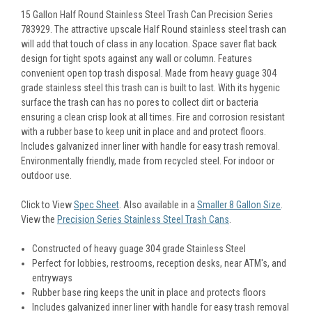
15 Gallon Half Round Stainless Steel Trash Can Precision Series
783929. The attractive upscale Half Round stainless steel trash can
will add that touch of class in any location. Space saver flat back
design for tight spots against any wall or column. Features
convenient open top trash disposal. Made from heavy guage 304
grade stainless steel this trash can is built to last. With its hygenic
surface the trash can has no pores to collect dirt or bacteria
ensuring a clean crisp look at all times. Fire and corrosion resistant
with a rubber base to keep unit in place and and protect floors.
Includes galvanized inner liner with handle for easy trash removal.
Environmentally friendly, made from recycled steel. For indoor or
outdoor use.
Click to View
Spec Sheet
. Also available in a
Smaller 8 Gallon Size
.
View the
Precision Series Stainless Steel Trash Cans
.
Constructed of heavy guage 304 grade Stainless Steel
Perfect for lobbies, restrooms, reception desks, near ATM's, and
entryways
Rubber base ring keeps the unit in place and protects floors
Includes galvanized inner liner with handle for easy trash removal