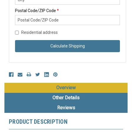
Postal Code/ZIP Code
*
Residential address
Calculate Shipping
Overview
Other Details
Reviews
PRODUCT DESCRIPTION