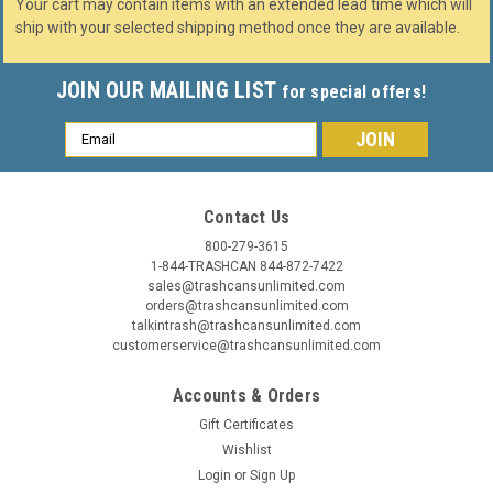
Your cart may contain items with an extended lead time which will
ship with your selected shipping method once they are available.
JOIN OUR MAILING LIST
for special offers!
Email
Address
Contact Us
800-279-3615
1-844-TRASHCAN 844-872-7422
sales@trashcansunlimited.com
orders@trashcansunlimited.com
talkintrash@trashcansunlimited.com
customerservice@trashcansunlimited.com
Accounts & Orders
Gift Certificates
Wishlist
Login
or
Sign Up