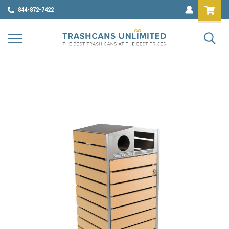
844-872-7422