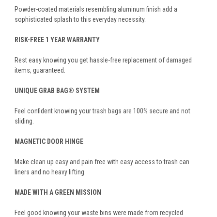
Powder-coated materials resembling aluminum finish add a
sophisticated splash to this everyday necessity.
RISK-FREE 1 YEAR WARRANTY
Rest easy knowing you get hassle-free replacement of damaged
items, guaranteed.
UNIQUE GRAB BAG® SYSTEM
Feel confident knowing your trash bags are 100% secure and not
sliding.
MAGNETIC DOOR HINGE
Make clean up easy and pain free with easy access to trash can
liners and no heavy lifting.
MADE WITH A GREEN MISSION
Feel good knowing your waste bins were made from recycled