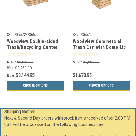
Sku:
736572/736672
Sku:
736572
Woodview Double-sided
Woodview Commercial
Trash/Recycling Center
Trash Can with Dome Lid
with Dome Lid 84 Gallons
Top 42 Gallons 736572
736572/736672
MSRP:
$3,848.00
MSRP:
$1,899.00
Was:
$3,269.90
$3,144.95
$1,678.95
Now:
CHOOSE OPTIONS
CHOOSE OPTIONS
Shipping Notice:
Next & Second Day orders with stock items received after 2:00 PM
EST will be processed on the following business day.