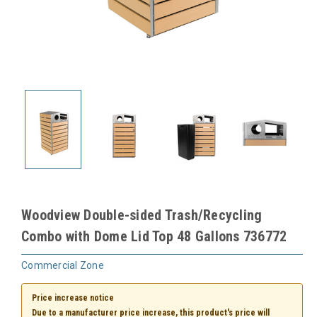
Woodview Double-sided Trash/Recycling
Combo with Dome Lid Top 48 Gallons 736772
Commercial Zone
Price increase notice
Due to a manufacturer price increase, this product's price will