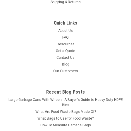
Shipping & Returns
Quick Links
About Us
FAQ
Resources
Get a Quote
Contact Us
Blog
Our Customers
Recent Blog Posts
Large Garbage Cans With Wheels: A Buyer's Guide to Heavy-Duty HDPE
Bins
What Are Food Waste Bags Made Of?
What Bags to Use for Food Waste?
How To Measure Garbage Bags