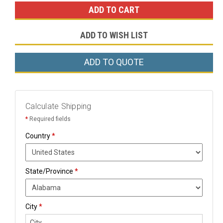
ADD TO WISH LIST
ADD TO QUOTE
Calculate Shipping
*
Required fields
Country
*
State/Province
*
City
*