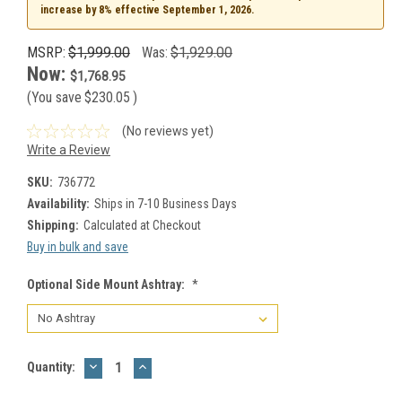
increase by 8% effective September 1, 2026.
MSRP:
$1,999.00
Was:
$1,929.00
Now:
$1,768.95
(You save
$230.05
)
(No reviews yet)
Write a Review
SKU:
736772
Availability:
Ships in 7-10 Business Days
Shipping:
Calculated at Checkout
Buy in bulk and save
Optional Side Mount Ashtray:
*
DECREASE
INCREASE
Current
Quantity:
QUANTITY:
QUANTITY:
Stock: