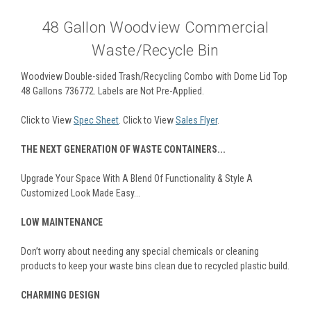
48 Gallon Woodview Commercial
Waste/Recycle Bin
Woodview Double-sided Trash/Recycling Combo with Dome Lid Top
48 Gallons 736772. Labels are Not Pre-Applied.
Click to View
Spec Sheet
. Click to View
Sales Flyer
.
THE NEXT GENERATION OF WASTE CONTAINERS...
Upgrade Your Space With A Blend Of Functionality & Style A
Customized Look Made Easy...
LOW MAINTENANCE
Don’t worry about needing any special chemicals or cleaning
products to keep your waste bins clean due to recycled plastic build.
CHARMING DESIGN