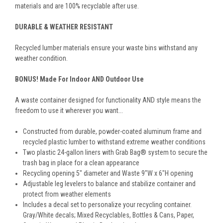
materials and are 100% recyclable after use.
DURABLE & WEATHER RESISTANT
Recycled lumber materials ensure your waste bins withstand any
weather condition.
BONUS! Made For Indoor AND Outdoor Use
A waste container designed for functionality AND style means the
freedom to use it wherever you want...
Constructed from durable, powder-coated aluminum frame and
recycled plastic lumber to withstand extreme weather conditions
Two plastic 24-gallon liners with Grab Bag® system to secure the
trash bag in place for a clean appearance
Recycling opening 5" diameter and Waste 9"W x 6"H opening
Adjustable leg levelers to balance and stabilize container and
protect from weather elements
Includes a decal set to personalize your recycling container.
Gray/White decals; Mixed Recyclables, Bottles & Cans, Paper,