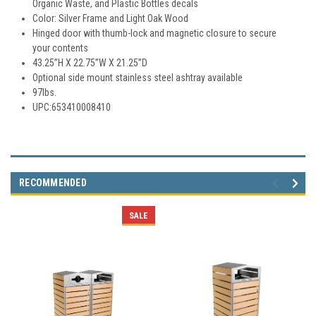
Organic Waste, and Plastic Bottles decals
Color: Silver Frame and Light Oak Wood
Hinged door with thumb-lock and magnetic closure to secure
your contents
43.25”H X 22.75”W X 21.25”D
Optional side mount stainless steel ashtray available
97lbs.
UPC:653410008410
RECOMMENDED
SALE