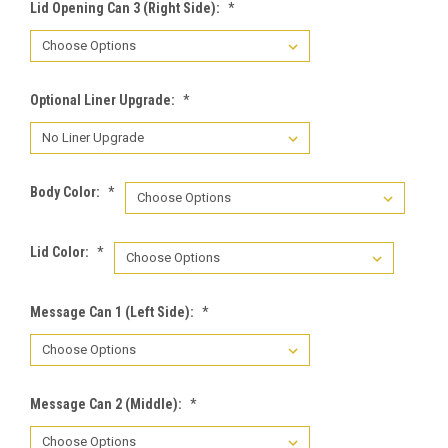
Lid Opening Can 3 (Right Side):
*
Optional Liner Upgrade:
*
Body Color:
*
Lid Color:
*
Message Can 1 (Left Side):
*
Message Can 2 (Middle):
*