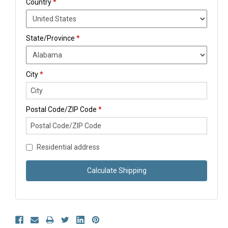
Country
*
State/Province
*
City
*
Postal Code/ZIP Code
*
Residential address
Calculate Shipping