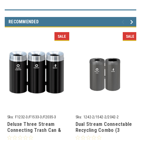
RECOMMENDED
SALE
SALE
Sku:
F1232-3/F1533-3/F2035-3
Sku:
1242-2/1542-2/2042-2
Deluxe Three Stream
Dual Stream Connectable
Connecting Trash Can &
Recycling Combo (3
Recycler with Plastic
Sizes, 29 Colors)