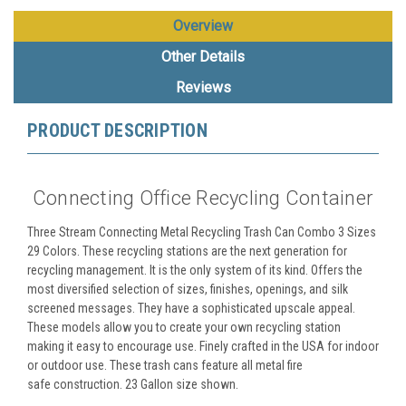
Overview
Other Details
Reviews
PRODUCT DESCRIPTION
Connecting Office Recycling Container
Three Stream Connecting Metal Recycling Trash Can Combo 3 Sizes
29 Colors. These recycling stations are the next generation for
recycling management. It is the only system of its kind. Offers the
most diversified selection of sizes, finishes, openings, and silk
screened messages. They have a sophisticated upscale appeal.
These models allow you to create your own recycling station
making it easy to encourage use. Finely crafted in the USA for indoor
or outdoor use. These trash cans feature all metal fire
safe construction. 23 Gallon size shown.