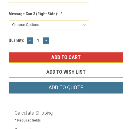
Message Can 3 (Right Side):
*
DECREASE
INCREASE
Current
Quantity:
QUANTITY:
QUANTITY:
Stock:
ADD TO WISH LIST
ADD TO QUOTE
Calculate Shipping
*
Required fields