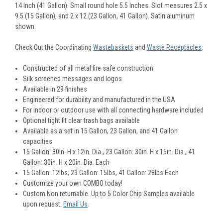
14 Inch (41 Gallon). Small round hole 5.5 Inches. Slot measures 2.5 x
9.5 (15 Gallon), and 2 x 12 (23 Gallon, 41 Gallon). Satin aluminum
shown.
Check Out the Coordinating
Wastebaskets
and
Waste Receptacles
.
Constructed of all metal fire safe construction
Silk screened messages and logos
Available in 29 finishes
Engineered for durability and manufactured in the USA
For indoor or outdoor use with all connecting hardware included
Optional tight fit clear trash bags available
Available as a set in 15 Gallon, 23 Gallon, and 41 Gallon
capacities
15 Gallon: 30in. H x 12in. Dia., 23 Gallon:
30in. H x 15in. Dia.,
41
Gallon:
30in. H x 20in. Dia. Each
15 Gallon: 12lbs, 23 Gallon: 15lbs, 41 Gallon: 28lbs Each
Customize your own COMBO today!
Custom Non returnable. Up to 5 Color Chip Samples available
upon request.
Email Us
.