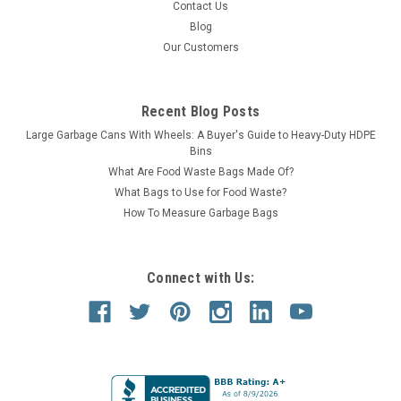
Contact Us
Blog
Our Customers
Recent Blog Posts
Large Garbage Cans With Wheels: A Buyer's Guide to Heavy-Duty HDPE
Bins
What Are Food Waste Bags Made Of?
What Bags to Use for Food Waste?
How To Measure Garbage Bags
Connect with Us: