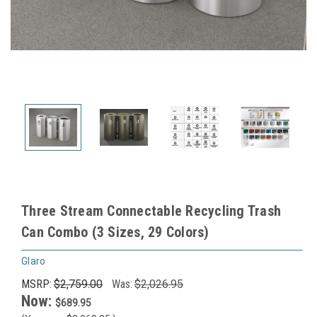
Three Stream Connectable Recycling Trash
Can Combo (3 Sizes, 29 Colors)
Glaro
MSRP:
$2,759.00
Was:
$2,026.95
Now:
$689.95