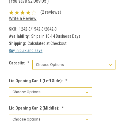
(You save
$2,069.05
)
(2 reviews)
Write a Review
SKU:
1242-3/1542-3/2042-3
Availability:
Ships in 10-14 Business Days
Shipping:
Calculated at Checkout
Buy in bulk and save
Capacity:
*
Lid Opening Can 1 (Left Side):
*
Lid Opening Can 2 (Middle):
*