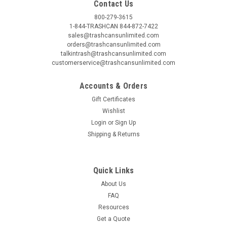
Contact Us
800-279-3615
1-844-TRASHCAN 844-872-7422
sales@trashcansunlimited.com
orders@trashcansunlimited.com
talkintrash@trashcansunlimited.com
customerservice@trashcansunlimited.com
Accounts & Orders
Gift Certificates
Wishlist
Login
or
Sign Up
Shipping & Returns
Quick Links
About Us
FAQ
Resources
Get a Quote