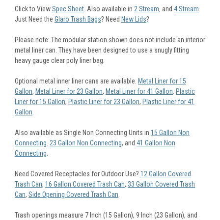
Click to View
Spec Sheet
. Also available in
2 Stream
and
4 Stream
.
,
Just Need the
Glaro Trash Bags
? Need
New Lids
?
Please note: The modular station shown does not include an interior
metal liner can. They have been designed to use a snugly fitting
heavy gauge clear poly liner bag.
Optional metal inner liner cans are available.
Metal Liner for 15
Gallon
,
Metal Liner for 23 Gallon
,
Metal Liner for 41 Gallon
.
Plastic
Liner for 15 Gallon
,
Plastic Liner for 23 Gallon
,
Plastic Liner for 41
Gallon
.
Also available as Single Non Connecting Units in
15 Gallon Non
Connecting
.
23 Gallon Non Connecting
, and
41 Gallon Non
Connecting
.
Need Covered Receptacles for Outdoor Use?
12 Gallon Covered
Trash Can
,
16 Gallon Covered Trash Can
,
33 Gallon Covered Trash
Can
,
Side Opening Covered Trash Can
.
Trash openings measure 7 Inch (15 Gallon), 9 Inch (23 Gallon), and