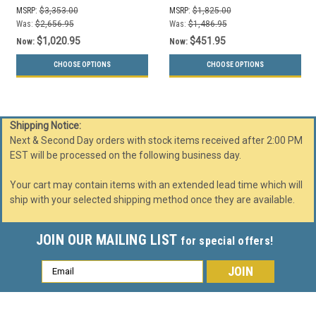
Liners (3 Sizes, 29
MSRP:
$3,353.00
MSRP:
$1,825.00
Colors)
Was:
$2,656.95
Was:
$1,486.95
$1,020.95
$451.95
Now:
Now:
CHOOSE OPTIONS
CHOOSE OPTIONS
Shipping Notice:
Next & Second Day orders with stock items received after 2:00 PM
EST will be processed on the following business day.
Your cart may contain items with an extended lead time which will
ship with your selected shipping method once they are available.
JOIN OUR MAILING LIST
for special offers!
Email
Address