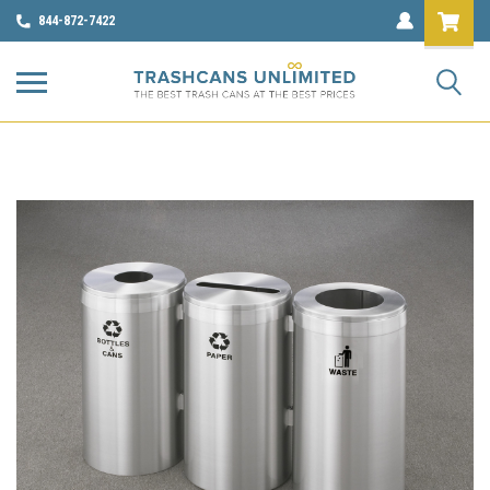
844-872-7422