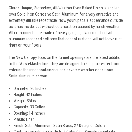
Glaros Unique, Protective, All-Weather Oven Baked Finish is applied
over Solid, Non Corrosive Satin Aluminum for a very attractive and
extremely durable receptacle. Now your upscale appearance outside
as it has inside, but without deterioration caused by harsh weather.
All components are made of heavy gauge galvanized steel with
aluminum recessed bottoms that cannot rust and will not leave rust
rings on your floors.
The New Canopy Tops on the funnel openings are the latest addition
to the WasteMaster line. They are designed to keep rainwater from
entering the inner container during adverse weather conditions.
Satin aluminum shown.
Diameter: 20 Inches
Height: 42 Inches
Weight: 35lbs
Capacity: 33 Gallon
Opening: 14 Inches
Plastic Liner
Finish: Satin Aluminum, Satin Brass, 27 Designer Colors
Custom non returnable. Up to 5 Color Chip Samples available