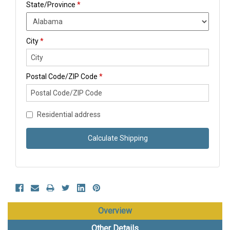
State/Province
*
City
*
Postal Code/ZIP Code
*
Residential address
Calculate Shipping
Overview
Other Details