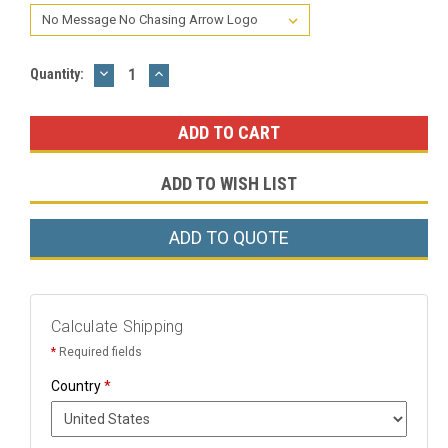
DECREASE
INCREASE
Current
Quantity:
QUANTITY:
QUANTITY:
Stock:
ADD TO WISH LIST
ADD TO QUOTE
Calculate Shipping
*
Required fields
Country
*