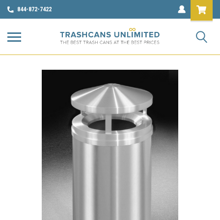
844-872-7422