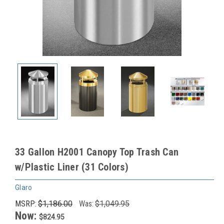
33 Gallon H2001 Canopy Top Trash Can
w/Plastic Liner (31 Colors)
Glaro
MSRP:
$1,186.00
Was:
$1,049.95
Now:
$824.95