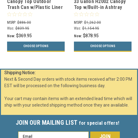
Canopy Top Outdoor
33 Gallon H2002 Canopy
Trash Can w/Plastic Liner
Top w/Built-in Ashtray
(2 Sizes, 31 Colors)
w/Plastic Liner (31
Colors)
MSRP:
$886.00
MSRP:
$1,262.00
Was:
$839.95
Was:
$1,154.95
$369.95
$878.95
Now:
Now:
CHOOSE OPTIONS
CHOOSE OPTIONS
Shipping Notice:
Next & Second Day orders with stock items received after 2:00 PM
EST will be processed on the following business day.
Your cart may contain items with an extended lead time which will
ship with your selected shipping method once they are available.
JOIN OUR MAILING LIST
for special offers!
Email