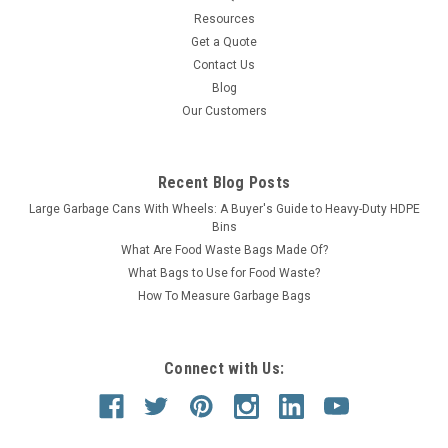
Resources
Get a Quote
Contact Us
Blog
Our Customers
Recent Blog Posts
Large Garbage Cans With Wheels: A Buyer's Guide to Heavy-Duty HDPE
Bins
What Are Food Waste Bags Made Of?
What Bags to Use for Food Waste?
How To Measure Garbage Bags
Connect with Us: