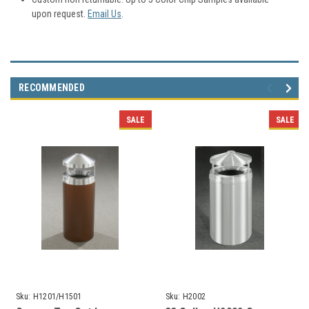
upon request.
Email Us
.
RECOMMENDED
SALE
SALE
Sku:
H1201/H1501
Sku:
H2002