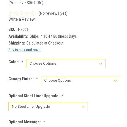
(You save
$361.05
)
(No reviews yet)
Write a Review
SKU:
H2001
Availability:
Ships in 10-14 Business Days
Shipping:
Calculated at Checkout
Buy in bulk and save
Color:
*
Canopy Finish:
*
Optional Steel Liner Upgrade:
*
Optional Message:
*