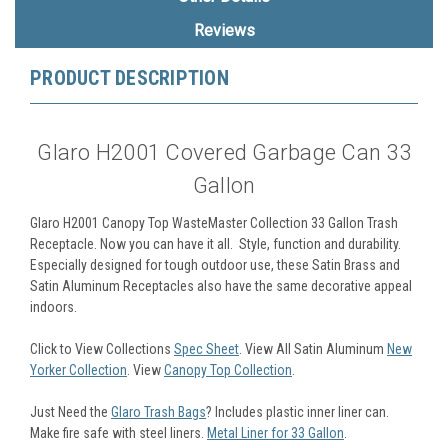
Reviews
PRODUCT DESCRIPTION
Glaro H2001 Covered Garbage Can 33
Gallon
Glaro H2001 Canopy Top WasteMaster Collection 33 Gallon Trash
Receptacle. Now you can have it all. Style, function and durability.
Especially designed for tough outdoor use, these Satin Brass and
Satin Aluminum Receptacles also have the same decorative appeal
indoors.
Click to View Collections
Spec Sheet
. View All Satin Aluminum
New
Yorker Collection
. View
Canopy Top Collection
.
Just Need the
Glaro Trash Bags
? Includes plastic inner liner can.
Make fire safe with steel liners.
Metal Liner for 33 Gallon
.