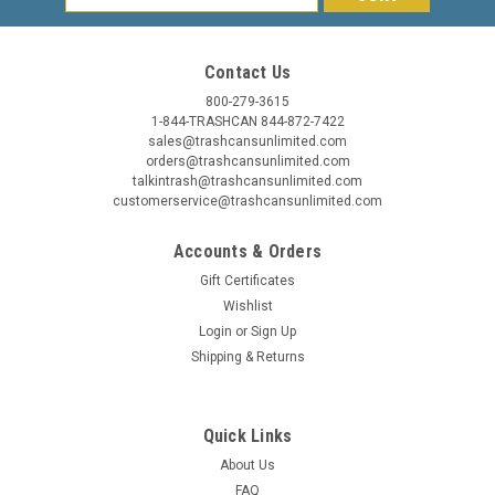
Address
Contact Us
800-279-3615
1-844-TRASHCAN 844-872-7422
sales@trashcansunlimited.com
orders@trashcansunlimited.com
talkintrash@trashcansunlimited.com
customerservice@trashcansunlimited.com
Accounts & Orders
Gift Certificates
Wishlist
Login
or
Sign Up
Shipping & Returns
Quick Links
About Us
FAQ