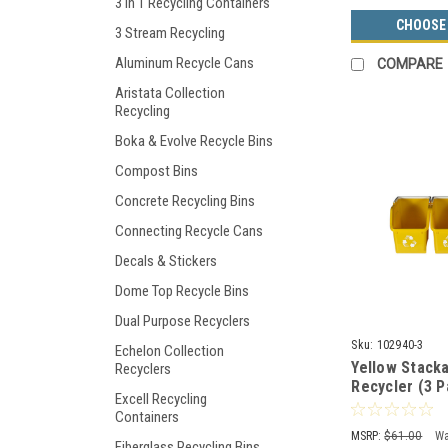
3 in 1 Recycling Containers
CHOOSE
3 Stream Recycling
Aluminum Recycle Cans
COMPARE
Aristata Collection
Recycling
Boka & Evolve Recycle Bins
Compost Bins
Concrete Recycling Bins
Connecting Recycle Cans
Decals & Stickers
Dome Top Recycle Bins
Dual Purpose Recyclers
Sku:
102940-3
Echelon Collection
Yellow Stacka
Recyclers
Recycler (3 P
Excell Recycling
Containers
MSRP:
$61.00
Wa
Fiberglass Recycling Bins