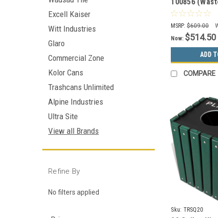
100856 (Wast
Cans&Bottles,
Excell Kaiser
Organics)
MSRP:
$609.00
Witt Industries
$514.50
Now:
Glaro
ADD T
Commercial Zone
Kolor Cans
COMPARE
Trashcans Unlimited
Alpine Industries
Ultra Site
View all Brands
Refine By
No filters applied
Sku:
TRSQ20