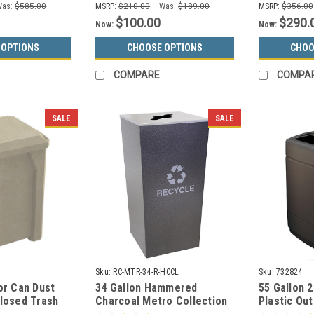
Was:
$585.00
MSRP:
$210.00
Was:
$189.00
MSRP:
$356.00
$100.00
$290.
Now:
Now:
 OPTIONS
CHOOSE OPTIONS
CHOO
COMPARE
COMPA
SALE
SALE
Sku:
RC-MTR-34-R-HCCL
Sku:
732824
or Can Dust
34 Gallon Hammered
55 Gallon 
closed Trash
Charcoal Metro Collection
Plastic Ou