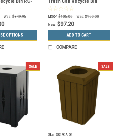
Recycle Bin RC-
Trash Can Recycle Bin
-HMG (Gray,
Combo 8102021-24 (Mixed,
es)
Swing Openings)
Was:
$349.95
MSRP:
$105.00
Was:
$100.00
00
$97.20
Now:
SE OPTIONS
ADD TO CART
RE
COMPARE
SALE
SALE
Sku:
S8292A-02