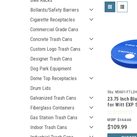
Bike Racks
Bollards/Safety Barriers
Cigarette Receptacles
Commercial Grade Cans
Concrete Trash Cans
Custom Logo Trash Cans
Designer Trash Cans
Dog Park Equipment
Dome Top Receptacles
Drum Lids
Sku:
M3601-FTL2H
Galvanized Trash Cans
23.75 Inch Bl
for Witt EXP 
Fiberglass Containers
Trash Cans 
BL
Gas Station Trash Cans
MSRP:
$154.00
$109.99
Indoor Trash Cans