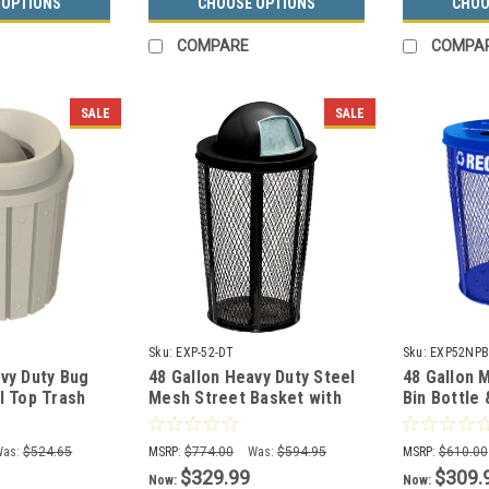
 OPTIONS
CHOOSE OPTIONS
CHOO
COMPARE
COMPA
SALE
SALE
Sku:
EXP-52-DT
Sku:
EXP52NPB
vy Duty Bug
48 Gallon Heavy Duty Steel
48 Gallon 
l Top Trash
Mesh Street Basket with
Bin Bottle
0 (13 Colors)
Push Door Lid
EXP-52NPB
Was:
$524.65
MSRP:
$774.00
Was:
$594.95
MSRP:
$610.00
$329.99
$309.
Now:
Now: