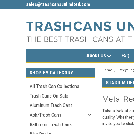
sales@trashcansunlimited.com
1-800-279-3615
About Us
FAQ
Home
Recycling
SHOP BY CATEGORY
STADIUM RE
All Trash Can Collections
Trash Cans On Sale
Metal Re
Aluminum Trash Cans
Take a look at ou
Ash/Trash Cans
quality. Whether 
invite you to clic
Bathroom Trash Cans