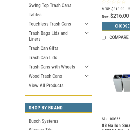
Can S7802A-0
Swing Top Trash Cans
Choices)
MSRP:
$313.00
Tables
$216.00
Now:
Touchless Trash Cans
CHOOSE
Trash Bags Lids and
COMPARE
Liners
Trash Can Gifts
Trash Can Lids
Trash Cans with Wheels
Wood Trash Cans
View All Products
SHOP BY BRAND
Sku:
100856
Busch Systems
88 Gallon Sma
Wausau Tile