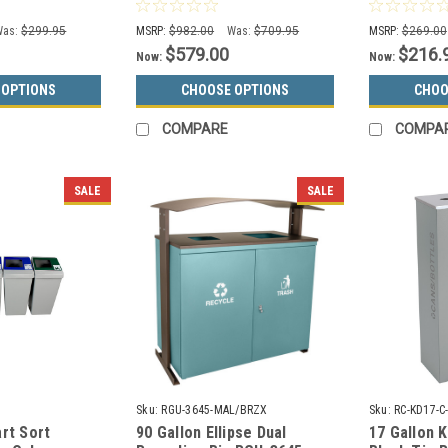
0 (13 Color
XL Recycle Bin RC-MTR-34-
Can 732824
R-HCCL
Was:
$299.95
MSRP:
$982.00
Was:
$709.95
MSRP:
$269.00
$579.00
$216.
Now:
Now:
 OPTIONS
CHOOSE OPTIONS
CHOO
COMPARE
COMPA
SALE
SALE
Sku:
RGU-3645-MAL/BRZX
Sku:
RC-KD17-
rt Sort
90 Gallon Ellipse Dual
17 Gallon 