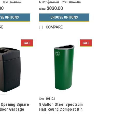
Was:
$340.00
MSRP:
$962.00
Was:
$940.00
00
$830.00
Now:
SE OPTIONS
CHOOSE OPTIONS
RE
COMPARE
SALE
SALE
Sku:
101122
2 Opening Square
8 Gallon Steel Spectrum
tdoor Garbage
Half Round Compost Bin