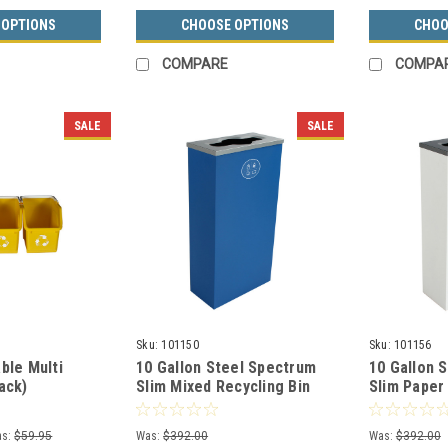
 OPTIONS
CHOOSE OPTIONS
CHOO
COMPARE
COMPA
SALE
SALE
Sku:
101150
Sku:
101156
ble Multi
10 Gallon Steel Spectrum
10 Gallon 
ack)
Slim Mixed Recycling Bin
Slim Paper
Blue 8107059-2
Recycle Bi
3
s:
$59.95
Was:
$392.00
Was:
$392.00