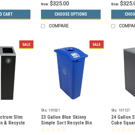
$325.00
$325.
Now:
Now:
O CART
CHOOSE OPTIONS
CHOO
COMPARE
COMPA
SALE
SALE
Sku:
101021
Sku:
101127
ectrum Slim
23 Gallon Blue Skinny
24 Gallon 
an & Recycle
Simple Sort Recycle Bin
Cube Squar
ack 8107097-24
(Cans & Bottles)
Cans Colle
8107038-1