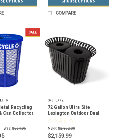
SE OPTIONS
CHOOSE OPTIONS
RE
COMPARE
SALE
LFTR
Sku:
LX72
Metal Recycling
72 Gallon Ultra Site
 & Can Collector
Lexington Outdoor Dual
LFTR
Trash Container LX72 (8
Colors)
Was:
$564.95
MSRP:
$2,892.00
95
$2,159.99