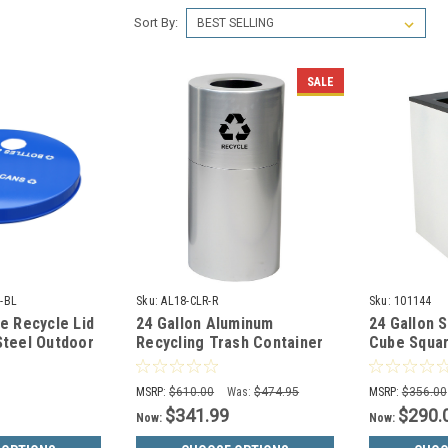
Sort By:
SALE
-BL
Sku:
AL18-CLR-R
Sku:
101144
ue Recycle Lid
24 Gallon Aluminum
24 Gallon 
Steel Outdoor
Recycling Trash Container
Cube Squa
M3601-FTL2H-
Open Top Witt AL18-CLR-R
White 8107
MSRP:
$610.00
Was:
$474.95
MSRP:
$356.00
$341.99
$290.
Now:
Now: