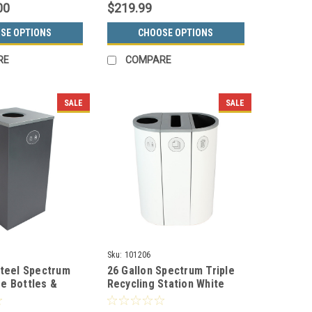
00
$219.99
SE OPTIONS
CHOOSE OPTIONS
RE
COMPARE
SALE
SALE
Sku:
101206
Steel Spectrum
26 Gallon Spectrum Triple
e Bottles &
Recycling Station White
ctor Gray
8107115-134