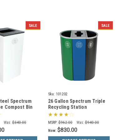
SALE
SALE
Sku:
101202
Steel Spectrum
26 Gallon Spectrum Triple
re Compost Bin
Recycling Station
053-4
Green/Blue/Black 8107111-
424
Was:
$340.00
MSRP:
$962.00
Was:
$940.00
00
$830.00
Now: