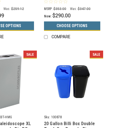
 (3 Colors)
Dark Green 8107033-4
Was:
$259.12
MSRP:
$353.00
Was:
$347.00
99
$290.00
Now:
SE OPTIONS
CHOOSE OPTIONS
RE
COMPARE
SALE
SALE
C-BT-HMG
Sku:
100878
Kaleidoscope XL
20 Gallon Billi Box Double