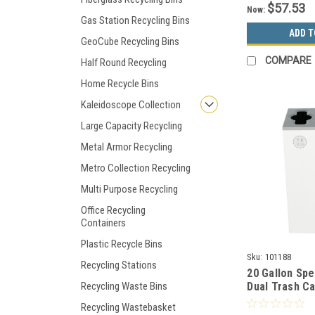
$57.53
Now:
Gas Station Recycling Bins
ADD T
GeoCube Recycling Bins
COMPARE
Half Round Recycling
Home Recycle Bins
Kaleidoscope Collection
Large Capacity Recycling
Metal Armor Recycling
Metro Collection Recycling
Multi Purpose Recycling
Office Recycling
Containers
Plastic Recycle Bins
Sku:
101188
Recycling Stations
20 Gallon Sp
Recycling Waste Bins
Dual Trash C
Bin White/Bl
Recycling Wastebasket