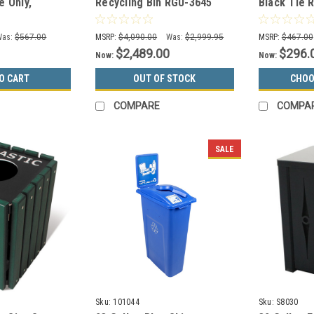
e Only,
Recycling Bin RGU-3645
Black Tie 
 Paper Only,
MAL/BRZX GREEN
KD17-C-BT
Cans/Bottl
Was:
$567.00
MSRP:
$4,090.00
Was:
$2,999.95
MSRP:
$467.00
$2,489.00
$296.
Now:
Now:
O CART
OUT OF STOCK
CHOO
COMPARE
COMPA
SALE
Sku:
101044
Sku:
S8030