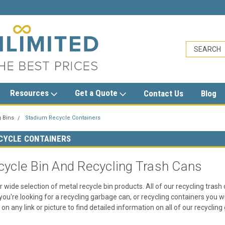
sales@trashcansunlimited.com
Resources
Get a Quote
Contact Us
Blog
 Bins
Stadium Recycle Containers
CYCLE CONTAINERS
cycle Bin And Recycling Trash Cans
r wide selection of metal recycle bin products. All of our recycling trash
you're looking for a recycling garbage can, or recycling containers you wi
k on any link or picture to find detailed information on all of our recyclin