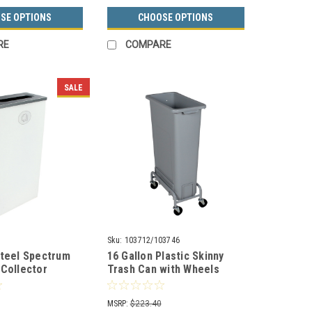
SE OPTIONS
CHOOSE OPTIONS
RE
COMPARE
SALE
Sku:
103712/103746
Steel Spectrum
16 Gallon Plastic Skinny
 Collector
Trash Can with Wheels
n White 8107065-
WW24/WWD1-44
MSRP:
$223.40