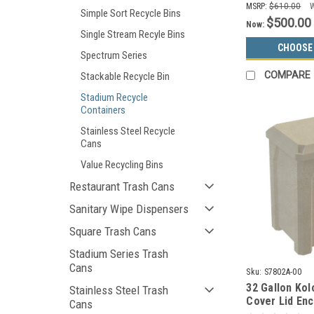
MSRP:
$610.00
Simple Sort Recycle Bins
$500.00
Now:
Single Stream Recyle Bins
CHOOSE
Spectrum Series
COMPARE
Stackable Recycle Bin
Stadium Recycle
Containers
Stainless Steel Recycle
Cans
Value Recycling Bins
Restaurant Trash Cans
Sanitary Wipe Dispensers
Square Trash Cans
Stadium Series Trash
Cans
Sku:
S7802A-00
32 Gallon Kol
Stainless Steel Trash
Cover Lid En
Cans