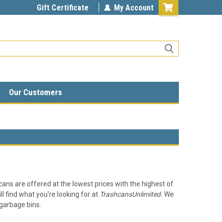
Gift Certificate
My Account
Our Customers
 cans are offered at the lowest prices with the highest of
ll find what you're looking for at
TrashcansUnlimited.
We
g garbage bins.