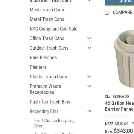
Industrial Trash Cans
CHOOSE
Mesh Trash Cans
COMPARE
Metal Trash Cans
NYC Compliant Can Sale
Office Trash Cans
Outdoor Trash Cans
Park Benches
Planters
Plastic Trash Cans
Premium Waste
Receptacles
Sku:
S8286A-00
Push Top Trash Bins
42 Gallon Hea
Barrier Funne
Recycling Bins
Can S8286A-0
2 in 1 Combo Recycling
MSRP:
$540.00
Bins
$343.00
Now: