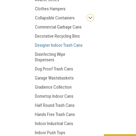
Clothes Hampers
Collapsible Containers
Commercial Garbage Cans
Decorative Recycling Bins
Designer Indoor Trash Cans
Disinfecting Wipe
Dispensers
Dog Proof Trash Cans
Garage Wastebaskets
Gradience Collection
Dometop Indoor Cans
Half Round Trash Cans
Hands Free Trash Cans
Indoor Industrial Cans
Indoor Push Tops