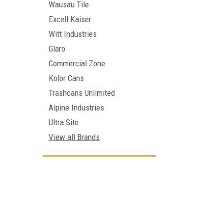
Wausau Tile
Excell Kaiser
Witt Industries
Glaro
Commercial Zone
Kolor Cans
Trashcans Unlimited
Alpine Industries
Ultra Site
View all Brands