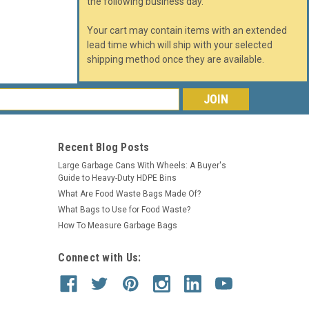
the following business day.
Your cart may contain items with an extended
lead time which will ship with your selected
shipping method once they are available.
s
Recent Blog Posts
Large Garbage Cans With Wheels: A Buyer's
Guide to Heavy-Duty HDPE Bins
What Are Food Waste Bags Made Of?
What Bags to Use for Food Waste?
How To Measure Garbage Bags
Connect with Us: