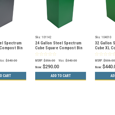
Sku:
101142
Sku:
104010
eel Spectrum
24 Gallon Steel Spectrum
32 Gallon 
Compost Bin
Cube Square Compost Bin
Cube XL C
-4
Dark Green 8107051-4
Green 810
Was:
$340.00
MSRP:
$356.00
Was:
$340.00
MSRP:
$506.0
$290.00
$440.
Now:
Now:
O CART
ADD TO CART
AD