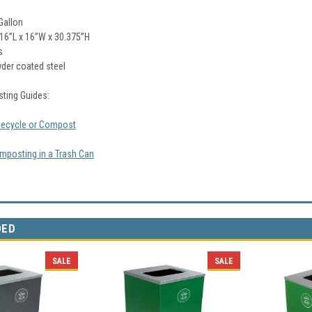
Gallon
16
”L x 16”W x 30.375”H
s
der coated steel
ting Guides:
Recycle or Compost
mposting in a Trash Can
DED
SALE
SALE