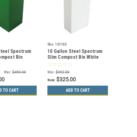
Sku:
101163
Steel Spectrum
10 Gallon Steel Spectrum
ompost Bin
Slim Compost Bin White
7135-4
8107072-4
0
Was:
$490.00
Was:
$392.00
00
$325.00
Now:
D TO CART
ADD TO CART