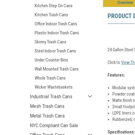
Overview
Kitchen Step On Cans
Kitchen Trash Cans
PRODUCT 
Office Indoor Trash Cans
Plastic Indoor Trash Cans
Skinny Trash Cans
24 Gallon Stee
Steel Indoor Trash Cans
Under Counter Bins
Click to
View Th
Wall Mounted Trash Cans
Features:
Whole Trash Cans
Wicker Wastebaskets
Modular syst
Powder coated
Industrial Trash Cans
Matte finish r
Mesh Trash Cans
Small footpri
LDPE liners o
Metal Trash Cans
Rubberized, n
NYC Compliant Can Sale
Specifications: