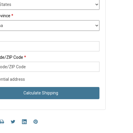
ovince
*
ode/ZIP Code
*
ntial address
Calculate Shipping