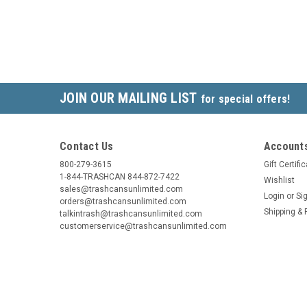
JOIN OUR MAILING LIST
for special offers!
Contact Us
Accounts
800-279-3615
Gift Certifi
1-844-TRASHCAN 844-872-7422
Wishlist
sales@trashcansunlimited.com
Login
or
Si
orders@trashcansunlimited.com
Shipping & 
talkintrash@trashcansunlimited.com
customerservice@trashcansunlimited.com