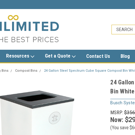
sales@trashcansunlimited.com
Resources
Get a Quote
Contact Us
Blog
 Bins
Compost Bins
24 Gallon Steel Spectrum Cube Square Compost Bin Whi
24 Gallo
Bin Whit
Busch Syst
MSRP:
$356
Now:
$29
(You save
$6