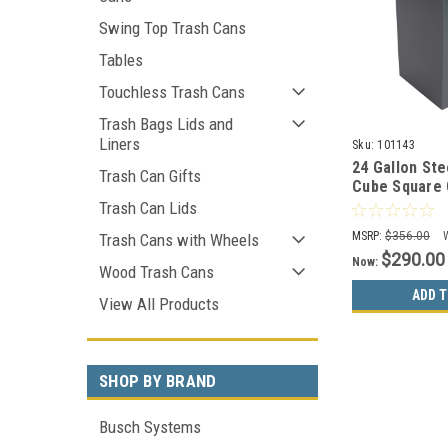
Swing Top Trash Cans
Tables
Touchless Trash Cans
Trash Bags Lids and
Liners
Sku:
101143
24 Gallon St
Trash Can Gifts
Cube Square 
Gray 8107052
Trash Can Lids
MSRP:
$356.00
Trash Cans with Wheels
$290.00
Now:
Wood Trash Cans
ADD T
View All Products
SHOP BY BRAND
Busch Systems