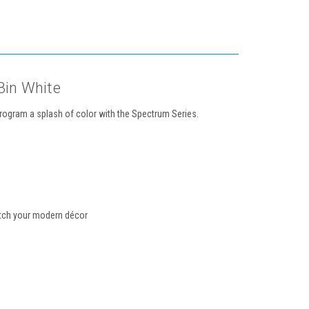
in White
program a splash of color with the Spectrum Series.
match your modern décor