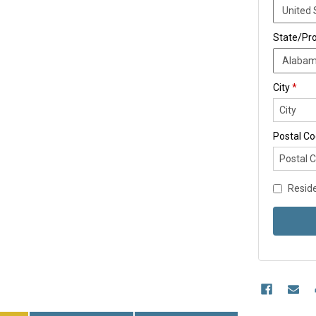
State/Pr
City
*
Postal C
Reside