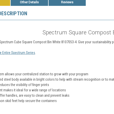
Other Details
Reviews
DESCRIPTION
Spectrum Square Compost B
l Spectrum Cube Square Compost Bin White 8107053-4.
Give your sustainability 
e Entire Spectrum Series
.
em allows your centralized station to grow with your program
 steel body available in bright colors to help with stream recognition or to 
educes the visibility of finger prints
nt makes it ideal for a wide range of locations
ffer handles, are easy to clean and prevent leaks
on skid feet help secure the containers