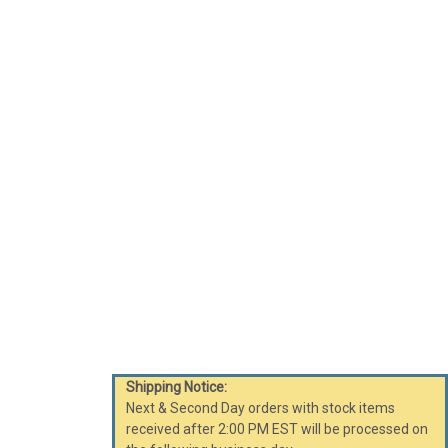
Shipping Notice:
Next & Second Day orders with stock items
received after 2:00 PM EST will be processed on