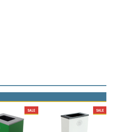
SALE
SALE