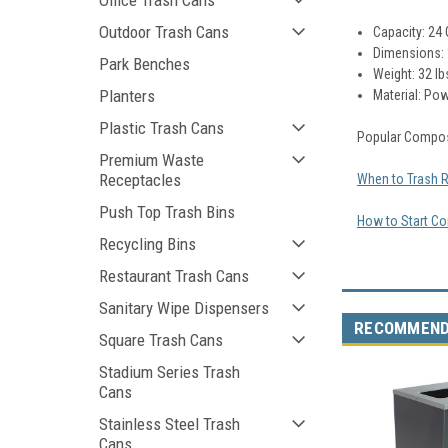
Office Trash Cans
Outdoor Trash Cans
Capacity: 24 
Dimensions:
Park Benches
Weight: 32 lb
Planters
Material:
Pow
Plastic Trash Cans
Popular Compos
Premium Waste
Receptacles
When to Trash 
Push Top Trash Bins
How to Start Co
Recycling Bins
Restaurant Trash Cans
Sanitary Wipe Dispensers
RECOMMEN
Square Trash Cans
Stadium Series Trash
Cans
Stainless Steel Trash
Cans