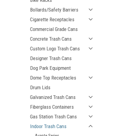
Bike Racks
Bollards/Safety Barriers
Cigarette Receptacles
Commercial Grade Cans
Concrete Trash Cans
Custom Logo Trash Cans
Designer Trash Cans
ement
Dog Park Equipment
Dome Top Receptacles
Drum Lids
Galvanized Trash Cans
Fiberglass Containers
Gas Station Trash Cans
Indoor Trash Cans
Avante Series