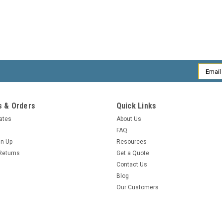
Email
Addres
 & Orders
Quick Links
cates
About Us
FAQ
gn Up
Resources
Returns
Get a Quote
Contact Us
Blog
Our Customers