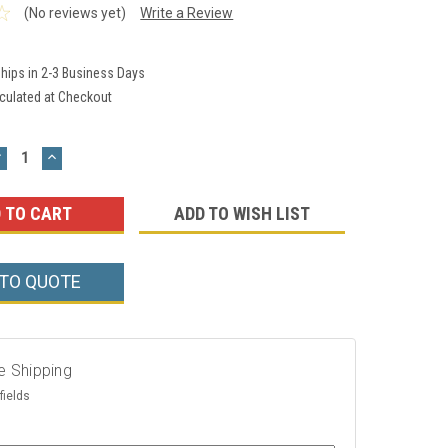
(No reviews yet)
Write a Review
hips in 2-3 Business Days
culated at Checkout
DECREASE
INCREASE
UANTITY:
QUANTITY:
ADD TO WISH LIST
 TO QUOTE
e Shipping
fields