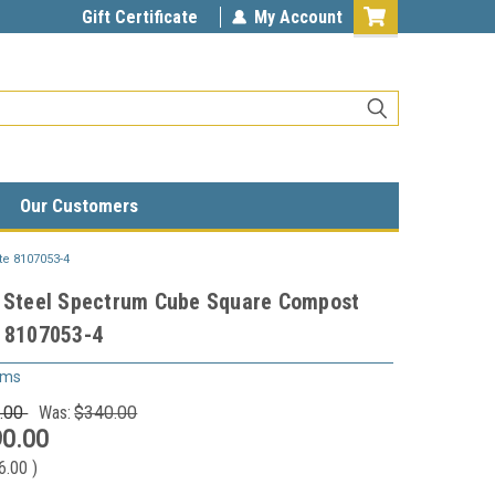
Gift Certificate
My Account
Our Customers
te 8107053-4
n Steel Spectrum Cube Square Compost
e 8107053-4
ems
.00
Was:
$340.00
0.00
6.00
)