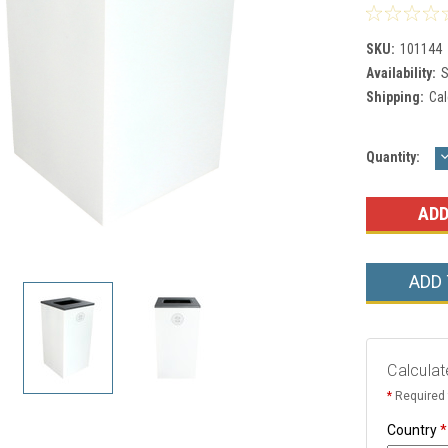
SKU:
101144
Availability:
S
Shipping:
Cal
Current
Quantity:
Q
Stock:
ADD
Calculat
*
Required 
Country
*