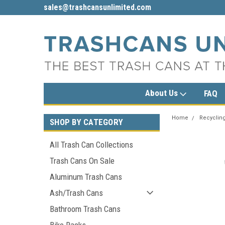
sales@trashcansunlimited.com
1-800-279-3615
About Us
FAQ
Home
Recycling
SHOP BY CATEGORY
All Trash Can Collections
Trash Cans On Sale
Aluminum Trash Cans
Ash/Trash Cans
Bathroom Trash Cans