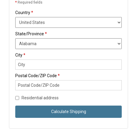
*
Required fields
Country
*
State/Province
*
City
*
Postal Code/ZIP Code
*
Residential address
Calculate Shipping