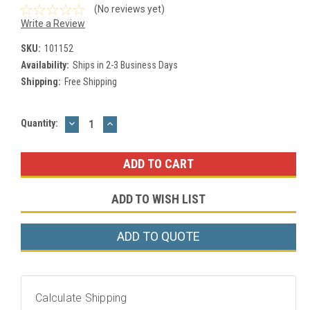
(No reviews yet)
Write a Review
SKU:
101152
Availability:
Ships in 2-3 Business Days
Shipping:
Free Shipping
DECREASE
INCREASE
Current
Quantity:
QUANTITY:
QUANTITY:
Stock:
ADD TO WISH LIST
ADD TO QUOTE
Calculate Shipping