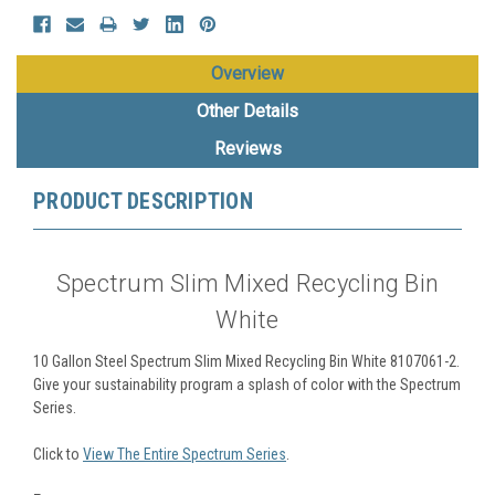
Overview
Other Details
Reviews
PRODUCT DESCRIPTION
Spectrum Slim Mixed Recycling Bin
White
10 Gallon Steel Spectrum Slim Mixed Recycling Bin White 8107061-2.
Give your sustainability program a splash of color with the Spectrum
Series.
Click to
View The Entire Spectrum Series
.