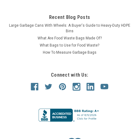
Recent Blog Posts
Large Garbage Cans With Wheels: A Buyer's Guide to Heavy-Duty HDPE
Bins
What Are Food Waste Bags Made Of?
What Bags to Use for Food Waste?
How To Measure Garbage Bags
Connect with Us: