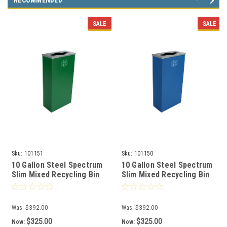
RECOMMENDED
SALE
SALE
Sku:
101151
Sku:
101150
10 Gallon Steel Spectrum
10 Gallon Steel Spectrum
Slim Mixed Recycling Bin
Slim Mixed Recycling Bin
Green 8107060-2
Blue 8107059-2
Was:
$392.00
Was:
$392.00
$325.00
$325.00
Now:
Now: