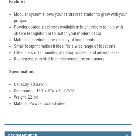
Features:
Modular system allows your centralized station to grow with your
program
Powder coated steel body available in bright colors to help with
stream recognition or to match your modern décor
Matte finish reduces the visibility of finger prints
Small footprint makes it ideal for a wide range of locations
LDPE liners offer handles, are easy to clean and prevent leaks
Rubberized, non skid feet help secure the containers
Specifications:
Capacity: 10 Gallon
Dimensions:
16
”L x 8”W x 30.375”H
Weight: 22 lbs
Material:
Powder coated steel