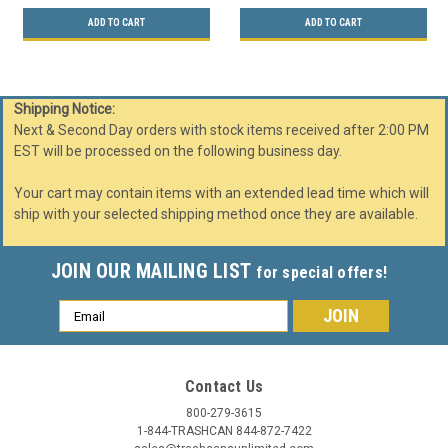
ADD TO CART
ADD TO CART
Shipping Notice:
Next & Second Day orders with stock items received after 2:00 PM
EST will be processed on the following business day.
Your cart may contain items with an extended lead time which will
ship with your selected shipping method once they are available.
JOIN OUR MAILING LIST
for special offers!
Email
Address
Contact Us
800-279-3615
1-844-TRASHCAN 844-872-7422