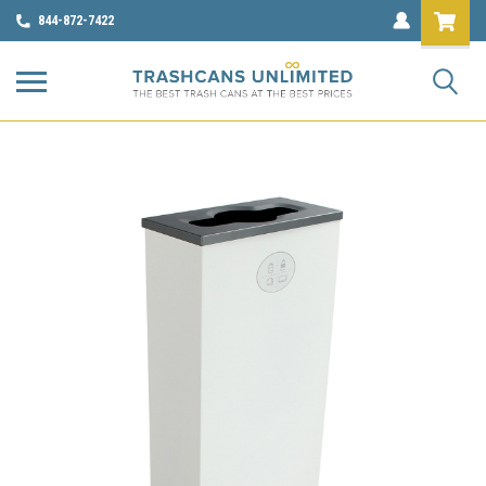
844-872-7422