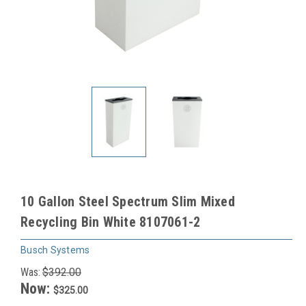
10 Gallon Steel Spectrum Slim Mixed
Recycling Bin White 8107061-2
Busch Systems
Was:
$392.00
Now:
$325.00