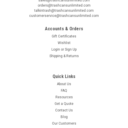
sales@trashcansunlimited.com
orders@trashcansunlimited.com
talkintrash@trashcansunlimited.com
customerservice@trashcansunlimited.com
Accounts & Orders
Gift Certificates
Wishlist
Login
or
Sign Up
Shipping & Returns
Quick Links
About Us
FAQ
Resources
Get a Quote
Contact Us
Blog
Our Customers