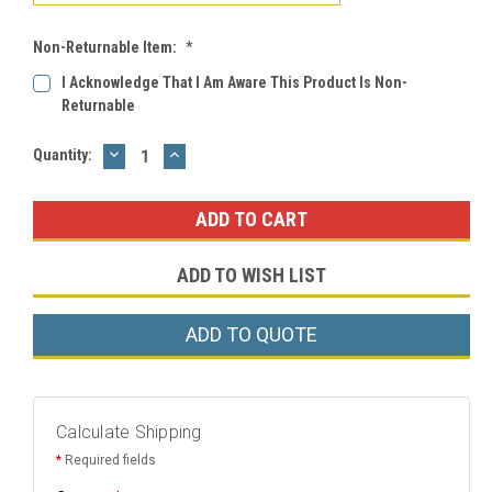
Non-Returnable Item:
*
I Acknowledge That I Am Aware This Product Is Non-
Returnable
DECREASE
INCREASE
Current
Quantity:
QUANTITY:
QUANTITY:
Stock:
ADD TO WISH LIST
ADD TO QUOTE
Calculate Shipping
*
Required fields