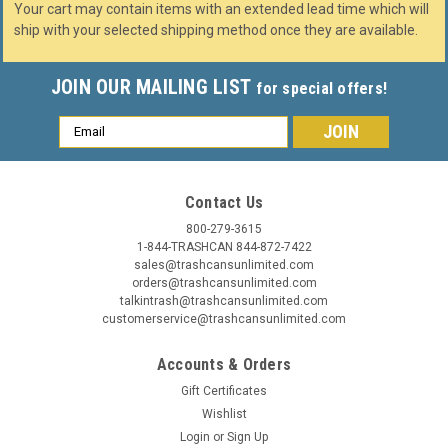
Your cart may contain items with an extended lead time which will
ship with your selected shipping method once they are available.
JOIN OUR MAILING LIST
for special offers!
Email
Address
Contact Us
800-279-3615
1-844-TRASHCAN 844-872-7422
sales@trashcansunlimited.com
orders@trashcansunlimited.com
talkintrash@trashcansunlimited.com
customerservice@trashcansunlimited.com
Accounts & Orders
Gift Certificates
Wishlist
Login
or
Sign Up