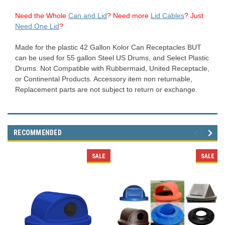
Need the Whole
Can and Lid
?
Need more
Lid Cables
? Just
Need One Lid
?
Made for the plastic 42 Gallon Kolor Can Receptacles BUT
can be used for 55 gallon Steel US Drums, and Select Plastic
Drums. Not Compatible with Rubbermaid, United Receptacle,
or Continental Products. Accessory item non returnable,
Replacement parts are not subject to return or exchange.
RECOMMENDED
SALE
SALE