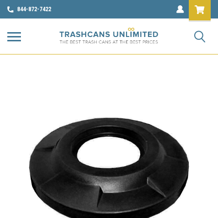
844-872-7422