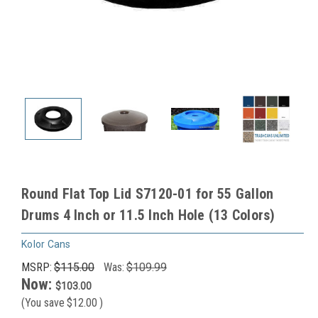
Round Flat Top Lid S7120-01 for 55 Gallon
Drums 4 Inch or 11.5 Inch Hole (13 Colors)
Kolor Cans
MSRP:
$115.00
Was:
$109.99
Now:
$103.00
(You save
$12.00
)