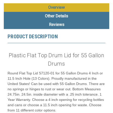
Overview
Other Details
Reviews
PRODUCT DESCRIPTION
Plastic Flat Top Drum Lid for 55 Gallon
Drums
Round Flat Top Lid S7120-01 for 55 Gallon Drums 4 Inch or
11.5 Inch Hole (13 Colors). Proudly manufactured in the
United States! Can be used with 55 Gallon Drums. There are
no springs or hinges to rust or wear out. Bottom Measures
24.75in. 24.5in. inside diameter with a .25 inch tolerance. 1
Year Warranty. Choose a 4 inch opening for recycling bottles
and cans or choose a 11.5 inch opening for waste. Choose
from 11 different color options.