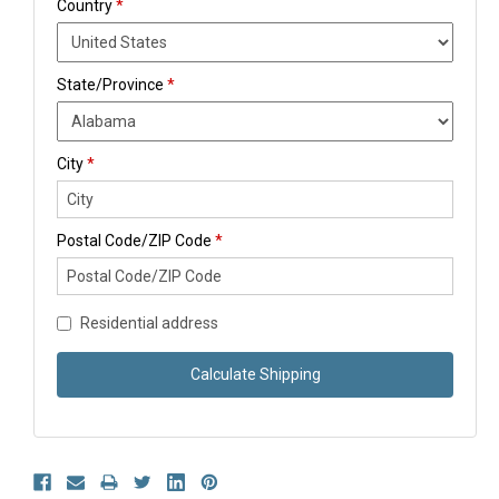
Country
*
State/Province
*
City
*
Postal Code/ZIP Code
*
Residential address
Calculate Shipping