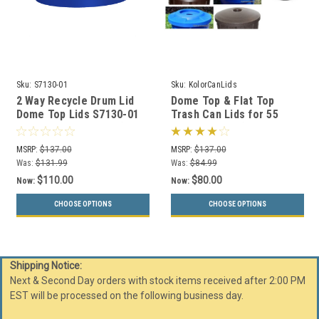
Sku:
S7130-01
Sku:
KolorCanLids
2 Way Recycle Drum Lid
Dome Top & Flat Top
Dome Top Lids S7130-01
Trash Can Lids for 55
for 55 Gallon Drums (13
Gallon Drums (11 Styles,
Colors)
13 Colors)
MSRP:
$137.00
MSRP:
$137.00
Was:
$131.99
Was:
$84.99
$110.00
$80.00
Now:
Now:
CHOOSE OPTIONS
CHOOSE OPTIONS
Shipping Notice:
Next & Second Day orders with stock items received after 2:00 PM
EST will be processed on the following business day.