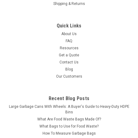
Shipping & Returns
Quick Links
About Us
FAQ
Resources
Get a Quote
Contact Us
Blog
Our Customers
Recent Blog Posts
Large Garbage Cans With Wheels: A Buyer's Guide to Heavy-Duty HDPE
Bins
What Are Food Waste Bags Made Of?
What Bags to Use for Food Waste?
How To Measure Garbage Bags