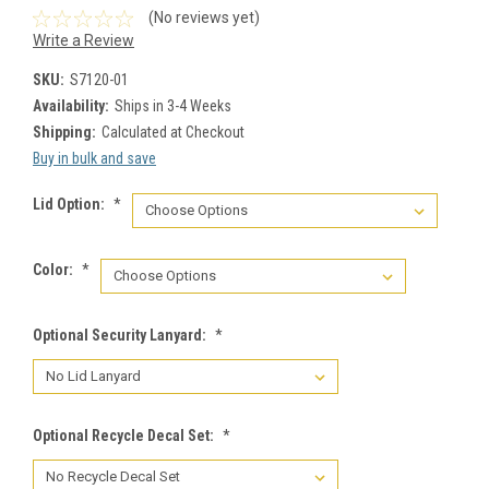
(No reviews yet)
Write a Review
SKU:
S7120-01
Availability:
Ships in 3-4 Weeks
Shipping:
Calculated at Checkout
Buy in bulk and save
Lid Option:
*
Color:
*
Optional Security Lanyard:
*
Optional Recycle Decal Set:
*