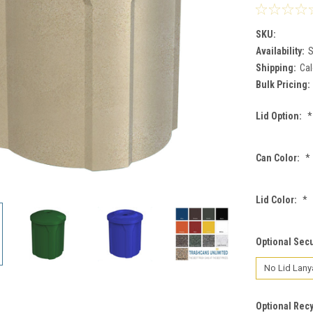
SKU:
Availability:
S
Shipping:
Cal
Bulk Pricing:
Lid Option:
*
Can Color:
*
Lid Color:
*
Optional Secu
Optional Recy