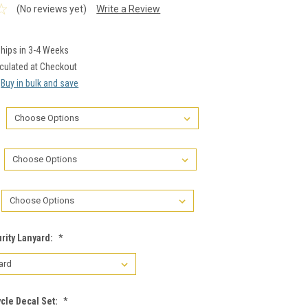
(No reviews yet)
Write a Review
hips in 3-4 Weeks
culated at Checkout
Buy in bulk and save
rity Lanyard:
*
cle Decal Set:
*