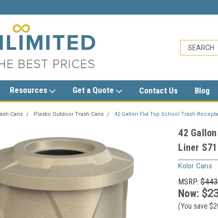
sales@trashcansunlimited.com
Resources
Get a Quote
Contact Us
Blog
rash Cans
Plastic Outdoor Trash Cans
42 Gallon Flat Top School Trash Receptac
42 Gallon
Liner S71
Kolor Cans
MSRP:
$443
Now:
$23
(You save
$2