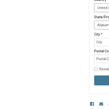
State/Pr
City
*
Postal C
Reside