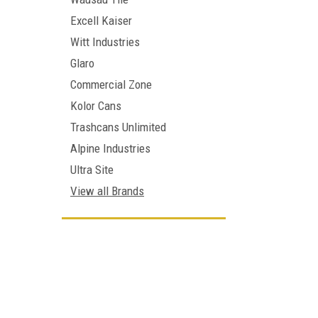
Excell Kaiser
Witt Industries
Glaro
Commercial Zone
Kolor Cans
Trashcans Unlimited
Alpine Industries
Ultra Site
View all Brands