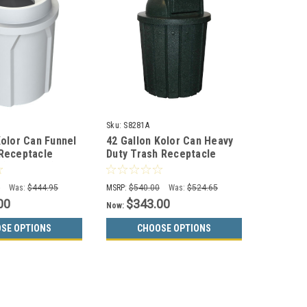
2
Sku:
S8281A
Kolor Can Funnel
42 Gallon Kolor Can Heavy
Receptacle
Duty Trash Receptacle
(13 Colors)
S8281A (8 Lid Styles, 13
Colors)
0
Was:
$444.95
MSRP:
$540.00
Was:
$524.65
00
$343.00
Now:
SE OPTIONS
CHOOSE OPTIONS