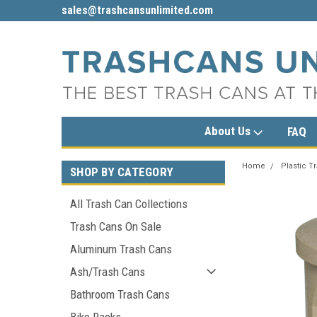
sales@trashcansunlimited.com
1-800-279-3615
About Us
FAQ
Home
Plastic T
SHOP BY CATEGORY
All Trash Can Collections
Trash Cans On Sale
Aluminum Trash Cans
Ash/Trash Cans
Bathroom Trash Cans