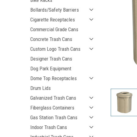
Bike Racks
Bollards/Safety Barriers
Cigarette Receptacles
Commercial Grade Cans
Concrete Trash Cans
Custom Logo Trash Cans
Designer Trash Cans
Dog Park Equipment
ement
Dome Top Receptacles
Drum Lids
Galvanized Trash Cans
Fiberglass Containers
Gas Station Trash Cans
Indoor Trash Cans