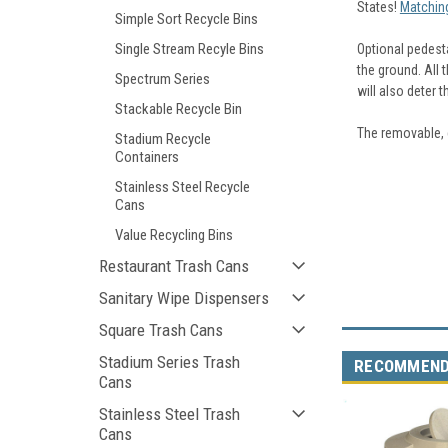
States!
Matching
Simple Sort Recycle Bins
Single Stream Recyle Bins
Optional pedest
the ground. All 
Spectrum Series
will also deter t
Stackable Recycle Bin
The removable, e
Stadium Recycle
Containers
Stainless Steel Recycle
Cans
Value Recycling Bins
Restaurant Trash Cans
Sanitary Wipe Dispensers
Square Trash Cans
Stadium Series Trash
RECOMMEN
Cans
Stainless Steel Trash
Cans