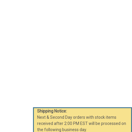
Shipping Notice:
Next & Second Day orders with stock items
received after 2:00 PM EST will be processed on
the following business day.