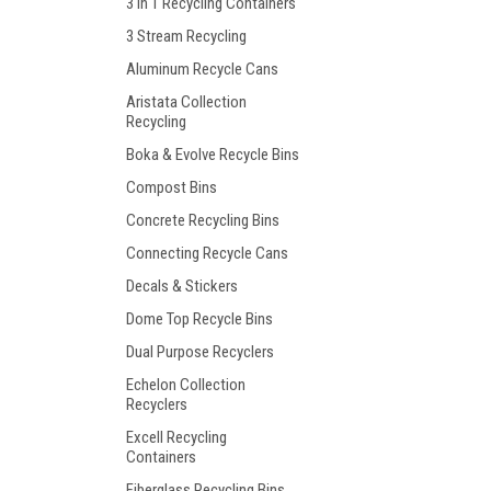
3 in 1 Recycling Containers
3 Stream Recycling
Aluminum Recycle Cans
Aristata Collection
Recycling
Boka & Evolve Recycle Bins
Compost Bins
Concrete Recycling Bins
Connecting Recycle Cans
Decals & Stickers
Dome Top Recycle Bins
Dual Purpose Recyclers
Echelon Collection
Recyclers
Excell Recycling
Containers
Fiberglass Recycling Bins