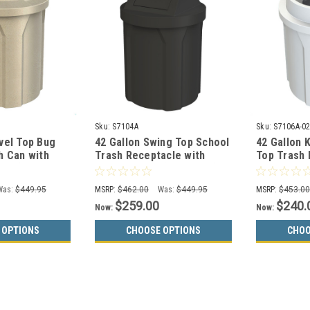
Sku:
S7104A
Sku:
S7106A-0
vel Top Bug
42 Gallon Swing Top School
42 Gallon 
h Can with
Trash Receptacle with
Top Trash 
-00 (13
Liner S7104A (13 Colors)
S7106A-02 
Was:
$449.95
MSRP:
$462.00
Was:
$449.95
MSRP:
$453.0
$259.00
$240.
Now:
Now:
 OPTIONS
CHOOSE OPTIONS
CHOO