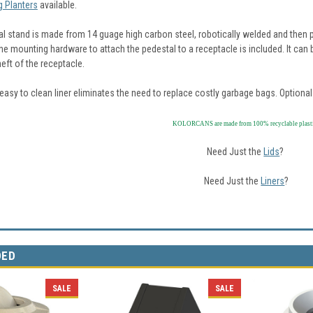
 Planters
available.
al stand is made from 14 guage high carbon steel, robotically welded and then p
the mounting hardware to attach the pedestal to a receptacle is included. It can
heft of the receptacle.
asy to clean liner eliminates the need to replace costly garbage bags. Optional 
KOLORCANS are made from 100% recyclable plast
Need Just the
Lids
?
Need Just the
Liners
?
DED
SALE
SALE