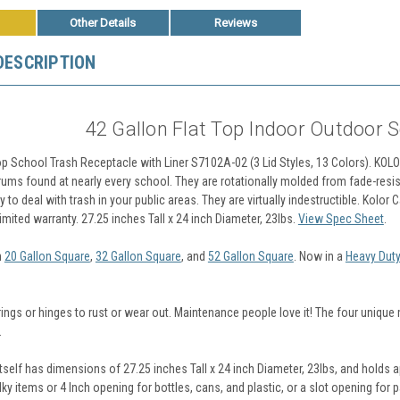
Other Details
Reviews
DESCRIPTION
42 Gallon Flat Top Indoor Outdoor 
Top School Trash Receptacle with Liner S7102A-02 (3 Lid Styles, 13 Colors). KO
rums found at nearly every school. They are rotationally molded from fade-resis
 to deal with trash in your public areas. They are virtually indestructible. Kolor 
mited warranty. 27.25 inches Tall x 24 inch Diameter, 23lbs.
View Spec Sheet
.
n
20 Gallon Square
,
32 Gallon Square
, and
52 Gallon Square
. Now in a
Heavy Duty
ings or hinges to rust or wear out. Maintenance people love it! The four uniqu
.
tself has dimensions of 27.25 inches Tall x 24 inch Diameter, 23lbs, and holds 
lky items or 4 Inch opening for bottles, cans, and plastic, or a slot opening for 