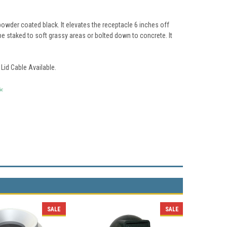
owder coated black. It elevates the receptacle 6 inches off
 be staked to soft grassy areas or bolted down to concrete. It
Lid Cable Available.
ic
SALE
SALE