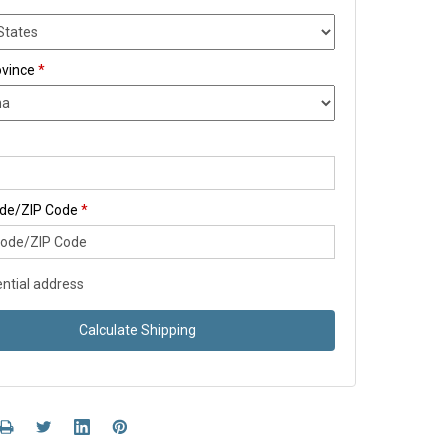
ovince
*
ode/ZIP Code
*
ntial address
Calculate Shipping