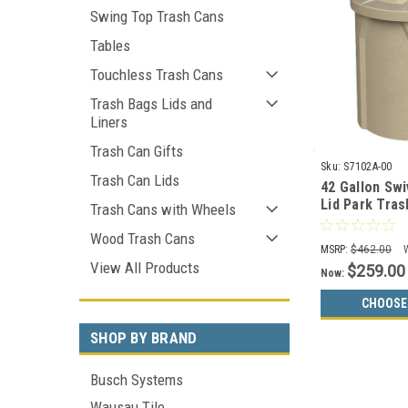
Swing Top Trash Cans
Tables
Touchless Trash Cans
Trash Bags Lids and
Liners
Trash Can Gifts
Sku:
S7102A-00
Trash Can Lids
42 Gallon Swi
Lid Park Tras
Trash Cans with Wheels
Liner S7102A
Wood Trash Cans
Colors)
MSRP:
$462.00
View All Products
$259.00
Now:
CHOOSE
SHOP BY BRAND
Busch Systems
Wausau Tile