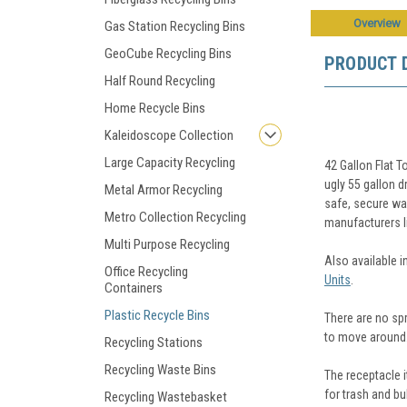
Overview
Gas Station Recycling Bins
GeoCube Recycling Bins
PRODUCT 
Half Round Recycling
Home Recycle Bins
Kaleidoscope Collection
Large Capacity Recycling
42 Gallon Flat 
ugly 55 gallon d
Metal Armor Recycling
safe, secure way
Metro Collection Recycling
manufacturers li
Multi Purpose Recycling
Also available i
Office Recycling
Units
.
Containers
Plastic Recycle Bins
There are no spr
to move around
Recycling Stations
Recycling Waste Bins
The receptacle i
for trash and bu
Recycling Wastebasket