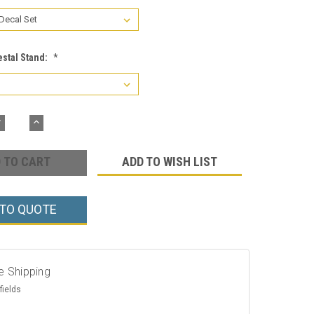
estal Stand:
*
DECREASE
INCREASE
UANTITY:
QUANTITY:
ADD TO WISH LIST
 TO QUOTE
e Shipping
fields