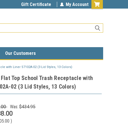
Gift Certificate
My Account
Our Customers
le with Liner S7102A-02 (3 Lid Styles, 13 Colors)
 Flat Top School Trash Receptacle with
02A-02 (3 Lid Styles, 13 Colors)
.00
Was:
$434.95
8.00
05.00
)