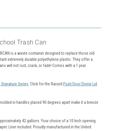
School Trash Can
LORCAN is a waste container designed to replace those old
tant extremely durable polyethylene plastic. They offer a
Cans will not rust, crack, or fade! Comes with a 1 year
 Signature Series
. Click for the Raised
Push Door Dome Lid
e molded in handles placed 90 degrees apart make it a breeze
approximately 42 gallons. Your choice of a 10 Inch opening
paper. Liner included. Proudly manufactured in the United