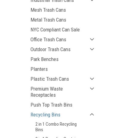
Industrial Trash Cans
Mesh Trash Cans
Metal Trash Cans
NYC Compliant Can Sale
Office Trash Cans
Outdoor Trash Cans
Park Benches
Planters
Plastic Trash Cans
Premium Waste
Receptacles
Push Top Trash Bins
Recycling Bins
2 in 1 Combo Recycling
Bins