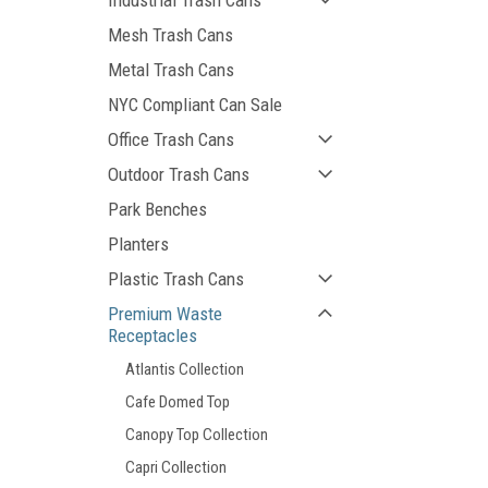
Industrial Trash Cans
Mesh Trash Cans
Metal Trash Cans
NYC Compliant Can Sale
Office Trash Cans
Outdoor Trash Cans
Park Benches
Planters
Plastic Trash Cans
Premium Waste
Receptacles
Atlantis Collection
Cafe Domed Top
Canopy Top Collection
Capri Collection