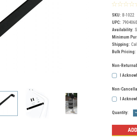
SKU:
B-1022
UPC:
790406
Availability:
S
Minimum Pur
Shipping:
Cal
Bulk Pricing:
Non-Returnab
I Acknow
Non-Cancella
I Acknow
Current
Quantity:
Q
Stock: