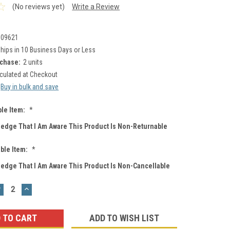
(No reviews yet)
Write a Review
009621
hips in 10 Business Days or Less
chase:
2 units
culated at Checkout
Buy in bulk and save
le Item:
*
ledge That I Am Aware This Product Is Non-Returnable
ble Item:
*
ledge That I Am Aware This Product Is Non-Cancellable
DECREASE
INCREASE
UANTITY:
QUANTITY:
ADD TO WISH LIST