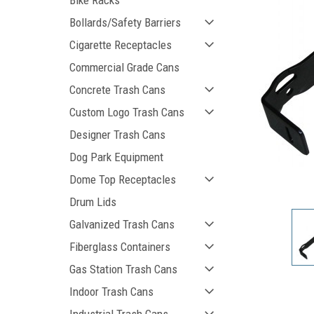
Bike Racks
Bollards/Safety Barriers
Cigarette Receptacles
Commercial Grade Cans
Concrete Trash Cans
Custom Logo Trash Cans
Designer Trash Cans
Dog Park Equipment
Dome Top Receptacles
ement
Drum Lids
Galvanized Trash Cans
Fiberglass Containers
Gas Station Trash Cans
Indoor Trash Cans