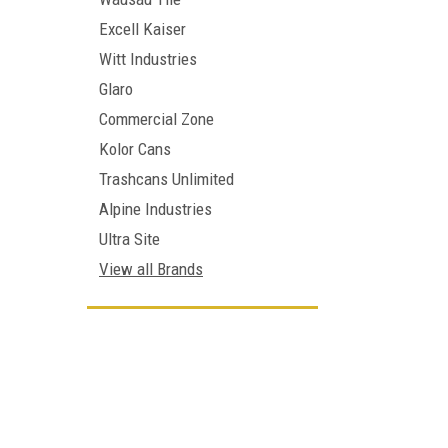
Excell Kaiser
Witt Industries
Glaro
Commercial Zone
Kolor Cans
Trashcans Unlimited
Alpine Industries
Ultra Site
View all Brands