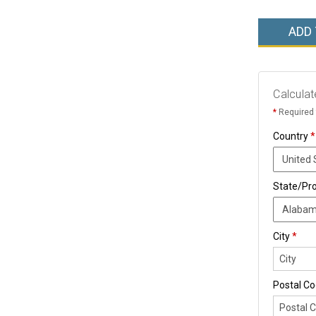
ADD
Calculat
*
Required 
Country
*
State/Pr
City
*
Postal C