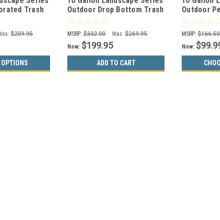
ndscape Series
10 Gallon Landscape Series
10 Gallon 
orated Trash
Outdoor Drop Bottom Trash
Outdoor Pe
BLACK
Can WR-690 BLACK
Can WR-10R
Was:
$209.95
MSRP:
$332.00
Was:
$269.95
MSRP:
$166.5
$199.95
$99.9
Now:
Now:
 OPTIONS
ADD TO CART
CHOO