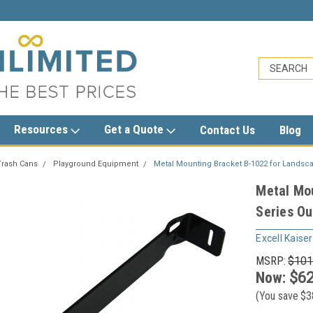
sales@trashcansunlimited.com
Resources
Get a Quote
Contact Us
Blog
Trash Cans
Playground Equipment
Metal Mounting Bracket B-1022 for Landsc
Metal Mo
Series Ou
Excell Kaiser
MSRP:
$101
Now:
$62
(You save
$3