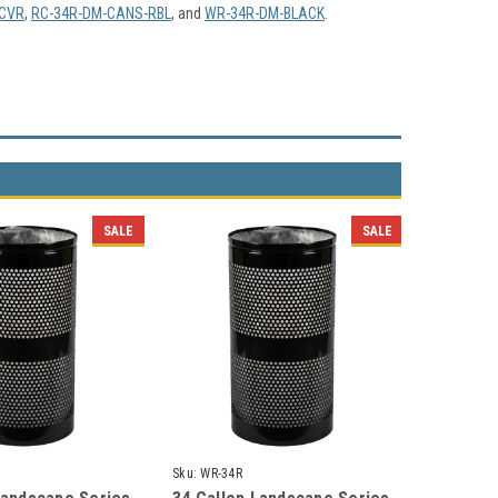
CVR
,
RC-34R-DM-CANS-RBL
, and
WR-34R-DM-BLACK
.
SALE
SALE
Sku:
WR-34R