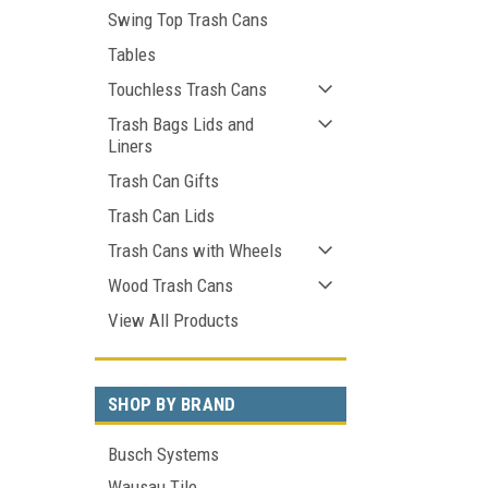
Swing Top Trash Cans
Tables
Touchless Trash Cans
Trash Bags Lids and
Liners
Trash Can Gifts
Trash Can Lids
Trash Cans with Wheels
Wood Trash Cans
View All Products
SHOP BY BRAND
Busch Systems
Wausau Tile