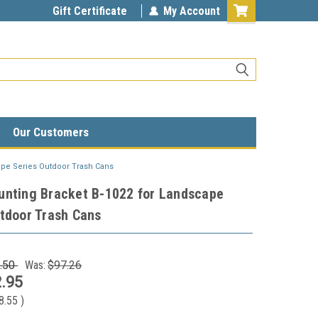
Gift Certificate
My Account
Our Customers
ape Series Outdoor Trash Cans
unting Bracket B-1022 for Landscape
tdoor Trash Cans
.50
Was:
$97.26
.95
8.55
)