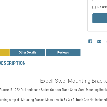
Reside
Other Details
Reviews
DESCRIPTION
Excell Steel Mounting Brack
Bracket B-1022 for Landscape Series Outdoor Trash Cans. Steel Mounting Bracke
nting strap kit. Mounting Bracket Measures 18.5 x 3 x 2. Trash Can Not Included