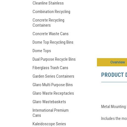
Cleanline Stainless
Combination Recycling
Concrete Recycling
Containers
Concrete Waste Cans
Dome Top Recycling Bins
Dome Tops
Dual Purpose Recycle Bins
Overview
Fiberglass Trash Cans
PRODUCT 
Garden Series Containers
Glaro Multi Purpose Bins
Glaro Waste Receptacles
Glaro Wastebaskets
Metal Mounting 
International Premium
Cans
Includes the mou
Kaleidoscope Series