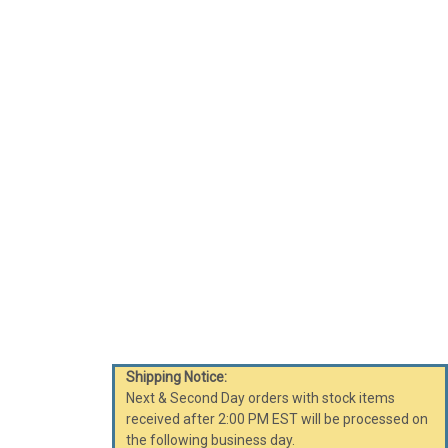
Shipping Notice:
Next & Second Day orders with stock items
received after 2:00 PM EST will be processed on
the following business day.