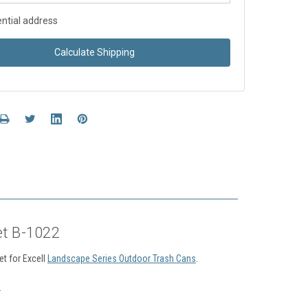
ntial address
Calculate Shipping
et B-1022
t for Excell
Landscape Series Outdoor Trash Cans
.
.