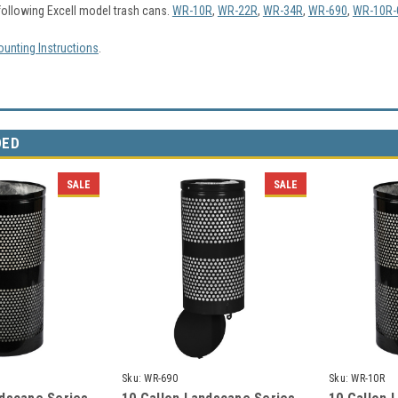
following Excell model trash cans.
WR-10R
,
WR-22R
,
WR-34R
,
WR-690
,
WR-10R-
unting Instructions
.
DED
SALE
SALE
Sku:
WR-690
Sku:
WR-10R