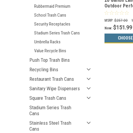
20 Gallon La
Outdoor Perf
Rubbermaid Premium
Can WR-22R 
School Trash Cans
MSRP:
$257.00
Security Receptacles
$151.99
Now:
Stadium Series Trash Cans
CHOOSE
Umbrella Racks
Value Recycle Bins
Push Top Trash Bins
Recycling Bins
Restaurant Trash Cans
Sanitary Wipe Dispensers
Square Trash Cans
Stadium Series Trash
Cans
Stainless Steel Trash
Cans