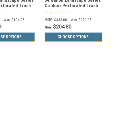
Landscape Series
34 Gallon Landscape Series
rforated Trash
Outdoor Perforated Trash
 (3 Colors)
Can WR-34R w/Anchor Kit
BLACK
0
Was:
$124.95
MSRP:
$333.00
Was:
$279.95
9
$204.80
Now:
SE OPTIONS
CHOOSE OPTIONS