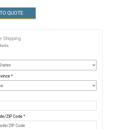
 TO QUOTE
e Shipping
fields
ovince
*
ode/ZIP Code
*