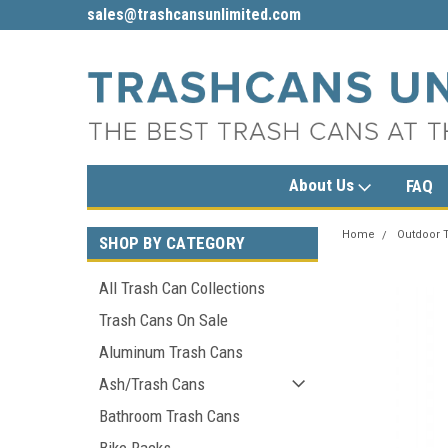
sales@trashcansunlimited.com
1-800-279-3615
About Us
FAQ
Home
Outdoor 
SHOP BY CATEGORY
All Trash Can Collections
Trash Cans On Sale
Aluminum Trash Cans
Ash/Trash Cans
Bathroom Trash Cans