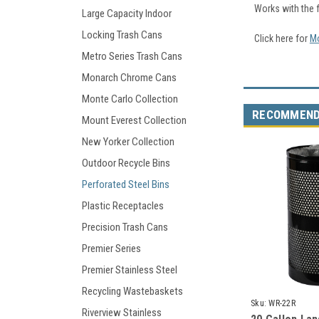
Works with the 
Large Capacity Indoor
Locking Trash Cans
Click here for
Mo
Metro Series Trash Cans
Monarch Chrome Cans
Monte Carlo Collection
RECOMMEN
Mount Everest Collection
New Yorker Collection
Outdoor Recycle Bins
Perforated Steel Bins
Plastic Receptacles
Precision Trash Cans
Premier Series
Premier Stainless Steel
Recycling Wastebaskets
Sku:
WR-22R
Riverview Stainless