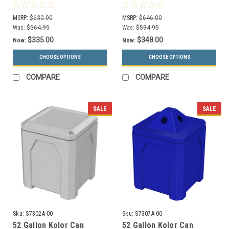
Dust Cover S8302A-00
Bottle Collector S8307A-
(13 Colors)
00 (13 Colors)
MSRP:
$630.00
MSRP:
$646.00
Was:
$564.95
Was:
$594.95
$335.00
$348.00
Now:
Now:
CHOOSE OPTIONS
CHOOSE OPTIONS
COMPARE
COMPARE
SALE
SALE
Sku:
S7302A-00
Sku:
S7307A-00
52 Gallon Kolor Can
52 Gallon Kolor Can