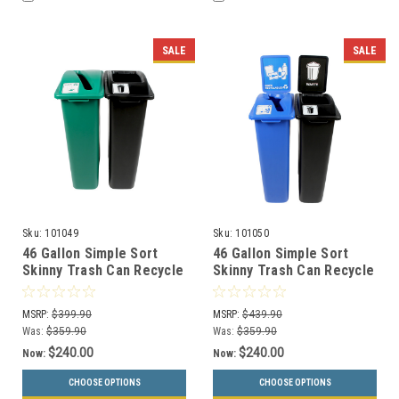
SALE
SALE
Sku:
101049
Sku:
101050
46 Gallon Simple Sort
46 Gallon Simple Sort
Skinny Trash Can Recycle
Skinny Trash Can Recycle
Bin Combo 8106034-34
Bin Combo 8106035-24
(Slot, Waste Openings)
(Mixed, Waste Openings)
MSRP:
$399.90
MSRP:
$439.90
Was:
$359.90
Was:
$359.90
$240.00
$240.00
Now:
Now:
CHOOSE OPTIONS
CHOOSE OPTIONS