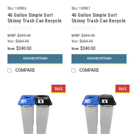
Sku:
100956
Sku:
100957
46 Gallon Simple Sort
46 Gallon Simple Sort
Skinny Trash Can Recycle
Skinny Trash Can Recycle
Bin Combo 8105029-24
Bin Combo 8105030-25
(Mixed, Waste Openings)
(Mixed, Waste Lift Lid
MSRP:
$399.90
MSRP:
$399.90
Openings)
Was:
$359.90
Was:
$359.90
$240.00
$240.00
Now:
Now:
CHOOSE OPTIONS
CHOOSE OPTIONS
COMPARE
COMPARE
SALE
SALE