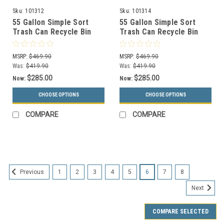
Sku:
101312
Sku:
101314
55 Gallon Simple Sort
55 Gallon Simple Sort
Trash Can Recycle Bin
Trash Can Recycle Bin
Combo 8111020-24
Combo 8111022-25
(Mixed, Waste Openings)
(Mixed, Waste Lift Lid
MSRP:
$469.90
MSRP:
$469.90
Openings)
Was:
$419.90
Was:
$419.90
$285.00
$285.00
Now:
Now:
CHOOSE OPTIONS
CHOOSE OPTIONS
COMPARE
COMPARE
SALE
1
2
3
4
5
6
7
8
Previous
Next
COMPARE SELECTED