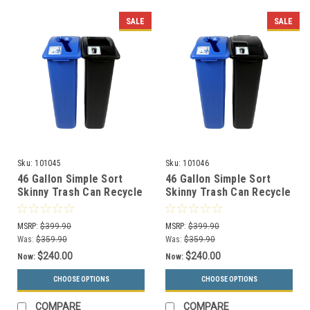
SALE
SALE
Sku:
101045
Sku:
101046
46 Gallon Simple Sort
46 Gallon Simple Sort
Skinny Trash Can Recycle
Skinny Trash Can Recycle
Bin Combo 8106030-24
Bin Combo 8106031-25
(Mixed, Waste Openings)
(Mixed, Waste Lift Lid
MSRP:
$399.90
MSRP:
$399.90
Openings)
Was:
$359.90
Was:
$359.90
$240.00
$240.00
Now:
Now:
CHOOSE OPTIONS
CHOOSE OPTIONS
COMPARE
COMPARE