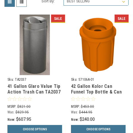
Sort By:
SALE
SALE
Sku:
TA2037
Sku:
S7106A-01
41 Gallon Glaro Value Tip
42 Gallon Kolor Can
Action Trash Can TA2037
Funnel Top Bottle & Can
(29 Colors, Optional
Collector S7106A-01 (13
Liner)
Colors)
MSRP:
$821.00
MSRP:
$453.00
Was:
$829.95
Was:
$444.95
$607.95
$240.00
Now:
Now:
CHOOSE OPTIONS
CHOOSE OPTIONS