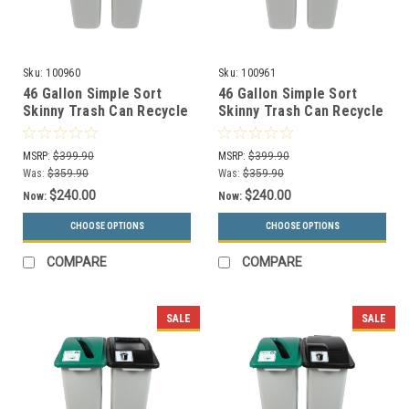
Sku:
100960
Sku:
100961
46 Gallon Simple Sort
46 Gallon Simple Sort
Skinny Trash Can Recycle
Skinny Trash Can Recycle
Bin Combo 8105033-34
Bin Combo 8105034-35
(Slot, Waste Openings)
(Slot, Waste Lift Lid
MSRP:
$399.90
MSRP:
$399.90
Openings)
Was:
$359.90
Was:
$359.90
$240.00
$240.00
Now:
Now:
CHOOSE OPTIONS
CHOOSE OPTIONS
COMPARE
COMPARE
SALE
SALE