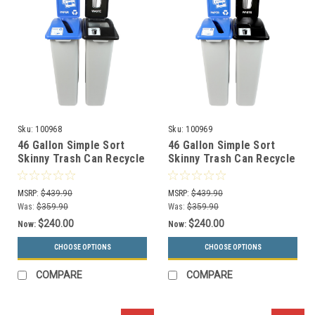
Sku:
100968
Sku:
100969
46 Gallon Simple Sort
46 Gallon Simple Sort
Skinny Trash Can Recycle
Skinny Trash Can Recycle
Bin Combo 8105041-34
Bin Combo 8105042-35
(Slot, Waste Openings)
(Slot, Waste Lift Lid
MSRP:
$439.90
MSRP:
$439.90
Openings)
Was:
$359.90
Was:
$359.90
$240.00
$240.00
Now:
Now:
CHOOSE OPTIONS
CHOOSE OPTIONS
COMPARE
COMPARE