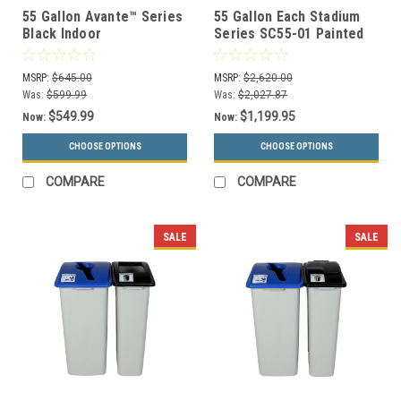
55 Gallon Avante™ Series
55 Gallon Each Stadium
Black Indoor
Series SC55-01 Painted
Trash/Recycling/Compost
Trash Can and Recycle
Container 78755103A (2
Bin Combo
MSRP:
$645.00
MSRP:
$2,620.00
Lid Options)
Was:
$599.99
Was:
$2,027.87
$549.99
$1,199.95
Now:
Now:
CHOOSE OPTIONS
CHOOSE OPTIONS
COMPARE
COMPARE
SALE
SALE