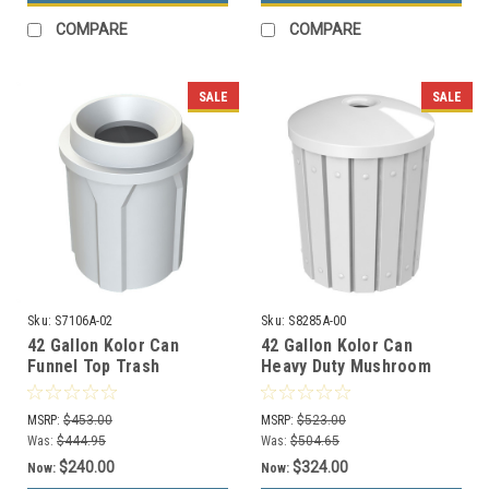
COMPARE
COMPARE
SALE
SALE
Sku:
S7106A-02
Sku:
S8285A-00
42 Gallon Kolor Can
42 Gallon Kolor Can
Funnel Top Trash
Heavy Duty Mushroom
Receptacle S7106A-02
Top Recycle Bin S8285A-
(13 Colors)
00 (13 Colors)
MSRP:
$453.00
MSRP:
$523.00
Was:
$444.95
Was:
$504.65
$240.00
$324.00
Now:
Now: