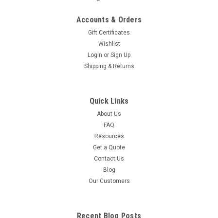
created equal. Newspaper, Bottles, Cans, and Waste all have
different size requirements. Features a 41 Gallon
Accounts & Orders
Capacity. This...
Gift Certificates
Wishlist
MSRP:
$821.00
Login
or
Sign Up
Was:
$829.95
Shipping & Returns
Now:
$607.95
CHOOSE OPTIONS
Quick Links
About Us
COMPARE
FAQ
Resources
Get a Quote
SALE
Contact Us
Blog
Our Customers
Recent Blog Posts