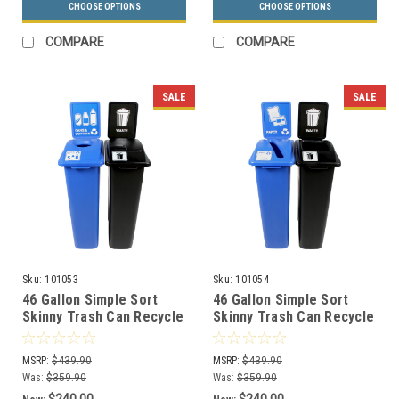
CHOOSE OPTIONS
CHOOSE OPTIONS
COMPARE
COMPARE
SALE
SALE
Sku:
101053
Sku:
101054
46 Gallon Simple Sort
46 Gallon Simple Sort
Skinny Trash Can Recycle
Skinny Trash Can Recycle
Bin Combo 8106038-15
Bin Combo 8106039-34
(Circle, Waste Lift Lid
(Slot, Waste Openings)
MSRP:
$439.90
MSRP:
$439.90
Openings)
Was:
$359.90
Was:
$359.90