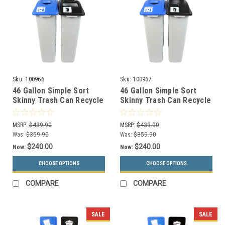
Sku:
100966
Sku:
100967
46 Gallon Simple Sort
46 Gallon Simple Sort
Skinny Trash Can Recycle
Skinny Trash Can Recycle
Bin Combo 8105039-14
Bin Combo 8105040-15
(Circle, Waste Openings)
(Circle, Waste Lift Lid
MSRP:
$439.90
MSRP:
$439.90
Openings)
Was:
$359.90
Was:
$359.90
$240.00
$240.00
Now:
Now:
CHOOSE OPTIONS
CHOOSE OPTIONS
COMPARE
COMPARE
SALE
SALE