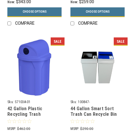
$343.00
$259.00
Now:
Now:
CHOOSE OPTIONS
CHOOSE OPTIONS
COMPARE
COMPARE
SALE
SALE
Sku:
S7103A-01
Sku:
100847-
42 Gallon Plastic
44 Gallon Smart Sort
Recycling Trash
Trash Can Recycle Bin
Container with Liner
Combo (Waste Only,
S7103A-01 (13 Colors)
Paper Only)
MSRP:
$462.00
MSRP:
$290.00