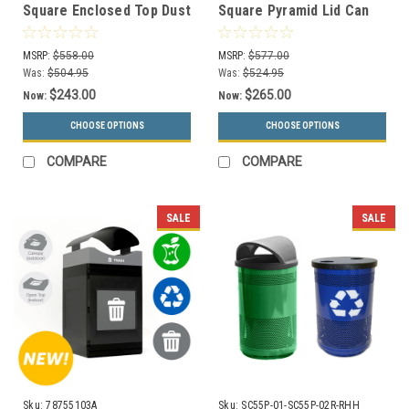
Square Enclosed Top Dust
Square Pyramid Lid Can
Cover Lid S7302A-00 (13
Collector S7307A-00 (13
Colors)
Colors)
MSRP:
$558.00
MSRP:
$577.00
Was:
$504.95
Was:
$524.95
$243.00
$265.00
Now:
Now:
CHOOSE OPTIONS
CHOOSE OPTIONS
COMPARE
COMPARE
SALE
SALE
Sku:
78755103A
Sku:
SC55P-01-SC55P-02R-RHH