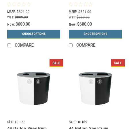
Recycle Bin Black
Recycle Bin Blue/Black
8107081-44
8107076-44
MSRP:
$821.00
MSRP:
$821.00
Was:
$809.00
Was:
$809.00
$680.00
$680.00
Now:
Now:
CHOOSE OPTIONS
CHOOSE OPTIONS
COMPARE
COMPARE
SALE
SALE
Sku:
101168
Sku:
101169
44 Gallon Spectrum
44 Gallon Spectrum