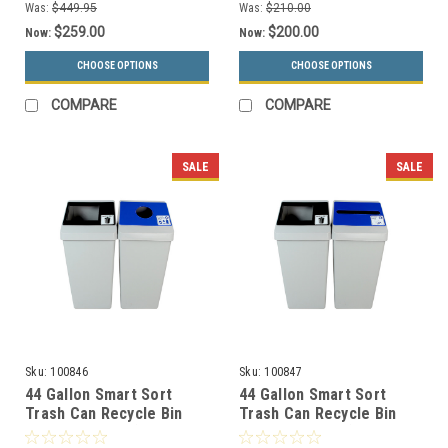
Was:
$449.95
Was:
$210.00
$259.00
$200.00
Now:
Now:
CHOOSE OPTIONS
CHOOSE OPTIONS
COMPARE
COMPARE
SALE
SALE
Sku:
100846
Sku:
100847
44 Gallon Smart Sort
44 Gallon Smart Sort
Trash Can Recycle Bin
Trash Can Recycle Bin
Combo 100846 (Waste
Combo 100847 (Waste