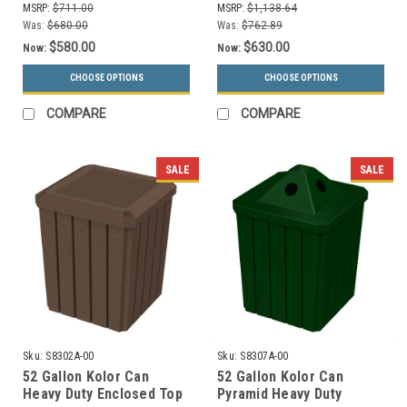
MSRP:
$711.00
MSRP:
$1,138.64
Was:
$680.00
Was:
$762.89
$580.00
$630.00
Now:
Now:
CHOOSE OPTIONS
CHOOSE OPTIONS
COMPARE
COMPARE
SALE
SALE
Sku:
S8302A-00
Sku:
S8307A-00
52 Gallon Kolor Can
52 Gallon Kolor Can
Heavy Duty Enclosed Top
Pyramid Heavy Duty