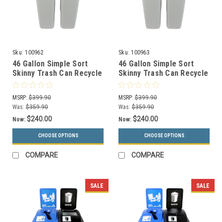
Sku:
100962
Sku:
100963
46 Gallon Simple Sort
46 Gallon Simple Sort
Skinny Trash Can Recycle
Skinny Trash Can Recycle
Bin Combo 8105035-34
Bin Combo 8105036-35
(Slot, Waste Openings)
(Slot, Waste Lift Lid
MSRP:
$399.90
MSRP:
$399.90
Openings)
Was:
$359.90
Was:
$359.90
$240.00
$240.00
Now:
Now:
CHOOSE OPTIONS
CHOOSE OPTIONS
COMPARE
COMPARE
SALE
SALE