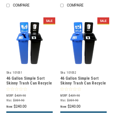
COMPARE
COMPARE
SALE
SALE
Sku:
101051
Sku:
101052
46 Gallon Simple Sort
46 Gallon Simple Sort
Skinny Trash Can Recycle
Skinny Trash Can Recycle
Bin Combo 8106036-25
Bin Combo 8106037-14
(Mixed, Waste Lift Lid
(Circle, Waste Openings)
MSRP:
$439.90
MSRP:
$439.90
Openings)
Was:
$359.90
Was:
$359.90
$240.00
$240.00
Now:
Now: