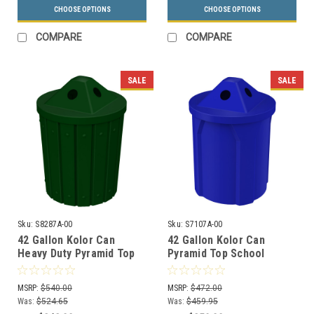
CHOOSE OPTIONS
CHOOSE OPTIONS
COMPARE
COMPARE
SALE
SALE
Sku:
S8287A-00
Sku:
S7107A-00
42 Gallon Kolor Can
42 Gallon Kolor Can
Heavy Duty Pyramid Top
Pyramid Top School
Park Recycle Bin S8287A-
Recycle Bin S7107A-00
00 (13 Colors)
(13 Colors)
MSRP:
$540.00
MSRP:
$472.00
Was:
$524.65
Was:
$459.95