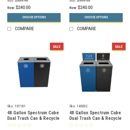
Was:
$359.90
Was:
$399.90
$240.00
$240.00
Now:
Now:
CHOOSE OPTIONS
CHOOSE OPTIONS
COMPARE
COMPARE
SALE
SALE
Sku:
101181
Sku:
140032
48 Gallon Spectrum Cube
48 Gallon Spectrum Cube
Dual Trash Can & Recycle
Dual Trash Can & Recycle
Bin Blue/Black 8107090-
Bin Blue/Black with
14
Signage