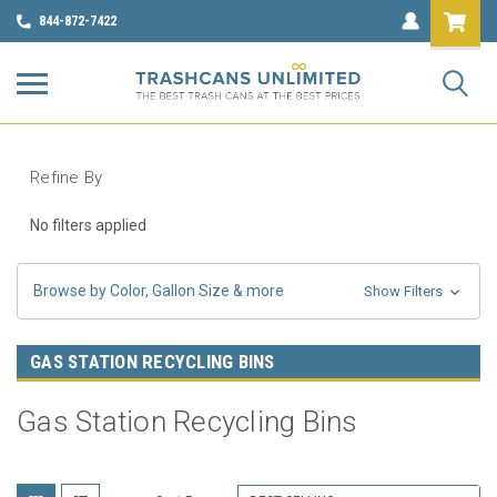
844-872-7422
Refine By
No filters applied
Browse by Color, Gallon Size & more
Show Filters
GAS STATION RECYCLING BINS
Gas Station Recycling Bins