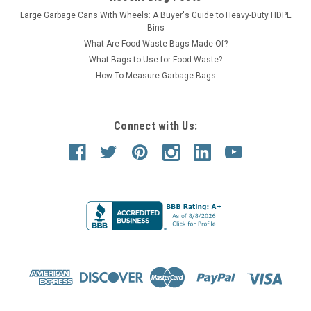
Large Garbage Cans With Wheels: A Buyer's Guide to Heavy-Duty HDPE
Bins
What Are Food Waste Bags Made Of?
What Bags to Use for Food Waste?
How To Measure Garbage Bags
Connect with Us:
Kolor Cans
Sku:
S7106A-01
42 Gallon Kolor Can Funnel Top Bottle & Can
Collector S7106A-01 (13 Colors)
42 Gallon Funnel Top Bottle & Can Collector Trash Receptacle
42 Gallon Kolor Can Funnel Top Bottle & Can Collector