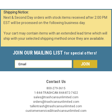
Shipping Notice:
Next & Second Day orders with stock items received after 2:00 PM
EST will be processed on the following business day.
Your cart may contain items with an extended lead time which will
ship with your selected shipping method once they are available.
JOIN OUR MAILING LIST
for special offers!
Email
Address
Contact Us
Glaro
Sku:
TA2037
800-279-3615
41 Gallon Glaro Value Tip Action Trash Can
1-844-TRASHCAN 844-872-7422
sales@trashcansunlimited.com
TA2037 (29 Colors, Optional Liner)
orders@trashcansunlimited.com
41 Gallon Value Trash Can TA2037 41 Gallon Glaro Value
talkintrash@trashcansunlimited.com
customerservice@trashcansunlimited.com
Trash Can TA2037 (29 Colors, Optional Liner). Not all trash is