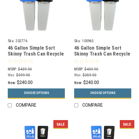
Sku:
202776
Sku:
100965
46 Gallon Simple Sort
46 Gallon Simple Sort
Skinny Trash Can Recycle
Skinny Trash Can Recycle
Bin Combo 8105037-24
Bin Combo 8105038-25
(Mixed, Waste Openings)
(Mixed, Waste Lift Lid
MSRP:
$439.90
MSRP:
$439.90
Openings)
Was:
$399.90
Was:
$359.90
$240.00
$240.00
Now:
Now:
CHOOSE OPTIONS
CHOOSE OPTIONS
COMPARE
COMPARE
SALE
SALE