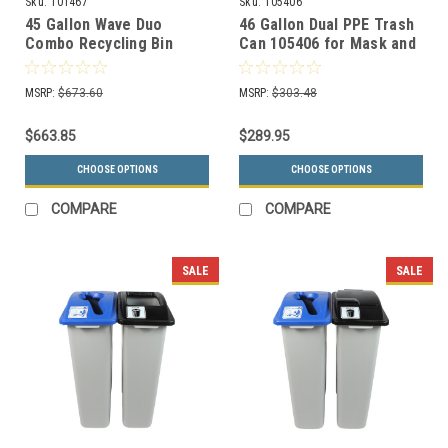
Sku:
101467
Sku:
105406
45 Gallon Wave Duo
46 Gallon Dual PPE Trash
Combo Recycling Bin
Can 105406 for Mask and
8121001-14
Gloves
MSRP:
$673.60
MSRP:
$303.48
$663.85
$289.95
CHOOSE OPTIONS
CHOOSE OPTIONS
COMPARE
COMPARE
SALE
SALE