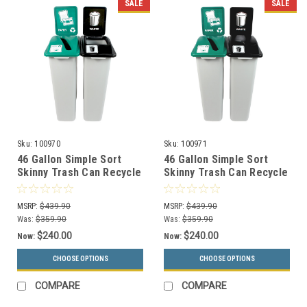
SALE
SALE
Sku:
100970
Sku:
100971
46 Gallon Simple Sort
46 Gallon Simple Sort
Skinny Trash Can Recycle
Skinny Trash Can Recycle
Bin Combo 8105043-34
Bin Combo 8105044-35
(Slot, Waste Openings)
(Slot, Waste Lift Lid
MSRP:
$439.90
MSRP:
$439.90
Openings)
Was:
$359.90
Was:
$359.90
$240.00
$240.00
Now:
Now:
CHOOSE OPTIONS
CHOOSE OPTIONS
COMPARE
COMPARE