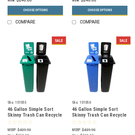
$240.00
$240.00
Now:
Now:
CHOOSE OPTIONS
CHOOSE OPTIONS
COMPARE
COMPARE
SALE
SALE
Sku:
101055
Sku:
101056
46 Gallon Simple Sort
46 Gallon Simple Sort
Skinny Trash Can Recycle
Skinny Trash Can Recycle
Bin Combo 8106040-34
Bin Combo 8106041-35
(Slot, Waste Openings)
(Slot, Waste Lift Lid
MSRP:
$439.90
MSRP:
$439.90
Openings)