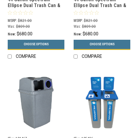
Ellipse Dual Trash Can &
Ellipse Dual Trash Can &
Recycle Bin White/Black
Recycle Bin White/Black
8107077-14
8107078-24
MSRP:
$821.00
MSRP:
$821.00
Was:
$809.00
Was:
$809.00
$680.00
$680.00
Now:
Now:
CHOOSE OPTIONS
CHOOSE OPTIONS
COMPARE
COMPARE