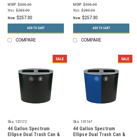
Only, Cans&Bottles Only)
Only, Paper Only)
MSRP:
$305.00
MSRP:
$305.00
Was:
$283.00
Was:
$283.00
$257.30
$257.30
Now:
Now:
ADD TO CART
ADD TO CART
COMPARE
COMPARE
SALE
SALE
Sku:
101172
Sku:
101167
44 Gallon Spectrum
44 Gallon Spectrum
Ellipse Dual Trash Can &
Ellipse Dual Trash Can &