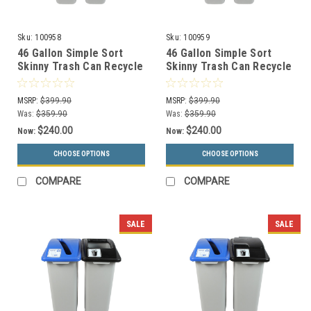
Sku:
100958
Sku:
100959
46 Gallon Simple Sort
46 Gallon Simple Sort
Skinny Trash Can Recycle
Skinny Trash Can Recycle
Bin Combo 8105031-14
Bin Combo 8105032-15
(Circle, Waste Openings)
(Circle, Waste Lift Lid
MSRP:
$399.90
MSRP:
$399.90
Openings)
Was:
$359.90
Was:
$359.90
$240.00
$240.00
Now:
Now:
CHOOSE OPTIONS
CHOOSE OPTIONS
COMPARE
COMPARE
SALE
SALE