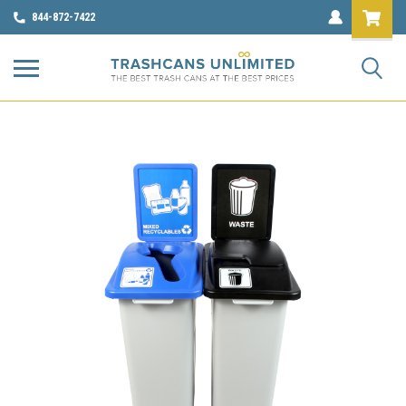
844-872-7422