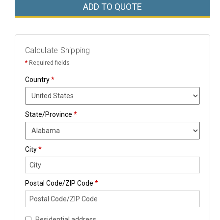
ADD TO QUOTE
Calculate Shipping
*
Required fields
Country
*
State/Province
*
City
*
Postal Code/ZIP Code
*
Residential address