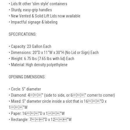
• Lids fit other ‘slim style’ containers
• Sturdy, easy-grip handles
• New Vented & Solid Lift Lids now available
• Impactful signage & labeling
SPECIFICATIONS:
• Capacity: 23 Gallon Each
• Dimensions: 20”D x 11“W x 30”H (No Lid or Sign) Each
• Weight: 6.75 lbs (7.65 lbs with lid) Each
• Material: High density polyethylene
OPENING DIMENSIONS:
• Circle: 5” diameter
• Diamond: 4” (side to side, or 6” corner to corner)
• Mixed: 5” diameter circle inside a slot that is 16”D x
1”W
• Paper: 16”D x 1”W
• Rectangle: 7”D x 12”W