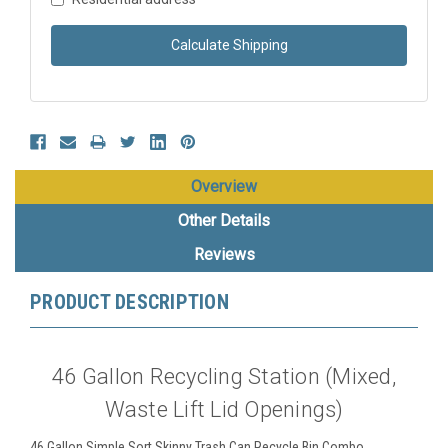
Calculate Shipping
Overview
Other Details
Reviews
PRODUCT DESCRIPTION
46 Gallon Recycling Station (Mixed,
Waste Lift Lid Openings)
46 Gallon Simple Sort Skinny Trash Can Recycle Bin Combo