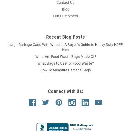
Contact Us
Blog
Our Customers
Recent Blog Posts
Large Garbage Cans With Wheels: A Buyer's Guide to Heavy-Duty HDPE
Bins
What Are Food Waste Bags Made Of?
What Bags to Use for Food Waste?
How To Measure Garbage Bags
Connect with Us: