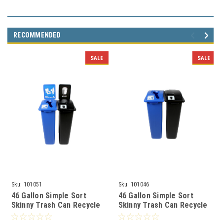
RECOMMENDED
SALE
SALE
Sku:
101051
Sku:
101046
46 Gallon Simple Sort
46 Gallon Simple Sort
Skinny Trash Can Recycle
Skinny Trash Can Recycle
Bin Combo 8106036-25
Bin Combo 8106031-25