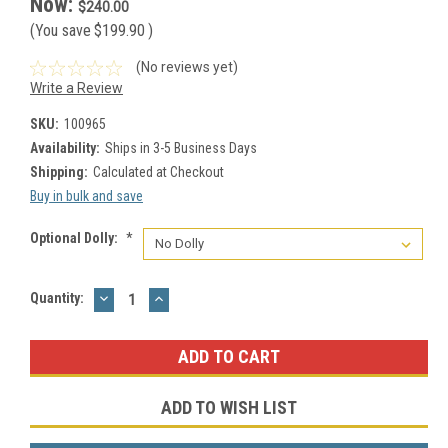
Now:
$240.00
(You save
$199.90
)
(No reviews yet)
Write a Review
SKU:
100965
Availability:
Ships in 3-5 Business Days
Shipping:
Calculated at Checkout
Buy in bulk and save
Optional Dolly:
*
DECREASE
INCREASE
Current
Quantity:
QUANTITY:
QUANTITY:
Stock:
ADD TO WISH LIST