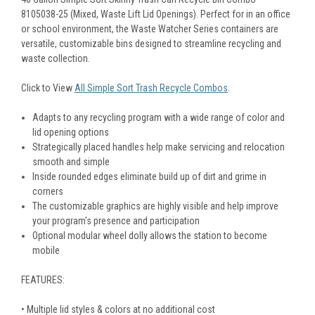
8105038-25 (Mixed, Waste Lift Lid Openings). Perfect for in an office
or school environment, the Waste Watcher Series containers are
versatile, customizable bins designed to streamline recycling and
waste collection.
Click to View
All Simple Sort Trash Recycle Combos
.
Adapts to any recycling program with a wide range of color and
lid opening options
Strategically placed handles help make servicing and relocation
smooth and simple
Inside rounded edges eliminate build up of dirt and grime in
corners
The customizable graphics are highly visible and help improve
your program's presence and participation
Optional modular wheel dolly allows the station to become
mobile
FEATURES:
• Multiple lid styles & colors at no additional cost