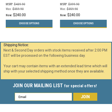
(Mixed, Waste Lift Lid
(Mixed, Waste Lift Lid
MSRP:
$439.90
MSRP:
$399.90
Openings)
Openings)
Was:
$359.90
Was:
$359.90
$240.00
$240.00
Now:
Now:
CHOOSE OPTIONS
CHOOSE OPTIONS
Shipping Notice:
Next & Second Day orders with stock items received after 2:00 PM
EST will be processed on the following business day.
Your cart may contain items with an extended lead time which will
ship with your selected shipping method once they are available.
JOIN OUR MAILING LIST
for special offers!
Email
Address