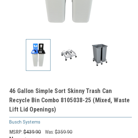
46 Gallon Simple Sort Skinny Trash Can
Recycle Bin Combo 8105038-25 (Mixed, Waste
Lift Lid Openings)
Busch Systems
MSRP:
$439.90
Was:
$359.90