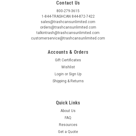
Contact Us
800-279-3615
1-844-TRASHCAN 844-872-7422
sales@trashcansunlimited.com
orders@trashcansunlimited.com
talkintrash@trashcansunlimited.com
customerservice@trashcansunlimited.com
Accounts & Orders
Gift Certificates
Wishlist
Login
or
Sign Up
Shipping & Returns
Quick Links
About Us
FAQ
Resources
Get a Quote