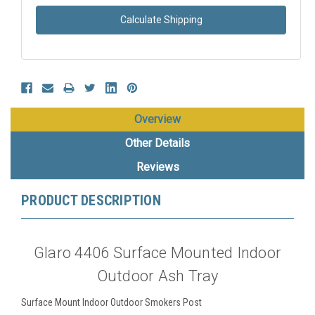
Calculate Shipping
Overview
Other Details
Reviews
PRODUCT DESCRIPTION
Glaro 4406 Surface Mounted Indoor
Outdoor Ash Tray
Surface Mount Indoor Outdoor Smokers Post