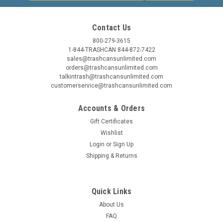
Contact Us
800-279-3615
1-844-TRASHCAN 844-872-7422
sales@trashcansunlimited.com
orders@trashcansunlimited.com
talkintrash@trashcansunlimited.com
customerservice@trashcansunlimited.com
Accounts & Orders
Gift Certificates
Wishlist
Login
or
Sign Up
Shipping & Returns
Quick Links
About Us
FAQ