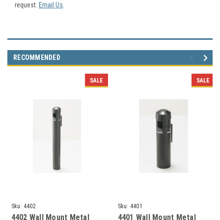
request.
Email Us
.
RECOMMENDED
SALE
SALE
Sku:
4402
Sku:
4401
4402 Wall Mount Metal
4401 Wall Mount Metal