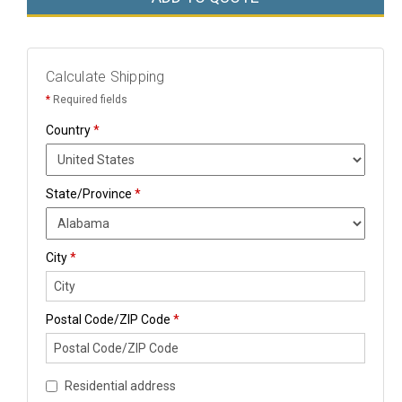
Calculate Shipping
*
Required fields
Country
*
State/Province
*
City
*
Postal Code/ZIP Code
*
Residential address