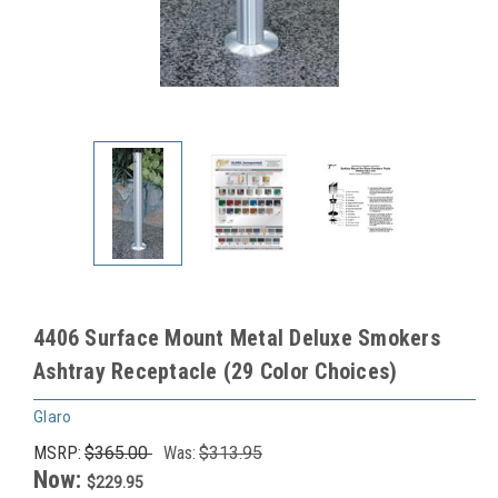
4406 Surface Mount Metal Deluxe Smokers
Ashtray Receptacle (29 Color Choices)
Glaro
MSRP:
$365.00
Was:
$313.95
Now:
$229.95