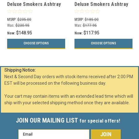
Deluxe Smokers Ashtray
Deluxe Smokers Ashtray
Receptacle (29 Color
Receptacle (29 Color
Choices)
Choices)
MSRP:
$235.00
MSRP:
$185.00
Was:
$230.95
Was:
$177.95
$148.95
$117.95
Now:
Now:
CHOOSE OPTIONS
CHOOSE OPTIONS
Shipping Notice:
Next & Second Day orders with stock items received after 2:00 PM
EST will be processed on the following business day.
Your cart may contain items with an extended lead time which will
ship with your selected shipping method once they are available.
JOIN OUR MAILING LIST
for special offers!
Email
Address