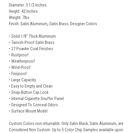
Diameter: 3 1/2 Inches
Height: 42 Inches
Weight: 7lbs
Finish: Satin Aluminum
,
Satin Brass, Designer Colors
• Solid 1/8” Thick Aluminum
• Tarnish-Proof Satin Brass
• 27 Powder Coat Finishes
• Rustproof
• Weatherproof
• Wind-Proof
• Fireproof
• Large Capacity
• Easy to Empty and Clean
• Snap-Button Cap Lock
• Internal Cigarette Snuffer Panel
• Designed To Conceal Odors
• Surface Mount Model
Custom Colors non returnable. Only Satin Black, Satin Aluminum, are
Considered Non Custom. Up to 5 Color Chip Samples available upon