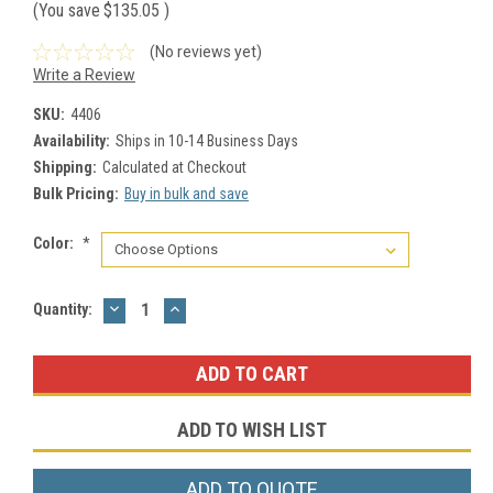
(You save
$135.05
)
(No reviews yet)
Write a Review
SKU:
4406
Availability:
Ships in 10-14 Business Days
Shipping:
Calculated at Checkout
Bulk Pricing:
Buy in bulk and save
Color:
*
DECREASE
INCREASE
Current
Quantity:
QUANTITY:
QUANTITY:
Stock:
ADD TO WISH LIST
ADD TO QUOTE