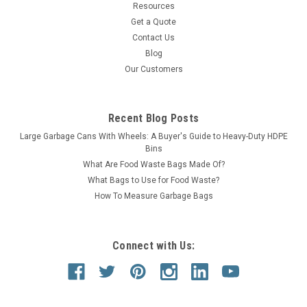
Resources
Get a Quote
Contact Us
Blog
Our Customers
Recent Blog Posts
Large Garbage Cans With Wheels: A Buyer's Guide to Heavy-Duty HDPE
Bins
What Are Food Waste Bags Made Of?
What Bags to Use for Food Waste?
How To Measure Garbage Bags
Connect with Us: