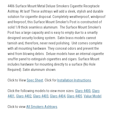
4406 Surface Mount Metal Deluxe Smokers Cigarette Receptacle
Ashtray. At last! These ashtrays will add a sleek, stylish and durable
solution for cigarette disposal. Completely weatherproof, windproof
and fireproof, this Surface Mount Smoker's Post is constructed of
solid 1/8 thick seamless aluminum. The Surface Mount Smoker's
Post has a large capacity and is easy to empty due to a smartly
designed security locking system. Satin brass models cannot
tarnish and, therefore, never need polishing. Unit comes complete
with all mounting hardware. They conceal odors and prevent the
wind from blowing debris. Deluxe models have an internal cigarette
snuffer panel to extinguish cigarettes and cigars. Surface Mount
includes hardware for mounting directly to a surface (No Hole
Required). Satin aluminum shown.
Click to View
Spec Sheet
. Click for
Installation Instructions
.
Click the following models to view more sizes.
Glaro 4400
,
Glaro
4401
,
Glaro 4402
,
Glaro 4403
,
Glaro 4404
,
Glaro 4405
.
Value Model
.
Click to view
All Smokers Ashtrays
.