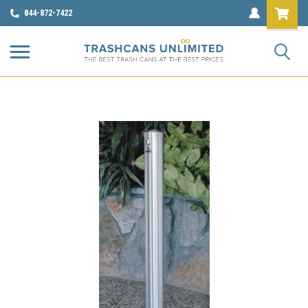
844-872-7422