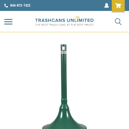
844-872-7422