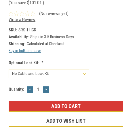
(You save
$101.01
)
(No reviews yet)
Write a Review
SKU:
SRS-1 HGR
Availability:
Ships in 3-5 Business Days
Shipping:
Calculated at Checkout
Buy in bulk and save
Optional Lock Kit:
*
DECREASE
INCREASE
Current
Quantity:
QUANTITY:
QUANTITY:
Stock:
ADD TO WISH LIST