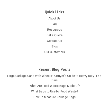
Quick Links
About Us
FAQ
Resources
Get a Quote
Contact Us
Blog
Our Customers
Recent Blog Posts
Large Garbage Cans With Wheels: A Buyer's Guide to Heavy-Duty HDPE
Bins
What Are Food Waste Bags Made Of?
What Bags to Use for Food Waste?
How To Measure Garbage Bags