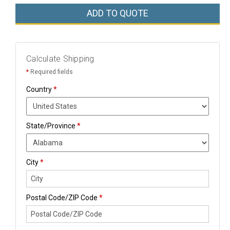
ADD TO QUOTE
Calculate Shipping
*
Required fields
Country
*
State/Province
*
City
*
Postal Code/ZIP Code
*