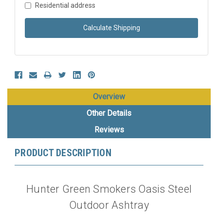
Residential address
Calculate Shipping
Overview
Other Details
Reviews
PRODUCT DESCRIPTION
Hunter Green Smokers Oasis Steel
Outdoor Ashtray