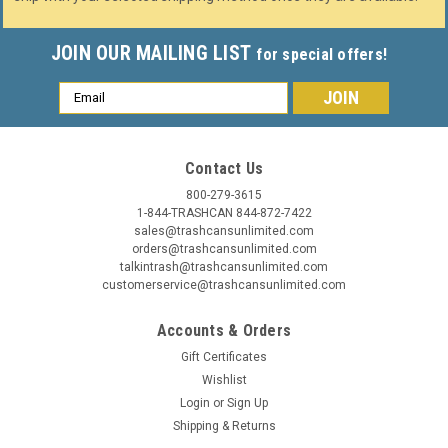
JOIN OUR MAILING LIST
for special offers!
Email
Address
Contact Us
800-279-3615
1-844-TRASHCAN 844-872-7422
sales@trashcansunlimited.com
orders@trashcansunlimited.com
talkintrash@trashcansunlimited.com
customerservice@trashcansunlimited.com
Accounts & Orders
Gift Certificates
Wishlist
Login
or
Sign Up
Shipping & Returns