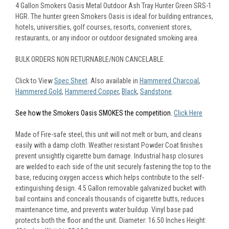
4 Gallon Smokers Oasis Metal Outdoor Ash Tray Hunter Green SRS-1
HGR. The hunter green Smokers Oasis is ideal for building entrances,
hotels, universities, golf courses, resorts, convenient stores,
restaurants, or any indoor or outdoor designated smoking area.
BULK ORDERS NON RETURNABLE/NON CANCELABLE.
Click to View
Spec Sheet
. Also available in
Hammered Charcoal
,
Hammered Gold
,
Hammered Copper
,
Black
,
Sandstone
.
See how the Smokers Oasis SMOKES the competition.
Click Here
.
Made of Fire-safe steel, this unit will not melt or burn, and cleans
easily with a damp cloth. Weather resistant Powder Coat finishes
prevent unsightly cigarette burn damage. Industrial hasp closures
are welded to each side of the unit securely fastening the top to the
base, reducing oxygen access which helps contribute to the self-
extinguishing design. 4.5 Gallon removable galvanized bucket with
bail contains and conceals thousands of cigarette butts, reduces
maintenance time, and prevents water buildup. Vinyl base pad
protects both the floor and the unit. Diameter: 16.50 Inches Height: