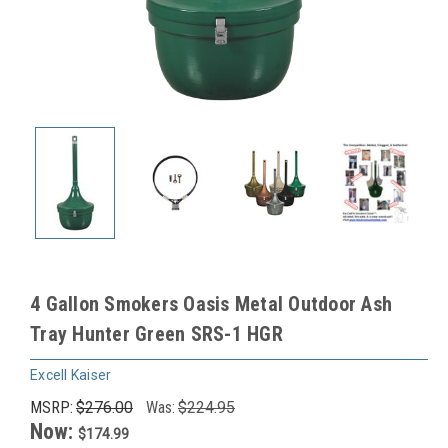
4 Gallon Smokers Oasis Metal Outdoor Ash
Tray Hunter Green SRS-1 HGR
Excell Kaiser
MSRP:
$276.00
Was:
$224.95
Now:
$174.99