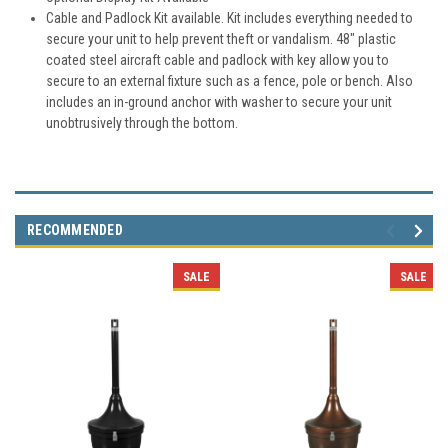
Cable and Padlock Kit available. Kit includes everything needed to
secure your unit to help prevent theft or vandalism. 48" plastic
coated steel aircraft cable and padlock with key allow you to
secure to an external fixture such as a fence, pole or bench. Also
includes an in-ground anchor with washer to secure your unit
unobtrusively through the bottom.
RECOMMENDED
SALE
SALE