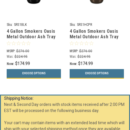
Sku:
SRS1BLK
Sku:
SRS1HCPR
4 Gallon Smokers Oasis
4 Gallon Smokers Oasis
Metal Outdoor Ash Tray
Metal Outdoor Ash Tray
Black Gloss SRS-1 BLK
Hammered Copper SRS-1
HCPR
MSRP:
$276.00
MSRP:
$276.00
Was:
$224.95
Was:
$224.95
$174.99
$174.99
Now:
Now:
CHOOSE OPTIONS
CHOOSE OPTIONS
Shipping Notice:
Next & Second Day orders with stock items received after 2:00 PM
EST will be processed on the following business day.
Your cart may contain items with an extended lead time which will
ship with your selected shipping method once they are available.