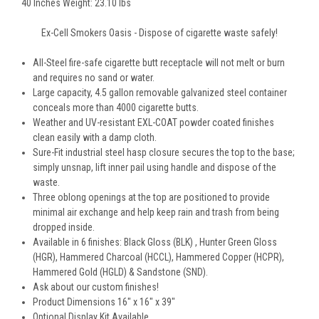
40 Inches Weight: 23.10 lbs
Ex-Cell Smokers Oasis - Dispose of cigarette waste safely!
All-Steel fire-safe cigarette butt receptacle will not melt or burn
and requires no sand or water.
Large capacity, 4.5 gallon removable galvanized steel container
conceals more than 4000 cigarette butts.
Weather and UV-resistant EXL-COAT powder coated finishes
clean easily with a damp cloth.
Sure-Fit industrial steel hasp closure secures the top to the base;
simply unsnap, lift inner pail using handle and dispose of the
waste.
Three oblong openings at the top are positioned to provide
minimal air exchange and help keep rain and trash from being
dropped inside.
Available in 6 finishes: Black Gloss (BLK) , Hunter Green Gloss
(HGR), Hammered Charcoal (HCCL), Hammered Copper (HCPR),
Hammered Gold (HGLD) & Sandstone (SND).
Ask about our custom finishes!
Product Dimensions 16" x 16" x 39"
Optional Display Kit Available