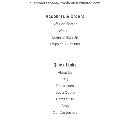
customerservice@trashcansunlimited.com
Accounts & Orders
Gift Certificates
Wishlist
Login
or
Sign Up
Shipping & Returns
Quick Links
About Us
FAQ
Resources
Get a Quote
Contact Us
Blog
Our Customers