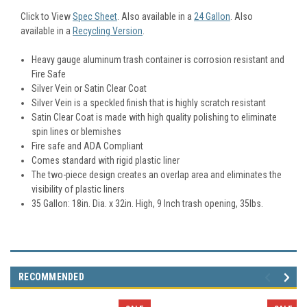
Click to View
Spec Sheet
. Also available in a
24 Gallon
. Also
available in a
Recycling Version
.
Heavy gauge aluminum trash container is corrosion resistant and
Fire Safe
Silver Vein or Satin Clear Coat
Silver Vein is a speckled finish that is highly scratch resistant
Satin Clear Coat is made with high quality polishing to eliminate
spin lines or blemishes
Fire safe and ADA Compliant
Comes standard with rigid plastic liner
The two-piece design creates an overlap area and eliminates the
visibility of plastic liners
35 Gallon: 18in. Dia. x 32in. High, 9 Inch trash opening, 35lbs.
RECOMMENDED