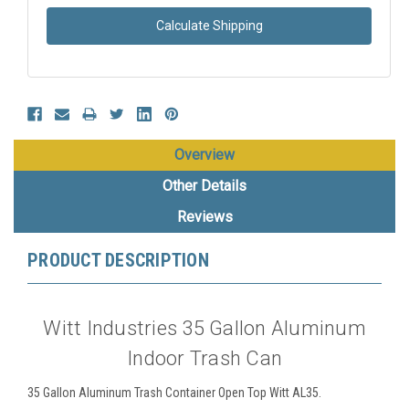
Calculate Shipping
Overview
Other Details
Reviews
PRODUCT DESCRIPTION
Witt Industries 35 Gallon Aluminum
Indoor Trash Can
35 Gallon Aluminum Trash Container Open Top Witt AL35.