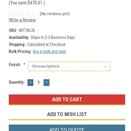
(You save
$470.01
)
(No reviews yet)
Write a Review
SKU:
WITTAL35
Availability:
Ships in 2-3 Business Days
Shipping:
Calculated at Checkout
Bulk Pricing:
Buy in bulk and save
Finish:
*
DECREASE
INCREASE
Current
Quantity:
QUANTITY:
QUANTITY:
Stock:
ADD TO WISH LIST
ADD TO QUOTE