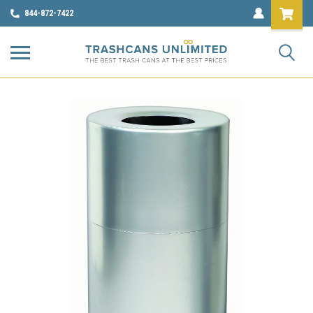
844-872-7422