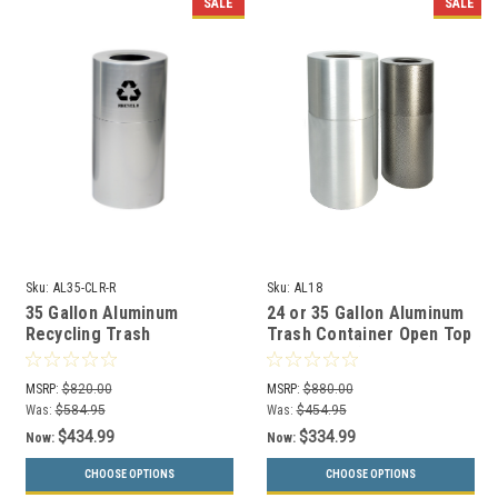
SALE
SALE
Sku:
AL35-CLR-R
Sku:
AL18
35 Gallon Aluminum
24 or 35 Gallon Aluminum
Recycling Trash
Trash Container Open Top
Container Open Top Witt
AL18/AL35 (2 Sizes)
AL35-CLR-R
MSRP:
$820.00
MSRP:
$880.00
Was:
$584.95
Was:
$454.95
$434.99
$334.99
Now:
Now:
CHOOSE OPTIONS
CHOOSE OPTIONS