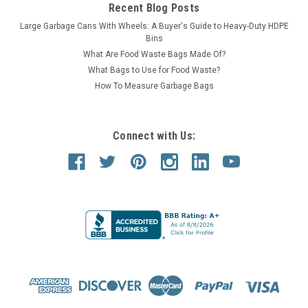
Recent Blog Posts
Large Garbage Cans With Wheels: A Buyer's Guide to Heavy-Duty HDPE
Bins
What Are Food Waste Bags Made Of?
What Bags to Use for Food Waste?
How To Measure Garbage Bags
Connect with Us: