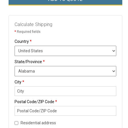
Calculate Shipping
*
Required fields
Country
*
State/Province
*
City
*
Postal Code/ZIP Code
*
Residential address