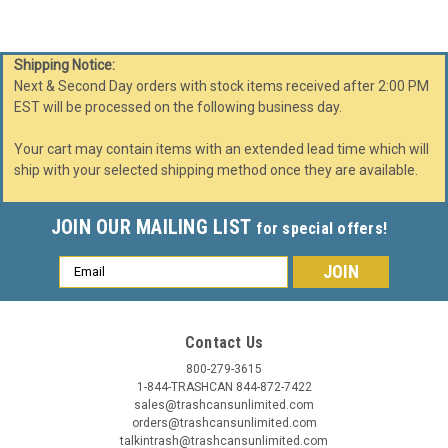
Shipping Notice:
Next & Second Day orders with stock items received after 2:00 PM
EST will be processed on the following business day.
Your cart may contain items with an extended lead time which will
ship with your selected shipping method once they are available.
JOIN OUR MAILING LIST
for special offers!
Email
Address
Contact Us
800-279-3615
1-844-TRASHCAN 844-872-7422
sales@trashcansunlimited.com
orders@trashcansunlimited.com
talkintrash@trashcansunlimited.com