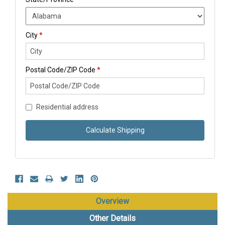
City
*
Postal Code/ZIP Code
*
Residential address
Calculate Shipping
Overview
Other Details