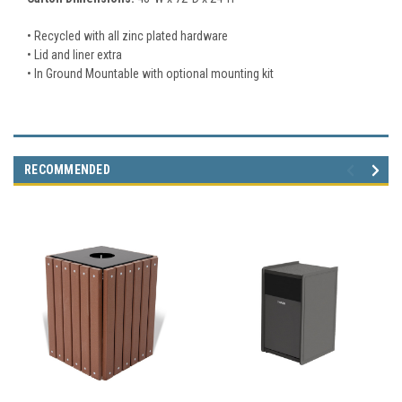
• Recycled with all zinc plated hardware
• Lid and liner extra
• In Ground Mountable with optional mounting kit
RECOMMENDED