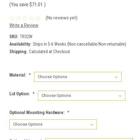
(You save
$71.01
)
(No reviews yet)
Write a Review
SKU:
TR32W
Availability:
Ships in 5-6 Weeks (Non-cancellable/Non-returnable)
Shipping:
Calculated at Checkout
Material:
*
Lid Option:
*
Optional Mounting Hardware:
*