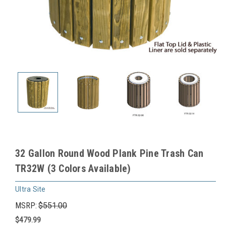
32 Gallon Round Wood Plank Pine Trash Can
TR32W (3 Colors Available)
Ultra Site
MSRP:
$551.00
$479.99