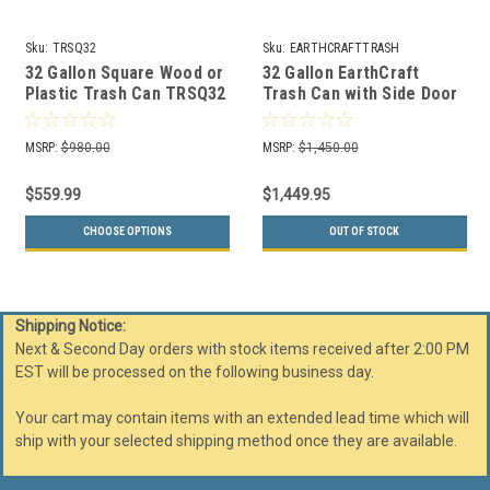
Sku:
TRSQ32
Sku:
EARTHCRAFTTRASH
32 Gallon Square Wood or
32 Gallon EarthCraft
Plastic Trash Can TRSQ32
Trash Can with Side Door
(7 Colors Available)
(3 Colors)
MSRP:
$980.00
MSRP:
$1,450.00
$559.99
$1,449.95
CHOOSE OPTIONS
OUT OF STOCK
Shipping Notice:
Next & Second Day orders with stock items received after 2:00 PM
EST will be processed on the following business day.
Your cart may contain items with an extended lead time which will
ship with your selected shipping method once they are available.