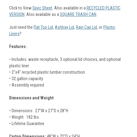
Click to View
Spec Sheet
. Also available in a
RECYCLED PLASTIC
VERSION
. Also available as a
SQUARE TRASH CAN
.
Just need the
Flat Top Lid
,
Ashtray Lid
,
Rain Cap Lid
, or
Plastic
Liners
?
Features:
• Includes: waste receptacle, 3 optional lid choices, and optional
plastic liner
• 2"x4" recycled plastic lumber construction
• 32 gallon capacity
• Assembly required
Dimensions and Weight
• Dimensions: 27"W x 27"D x 28"H
• Weight: 182 lbs.
• Lifetime Guarantee
Carton Dimensions:
48"W x 72"D x 24"H