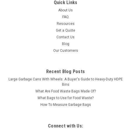
Quick Links
About Us
FAQ
Resources
Get a Quote
Contact Us
Blog
Our Customers
Recent Blog Posts
Large Garbage Cans With Wheels: A Buyer's Guide to Heavy-Duty HDPE
Bins
What Are Food Waste Bags Made Of?
What Bags to Use for Food Waste?
How To Measure Garbage Bags
Connect with Us: