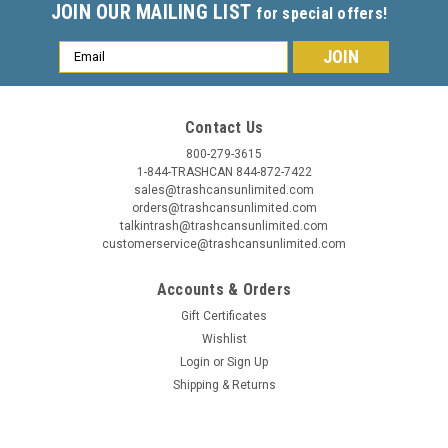
JOIN OUR MAILING LIST
for special offers!
Email
Address
Contact Us
800-279-3615
1-844-TRASHCAN 844-872-7422
sales@trashcansunlimited.com
orders@trashcansunlimited.com
talkintrash@trashcansunlimited.com
customerservice@trashcansunlimited.com
Accounts & Orders
Gift Certificates
Wishlist
Login
or
Sign Up
Shipping & Returns