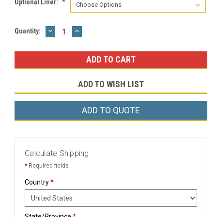
Optional Liner:
*
DECREASE
INCREASE
Current
Quantity:
QUANTITY:
QUANTITY:
Stock:
ADD TO WISH LIST
ADD TO QUOTE
Calculate Shipping
*
Required fields
Country
*
State/Province
*