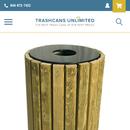
844-872-7422