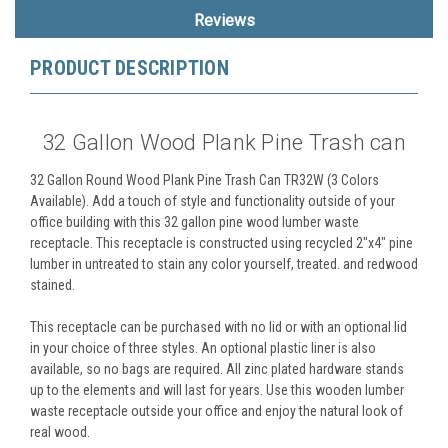
Reviews
PRODUCT DESCRIPTION
32 Gallon Wood Plank Pine Trash can
32 Gallon Round Wood Plank Pine Trash Can TR32W (3 Colors
Available). Add a touch of style and functionality outside of your
office building with this 32 gallon pine wood lumber waste
receptacle. This receptacle is constructed using recycled 2"x4" pine
lumber in untreated to stain any color yourself, treated. and redwood
stained.
This receptacle can be purchased with no lid or with an optional lid
in your choice of three styles. An optional plastic liner is also
available, so no bags are required. All zinc plated hardware stands
up to the elements and will last for years. Use this wooden lumber
waste receptacle outside your office and enjoy the natural look of
real wood.