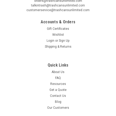
orders@trashcansunlimited.com
talkintrash@trashcansunlimited.com
customerservice@trashcansunlimited.com
Accounts & Orders
Gift Certificates
Wishlist
Login
or
Sign Up
Shipping & Returns
Quick Links
About Us
FAQ
Resources
Get a Quote
Contact Us
Blog
Our Customers