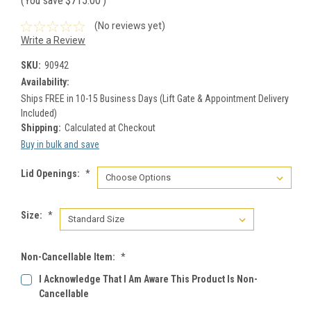
(You save
$715.00
)
(No reviews yet)
Write a Review
SKU:
90942
Availability:
Ships FREE in 10-15 Business Days (Lift Gate & Appointment Delivery
Included)
Shipping:
Calculated at Checkout
Buy in bulk and save
Lid Openings:
*
Size:
*
Non-Cancellable Item:
*
I Acknowledge That I Am Aware This Product Is Non-
Cancellable