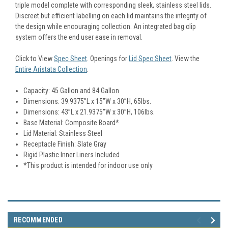
triple model complete with corresponding sleek, stainless steel lids.
Discreet but efficient labelling on each lid maintains the integrity of
the design while encouraging collection. An integrated bag clip
system offers the end user ease in removal.
Click to View
Spec Sheet
.
Openings for
Lid Spec Sheet
.
View the
Entire Aristata Collection
.
Capacity: 45 Gallon and 84 Gallon
Dimensions: 39.9375”L x 15”W x 30”H, 65lbs.
Dimensions: 43”L x 21.9375”W x 30”H, 106lbs.
Base Material: Composite Board*
Lid Material: Stainless Steel
Receptacle Finish: Slate Gray
Rigid Plastic Inner Liners Included
*This product is intended for indoor use only
RECOMMENDED