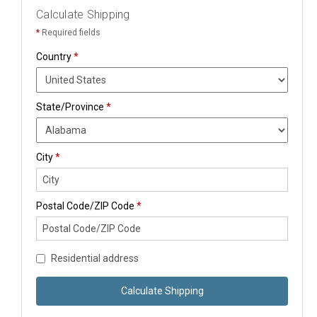
Calculate Shipping
*
Required fields
Country
*
State/Province
*
City
*
Postal Code/ZIP Code
*
Residential address
Calculate Shipping