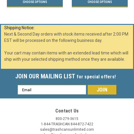
CHOOSE OPTIONS
CHOOSE OPTIONS
Shipping Notice:
Next & Second Day orders with stock items received after 2:00 PM
EST will be processed on the following business day.
Your cart may contain items with an extended lead time which will
ship with your selected shipping method once they are available.
JOIN OUR MAILING LIST
for special offers!
Email
Address
Contact Us
800-279-3615
1-844-TRASHCAN 844-872-7422
sales@trashcansunlimited.com