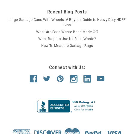
Recent Blog Posts
Large Garbage Cans With Wheels: A Buyer's Guide to Heavy-Duty HDPE
Bins
What Are Food Waste Bags Made Of?
What Bags to Use for Food Waste?
How To Measure Garbage Bags
Connect with Us: