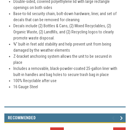
Double-sided, covered polyethylene lid with large rectangle
openings on both sides
Base-to-lid security chain, bolt-down hardware, liner, and set of
decals that can be removed for cleaning
Decals include (2) Bottles & Cans, (2) Mixed Recyclables, (2)
Organic Waste, (2) Landfills, and (2) Recycling logos to clearly
promote waste disposal.
¾” built-in feet add stability and help prevent unit from being
damaged by the weather elements
Z-bracket anchoring system allows the unit to be secured in
place
Includes a removable, black-powder-coated 25-gallon liner with
built-in handles and bag holes to secure trash bag in place
100% Recyclable after use
16 Gauge Steel
RECOMMENDED