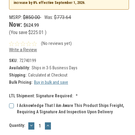
increase by 8% effective September 1, 2026.
MSRP:
$850.00
Was:
$773.64
Now:
$624.99
(You save
$225.01
)
(No reviews yet)
Write a Review
SKU:
72740199
Availability:
Ships in 3-5 Business Days
Shipping:
Calculated at Checkout
Bulk Pricing:
Buy in bulk and save
LTL Shipment: Signature Required:
*
I Acknowledge That I Am Aware This Product Ships Freight,
Requiring A Signature And Inspection Upon Delivery
DECREASE
INCREASE
Current
Quantity:
QUANTITY:
QUANTITY:
Stock: