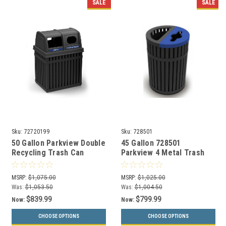
SALE
SALE
Sku:
72720199
Sku:
728501
50 Gallon Parkview Double
45 Gallon 728501
Recycling Trash Can
Parkview 4 Metal Trash
72720199
and Recycling Combo Bin
MSRP:
$1,075.00
MSRP:
$1,025.00
Was:
$1,053.50
Was:
$1,004.50
$839.99
$799.99
Now:
Now:
CHOOSE OPTIONS
CHOOSE OPTIONS