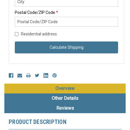
Postal Code/ZIP Code
*
Residential address
Calculate Shipping
Overview
Other Details
Reviews
PRODUCT DESCRIPTION