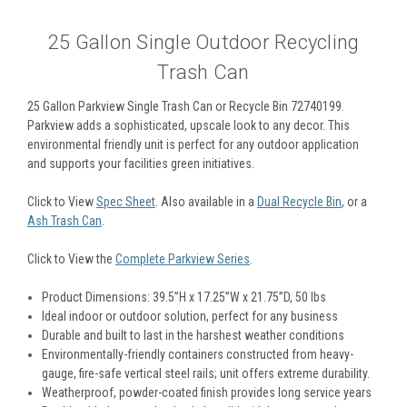
25 Gallon Single Outdoor Recycling
Trash Can
25 Gallon Parkview Single Trash Can or Recycle Bin 72740199.
Parkview adds a sophisticated, upscale look to any decor. This
environmental friendly unit is perfect for any outdoor application
and supports your facilities green initiatives.
Click to View
Spec Sheet
. Also available in a
Dual Recycle Bin
, or a
Ash Trash Can
.
Click to View the
Complete Parkview Series
.
Product Dimensions: 39.5”H x 17.25”W x 21.75”D, 50 Ibs
Ideal indoor or outdoor solution, perfect for any business
Durable and built to last in the harshest weather conditions
Environmentally-friendly containers constructed from heavy-
gauge, fire-safe vertical steel rails; unit offers extreme durability.
Weatherproof, powder-coated finish provides long service years