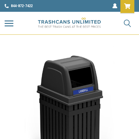
844-872-7422