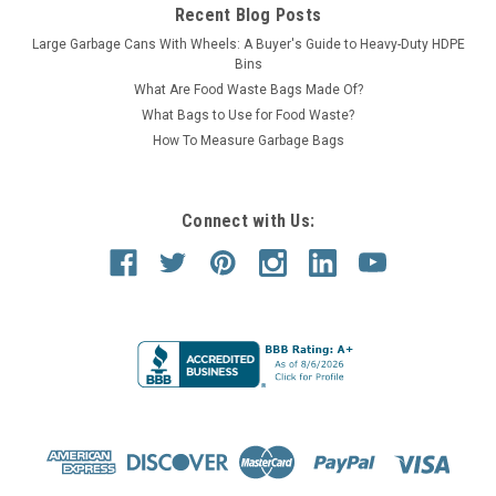
Recent Blog Posts
Large Garbage Cans With Wheels: A Buyer's Guide to Heavy-Duty HDPE
Bins
What Are Food Waste Bags Made Of?
What Bags to Use for Food Waste?
How To Measure Garbage Bags
Connect with Us: