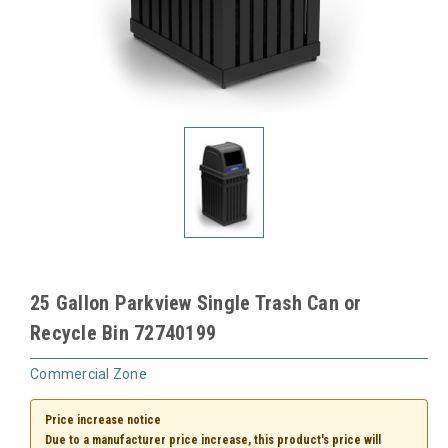
25 Gallon Parkview Single Trash Can or
Recycle Bin 72740199
Commercial Zone
Price increase notice
Due to a manufacturer price increase, this product's price will