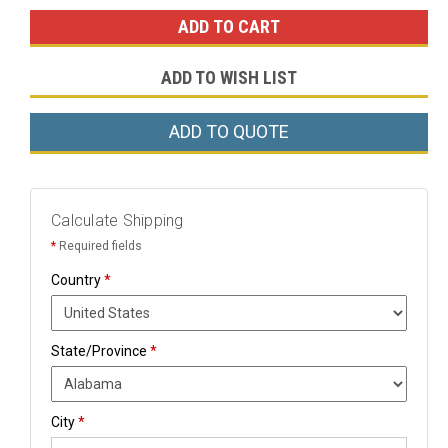
ADD TO WISH LIST
ADD TO QUOTE
Calculate Shipping
*
Required fields
Country
*
State/Province
*
City
*