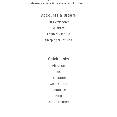
customerservice@trashcansunlimited.com
Accounts & Orders
Gift Certificates
Wishlist
Login
or
Sign Up
Shipping & Returns
Quick Links
About Us
FAQ
Resources
Get a Quote
Contact Us
Blog
Our Customers