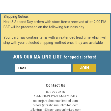
Shipping Notice:
Next & Second Day orders with stock items received after 2:00 PM
EST will be processed on the following business day.
Your cart may contain items with an extended lead time which will
ship with your selected shipping method once they are available.
JOIN OUR MAILING LIST
for special offers!
Email
Address
Contact Us
800-279-3615
1-844-TRASHCAN 844-872-7422
sales@trashcansunlimited.com
orders@trashcansunlimited.com
talkintrash@trashcansunlimited.com