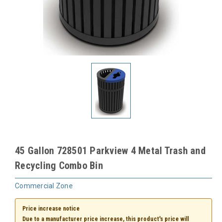
45 Gallon 728501 Parkview 4 Metal Trash and
Recycling Combo Bin
Commercial Zone
Price increase notice
Due to a manufacturer price increase, this product's price will