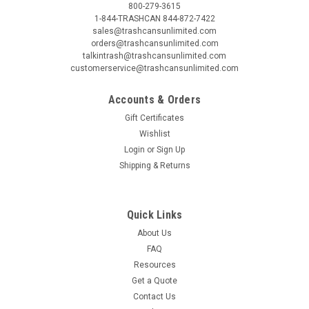
800-279-3615
1-844-TRASHCAN 844-872-7422
sales@trashcansunlimited.com
orders@trashcansunlimited.com
talkintrash@trashcansunlimited.com
customerservice@trashcansunlimited.com
Accounts & Orders
Gift Certificates
Wishlist
Login
or
Sign Up
Shipping & Returns
Quick Links
About Us
FAQ
Resources
Get a Quote
Contact Us