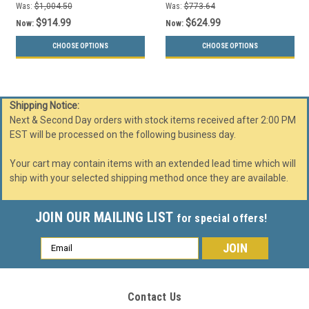
Was:
$1,004.50
Was:
$773.64
$914.99
$624.99
Now:
Now:
CHOOSE OPTIONS
CHOOSE OPTIONS
Shipping Notice:
Next & Second Day orders with stock items received after 2:00 PM
EST will be processed on the following business day.
Your cart may contain items with an extended lead time which will
ship with your selected shipping method once they are available.
JOIN OUR MAILING LIST
for special offers!
Email
Address
Contact Us