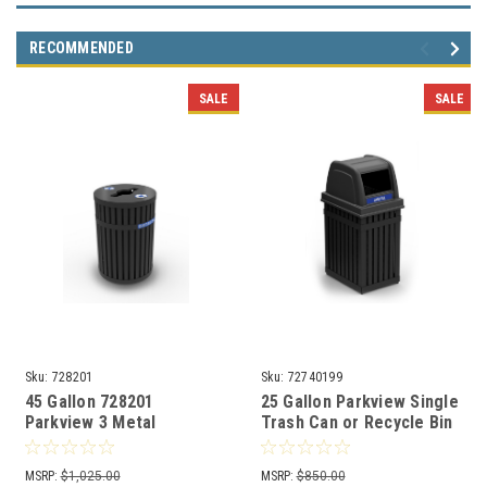
RECOMMENDED
SALE
SALE
Sku:
728201
Sku:
72740199
45 Gallon 728201
25 Gallon Parkview Single
Parkview 3 Metal
Trash Can or Recycle Bin
Recycling Bin
72740199
Indoor/Outdoor
MSRP:
$1,025.00
MSRP:
$850.00