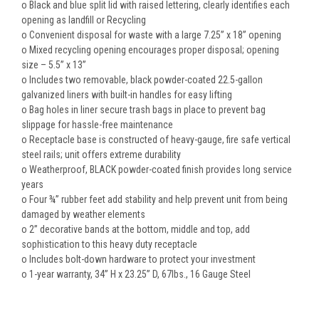
o Black and blue split lid with raised lettering, clearly identifies each
opening as landfill or Recycling
o Convenient disposal for waste with a large 7.25” x 18” opening
o Mixed recycling opening encourages proper disposal; opening
size – 5.5” x 13”
o Includes two removable, black powder-coated 22.5-gallon
galvanized liners with built-in handles for easy lifting
o Bag holes in liner secure trash bags in place to prevent bag
slippage for hassle-free maintenance
o Receptacle base is constructed of heavy-gauge, fire safe vertical
steel rails; unit offers extreme durability
o Weatherproof, BLACK powder-coated finish provides long service
years
o Four ¾” rubber feet add stability and help prevent unit from being
damaged by weather elements
o 2” decorative bands at the bottom, middle and top, add
sophistication to this heavy duty receptacle
o Includes bolt-down hardware to protect your investment
o 1-year warranty, 34” H x 23.25” D, 67lbs., 16
Gauge
Steel