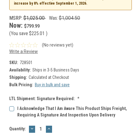
increase by 8% effective September 1, 2026.
MSRP:
$1,025.00
Was:
$1,004.50
Now:
$799.99
(You save
$225.01
)
(No reviews yet)
Write a Review
SKU:
728501
Availability:
Ships in 3-5 Business Days
Shipping:
Calculated at Checkout
Bulk Pricing:
Buy in bulk and save
LTL Shipment: Signature Required:
*
I Acknowledge That I Am Aware This Product Ships Freight,
Requiring A Signature And Inspection Upon Delivery
DECREASE
INCREASE
Current
Quantity:
QUANTITY:
QUANTITY:
Stock: