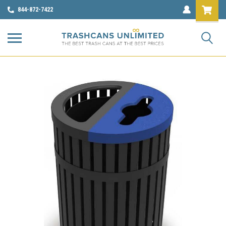
844-872-7422