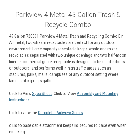
Parkview 4 Metal 45 Gallon Trash &
Recycle Combo
45 Gallon 728501 Parkview 4 Metal Trash and Recycling Combo Bin.
All metal, two-stream receptacles are perfect for any outdoor
environment. Large capacity receptacle keeps waste and mixed
recyclables separated with two unique openings and two half-moon
liners. Commercial grade receptacle is designed to be used indoors
or outdoors; and performs well in high traffic areas such as
stadiums, parks, malls, campuses or any outdoor setting where
large public groups gather.
Click to View
Spec Sheet
. Click to View
Assembly and Mounting
Instructions
.
Click to view the
Complete Parkview Series
.
o
Lid to base cable attachment keeps lid secured to base even when
emptying