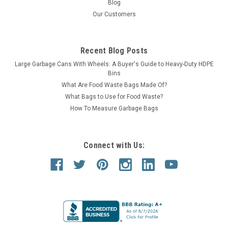
Blog
Our Customers
Recent Blog Posts
Large Garbage Cans With Wheels: A Buyer's Guide to Heavy-Duty HDPE
Bins
What Are Food Waste Bags Made Of?
What Bags to Use for Food Waste?
How To Measure Garbage Bags
Connect with Us: