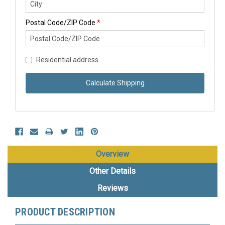
Postal Code/ZIP Code
*
Residential address
Calculate Shipping
Overview
Other Details
Reviews
PRODUCT DESCRIPTION