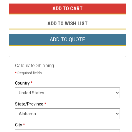
ADD TO WISH LIST
ADD TO QUOTE
Calculate Shipping
*
Required fields
Country
*
State/Province
*
City
*