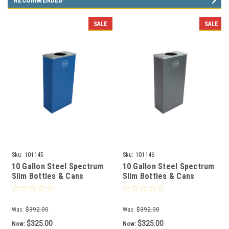
RECOMMENDED
SALE
SALE
Sku:
101145
Sku:
101146
10 Gallon Steel Spectrum
10 Gallon Steel Spectrum
Slim Bottles & Cans
Slim Bottles & Cans
Collector Blue 8107054-1
Collector Gray 8107055-1
Was:
$392.00
Was:
$392.00
$325.00
$325.00
Now:
Now: