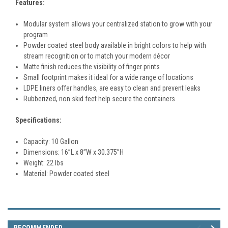
Features:
Modular system allows your centralized station to grow with your
program
Powder coated steel body available in bright colors to help with
stream recognition or to match your modern décor
Matte finish reduces the visibility of finger prints
Small footprint makes it ideal for a wide range of locations
LDPE liners offer handles, are easy to clean and prevent leaks
Rubberized, non skid feet help secure the containers
Specifications:
Capacity: 10 Gallon
Dimensions:
16
”L x 8”W x 30.375”H
Weight: 22 lbs
Material:
Powder coated steel