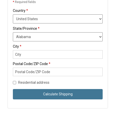
*
Required fields
Country
*
State/Province
*
City
*
Postal Code/ZIP Code
*
Residential address
Calculate Shipping