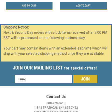
ADD TO CART
ADD TO CART
Shipping Notice:
Next & Second Day orders with stock items received after 2:00 PM
EST will be processed on the following business day.
Your cart may contain items with an extended lead time which will
ship with your selected shipping method once they are available.
JOIN OUR MAILING LIST
for special offers!
Email
Address
Contact Us
800-279-3615
1-844-TRASHCAN 844-872-7422