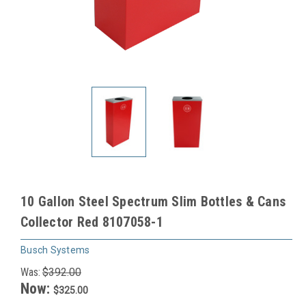
10 Gallon Steel Spectrum Slim Bottles & Cans
Collector Red 8107058-1
Busch Systems
Was:
$392.00
Now:
$325.00