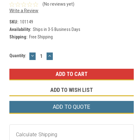
(No reviews yet)
Write a Review
SKU:
101149
Availability:
Ships in 3-5 Business Days
Shipping:
Free Shipping
DECREASE
INCREASE
Current
Quantity:
QUANTITY:
QUANTITY:
Stock:
ADD TO WISH LIST
ADD TO QUOTE
Calculate Shipping