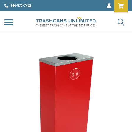
844-872-7422