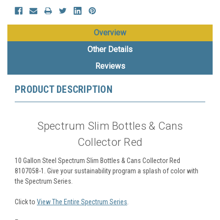
Overview
Other Details
Reviews
PRODUCT DESCRIPTION
Spectrum Slim Bottles & Cans
Collector Red
10 Gallon Steel Spectrum Slim Bottles & Cans Collector Red
8107058-1.
Give your sustainability program a splash of color with
the Spectrum Series.
Click to
View The Entire Spectrum Series
.