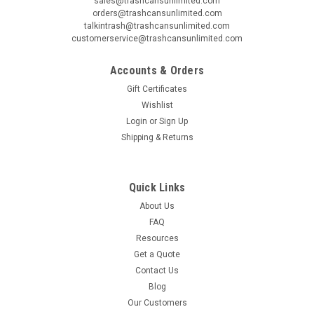
sales@trashcansunlimited.com
orders@trashcansunlimited.com
talkintrash@trashcansunlimited.com
customerservice@trashcansunlimited.com
Accounts & Orders
Gift Certificates
Wishlist
Login
or
Sign Up
Shipping & Returns
Quick Links
About Us
FAQ
Resources
Get a Quote
Contact Us
Blog
Our Customers