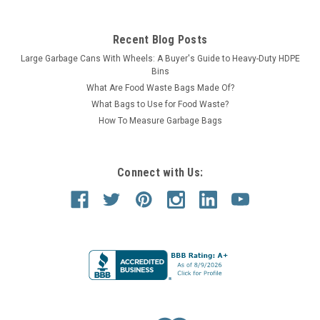
Recent Blog Posts
Large Garbage Cans With Wheels: A Buyer's Guide to Heavy-Duty HDPE
Bins
What Are Food Waste Bags Made Of?
What Bags to Use for Food Waste?
How To Measure Garbage Bags
Connect with Us: