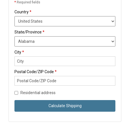
*
Required fields
Country
*
State/Province
*
City
*
Postal Code/ZIP Code
*
Residential address
Calculate Shipping