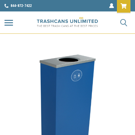
844-872-7422