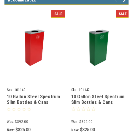
RECOMMENDED
SALE
SALE
Sku:
101149
Sku:
101147
10 Gallon Steel Spectrum
10 Gallon Steel Spectrum
Slim Bottles & Cans
Slim Bottles & Cans
Collector Red 8107058-1
Collector Green 8107056-
1
Was:
$392.00
Was:
$392.00
$325.00
$325.00
Now:
Now: