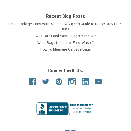
Recent Blog Posts
Large Garbage Cans With Wheels: A Buyer's Guide to Heavy-Duty HDPE
Bins
What Are Food Waste Bags Made Of?
What Bags to Use for Food Waste?
How To Measure Garbage Bags
Connect with Us: