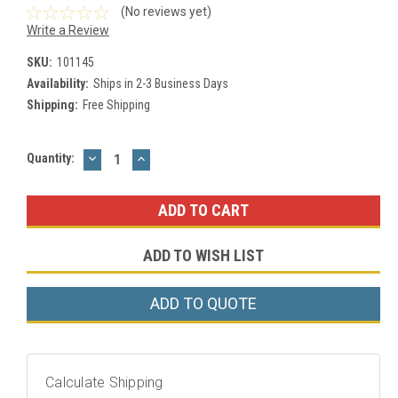
(No reviews yet)
Write a Review
SKU:
101145
Availability:
Ships in 2-3 Business Days
Shipping:
Free Shipping
DECREASE
INCREASE
Current
Quantity:
QUANTITY:
QUANTITY:
Stock:
ADD TO WISH LIST
ADD TO QUOTE
Calculate Shipping