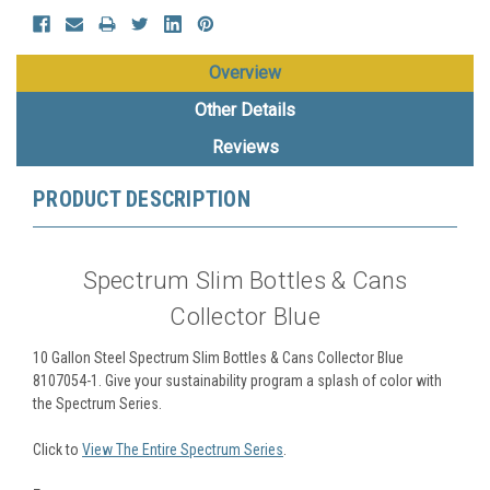
Overview
Other Details
Reviews
PRODUCT DESCRIPTION
Spectrum Slim Bottles & Cans
Collector Blue
10 Gallon Steel Spectrum Slim Bottles & Cans Collector Blue
8107054-1.
Give your sustainability program a splash of color with
the Spectrum Series.
Click to
View The Entire Spectrum Series
.