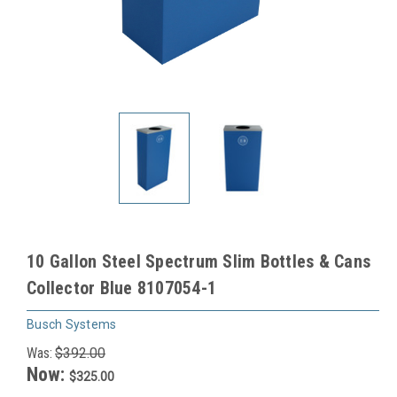
10 Gallon Steel Spectrum Slim Bottles & Cans
Collector Blue 8107054-1
Busch Systems
Was:
$392.00
Now:
$325.00