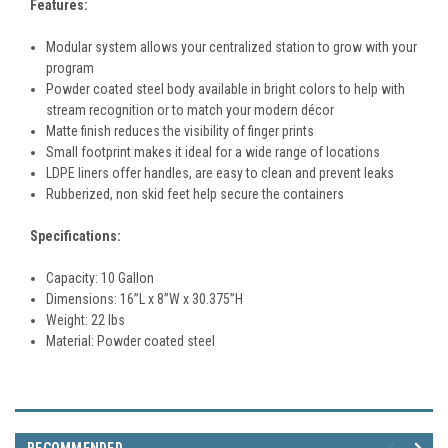
Features:
Modular system allows your centralized station to grow with your
program
Powder coated steel body available in bright colors to help with
stream recognition or to match your modern décor
Matte finish reduces the visibility of finger prints
Small footprint makes it ideal for a wide range of locations
LDPE liners offer handles, are easy to clean and prevent leaks
Rubberized, non skid feet help secure the containers
Specifications:
Capacity: 10 Gallon
Dimensions:
16
”L x 8”W x 30.375”H
Weight: 22 lbs
Material:
Powder coated steel