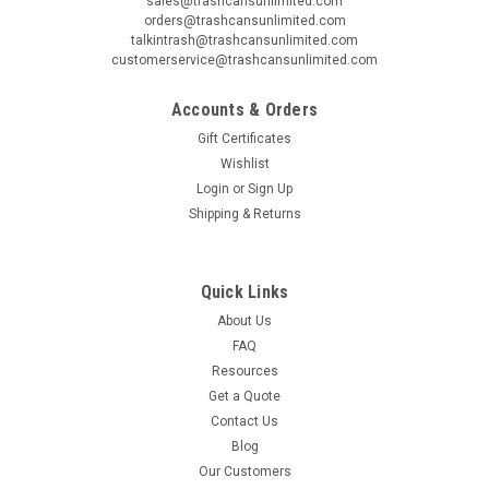
sales@trashcansunlimited.com
orders@trashcansunlimited.com
talkintrash@trashcansunlimited.com
customerservice@trashcansunlimited.com
Accounts & Orders
Gift Certificates
Wishlist
Login
or
Sign Up
Shipping & Returns
Quick Links
About Us
FAQ
Resources
Get a Quote
Contact Us
Blog
Our Customers