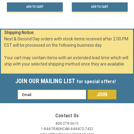
ADD TO CART
ADD TO CART
Shipping Notice:
Next & Second Day orders with stock items received after 2:00 PM
EST will be processed on the following business day.
Your cart may contain items with an extended lead time which will
ship with your selected shipping method once they are available.
JOIN OUR MAILING LIST
for special offers!
Email
Address
Contact Us
800-279-3615
1-844-TRASHCAN 844-872-7422